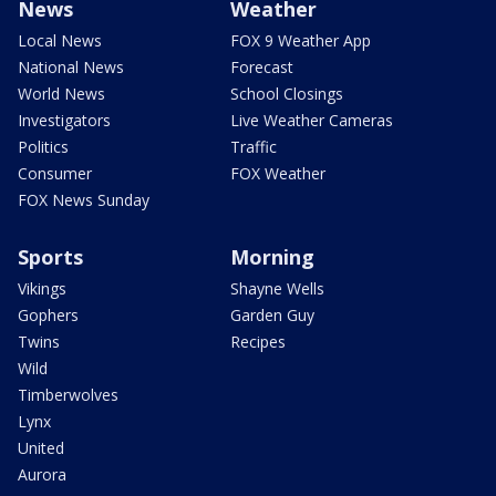
News
Weather
Local News
FOX 9 Weather App
National News
Forecast
World News
School Closings
Investigators
Live Weather Cameras
Politics
Traffic
Consumer
FOX Weather
FOX News Sunday
Sports
Morning
Vikings
Shayne Wells
Gophers
Garden Guy
Twins
Recipes
Wild
Timberwolves
Lynx
United
Aurora