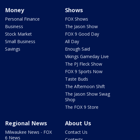
Money
Shows
Personal Finance
FOX Shows
Business
The Jason Show
Stock Market
FOX 9 Good Day
Small Business
All Day
Savings
Enough Said
Vikings Gameday Live
The PJ Fleck Show
FOX 9 Sports Now
Taste Buds
The Afternoon Shift
The Jason Show Swag
Shop
The FOX 9 Store
Regional News
About Us
Milwaukee News - FOX
Contact Us
6 News
Contests