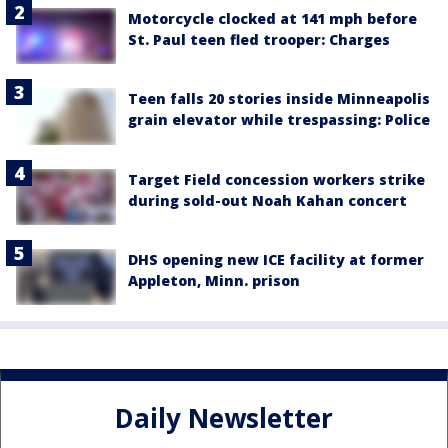
Motorcycle clocked at 141 mph before
St. Paul teen fled trooper: Charges
Teen falls 20 stories inside Minneapolis
grain elevator while trespassing: Police
Target Field concession workers strike
during sold-out Noah Kahan concert
DHS opening new ICE facility at former
Appleton, Minn. prison
Daily Newsletter