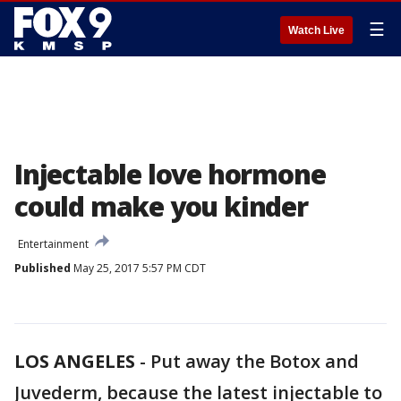
☰
Watch Live
Injectable love hormone
could make you kinder
Entertainment
Published
May 25, 2017 5:57 PM CDT
LOS ANGELES
-
Put away the Botox and
Juvederm, because the latest injectable to