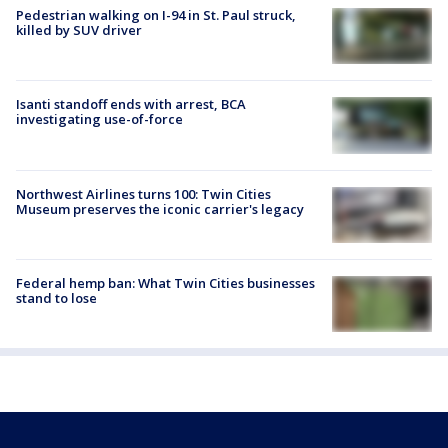
Pedestrian walking on I-94 in St. Paul struck,
killed by SUV driver
Isanti standoff ends with arrest, BCA
investigating use-of-force
Northwest Airlines turns 100: Twin Cities
Museum preserves the iconic carrier's legacy
Federal hemp ban: What Twin Cities businesses
stand to lose