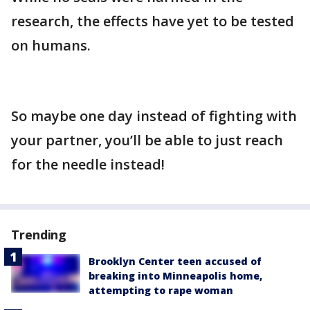
research, the effects have yet to be tested
on humans.
So maybe one day instead of fighting with
your partner, you’ll be able to just reach
for the needle instead!
Trending
Brooklyn Center teen accused of
breaking into Minneapolis home,
attempting to rape woman