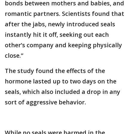
bonds between mothers and babies, and
romantic partners. Scientists found that
after the jabs, newly introduced seals
instantly hit it off, seeking out each
other’s company and keeping physically
close.”
The study found the effects of the
hormone lasted up to two days on the
seals, which also included a drop in any
sort of aggressive behavior.
While no seals were harmed in the