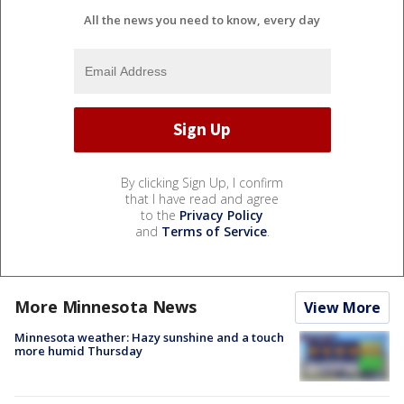
All the news you need to know, every day
By clicking Sign Up, I confirm
that I have read and agree
to the
Privacy Policy
and
Terms of Service
.
More Minnesota News
View More
Minnesota weather: Hazy sunshine and a touch
more humid Thursday