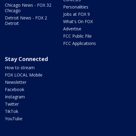
Chicago News - FOX 32
Personalities
Chicago
Jobs at FOX 9
Detroit News - FOX 2
What's On FOX
Detroit
Advertise
FCC Public File
FCC Applications
Stay Connected
How to stream
FOX LOCAL Mobile
Newsletter
Facebook
Instagram
Twitter
TikTok
YouTube