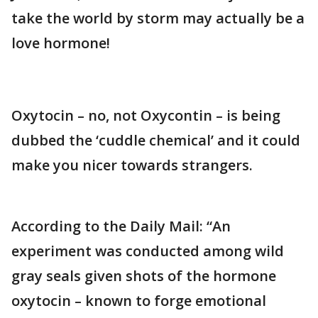
take the world by storm may actually be a
love hormone!
Oxytocin – no, not Oxycontin – is being
dubbed the ‘cuddle chemical’ and it could
make you nicer towards strangers.
According to the Daily Mail: “An
experiment was conducted among wild
gray seals given shots of the hormone
oxytocin – known to forge emotional