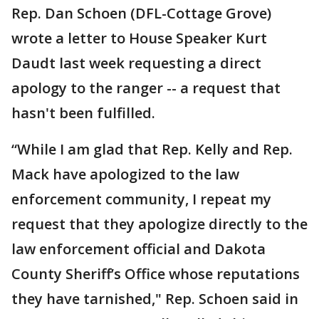
Rep. Dan Schoen (DFL-Cottage Grove)
wrote a letter to House Speaker Kurt
Daudt last week requesting a direct
apology to the ranger -- a request that
hasn't been fulfilled.
“While I am glad that Rep. Kelly and Rep.
Mack have apologized to the law
enforcement community, I repeat my
request that they apologize directly to the
law enforcement official and Dakota
County Sheriff’s Office whose reputations
they have tarnished," Rep. Schoen said in