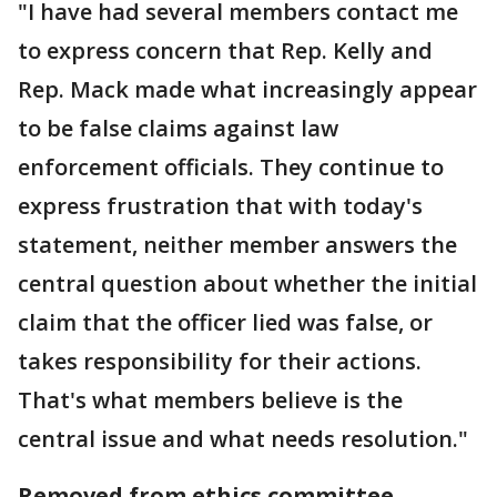
"I have had several members contact me
to express concern that Rep. Kelly and
Rep. Mack made what increasingly appear
to be false claims against law
enforcement officials. They continue to
express frustration that with today's
statement, neither member answers the
central question about whether the initial
claim that the officer lied was false, or
takes responsibility for their actions.
That's what members believe is the
central issue and what needs resolution."
Removed from ethics committee