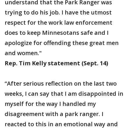
understand that the Park Ranger was
trying to do his job. I have the utmost
respect for the work law enforcement
does to keep Minnesotans safe and I
apologize for offending these great men
and women."
Rep. Tim Kelly statement (Sept. 14)
“After serious reflection on the last two
weeks, I can say that I am disappointed in
myself for the way I handled my
disagreement with a park ranger. I
reacted to this in an emotional way and