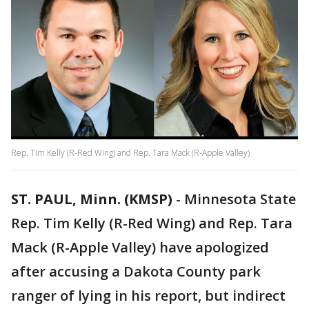
Rep. Tim Kelly (R-Red Wing) and Rep. Tara Mack (R-Apple Valley)
ST. PAUL, Minn. (KMSP)
-
Minnesota State
Rep. Tim Kelly (R-Red Wing) and Rep. Tara
Mack (R-Apple Valley) have apologized
after accusing a Dakota County park
ranger of lying in his report, but indirect