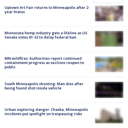
Uptown Art Fair returns to Minneapolis after 2-
year hiatus
Minnesota hemp industry gets a lifeline as US
Senate votes 61-32 to delay federal ban
MN wildfires: Authorities report continued
containment progress as sections reopen to
public
South Minneapolis shooting: Man dies after
being found shot inside vehicle
Urban exploring danger: Chaska, Minneapolis
incidents put spotlight on trespassing risks