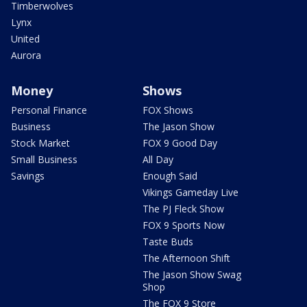
Timberwolves
Lynx
United
Aurora
Money
Shows
Personal Finance
FOX Shows
Business
The Jason Show
Stock Market
FOX 9 Good Day
Small Business
All Day
Savings
Enough Said
Vikings Gameday Live
The PJ Fleck Show
FOX 9 Sports Now
Taste Buds
The Afternoon Shift
The Jason Show Swag
Shop
The FOX 9 Store