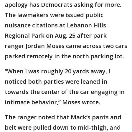
apology has Democrats asking for more.
The lawmakers were issued public
nuisance citations at Lebanon Hills
Regional Park on Aug. 25 after park
ranger Jordan Moses came across two cars
parked remotely in the north parking lot.
“When I was roughly 20 yards away, I
noticed both parties were leaned in
towards the center of the car engaging in
intimate behavior,” Moses wrote.
The ranger noted that Mack’s pants and
belt were pulled down to mid-thigh, and