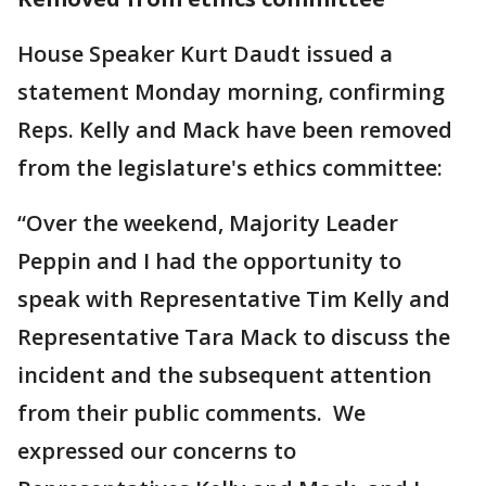
House Speaker Kurt Daudt issued a
statement Monday morning, confirming
Reps. Kelly and Mack have been removed
from the legislature's ethics committee:
“Over the weekend, Majority Leader
Peppin and I had the opportunity to
speak with Representative Tim Kelly and
Representative Tara Mack to discuss the
incident and the subsequent attention
from their public comments. We
expressed our concerns to