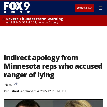
☰
Watch Live
Severe Thunderstorm Warning
until SUN 5:00 AM CDT, Jackson County
Indirect apology from
Minnesota reps who accused
ranger of lying
News
Published
September 14, 2015 12:31 PM CDT