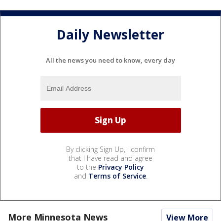
Daily Newsletter
All the news you need to know, every day
By clicking Sign Up, I confirm
that I have read and agree
to the
Privacy Policy
and
Terms of Service
.
More Minnesota News
View More