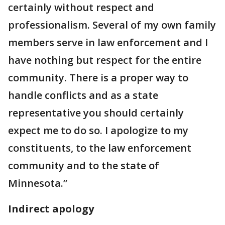
certainly without respect and
professionalism. Several of my own family
members serve in law enforcement and I
have nothing but respect for the entire
community. There is a proper way to
handle conflicts and as a state
representative you should certainly
expect me to do so. I apologize to my
constituents, to the law enforcement
community and to the state of
Minnesota.”
Indirect apology