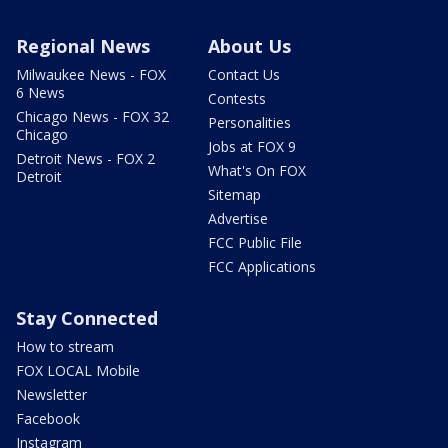
Regional News
About Us
Milwaukee News - FOX
Contact Us
6 News
Contests
Chicago News - FOX 32
Personalities
Chicago
Jobs at FOX 9
Detroit News - FOX 2
What's On FOX
Detroit
Sitemap
Advertise
FCC Public File
FCC Applications
Stay Connected
How to stream
FOX LOCAL Mobile
Newsletter
Facebook
Instagram