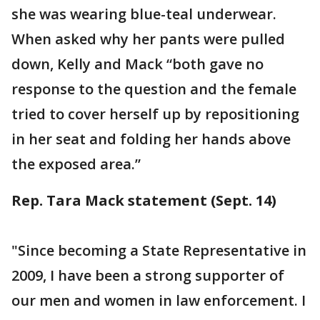
she was wearing blue-teal underwear.
When asked why her pants were pulled
down, Kelly and Mack “both gave no
response to the question and the female
tried to cover herself up by repositioning
in her seat and folding her hands above
the exposed area.”
Rep. Tara Mack statement (Sept. 14)
"Since becoming a State Representative in
2009, I have been a strong supporter of
our men and women in law enforcement. I