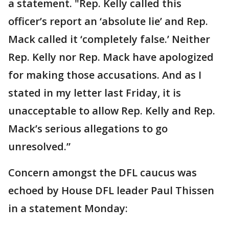
a statement. "Rep. Kelly called this
officer’s report an ‘absolute lie’ and Rep.
Mack called it ‘completely false.’ Neither
Rep. Kelly nor Rep. Mack have apologized
for making those accusations. And as I
stated in my letter last Friday, it is
unacceptable to allow Rep. Kelly and Rep.
Mack’s serious allegations to go
unresolved.”
Concern amongst the DFL caucus was
echoed by House DFL leader Paul Thissen
in a statement Monday: