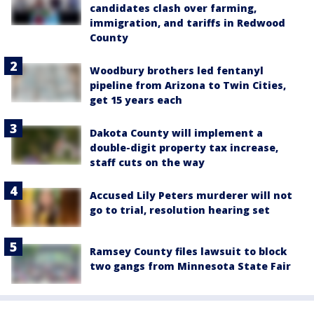
candidates clash over farming,
immigration, and tariffs in Redwood
County
Woodbury brothers led fentanyl
pipeline from Arizona to Twin Cities,
get 15 years each
Dakota County will implement a
double-digit property tax increase,
staff cuts on the way
Accused Lily Peters murderer will not
go to trial, resolution hearing set
Ramsey County files lawsuit to block
two gangs from Minnesota State Fair