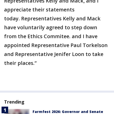
Representatives Kelly and Mack, and I
appreciate their statements
today. Representatives Kelly and Mack
have voluntarily agreed to step down
from the Ethics Commitee. and I have
appointed Representative Paul Torkelson
and Representative Jenifer Loon to take
their places.”
Trending
Farmfest 2026: Governor and Senate