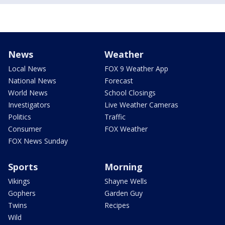
News
Weather
Local News
FOX 9 Weather App
National News
Forecast
World News
School Closings
Investigators
Live Weather Cameras
Politics
Traffic
Consumer
FOX Weather
FOX News Sunday
Sports
Morning
Vikings
Shayne Wells
Gophers
Garden Guy
Twins
Recipes
Wild