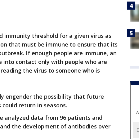
d immunity threshold for a given virus as
ion that must be immune to ensure that its
 outbreak. If enough people are immune, an
me into contact only with people who are
reading the virus to someone who is
dy engender the possibility that future
 could return in seasons.
A
ge analyzed data from 96 patients and
tand the development of antibodies over