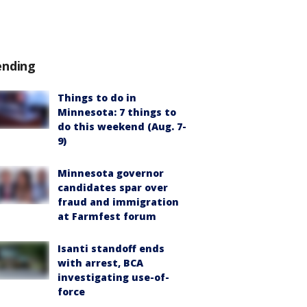
ending
Things to do in
Minnesota: 7 things to
do this weekend (Aug. 7-
9)
Minnesota governor
candidates spar over
fraud and immigration
at Farmfest forum
Isanti standoff ends
with arrest, BCA
investigating use-of-
force