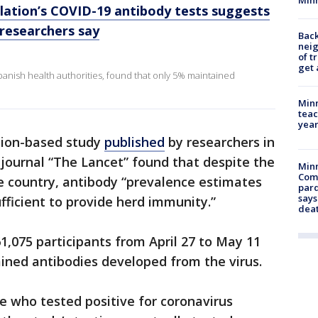
lation’s COVID-19 antibody tests suggests
 researchers say
Back
nei
of t
get 
panish health authorities, found that only 5% maintained
Minn
teac
year
tion-based study
published
by researchers in
 journal “The Lancet” found that despite the
Min
Com
e country, antibody “prevalence estimates
par
says
fficient to provide herd immunity.”
dea
1,075 participants from April 27 to May 11
ined antibodies developed from the virus.
le who tested positive for coronavirus