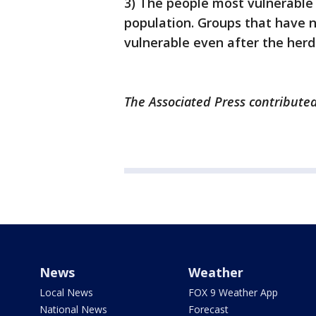
3) The people most vulnerable 
population. Groups that have n
vulnerable even after the herd
The Associated Press contributed
News
Weather
Local News
FOX 9 Weather App
National News
Forecast