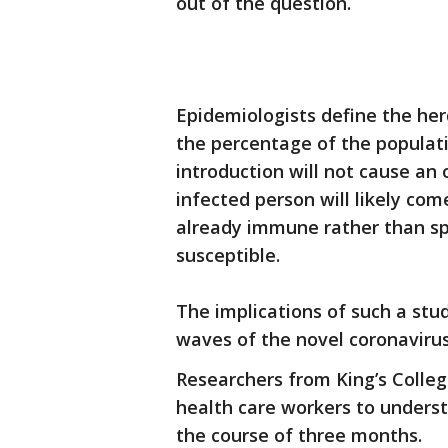
out of the question.
Epidemiologists define the her
the percentage of the populat
introduction will not cause an
infected person will likely co
already immune rather than sp
susceptible.
The implications of such a stu
waves of the novel coronavirus
Researchers from King’s Colle
health care workers to unders
the course of three months.