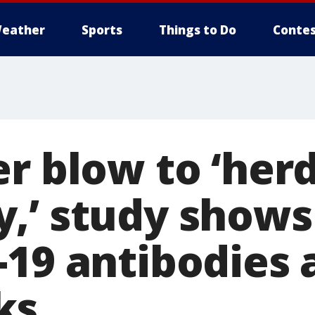
eather
Sports
Things to Do
Contes
er blow to ‘her
,’ study shows
19 antibodies a
ks