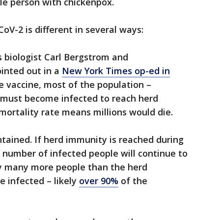
gle person with chickenpox.
V-2 is different in several ways:
s biologist Carl Bergstrom and
ointed out in a
New York Times op-ed in
le vaccine, most of the population –
must become infected to reach herd
 mortality rate means millions would die.
ontained. If herd immunity is reached during
 number of infected people will continue to
ly many more people than the herd
 infected – likely
over 90%
of the