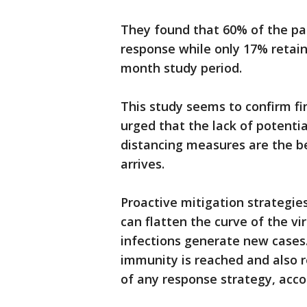
They found that 60% of the par
response while only 17% retain
month study period.
This study seems to confirm f
urged that the lack of potenti
distancing measures are the be
arrives.
Proactive mitigation strategie
can flatten the curve of the vi
infections generate new cases.
immunity is reached and also r
of any response strategy, acco