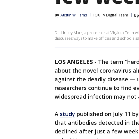
By
Austin Williams
FOX TV Digital Team
Up
Dr. Linsey Marr, a professor at Virginia Tech wi
discusses ways to make offices and schools s
LOS ANGELES
-
The term “herd
about the novel coronavirus al
against the deadly disease — un
researchers continue to find 
widespread infection may not 
A
study
published on July 11 by
that antibodies detected in t
declined after just a few weeks