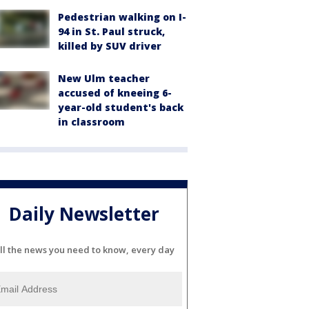
Pedestrian walking on I-
94 in St. Paul struck,
killed by SUV driver
New Ulm teacher
accused of kneeing 6-
year-old student's back
in classroom
Daily Newsletter
ll the news you need to know, every day