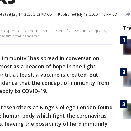
dated
July 14, 2020 2:02 PM CDT
Published
July 13, 2020 4:45 PM CDT
Tr
th expertise in airborne transmission of viruses and air quality,
afer amid the pandemic.
 immunity” has spread in conversation
most as a beacon of hope in the fight
til, at least, a vaccine is created. But
evidence that the concept of immunity from
apply to COVID-19.
 researchers at King’s College London found
he human body which fight the coronavirus
, leaving the possibility of herd immunity