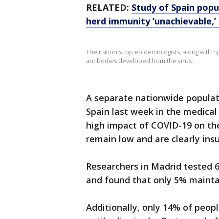
RELATED:
Study of Spain popu
herd immunity ‘unachievable,’
The nation's top epidemiologists, along with S
antibodies developed from the virus.
A separate nationwide popula
Spain last week in the medical
high impact of COVID-19 on th
remain low and are clearly insu
Researchers in Madrid tested 6
and found that only 5% mainta
Additionally, only 14% of peop