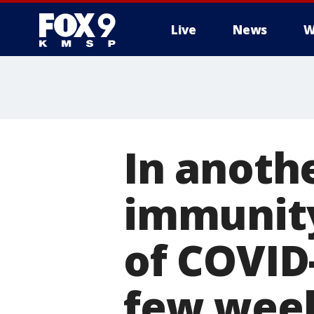
Live
News
W
In anoth
immunity
of COVID-
few wee