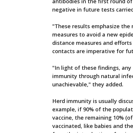
antibodies in the first round o
negative in future tests carrie
"These results emphasize the 
measures to avoid a new epide
distance measures and efforts 
contacts are imperative for fu
"In light of these findings, a
immunity through natural infect
unachievable," they added.
Herd immunity is usually discus
example, if 90% of the populat
vaccine, the remaining 10% (o
vaccinated, like babies and t