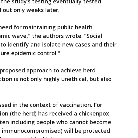
f the study’s testing eventually tested
d out only weeks later.
need for maintaining public health
mic wave," the authors wrote. "Social
to identify and isolate new cases and their
ture epidemic control."
ny proposed approach to achieve herd
ion is not only highly unethical, but also
sed in the context of vaccination. For
ion (the herd) has received a chickenpox
ften including people who cannot become
he immunocompromised) will be protected