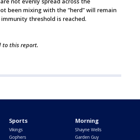
are not evenly spread across the
ot been mixing with the “herd” will remain
 immunity threshold is reached.
 to this report.
Sports
Morning
Vikings
Shayne Wells
Gophers
Garden Guy