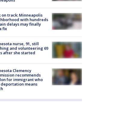
 on track: Minneapolis
ghborhood with hundreds
rain delays may finally
a fix
esota nurse, 91, still
hing and volunteering 69
s after she started
nesota Clemency
mission recommends
don for immigrant who
 deportation means
th