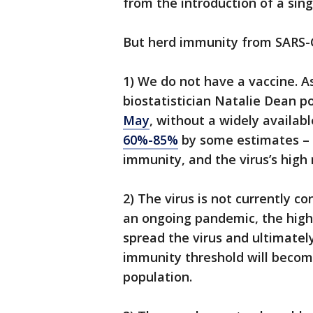
from the introduction of a sin
But herd immunity from SARS-Co
1) We do not have a vaccine. A
biostatistician Natalie Dean p
May
, without a widely availab
60%-85%
by some estimates – 
immunity, and the virus’s high
2) The virus is not currently c
an ongoing pandemic, the high
spread the virus and ultimate
immunity threshold will become
population.