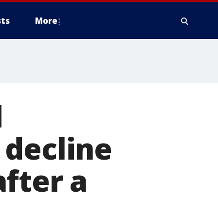
ts
More
d
 decline
fter a