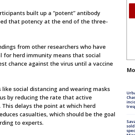
ticipants built up a “potent” antibody
ed that potency at the end of the three-
indings from other researchers who have
al for herd immunity means that social
st chance against the virus until a vaccine
Mo
s like social distancing and wearing masks
Urba
rus by reducing the rate that active
Chas
inci
 This delays the point at which herd
tres
educes casualties, which should be the goal
Sav
rding to experts.
sold
spec
Min