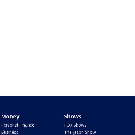
Money
Shows
Personal Finance
FOX Shows
Business
The Jason Show