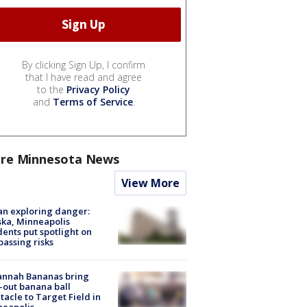
By clicking Sign Up, I confirm
that I have read and agree
to the
Privacy Policy
and
Terms of Service
.
re Minnesota News
View More
n exploring danger:
ka, Minneapolis
dents put spotlight on
passing risks
annah Bananas bring
-out banana ball
tacle to Target Field in
neapolis