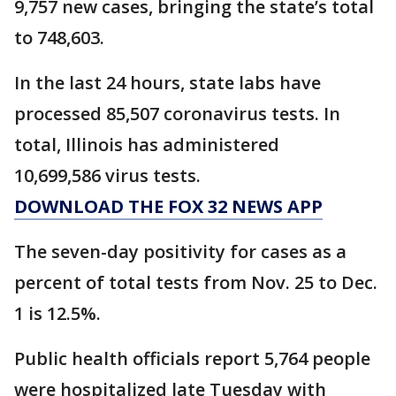
9,757 new cases, bringing the state’s total
to 748,603.
In the last 24 hours, state labs have
processed 85,507 coronavirus tests. In
total, Illinois has administered
10,699,586 virus tests.
DOWNLOAD THE FOX 32 NEWS APP
The seven-day positivity for cases as a
percent of total tests from Nov. 25 to Dec.
1 is 12.5%.
Public health officials report 5,764 people
were hospitalized late Tuesday with