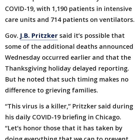
COVID-19, with 1,190 patients in intensive
care units and 714 patients on ventilators.
Gov.
J.B. Pritzker
said it’s possible that
some of the additional deaths announced
Wednesday occurred earlier and that the
Thanksgiving holiday delayed reporting.
But he noted that such timing makes no
difference to grieving families.
“This virus is a killer,” Pritzker said during
his daily COVID-19 briefing in Chicago.
“Let’s honor those that it has taken by
doing everything that we can to prevent