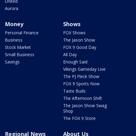
United
Aurora
Money
Shows
Personal Finance
FOX Shows
Business
The Jason Show
Stock Market
FOX 9 Good Day
Small Business
All Day
Savings
Enough Said
Vikings Gameday Live
The PJ Fleck Show
FOX 9 Sports Now
Taste Buds
The Afternoon Shift
The Jason Show Swag
Shop
The FOX 9 Store
Regional News
About Us