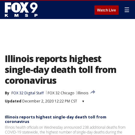
☰
Watch Live
Illinois reports highest
single-day death toll from
coronavirus
By
FOX 32 Digital Staff
FOX 32 Chicago
Illinois
Updated
December 2, 2020 12:22 PM CST
▾
Illinois reports highest single-day death toll from
coronavirus
Illinois health officials on Wednesday announced 238 additional deaths from
COVID-19 statewide, the highest number of single-day deaths during the