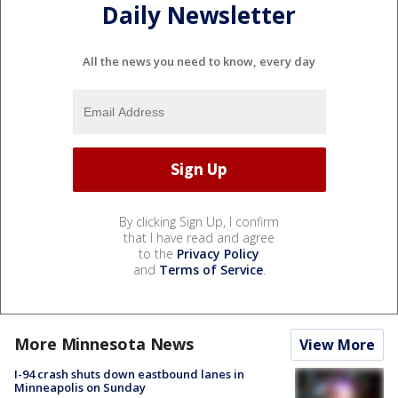
Daily Newsletter
All the news you need to know, every day
By clicking Sign Up, I confirm
that I have read and agree
to the
Privacy Policy
and
Terms of Service
.
More Minnesota News
View More
I-94 crash shuts down eastbound lanes in
Minneapolis on Sunday