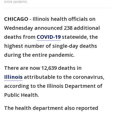
entire pandemic.
CHICAGO
-
Illinois health officials on
Wednesday announced 238 additional
deaths from
COVID-19
statewide, the
highest number of single-day deaths
during the entire pandemic.
There are now 12,639 deaths in
Illinois
attributable to the coronavirus,
according to the Illinois Department of
Public Health.
The health department also reported