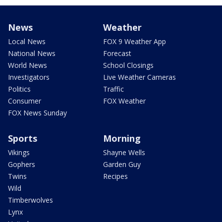
News
Weather
Local News
FOX 9 Weather App
National News
Forecast
World News
School Closings
Investigators
Live Weather Cameras
Politics
Traffic
Consumer
FOX Weather
FOX News Sunday
Sports
Morning
Vikings
Shayne Wells
Gophers
Garden Guy
Twins
Recipes
Wild
Timberwolves
Lynx