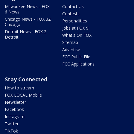
Milwaukee News - FOX
Contact Us
6 News
Contests
Chicago News - FOX 32
Personalities
Chicago
Jobs at FOX 9
Detroit News - FOX 2
What's On FOX
Detroit
Sitemap
Advertise
FCC Public File
FCC Applications
Stay Connected
How to stream
FOX LOCAL Mobile
Newsletter
Facebook
Instagram
Twitter
TikTok