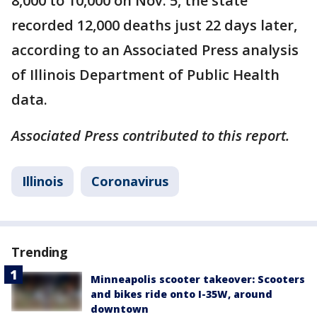
8,000 to 10,000 on Nov. 5, the state
recorded 12,000 deaths just 22 days later,
according to an Associated Press analysis
of Illinois Department of Public Health
data.
Associated Press contributed to this report.
Illinois
Coronavirus
Trending
Minneapolis scooter takeover: Scooters
and bikes ride onto I-35W, around
downtown