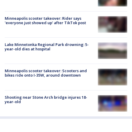
Minneapolis scooter takeover: Rider says
'everyone just showed up' after TikTok post
Lake Minnetonka Regional Park drowning: 5-
year-old dies at hospital
Minneapolis scooter takeover: Scooters and
bikes ride onto I-35W, around downtown
Shooting near Stone Arch bridge injures 18-
year-old