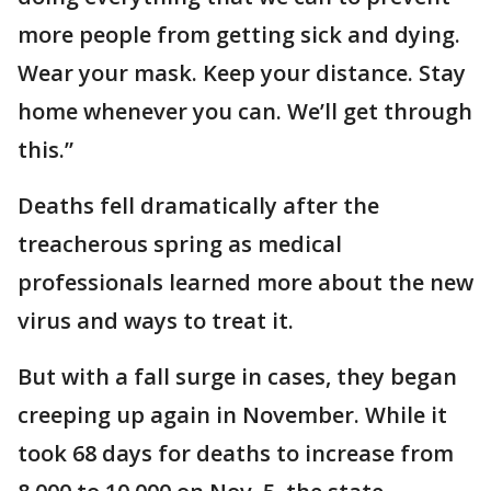
more people from getting sick and dying.
Wear your mask. Keep your distance. Stay
home whenever you can. We’ll get through
this.”
Deaths fell dramatically after the
treacherous spring as medical
professionals learned more about the new
virus and ways to treat it.
But with a fall surge in cases, they began
creeping up again in November. While it
took 68 days for deaths to increase from