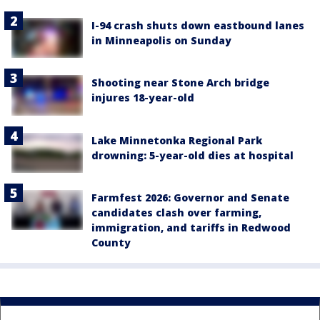
I-94 crash shuts down eastbound lanes
in Minneapolis on Sunday
Shooting near Stone Arch bridge
injures 18-year-old
Lake Minnetonka Regional Park
drowning: 5-year-old dies at hospital
Farmfest 2026: Governor and Senate
candidates clash over farming,
immigration, and tariffs in Redwood
County