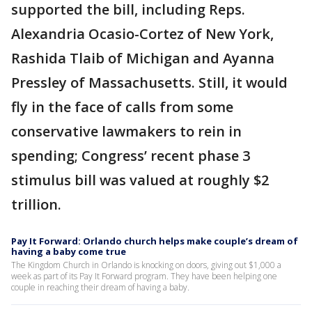
supported the bill, including Reps.
Alexandria Ocasio-Cortez of New York,
Rashida Tlaib of Michigan and Ayanna
Pressley of Massachusetts. Still, it would
fly in the face of calls from some
conservative lawmakers to rein in
spending; Congress’ recent phase 3
stimulus bill was valued at roughly $2
trillion.
Pay It Forward: Orlando church helps make couple’s dream of
having a baby come true
The Kingdom Church in Orlando is knocking on doors, giving out $1,000 a
week as part of its Pay It Forward program. They have been helping one
couple in reaching their dream of having a baby.