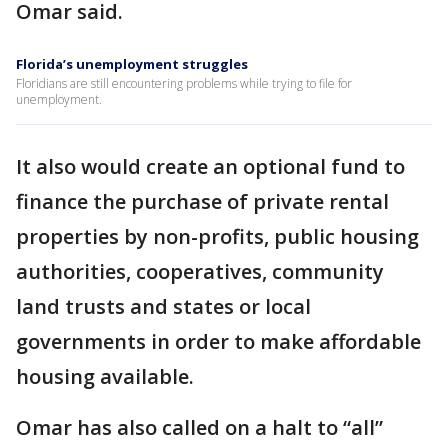
Omar said.
Florida’s unemployment struggles
Floridians are still encountering problems while trying to file for
unemployment.
It also would create an optional fund to
finance the purchase of private rental
properties by non-profits, public housing
authorities, cooperatives, community
land trusts and states or local
governments in order to make affordable
housing available.
Omar has also called on a halt to “all”