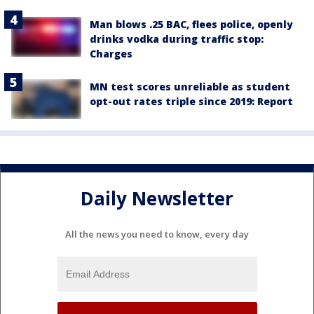
Man blows .25 BAC, flees police, openly
drinks vodka during traffic stop:
Charges
MN test scores unreliable as student
opt-out rates triple since 2019: Report
Daily Newsletter
All the news you need to know, every day