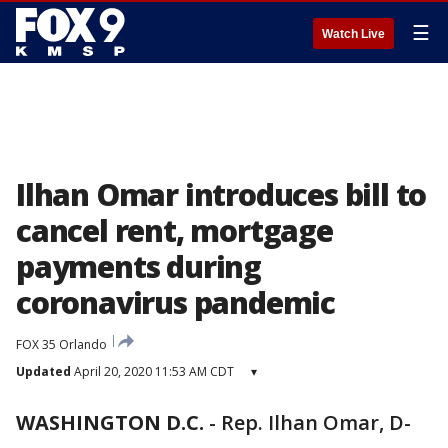
☰
Watch Live
Ilhan Omar introduces bill to
cancel rent, mortgage
payments during
coronavirus pandemic
FOX 35 Orlando
Updated
April 20, 2020 11:53 AM CDT
▾
WASHINGTON D.C.
-
Rep. Ilhan Omar, D-