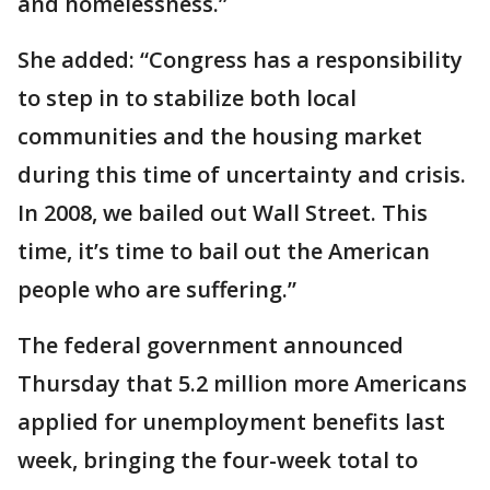
and homelessness.”
She added: “Congress has a responsibility
to step in to stabilize both local
communities and the housing market
during this time of uncertainty and crisis.
In 2008, we bailed out Wall Street. This
time, it’s time to bail out the American
people who are suffering.”
The federal government announced
Thursday that 5.2 million more Americans
applied for unemployment benefits last
week, bringing the four-week total to