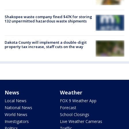
Shakopee waste company fined $47K for storing
132 unpermitted hazardous waste shipments
Dakota County will implement a double-digit
property tax increase, staff cuts on the way
News
Weather
Local News
FOX 9 Weather App
National News
Forecast
World News
School Closings
Investigators
Live Weather Cameras
Politics
Traffic