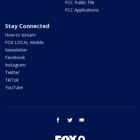
FCC Public File
FCC Applications
Stay Connected
How to stream
FOX LOCAL Mobile
Newsletter
Facebook
Instagram
Twitter
TikTok
YouTube
facebook
twitter
email