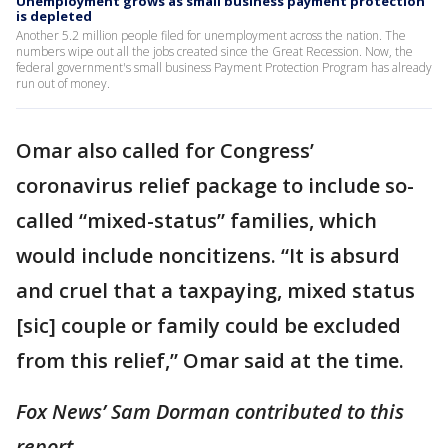
Unemployment grows as small business payment protection
is depleted
Another 5.2 million people filed for unemployment across the nation. The
numbers wipe out all the jobs created since the Great Recession. Now, the
federal government's small business Payment Protection Program has already
run out of money.
Omar also called for Congress’
coronavirus relief package to include so-
called “mixed-status” families, which
would include noncitizens. “It is absurd
and cruel that a taxpaying, mixed status
[sic] couple or family could be excluded
from this relief,” Omar said at the time.
Fox News’ Sam Dorman contributed to this
report.