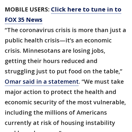
MOBILE USERS:
Click here to tune in to
FOX 35 News
“The coronavirus crisis is more than just a
public health crisis—it’s an economic
crisis. Minnesotans are losing jobs,
getting their hours reduced and
struggling just to put food on the table,”
Omar said in a statement
. “We must take
major action to protect the health and
economic security of the most vulnerable,
including the millions of Americans
currently at risk of housing instability