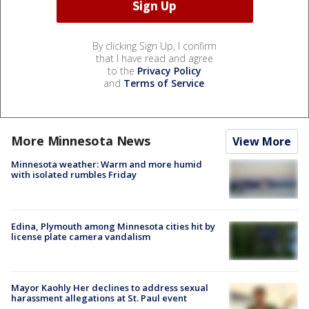
By clicking Sign Up, I confirm
that I have read and agree
to the
Privacy Policy
and
Terms of Service
.
More Minnesota News
View More
Minnesota weather: Warm and more humid
with isolated rumbles Friday
Edina, Plymouth among Minnesota cities hit by
license plate camera vandalism
Mayor Kaohly Her declines to address sexual
harassment allegations at St. Paul event