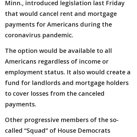
Minn., introduced legislation last Friday
that would cancel rent and mortgage
payments for Americans during the
coronavirus pandemic.
The option would be available to all
Americans regardless of income or
employment status. It also would create a
fund for landlords and mortgage holders
to cover losses from the canceled
payments.
Other progressive members of the so-
called “Squad” of House Democrats