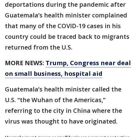
deportations during the pandemic after
Guatemala’s health minister complained
that many of the COVID-19 cases in his
country could be traced back to migrants
returned from the U.S.
MORE NEWS:
Trump, Congress near deal
on small business, hospital aid
Guatemala’s health minister called the
U.S. “the Wuhan of the Americas,”
referring to the city in China where the
virus was thought to have originated.