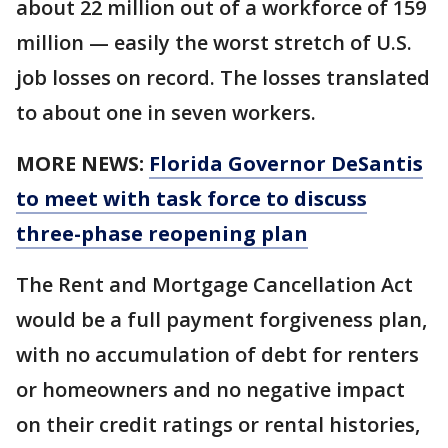
about 22 million out of a workforce of 159
million — easily the worst stretch of U.S.
job losses on record. The losses translated
to about one in seven workers.
MORE NEWS:
Florida Governor DeSantis
to meet with task force to discuss
three-phase reopening plan
The Rent and Mortgage Cancellation Act
would be a full payment forgiveness plan,
with no accumulation of debt for renters
or homeowners and no negative impact
on their credit ratings or rental histories,