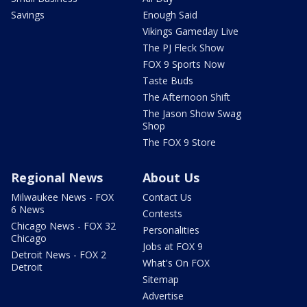
Savings
Enough Said
Vikings Gameday Live
The PJ Fleck Show
FOX 9 Sports Now
Taste Buds
The Afternoon Shift
The Jason Show Swag
Shop
The FOX 9 Store
Regional News
About Us
Milwaukee News - FOX
Contact Us
6 News
Contests
Chicago News - FOX 32
Personalities
Chicago
Jobs at FOX 9
Detroit News - FOX 2
What's On FOX
Detroit
Sitemap
Advertise