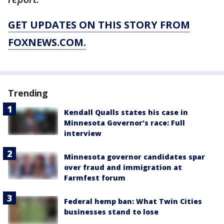
GET UPDATES ON THIS STORY FROM
FOXNEWS.COM.
Trending
Kendall Qualls states his case in
Minnesota Governor's race: Full
interview
Minnesota governor candidates spar
over fraud and immigration at
Farmfest forum
Federal hemp ban: What Twin Cities
businesses stand to lose