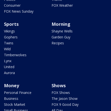
Consumer
FOX Weather
FOX News Sunday
Sports
Morning
Vikings
Shayne Wells
Gophers
Garden Guy
Twins
Recipes
Wild
Timberwolves
Lynx
United
Aurora
Money
Shows
Personal Finance
FOX Shows
Business
The Jason Show
Stock Market
FOX 9 Good Day
Small Business
All Day