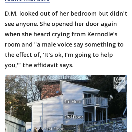
D.M. looked out of her bedroom but didn't
see anyone. She opened her door again
when she heard crying from Kernodle's
room and "a male voice say something to
the effect of, 'It's ok, I'm going to help
you,'" the affidavit says.