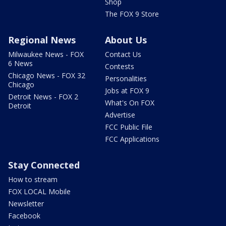
Shop
The FOX 9 Store
Regional News
About Us
Milwaukee News - FOX
Contact Us
6 News
Contests
Chicago News - FOX 32
Personalities
Chicago
Jobs at FOX 9
Detroit News - FOX 2
What's On FOX
Detroit
Advertise
FCC Public File
FCC Applications
Stay Connected
How to stream
FOX LOCAL Mobile
Newsletter
Facebook