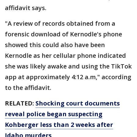
affidavit says.
"A review of records obtained from a
forensic download of Kernodle's phone
showed this could also have been
Kernodle as her cellular phone indicated
she was likely awake and using the TikTok
app at approximately 4:12 a.m," according
to the affidavit.
RELATED:
Shocking court documents
reveal police began suspecting
Kohberger less than 2 weeks after
Idaho murders