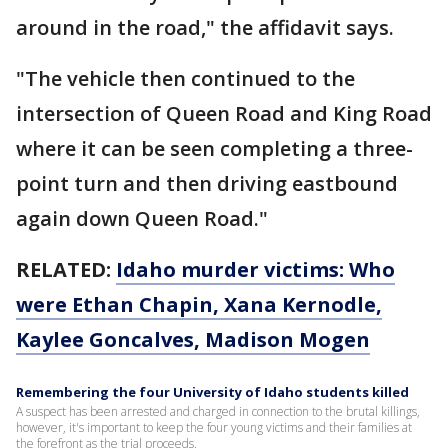
around in the road," the affidavit says.
"The vehicle then continued to the
intersection of Queen Road and King Road
where it can be seen completing a three-
point turn and then driving eastbound
again down Queen Road."
RELATED:
Idaho murder victims: Who
were Ethan Chapin, Xana Kernodle,
Kaylee Goncalves, Madison Mogen
Remembering the four University of Idaho students killed
A suspect has been arrested and charged in connection to the brutal killings,
however, it's important to keep the four young victims and their families at
the forefront as the trial proceeds.