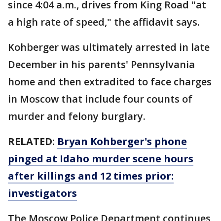
since 4:04 a.m., drives from King Road "at
a high rate of speed," the affidavit says.
Kohberger was ultimately arrested in late
December in his parents' Pennsylvania
home and then extradited to face charges
in Moscow that include four counts of
murder and felony burglary.
RELATED:
Bryan Kohberger's phone
pinged at Idaho murder scene hours
after killings and 12 times prior:
investigators
The Moscow Police Department continues