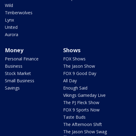
Wild
Timberwolves
Lynx
United
Aurora
Money
Shows
Personal Finance
FOX Shows
Business
The Jason Show
Stock Market
FOX 9 Good Day
Small Business
All Day
Savings
Enough Said
Vikings Gameday Live
The PJ Fleck Show
FOX 9 Sports Now
Taste Buds
The Afternoon Shift
The Jason Show Swag