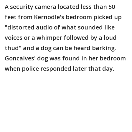
A security camera located less than 50
feet from Kernodle's bedroom picked up
"distorted audio of what sounded like
voices or a whimper followed by a loud
thud" and a dog can be heard barking.
Goncalves' dog was found in her bedroom
when police responded later that day.