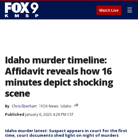
☰
Watch Live
Idaho murder timeline:
Affidavit reveals how 16
minutes depict shocking
scene
By
Chris Eberhart
FOX News
Idaho
Published
January 6, 2023 4:26 PM CST
Idaho murder latest: Suspect appears in court for the first
time, court documents shed light on night of murders