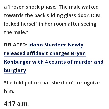
a ‘frozen shock phase.’ The male walked
towards the back sliding glass door. D.M.
locked herself in her room after seeing
the male."
RELATED:
Idaho Murders: Newly
released affidavit charges Bryan
Kohburger with 4 counts of murder and
burglary
She told police that she didn't recognize
him.
4:17 a.m.