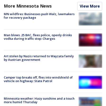
More Minnesota News
View More
MN wildfires: Businesses push Walz, lawmakers
for recovery package
Man blows .25 BAC, flees police, openly drinks
vodka during traffic stop: Charges
Art stolen by Nazis returned to Wayzata family
by Austrian government
Camper top breaks off, flies into windshield of
vehicle on highway: State Patrol
Minnesota weather: Hazy sunshine and a touch
more humid Thursday