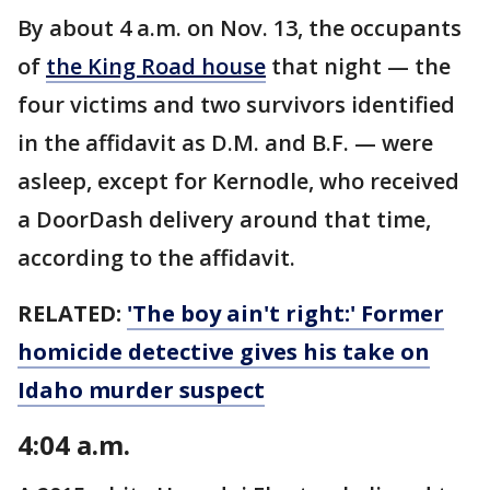
By about 4 a.m. on Nov. 13, the occupants
of
the King Road house
that night — the
four victims and two survivors identified
in the affidavit as D.M. and B.F. — were
asleep, except for Kernodle, who received
a DoorDash delivery around that time,
according to the affidavit.
RELATED:
'The boy ain't right:' Former
homicide detective gives his take on
Idaho murder suspect
4:04 a.m.