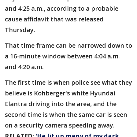
and 4:25 a.m., according to a probable
cause affidavit that was released
Thursday.
That time frame can be narrowed down to
a 16-minute window between 4:04 a.m.
and 4:20 a.m.
The first time is when police see what they
believe is Kohberger's white Hyundai
Elantra driving into the area, and the
second time is when the same car is seen
on a security camera speeding away.
RELATED:
'He lit up many of my dark