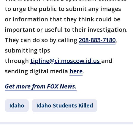
to urge the public to submit any images
or information that they think could be
important or useful to their investigation.
They can do so by calling
208-883-7180
,
submitting tips
through
tipline@ci.moscow.id.us
and
sending digital media
here
.
Get more from FOX News.
Idaho
Idaho Students Killed