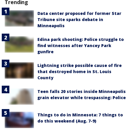
Trending
Data center proposed for former Star
Tribune site sparks debate in
Minneapolis
Edina park shooting: Police struggle to
find witnesses after Yancey Park
gunfire
Lightning strike possible cause of fire
that destroyed home in St. Louis
County
Teen falls 20 stories inside Minneapolis
grain elevator while trespassing: Police
Things to do in Minnesota: 7 things to
do this weekend (Aug. 7-9)