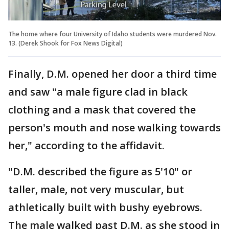
The home where four University of Idaho students were murdered Nov.
13. (Derek Shook for Fox News Digital)
Finally, D.M. opened her door a third time
and saw "a male figure clad in black
clothing and a mask that covered the
person's mouth and nose walking towards
her," according to the affidavit.
"D.M. described the figure as 5'10" or
taller, male, not very muscular, but
athletically built with bushy eyebrows.
The male walked past D.M. as she stood in