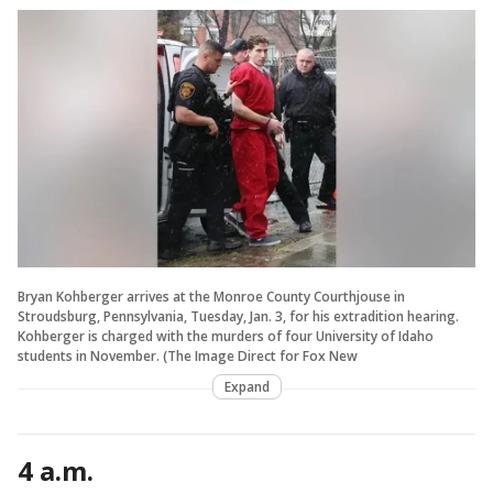
Bryan Kohberger arrives at the Monroe County Courthjouse in
Stroudsburg, Pennsylvania, Tuesday, Jan. 3, for his extradition hearing.
Kohberger is charged with the murders of four University of Idaho
students in November. (The Image Direct for Fox New
Expand
4 a.m.