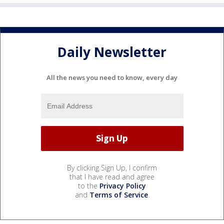
Daily Newsletter
All the news you need to know, every day
By clicking Sign Up, I confirm
that I have read and agree
to the
Privacy Policy
and
Terms of Service
.