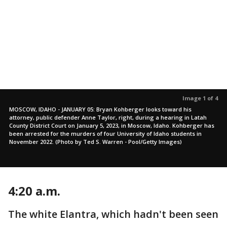
Image 1 of 4
MOSCOW, IDAHO - JANUARY 05: Bryan Kohberger looks toward his
attorney, public defender Anne Taylor, right, during a hearing in Latah
County District Court on January 5, 2023, in Moscow, Idaho. Kohberger has
been arrested for the murders of four University of Idaho students in
November 2022. (Photo by Ted S. Warren - Pool/Getty Images)
4:20 a.m.
The white Elantra, which hadn't been seen