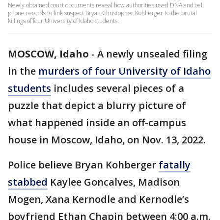
Newly obtained court documents reveal how authorities used DNA and cell
phone records to link suspect Bryan Christopher Kohberger to the brutal
killings of four University of Idaho students.
MOSCOW, Idaho
-
A newly unsealed filing
in the
murders of four University of Idaho
students
includes several pieces of a
puzzle that depict a blurry picture of
what happened inside an off-campus
house in Moscow, Idaho, on Nov. 13, 2022.
Police believe Bryan Kohberger
fatally
stabbed
Kaylee Goncalves, Madison
Mogen, Xana Kernodle and Kernodle’s
boyfriend Ethan Chapin between 4:00 a.m.