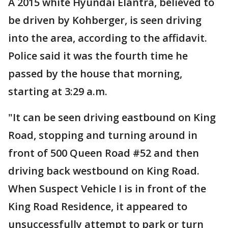
A 2015 white Hyundai Elantra, believed to
be driven by Kohberger, is seen driving
into the area, according to the affidavit.
Police said it was the fourth time he
passed by the house that morning,
starting at 3:29 a.m.
"It can be seen driving eastbound on King
Road, stopping and turning around in
front of 500 Queen Road #52 and then
driving back westbound on King Road.
When Suspect Vehicle I is in front of the
King Road Residence, it appeared to
unsuccessfully attempt to park or turn