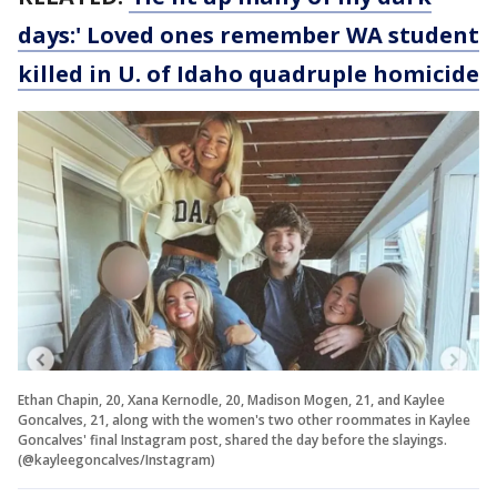
days:' Loved ones remember WA student
killed in U. of Idaho quadruple homicide
Ethan Chapin, 20, Xana Kernodle, 20, Madison Mogen, 21, and Kaylee
Goncalves, 21, along with the women's two other roommates in Kaylee
Goncalves' final Instagram post, shared the day before the slayings.
(@kayleegoncalves/Instagram)