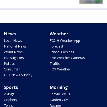
News
Weather
Local News
FOX 9 Weather App
National News
Forecast
World News
School Closings
Investigators
Live Weather Cameras
Politics
Traffic
Consumer
FOX Weather
FOX News Sunday
Sports
Morning
Vikings
Shayne Wells
Gophers
Garden Guy
Twins
Recipes