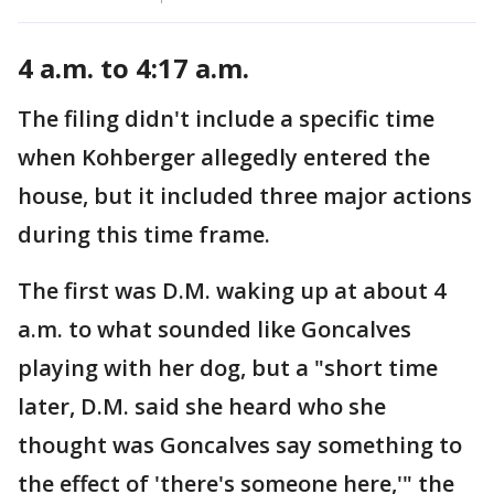
4 a.m. to 4:17 a.m.
The filing didn't include a specific time
when Kohberger allegedly entered the
house, but it included three major actions
during this time frame.
The first was D.M. waking up at about 4
a.m. to what sounded like Goncalves
playing with her dog, but a "short time
later, D.M. said she heard who she
thought was Goncalves say something to
the effect of 'there's someone here,'" the