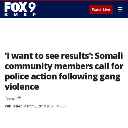
☰
Watch Live
'I want to see results': Somali
community members call for
police action following gang
violence
News
Published
March 6, 2019 9:32 PM CST