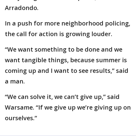
Arradondo.
In a push for more neighborhood policing,
the call for action is growing louder.
“We want something to be done and we
want tangible things, because summer is
coming up and I want to see results,” said
a man.
“We can solve it, we can’t give up,” said
Warsame. “If we give up we’re giving up on
ourselves.”