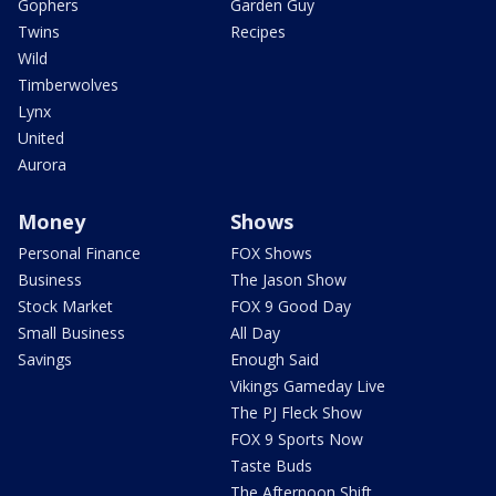
Gophers
Garden Guy
Twins
Recipes
Wild
Timberwolves
Lynx
United
Aurora
Money
Shows
Personal Finance
FOX Shows
Business
The Jason Show
Stock Market
FOX 9 Good Day
Small Business
All Day
Savings
Enough Said
Vikings Gameday Live
The PJ Fleck Show
FOX 9 Sports Now
Taste Buds
The Afternoon Shift