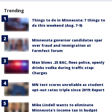
Trending
Things to do in Minnesota: 7 things to
do this weekend (Aug. 7-9)
Minnesota governor candidates spar
over fraud and immigration at
Farmfest forum
Man blows .25 BAC, flees police, openly
drinks vodka during traffic stop:
Charges
MN test scores unreliable as student
opt-out rates triple since 2019: Report
Mike Lindell wants to eliminate
Minnesota's income tax in budget