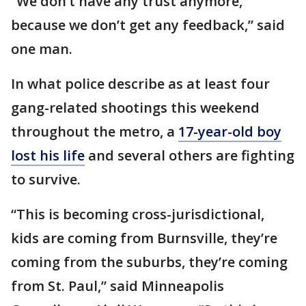
“We don’t have any trust anymore,
because we don’t get any feedback,” said
one man.
In what police describe as at least four
gang-related shootings this weekend
throughout the metro, a
17-year-old boy
lost his life
and several others are fighting
to survive.
“This is becoming cross-jurisdictional,
kids are coming from Burnsville, they’re
coming from the suburbs, they’re coming
from St. Paul,” said Minneapolis