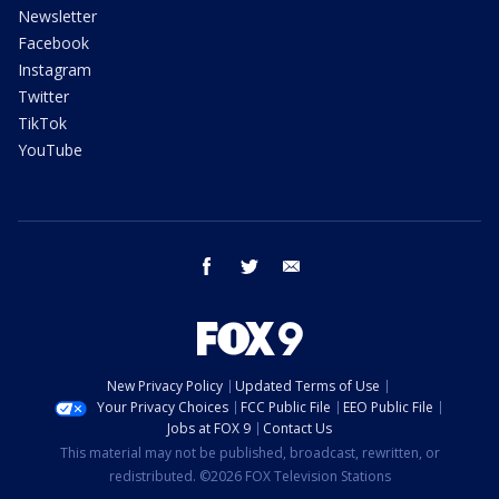
Newsletter
Facebook
Instagram
Twitter
TikTok
YouTube
facebook
twitter
email
New Privacy Policy
Updated Terms of Use
Your Privacy Choices
FCC Public File
EEO Public File
Jobs at FOX 9
Contact Us
This material may not be published, broadcast, rewritten, or
redistributed. ©2026 FOX Television Stations