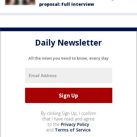
proposal: Full interview
Daily Newsletter
All the news you need to know, every day
By clicking Sign Up, I confirm
that I have read and agree
to the
Privacy Policy
and
Terms of Service
.