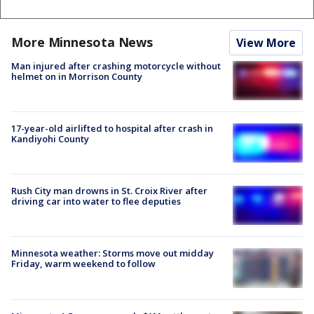
More Minnesota News
View More
Man injured after crashing motorcycle without
helmet on in Morrison County
17-year-old airlifted to hospital after crash in
Kandiyohi County
Rush City man drowns in St. Croix River after
driving car into water to flee deputies
Minnesota weather: Storms move out midday
Friday, warm weekend to follow