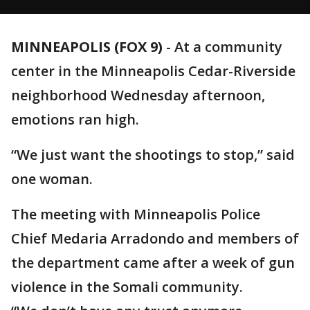
MINNEAPOLIS (FOX 9)
-
At a community
center in the Minneapolis Cedar-Riverside
neighborhood Wednesday afternoon,
emotions ran high.
“We just want the shootings to stop,” said
one woman.
The meeting with Minneapolis Police
Chief Medaria Arradondo and members of
the department came after a week of gun
violence in the Somali community.