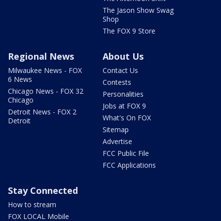
The Jason Show Swag
Shop
The FOX 9 Store
Regional News
About Us
Milwaukee News - FOX
Contact Us
6 News
Contests
Chicago News - FOX 32
Personalities
Chicago
Jobs at FOX 9
Detroit News - FOX 2
What's On FOX
Detroit
Sitemap
Advertise
FCC Public File
FCC Applications
Stay Connected
How to stream
FOX LOCAL Mobile