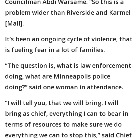
Councilman Abdi Warsame. “So this is a
problem wider than Riverside and Karmel
[Mall].
It’s been an ongoing cycle of violence, that
is fueling fear in a lot of families.
“The question is, what is law enforcement
doing, what are Minneapolis police
doing?” said one woman in attendance.
“I will tell you, that we will bring, I will
bring as chief, everything I can to bear in
terms of resources to make sure we do
everything we can to stop this,” said Chief