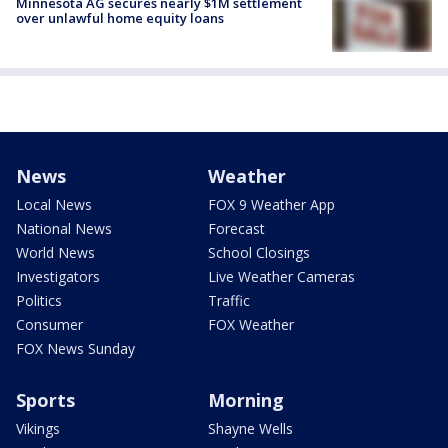
Minnesota AG secures nearly $1M settlement
over unlawful home equity loans
News
Weather
Local News
FOX 9 Weather App
National News
Forecast
World News
School Closings
Investigators
Live Weather Cameras
Politics
Traffic
Consumer
FOX Weather
FOX News Sunday
Sports
Morning
Vikings
Shayne Wells