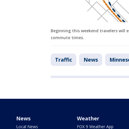
Beginning this weekend travelers will e
commute times.
Traffic
News
Minnes
News
Weather
Local News
FOX 9 Weather App