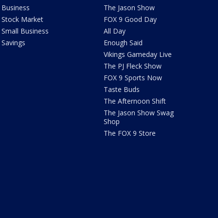
Business
The Jason Show
Stock Market
FOX 9 Good Day
Small Business
All Day
Savings
Enough Said
Vikings Gameday Live
The PJ Fleck Show
FOX 9 Sports Now
Taste Buds
The Afternoon Shift
The Jason Show Swag
Shop
The FOX 9 Store