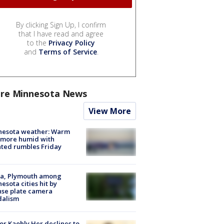
By clicking Sign Up, I confirm
that I have read and agree
to the
Privacy Policy
and
Terms of Service
.
re Minnesota News
View More
nesota weather: Warm
 more humid with
ated rumbles Friday
na, Plymouth among
esota cities hit by
nse plate camera
dalism
r Kaohly Her declines to