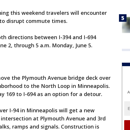
ing this weekend travelers will encounter
y to disrupt commute times.
both directions between I-394 and I-694
June 2, through 5 a.m. Monday, June 5.
emove the Plymouth Avenue bridge deck over
hborhood to the North Loop in Minneapolis.
A
y 169 to I-694 as an option for a detour.
r I-94 in Minneapolis will get a new
y intersection at Plymouth Avenue and 3rd
lks, ramps and signals. Construction is