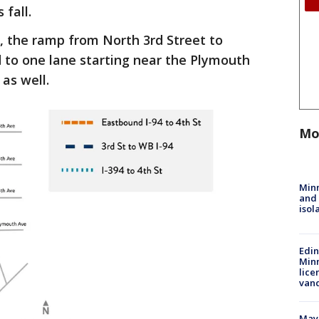
 fall.
, the ramp from North 3rd Street to
 to one lane starting near the Plymouth
as well.
Mo
Min
and
isol
Edi
Minn
lice
van
Mayo