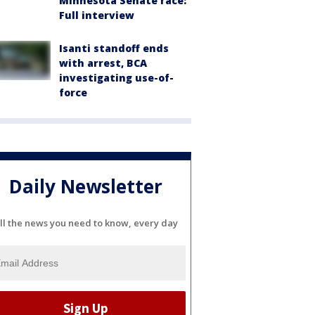
Minnesota Senate race:
Full interview
Isanti standoff ends
with arrest, BCA
investigating use-of-
force
Daily Newsletter
ll the news you need to know, every day