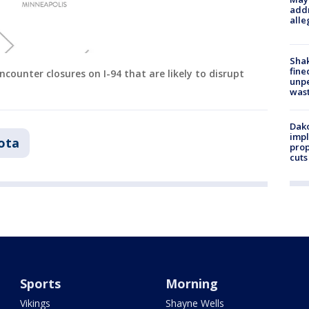
addr
alle
Sha
fine
ncounter closures on I-94 that are likely to disrupt
unp
was
Dako
impl
ota
prop
cuts
Sports
Morning
Vikings
Shayne Wells