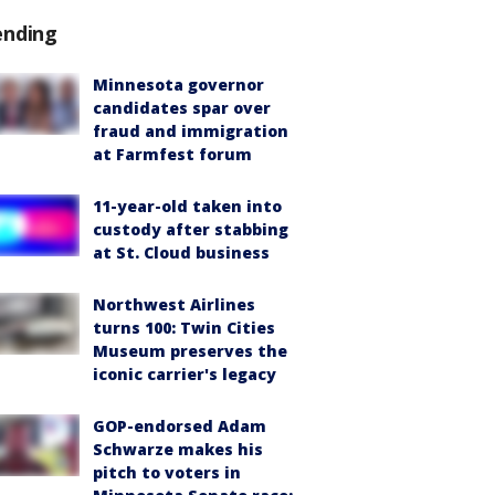
ending
Minnesota governor
candidates spar over
fraud and immigration
at Farmfest forum
11-year-old taken into
custody after stabbing
at St. Cloud business
Northwest Airlines
turns 100: Twin Cities
Museum preserves the
iconic carrier's legacy
GOP-endorsed Adam
Schwarze makes his
pitch to voters in