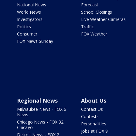
National News
Forecast
World News
School Closings
Investigators
Live Weather Cameras
Politics
Traffic
Consumer
FOX Weather
FOX News Sunday
Regional News
About Us
Milwaukee News - FOX 6
Contact Us
News
Contests
Chicago News - FOX 32
Personalities
Chicago
Jobs at FOX 9
Detroit News - FOX 2