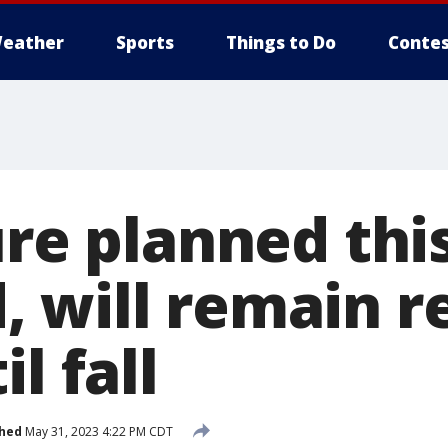
eather
Sports
Things to Do
Contes
ure planned thi
 will remain r
l fall
shed
May 31, 2023 4:22 PM CDT