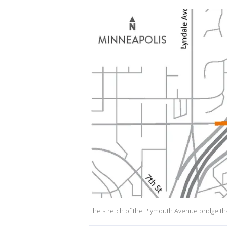
The stretch of the Plymouth Avenue bridge tha