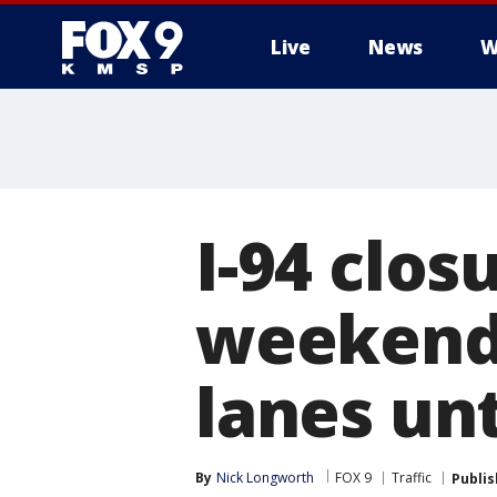
Live
News
W
I-94 clos
weekend,
lanes unti
By
Nick Longworth
FOX 9
Traffic
Publi