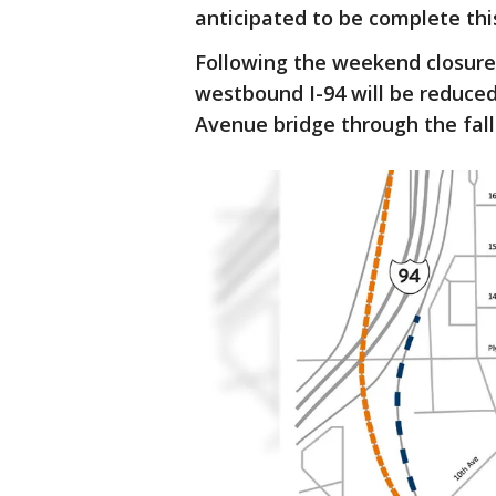
anticipated to be complete this
Following the weekend closure
westbound I-94 will be reduced
Avenue bridge through the fall 