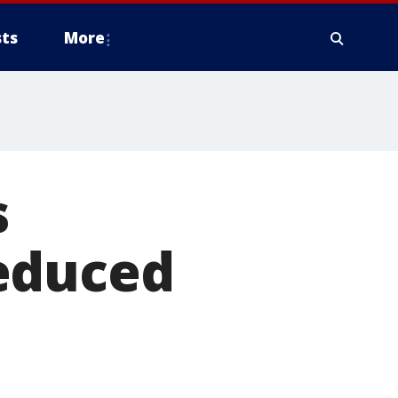
ts
More
s
educed