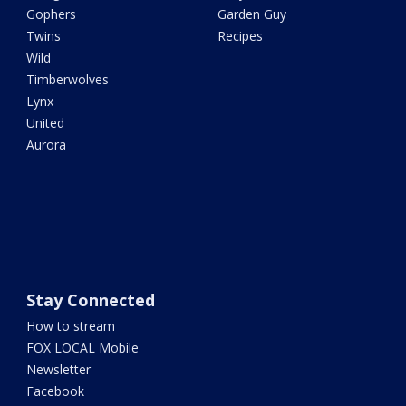
Gophers
Garden Guy
Twins
Recipes
Wild
Timberwolves
Lynx
United
Aurora
Stay Connected
How to stream
FOX LOCAL Mobile
Newsletter
Facebook