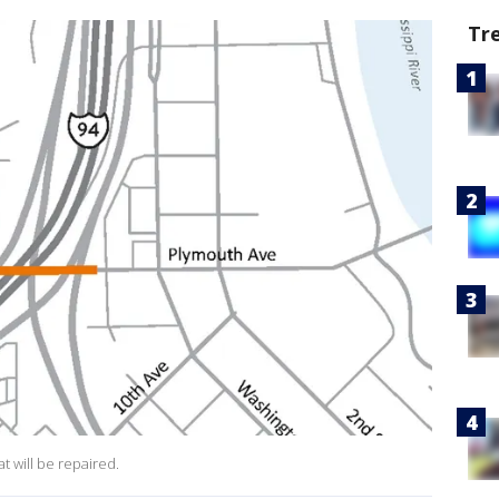
Tr
t will be repaired.