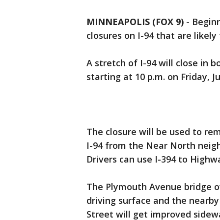
MINNEAPOLIS (FOX 9)
-
Beginn
closures on I-94 that are likel
A stretch of I-94 will close in 
starting at 10 p.m. on Friday, 
The closure will be used to r
I-94 from the Near North neig
Drivers can use I-394 to Highwa
The Plymouth Avenue bridge ove
driving surface and the nearb
Street will get improved sidewa