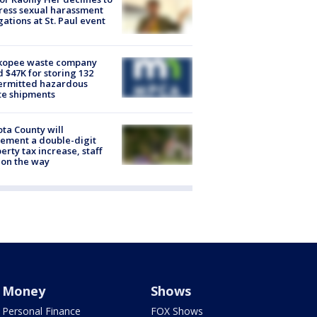
ess sexual harassment
gations at St. Paul event
kopee waste company
d $47K for storing 132
ermitted hazardous
te shipments
ta County will
ement a double-digit
erty tax increase, staff
 on the way
Money
Shows
Personal Finance
FOX Shows