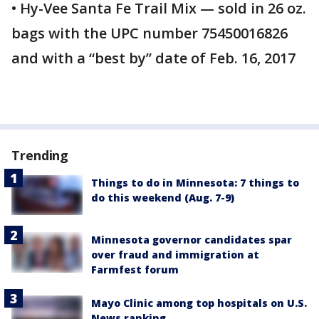
• Hy-Vee Santa Fe Trail Mix — sold in 26 oz.
bags with the UPC number 75450016826
and with a “best by” date of Feb. 16, 2017
Trending
Things to do in Minnesota: 7 things to
do this weekend (Aug. 7-9)
Minnesota governor candidates spar
over fraud and immigration at
Farmfest forum
Mayo Clinic among top hospitals on U.S.
News ranking