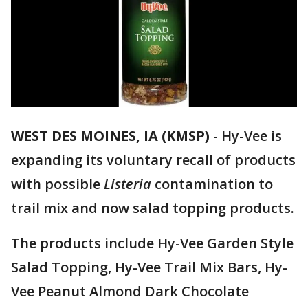
WEST DES MOINES, IA (KMSP)
-
Hy-Vee is
expanding its voluntary recall of products
with possible
Listeria
contamination to
trail mix and now salad topping products.
The products include Hy-Vee Garden Style
Salad Topping, Hy-Vee Trail Mix Bars, Hy-
Vee Peanut Almond Dark Chocolate