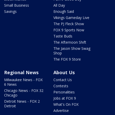
Small Business
All Day
Savings
Enough Said
Vikings Gameday Live
The PJ Fleck Show
FOX 9 Sports Now
Taste Buds
The Afternoon Shift
The Jason Show Swag
Shop
The FOX 9 Store
Regional News
About Us
Milwaukee News - FOX
Contact Us
6 News
Contests
Chicago News - FOX 32
Personalities
Chicago
Jobs at FOX 9
Detroit News - FOX 2
What's On FOX
Detroit
Advertise