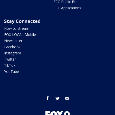
FCC Public File
FCC Applications
Stay Connected
How to stream
FOX LOCAL Mobile
Newsletter
Facebook
Instagram
Twitter
TikTok
YouTube
facebook
twitter
email