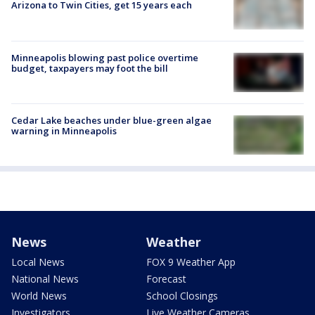
Arizona to Twin Cities, get 15 years each
Minneapolis blowing past police overtime
budget, taxpayers may foot the bill
Cedar Lake beaches under blue-green algae
warning in Minneapolis
News
Weather
Local News
FOX 9 Weather App
National News
Forecast
World News
School Closings
Investigators
Live Weather Cameras