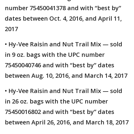
number 75450041378 and with “best by”
dates between Oct. 4, 2016, and April 11,
2017
• Hy-Vee Raisin and Nut Trail Mix — sold
in 9 oz. bags with the UPC number
75450040746 and with “best by” dates
between Aug. 10, 2016, and March 14, 2017
• Hy-Vee Raisin and Nut Trail Mix — sold
in 26 oz. bags with the UPC number
75450016802 and with “best by” dates
between April 26, 2016, and March 18, 2017