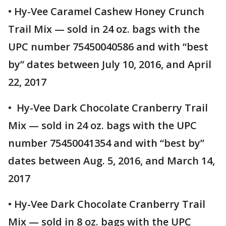
• Hy-Vee Caramel Cashew Honey Crunch
Trail Mix — sold in 24 oz. bags with the
UPC number 75450040586 and with “best
by” dates between July 10, 2016, and April
22, 2017
• Hy-Vee Dark Chocolate Cranberry Trail
Mix — sold in 24 oz. bags with the UPC
number 75450041354 and with “best by”
dates between Aug. 5, 2016, and March 14,
2017
• Hy-Vee Dark Chocolate Cranberry Trail
Mix — sold in 8 oz. bags with the UPC