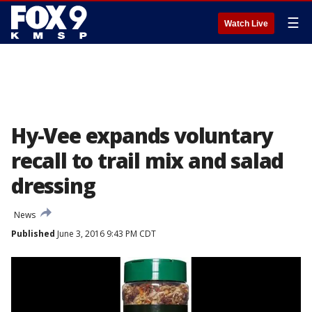
☰
Watch Live
Hy-Vee expands voluntary
recall to trail mix and salad
dressing
News
Published
June 3, 2016 9:43 PM CDT