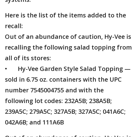
Here is the list of the items added to the
recall:
Out of an abundance of caution, Hy-Vee is
recalling the following salad topping from
all of its stores:
• Hy-Vee Garden Style Salad Topping —
sold in 6.75 oz. containers with the UPC
number 7545004755 and with the
following lot codes: 232A5B; 238A5B;
239A5C; 279A5C; 327A5B; 327A5C; 041A6C;
042A6B; and 111A6B