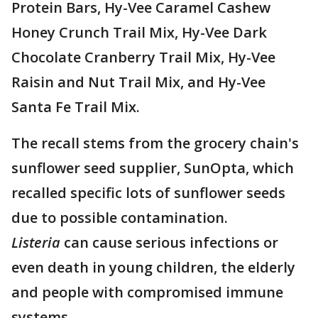
Protein Bars, Hy-Vee Caramel Cashew
Honey Crunch Trail Mix, Hy-Vee Dark
Chocolate Cranberry Trail Mix, Hy-Vee
Raisin and Nut Trail Mix, and Hy-Vee
Santa Fe Trail Mix.
The recall stems from the grocery chain's
sunflower seed supplier, SunOpta, which
recalled specific lots of sunflower seeds
due to possible contamination.
Listeria
can cause serious infections or
even death in young children, the elderly
and people with compromised immune
systems.