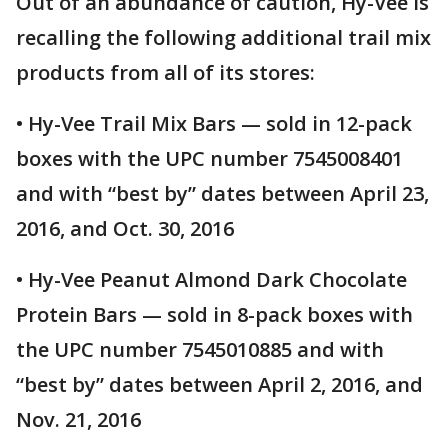
Out of an abundance of caution, Hy-Vee is
recalling the following additional trail mix
products from all of its stores:
• Hy-Vee Trail Mix Bars — sold in 12-pack
boxes with the UPC number 7545008401
and with “best by” dates between April 23,
2016, and Oct. 30, 2016
• Hy-Vee Peanut Almond Dark Chocolate
Protein Bars — sold in 8-pack boxes with
the UPC number 7545010885 and with
“best by” dates between April 2, 2016, and
Nov. 21, 2016