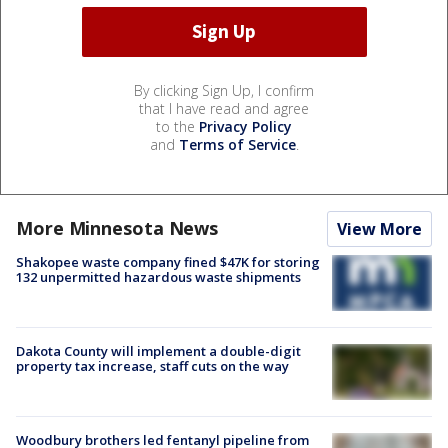
By clicking Sign Up, I confirm
that I have read and agree
to the
Privacy Policy
and
Terms of Service
.
More Minnesota News
View More
Shakopee waste company fined $47K for storing
132 unpermitted hazardous waste shipments
Dakota County will implement a double-digit
property tax increase, staff cuts on the way
Woodbury brothers led fentanyl pipeline from