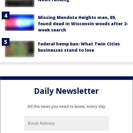
Missing Mendota Heights man, 89,
found dead in Wisconsin woods after 2-
week search
Federal hemp ban: What Twin Cities
businesses stand to lose
Daily Newsletter
All the news you need to know, every day