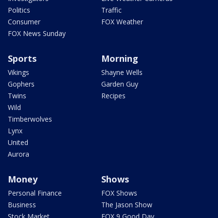
Politics
Traffic
Consumer
FOX Weather
FOX News Sunday
Sports
Morning
Vikings
Shayne Wells
Gophers
Garden Guy
Twins
Recipes
Wild
Timberwolves
Lynx
United
Aurora
Money
Shows
Personal Finance
FOX Shows
Business
The Jason Show
Stock Market
FOX 9 Good Day