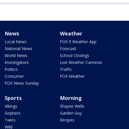
News
Weather
Local News
FOX 9 Weather App
National News
Forecast
World News
School Closings
Investigators
Live Weather Cameras
Politics
Traffic
Consumer
FOX Weather
FOX News Sunday
Sports
Morning
Vikings
Shayne Wells
Gophers
Garden Guy
Twins
Recipes
Wild