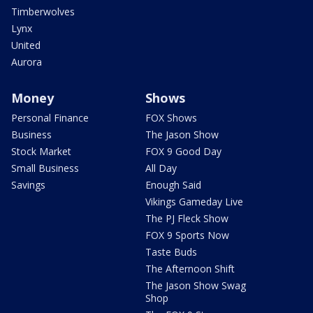
Timberwolves
Lynx
United
Aurora
Money
Shows
Personal Finance
FOX Shows
Business
The Jason Show
Stock Market
FOX 9 Good Day
Small Business
All Day
Savings
Enough Said
Vikings Gameday Live
The PJ Fleck Show
FOX 9 Sports Now
Taste Buds
The Afternoon Shift
The Jason Show Swag
Shop