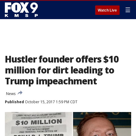
☰
Watch Live
Hustler founder offers $10
million for dirt leading to
Trump impeachment
News
Published
October 15, 2017 1:59 PM CDT