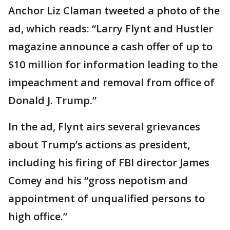
Anchor Liz Claman tweeted a photo of the
ad, which reads: “Larry Flynt and Hustler
magazine announce a cash offer of up to
$10 million for information leading to the
impeachment and removal from office of
Donald J. Trump.”
In the ad, Flynt airs several grievances
about Trump’s actions as president,
including his firing of FBI director James
Comey and his “gross nepotism and
appointment of unqualified persons to
high office.”