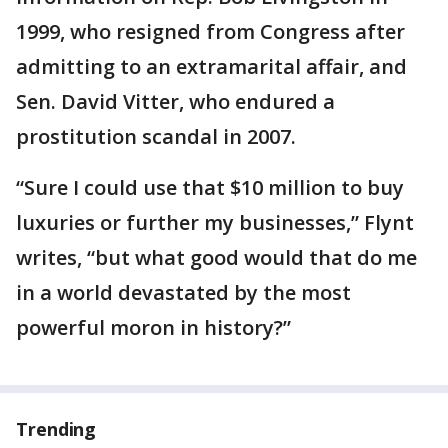
1999, who resigned from Congress after
admitting to an extramarital affair, and
Sen. David Vitter, who endured a
prostitution scandal in 2007.
“Sure I could use that $10 million to buy
luxuries or further my businesses,” Flynt
writes, “but what good would that do me
in a world devastated by the most
powerful moron in history?”
Trending