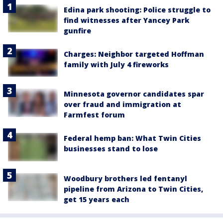
Edina park shooting: Police struggle to
find witnesses after Yancey Park
gunfire
Charges: Neighbor targeted Hoffman
family with July 4 fireworks
Minnesota governor candidates spar
over fraud and immigration at
Farmfest forum
Federal hemp ban: What Twin Cities
businesses stand to lose
Woodbury brothers led fentanyl
pipeline from Arizona to Twin Cities,
get 15 years each