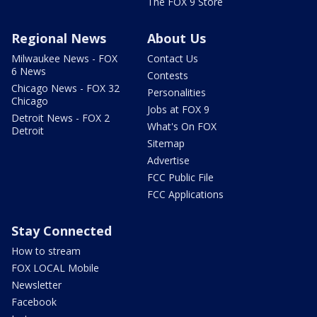
The FOX 9 Store
Regional News
About Us
Milwaukee News - FOX
Contact Us
6 News
Contests
Chicago News - FOX 32
Personalities
Chicago
Jobs at FOX 9
Detroit News - FOX 2
What's On FOX
Detroit
Sitemap
Advertise
FCC Public File
FCC Applications
Stay Connected
How to stream
FOX LOCAL Mobile
Newsletter
Facebook