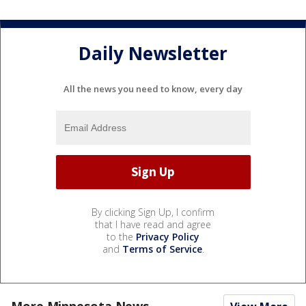
Daily Newsletter
All the news you need to know, every day
By clicking Sign Up, I confirm
that I have read and agree
to the
Privacy Policy
and
Terms of Service
.
More Minnesota News