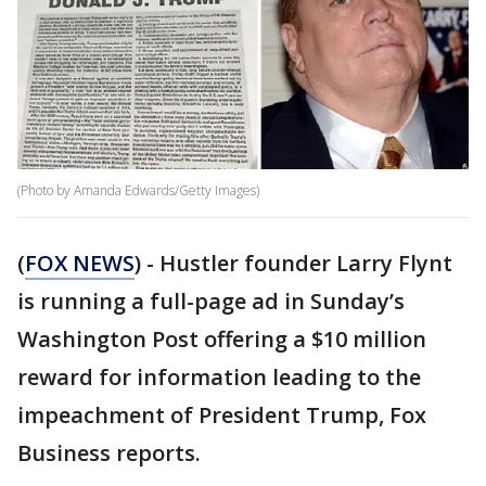
(Photo by Amanda Edwards/Getty Images)
(
FOX NEWS
) - Hustler founder Larry Flynt
is running a full-page ad in Sunday’s
Washington Post offering a $10 million
reward for information leading to the
impeachment of President Trump, Fox
Business reports.