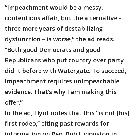
“Impeachment would be a messy,
contentious affair, but the alternative –
three more years of destabilizing
dysfunction – is worse,” the ad reads.
“Both good Democrats and good
Republicans who put country over party
did it before with Watergate. To succeed,
impeachment requires unimpeachable
evidence. That’s why I am making this
offer.”
In the ad, Flynt notes that this “is not [his]
first rodeo,” citing past rewards for
information on Rep. Bob Livingston in