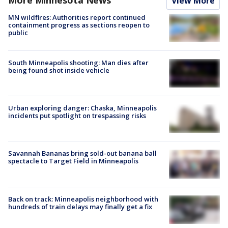
View More
MN wildfires: Authorities report continued
containment progress as sections reopen to
public
South Minneapolis shooting: Man dies after
being found shot inside vehicle
Urban exploring danger: Chaska, Minneapolis
incidents put spotlight on trespassing risks
Savannah Bananas bring sold-out banana ball
spectacle to Target Field in Minneapolis
Back on track: Minneapolis neighborhood with
hundreds of train delays may finally get a fix