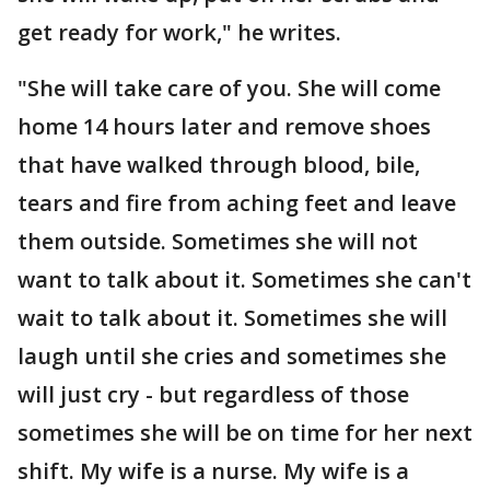
get ready for work," he writes.
"She will take care of you. She will come
home 14 hours later and remove shoes
that have walked through blood, bile,
tears and fire from aching feet and leave
them outside. Sometimes she will not
want to talk about it. Sometimes she can't
wait to talk about it. Sometimes she will
laugh until she cries and sometimes she
will just cry - but regardless of those
sometimes she will be on time for her next
shift. My wife is a nurse. My wife is a