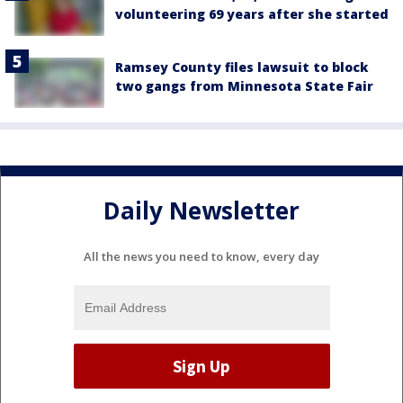
volunteering 69 years after she started
Ramsey County files lawsuit to block
two gangs from Minnesota State Fair
Daily Newsletter
All the news you need to know, every day