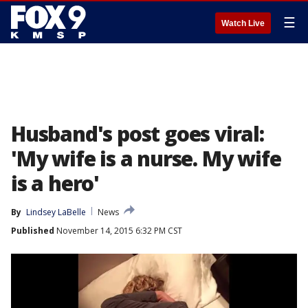
☰
Watch Live
Husband's post goes viral:
'My wife is a nurse. My wife
is a hero'
By
Lindsey LaBelle
News
Published
November 14, 2015 6:32 PM CST