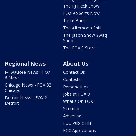
The PJ Fleck Show
FOX 9 Sports Now
Taste Buds
The Afternoon Shift
The Jason Show Swag
Shop
The FOX 9 Store
Regional News
About Us
Milwaukee News - FOX
Contact Us
6 News
Contests
Chicago News - FOX 32
Personalities
Chicago
Jobs at FOX 9
Detroit News - FOX 2
What's On FOX
Detroit
Sitemap
Advertise
FCC Public File
FCC Applications