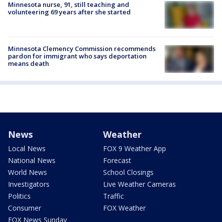
Minnesota nurse, 91, still teaching and
volunteering 69 years after she started
Minnesota Clemency Commission recommends
pardon for immigrant who says deportation
means death
News
Weather
Local News
FOX 9 Weather App
National News
Forecast
World News
School Closings
Investigators
Live Weather Cameras
Politics
Traffic
Consumer
FOX Weather
FOX News Sunday