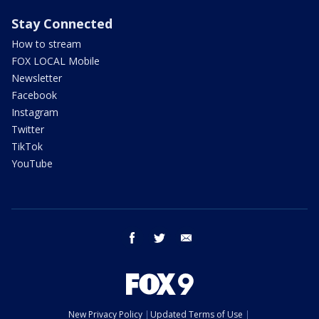
Stay Connected
How to stream
FOX LOCAL Mobile
Newsletter
Facebook
Instagram
Twitter
TikTok
YouTube
facebook
twitter
email
New Privacy Policy
Updated Terms of Use