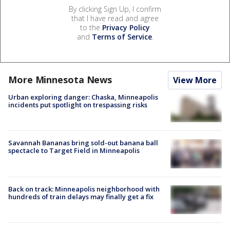
By clicking Sign Up, I confirm
that I have read and agree
to the
Privacy Policy
and
Terms of Service
.
More Minnesota News
View More
Urban exploring danger: Chaska, Minneapolis
incidents put spotlight on trespassing risks
Savannah Bananas bring sold-out banana ball
spectacle to Target Field in Minneapolis
Back on track: Minneapolis neighborhood with
hundreds of train delays may finally get a fix