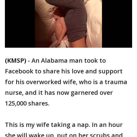
(KMSP)
-
An Alabama man took to
Facebook to share his love and support
for his overworked wife, who is a trauma
nurse, and it has now garnered over
125,000 shares.
This is my wife taking a nap. In an hour
she will wake up, put on her scrubs and