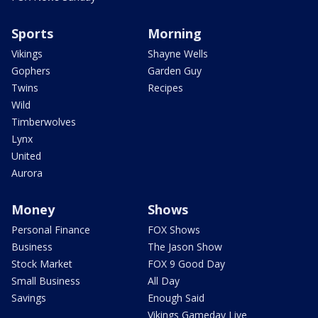
Sports
Morning
Vikings
Shayne Wells
Gophers
Garden Guy
Twins
Recipes
Wild
Timberwolves
Lynx
United
Aurora
Money
Shows
Personal Finance
FOX Shows
Business
The Jason Show
Stock Market
FOX 9 Good Day
Small Business
All Day
Savings
Enough Said
Vikings Gameday Live