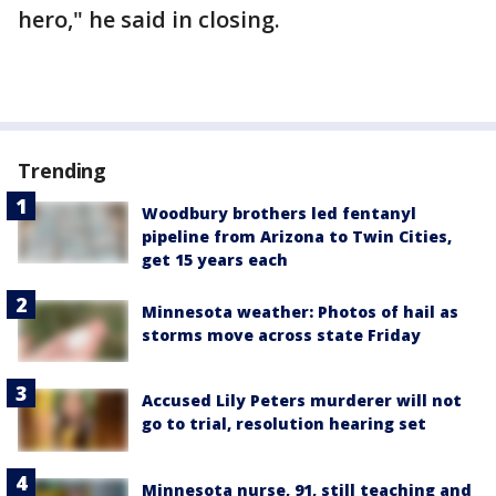
hero," he said in closing.
Trending
Woodbury brothers led fentanyl
pipeline from Arizona to Twin Cities,
get 15 years each
Minnesota weather: Photos of hail as
storms move across state Friday
Accused Lily Peters murderer will not
go to trial, resolution hearing set
Minnesota nurse, 91, still teaching and