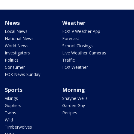
News
Weather
Local News
FOX 9 Weather App
National News
Forecast
World News
School Closings
Investigators
Live Weather Cameras
Politics
Traffic
Consumer
FOX Weather
FOX News Sunday
Sports
Morning
Vikings
Shayne Wells
Gophers
Garden Guy
Twins
Recipes
Wild
Timberwolves