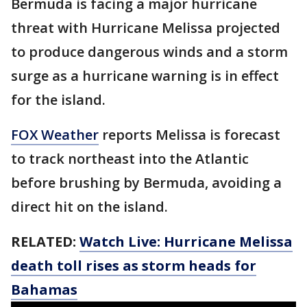
Bermuda is facing a major hurricane
threat with Hurricane Melissa projected
to produce dangerous winds and a storm
surge as a hurricane warning is in effect
for the island.
FOX Weather
reports Melissa is forecast
to track northeast into the Atlantic
before brushing by Bermuda, avoiding a
direct hit on the island.
RELATED:
Watch Live: Hurricane Melissa
death toll rises as storm heads for
Bahamas