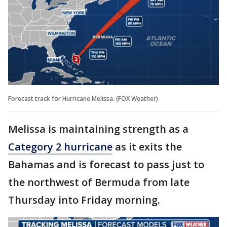
Forecast track for Hurricane Melissa. (FOX Weather)
Melissa is maintaining strength as a
Category 2 hurricane
as it exits the
Bahamas and is forecast to pass just to
the northwest of Bermuda from late
Thursday into Friday morning.