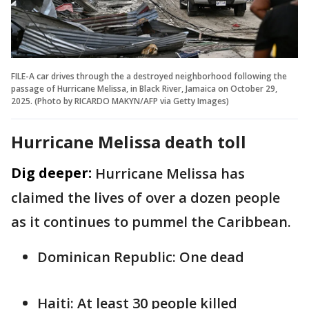
FILE-A car drives through the a destroyed neighborhood following the
passage of Hurricane Melissa, in Black River, Jamaica on October 29,
2025. (Photo by RICARDO MAKYN/AFP via Getty Images)
Hurricane Melissa death toll
Dig deeper:
Hurricane Melissa has
claimed the lives of over a dozen people
as it continues to pummel the Caribbean.
Dominican Republic: One dead
Haiti: At least 30 people killed