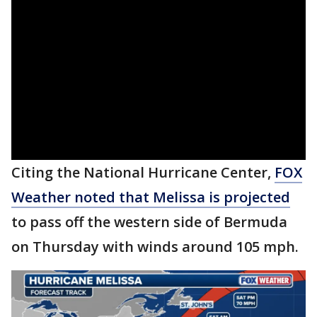
Citing the National Hurricane Center,
FOX
Weather noted that Melissa is projected
to pass off the western side of Bermuda
on Thursday with winds around 105 mph.