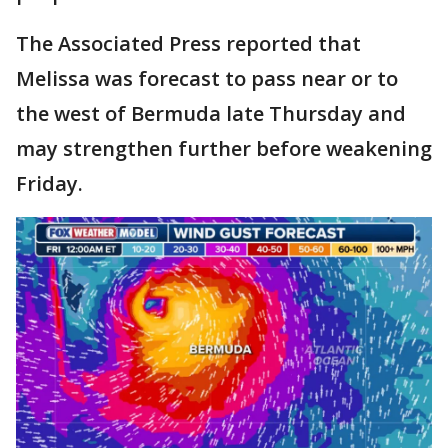
The Associated Press reported that
Melissa was forecast to pass near or to
the west of Bermuda late Thursday and
may strengthen further before weakening
Friday.