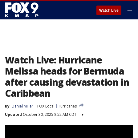
☰
Watch Live
Watch Live: Hurricane
Melissa heads for Bermuda
after causing devastation in
Caribbean
By
Daniel Miller
FOX Local
Hurricanes
Updated
October 30, 2025 8:52 AM CDT
▾