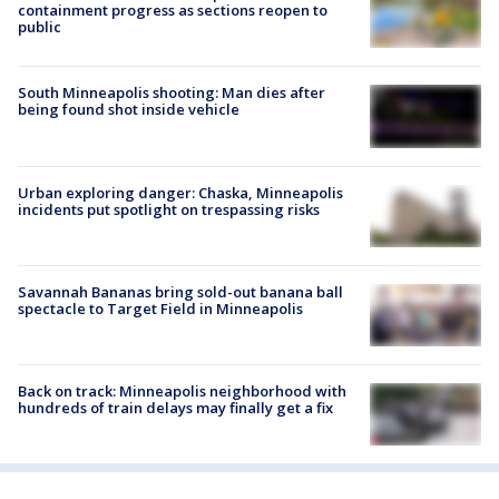
containment progress as sections reopen to
public
South Minneapolis shooting: Man dies after
being found shot inside vehicle
Urban exploring danger: Chaska, Minneapolis
incidents put spotlight on trespassing risks
Savannah Bananas bring sold-out banana ball
spectacle to Target Field in Minneapolis
Back on track: Minneapolis neighborhood with
hundreds of train delays may finally get a fix