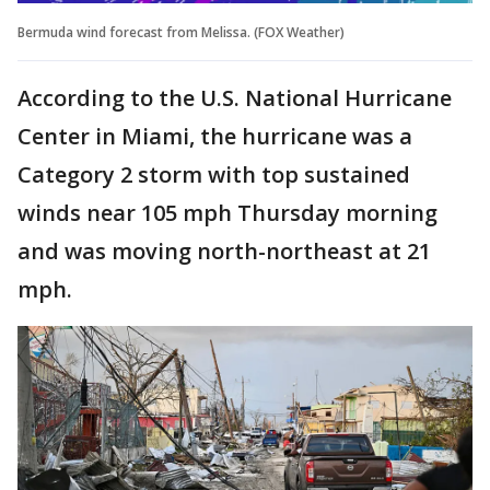
Bermuda wind forecast from Melissa. (FOX Weather)
According to the U.S. National Hurricane
Center in Miami, the hurricane was a
Category 2 storm with top sustained
winds near 105 mph Thursday morning
and was moving north-northeast at 21
mph.