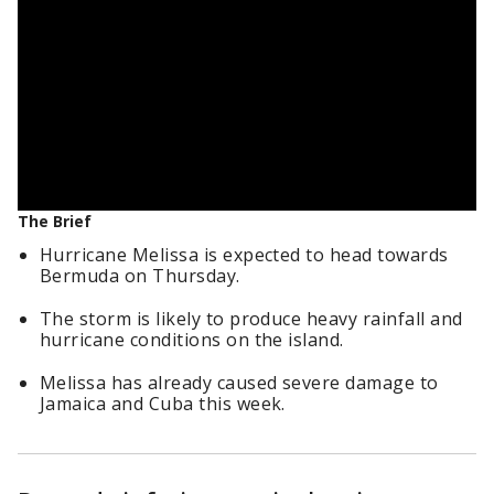
The Brief
Hurricane Melissa is expected to head towards
Bermuda on Thursday.
The storm is likely to produce heavy rainfall and
hurricane conditions on the island.
Melissa has already caused severe damage to
Jamaica and Cuba this week.