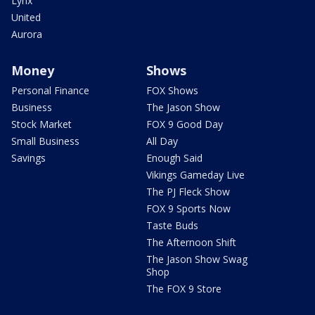
Lynx
United
Aurora
Money
Shows
Personal Finance
FOX Shows
Business
The Jason Show
Stock Market
FOX 9 Good Day
Small Business
All Day
Savings
Enough Said
Vikings Gameday Live
The PJ Fleck Show
FOX 9 Sports Now
Taste Buds
The Afternoon Shift
The Jason Show Swag
Shop
The FOX 9 Store