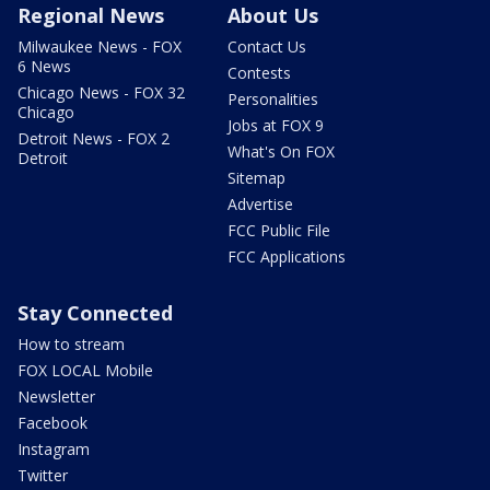
Regional News
About Us
Milwaukee News - FOX
Contact Us
6 News
Contests
Chicago News - FOX 32
Personalities
Chicago
Jobs at FOX 9
Detroit News - FOX 2
What's On FOX
Detroit
Sitemap
Advertise
FCC Public File
FCC Applications
Stay Connected
How to stream
FOX LOCAL Mobile
Newsletter
Facebook
Instagram
Twitter