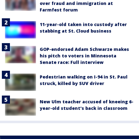
over fraud and immigration at
Farmfest forum
11-year-old taken into custody after
stabbing at St. Cloud business
GOP-endorsed Adam Schwarze makes
his pitch to voters in Minnesota
Senate race: Full interview
Pedestrian walking on I-94 in St. Paul
struck, killed by SUV driver
New Ulm teacher accused of kneeing 6-
year-old student's back in classroom