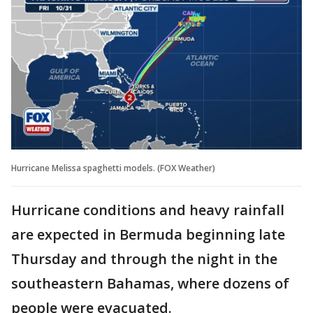
Hurricane Melissa spaghetti models. (FOX Weather)
Hurricane conditions and heavy rainfall
are expected in Bermuda beginning late
Thursday and through the night in the
southeastern Bahamas, where dozens of
people were evacuated.