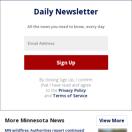
Daily Newsletter
All the news you need to know, every day
By clicking Sign Up, I confirm
that I have read and agree
to the
Privacy Policy
and
Terms of Service
.
More Minnesota News
View More
MN wildfires: Authorities report continued