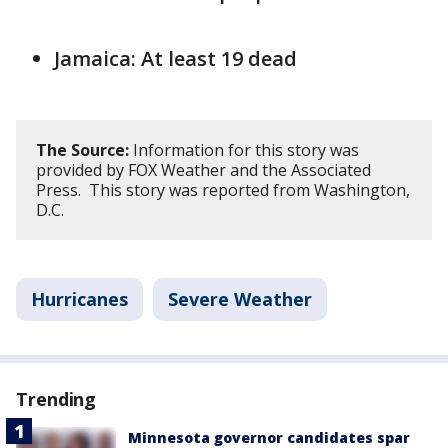
Jamaica: At least 19 dead
The Source:
Information for this story was
provided by FOX Weather and the Associated
Press. This story was reported from Washington,
D.C.
Hurricanes
Severe Weather
Trending
Minnesota governor candidates spar