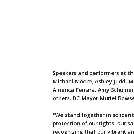
Speakers and performers at th
Michael Moore, Ashley Judd, Ma
America Ferrara, Amy Schume
others. DC Mayor Muriel Bows
"We stand together in solidarit
protection of our rights, our sa
recognizing that our vibrant a