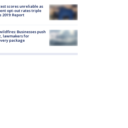
est scores unreliable as
ent opt-out rates triple
e 2019: Report
ildfires: Businesses push
, lawmakers for
overy package