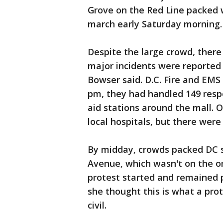
Grove on the Red Line packed 
march early Saturday morning.
Despite the large crowd, there
major incidents were reported
Bowser said. D.C. Fire and EMS
pm, they had handled 149 resp
aid stations around the mall. 
local hospitals, but there were 
By midday, crowds packed DC st
Avenue, which wasn't on the or
protest started and remained
she thought this is what a prot
civil.