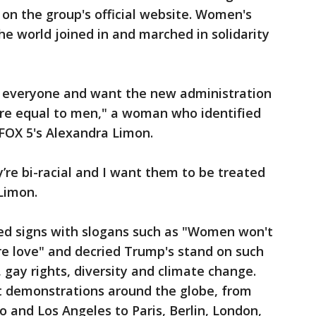
 on the group's official website. Women's
he world joined in and marched in solidarity
 of everyone and want the new administration
re equal to men," a woman who identified
 FOX 5's Alexandra Limon.
y’re bi-racial and I want them to be treated
Limon.
d signs with slogans such as "Women won't
e love" and decried Trump's stand on such
, gay rights, diversity and climate change.
t demonstrations around the globe, from
o and Los Angeles to Paris, Berlin, London,