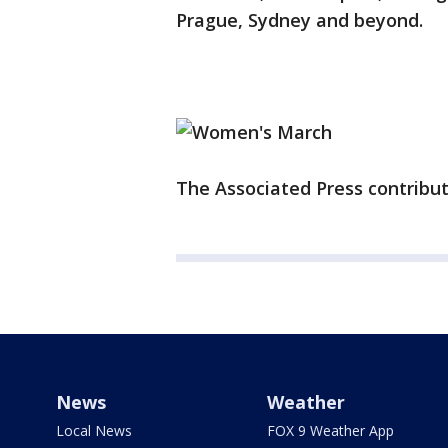
Prague, Sydney and beyond.
The Associated Press contribute
News
Weather
Local News
FOX 9 Weather App