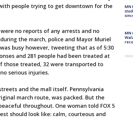
with people trying to get downtown for the
MN t
stud
sinc
 were no reports of any arrests and no
MN w
Walz
 during the march, police and Mayor Muriel
rec
 was busy however, tweeting that as of 5:30
onses and 281 people had been treated at
Of those treated, 32 were transported to
no serious injuries.
reets and the mall itself. Pennsylvania
iginal march route, was packed. But the
 peaceful throughout. One woman told FOX 5
est should look like: calm, courteous and