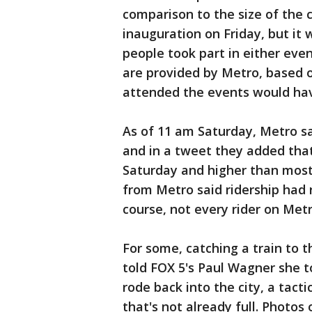
comparison to the size of the 
inauguration on Friday, but it
people took part in either eve
are provided by Metro, based o
attended the events would hav
As of 11 am Saturday, Metro sa
and in a tweet they added tha
Saturday and higher than most
from Metro said ridership had 
course, not every rider on Me
For some, catching a train to 
told FOX 5's Paul Wagner she t
rode back into the city, a tac
that's not already full. Photos