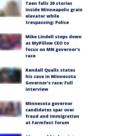
Teen falls 20 stories
inside Minneapolis grain
elevator while
trespassing: Police
Mike Lindell steps down
as MyPillow CEO to
focus on MN governor's
race
Kendall Qualls states
his case in Minnesota
Governor's race: Full
interview
Minnesota governor
candidates spar over
fraud and immigration
at Farmfest forum