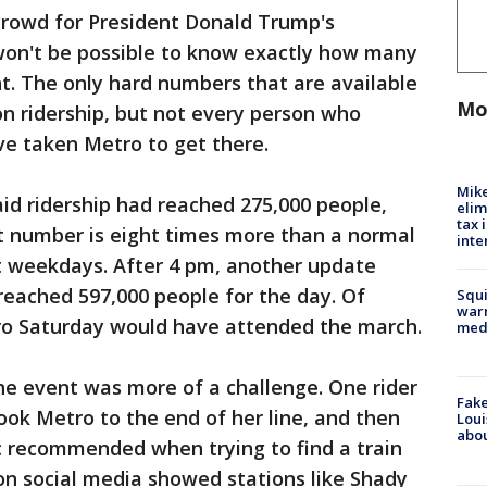
crowd for President Donald Trump's
 won't be possible to know exactly how many
nt. The only hard numbers that are available
Mo
n ridership, but not every person who
e taken Metro to get there.
Mike
id ridership had reached 275,000 people,
elim
tax 
t number is eight times more than a normal
inte
 weekdays. After 4 pm, another update
reached 597,000 people for the day. Of
Squi
warn
tro Saturday would have attended the march.
med
the event was more of a challenge. One rider
Fake
ook Metro to the end of her line, and then
Loui
abou
tic recommended when trying to find a train
 on social media showed stations like Shady