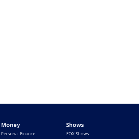
Money
Shows
Personal Finance
FOX Shows