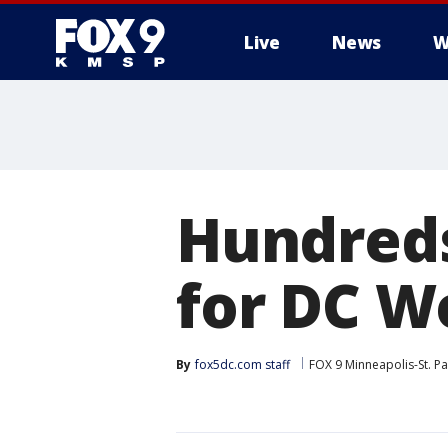
Live
News
W
Hundreds
for DC 
By
fox5dc.com staff
FOX 9 Minneapolis-St. Pa