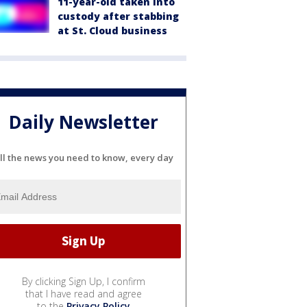
11-year-old taken into
custody after stabbing
at St. Cloud business
Daily Newsletter
ll the news you need to know, every day
By clicking Sign Up, I confirm
that I have read and agree
to the
Privacy Policy