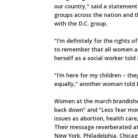
our country," said a statement
groups across the nation and t
with the D.C. group.
"I'm definitely for the rights
to remember that all women a
herself as a social worker told
"I’m here for my children – the
equally," another woman told 
Women at the march brandishe
back down" and "Less fear mor
issues as abortion, health care
Their message reverberated a
New York, Philadelphia, Chicag