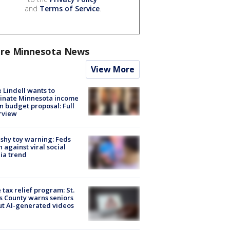
and
Terms of Service
.
re Minnesota News
View More
 Lindell wants to
inate Minnesota income
in budget proposal: Full
rview
shy toy warning: Feds
 against viral social
ia trend
 tax relief program: St.
s County warns seniors
t AI-generated videos