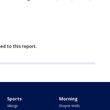
d to this report.
Sports
Morning
Vikings
Shayne Wells