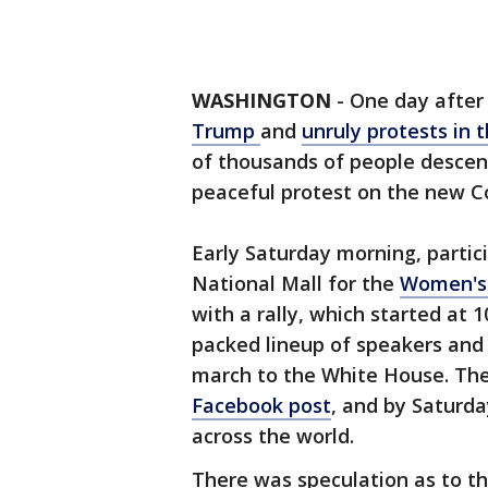
WASHINGTON
-
One day after
Trump
and
unruly protests in t
of thousands of people descen
peaceful protest on the new Co
Early Saturday morning, parti
National Mall for the
Women's
with a rally, which started at 
packed lineup of speakers and 
march to the White House. Th
Facebook post
, and by Saturda
across the world.
There was speculation as to th