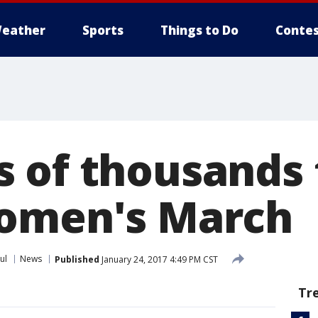
eather
Sports
Things to Do
Contes
 of thousands 
Women's March
ul
News
Published
January 24, 2017 4:49 PM CST
Tr