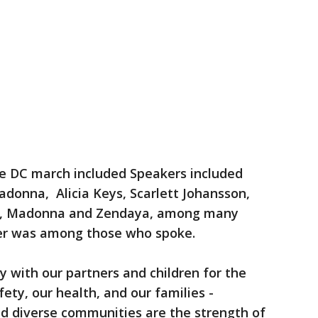
e DC march included Speakers included
donna, Alicia Keys, Scarlett Johansson,
r, Madonna and Zendaya, among many
er was among those who spoke.
y with our partners and children for the
fety, our health, and our families -
nd diverse communities are the strength of