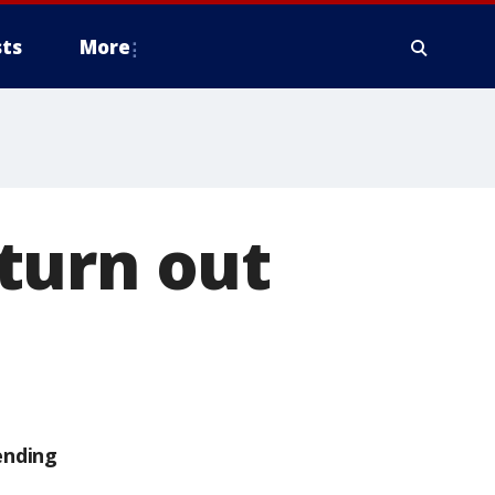
ts
More
turn out
ending