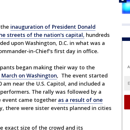
 the
inauguration of President Donald
he streets of the nation's capital,
hundreds
ded upon Washington, D.C. in what was a
mmander-in-Chief's first day in office.
cipants began making their way to the
A
 March on Washington
, The event started
10 am near the U.S. Capitol, and included a
performers. The rally was followed by a
e event came together
as a result of one
y, there were sister events planned in cities
e exact size of the crowd and its