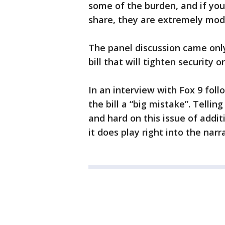
some of the burden, and if you
share, they are extremely mod
The panel discussion came onl
bill that will tighten security
In an interview with Fox 9 fol
the bill a “big mistake”. Tellin
and hard on this issue of addi
it does play right into the nar