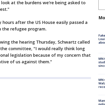
 look at the burdens we're being asked to
est."
Mo
y hours after the US House easily passed a
 on the refugee program.
Fake
Loui
lowing the hearing Thursday, Schwartz called
abou
g the committee, "I would really think long
tional legislation because of my concern that
MN t
rative of us against them."
stud
sinc
MN w
Walz
rec
Man 
poli