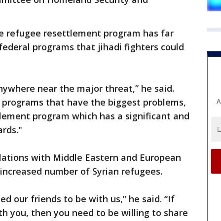
e refugee resettlement program has far
federal programs that jihadi fighters could
ywhere near the major threat,” he said.
e programs that have the biggest problems,
A
tlement program which has a significant and
rds."
elations with Middle Eastern and European
n increased number of Syrian refugees.
d our friends to be with us,” he said. “If
th you, then you need to be willing to share