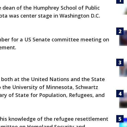
 dean of the Humphrey School of Public
sota was center stage in Washington D.C.
mber for a US Senate committee meeting on
lement.
 both at the United Nations and the State
o the University of Minnesota, Schwartz
tary of State for Population, Refugees, and
his knowledge of the refugee resettlement
mittee on Homeland Security and