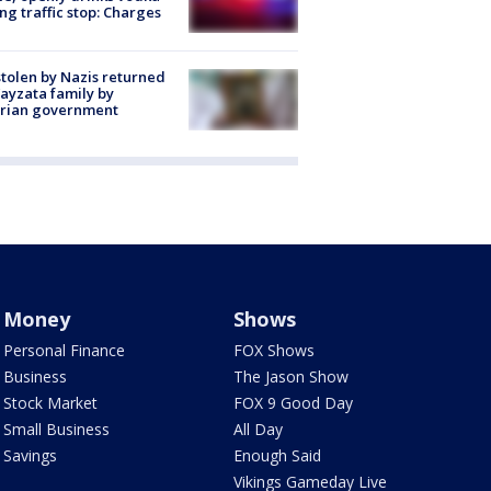
ng traffic stop: Charges
stolen by Nazis returned
ayzata family by
trian government
Money
Shows
Personal Finance
FOX Shows
Business
The Jason Show
Stock Market
FOX 9 Good Day
Small Business
All Day
Savings
Enough Said
Vikings Gameday Live