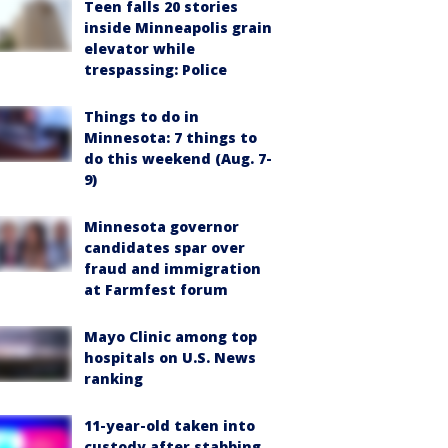
Teen falls 20 stories
inside Minneapolis grain
elevator while
trespassing: Police
Things to do in
Minnesota: 7 things to
do this weekend (Aug. 7-
9)
Minnesota governor
candidates spar over
fraud and immigration
at Farmfest forum
Mayo Clinic among top
hospitals on U.S. News
ranking
11-year-old taken into
custody after stabbing