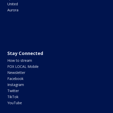
United
Aurora
Stay Connected
How to stream
FOX LOCAL Mobile
Newsletter
Facebook
Instagram
Twitter
TikTok
YouTube