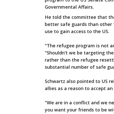
Governmental Affairs.
He told the committee that th
better safe guards than other 
use to gain access to the US.
"The refugee program is not an
"Shouldn't we be targeting th
rather than the refugee reset
substantial number of safe gua
Schwartz also pointed to US r
allies as a reason to accept a
"We are in a conflict and we nee
you want your friends to be wi