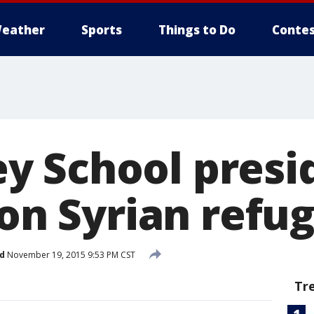
eather
Sports
Things to Do
Contes
 School presi
 on Syrian refu
d
November 19, 2015 9:53 PM CST
Tr