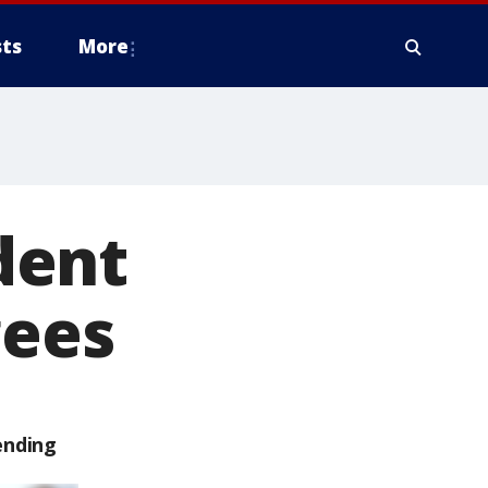
ts
More
dent
gees
ending