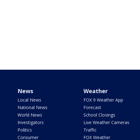
News
Weather
Local News
FOX 9 Weather App
National News
Forecast
World News
School Closings
Investigators
Live Weather Cameras
Politics
Traffic
Consumer
FOX Weather