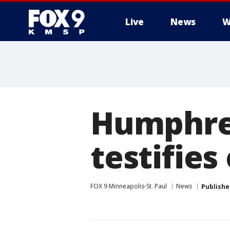
Live
News
W
Humphrey
testifies
FOX 9 Minneapolis-St. Paul
News
Publishe