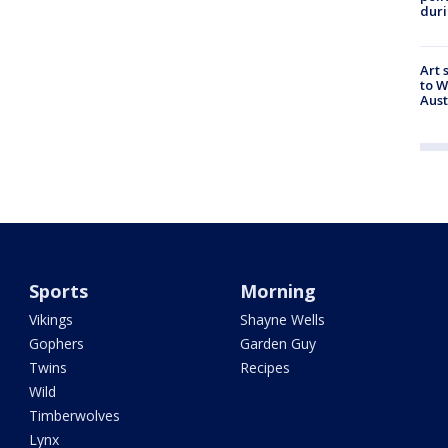
duri
Art 
to W
Aus
Sports
Morning
Vikings
Shayne Wells
Gophers
Garden Guy
Twins
Recipes
Wild
Timberwolves
Lynx