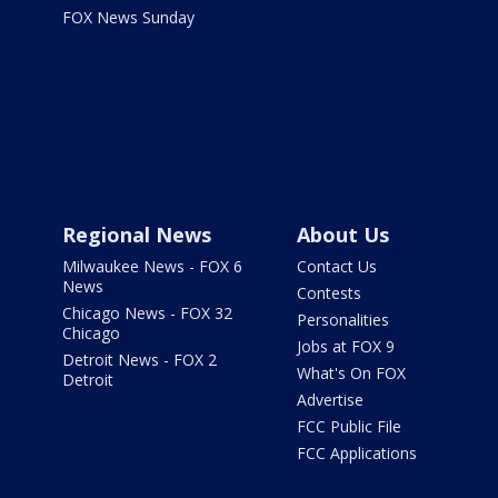
FOX News Sunday
Regional News
About Us
Milwaukee News - FOX 6
Contact Us
News
Contests
Chicago News - FOX 32
Personalities
Chicago
Jobs at FOX 9
Detroit News - FOX 2
What's On FOX
Detroit
Advertise
FCC Public File
FCC Applications