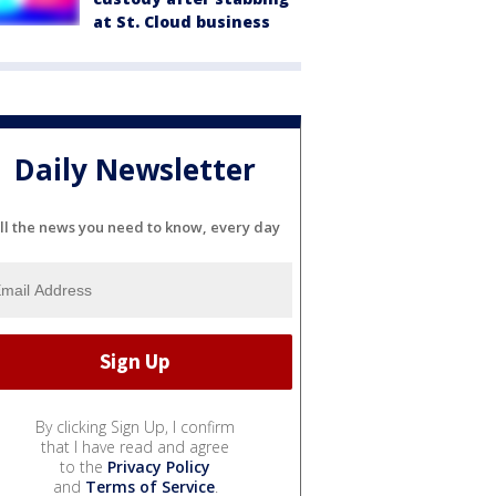
at St. Cloud business
Daily Newsletter
ll the news you need to know, every day
By clicking Sign Up, I confirm
that I have read and agree
to the
Privacy Policy
and
Terms of Service
.