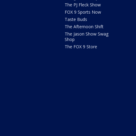
The PJ Fleck Show
FOX 9 Sports Now
Taste Buds
The Afternoon Shift
The Jason Show Swag
Shop
The FOX 9 Store