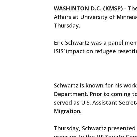
WASHINTON D.C. (KMSP)
-
The
Affairs at University of Minne
Thursday.
Eric Schwartz was a panel me
ISIS’ impact on refugee resett
Schwartz is known for his work
Department. Prior to coming t
served as U.S. Assistant Secre
Migration.
Thursday, Schwartz presented 
program to the US Senate Com