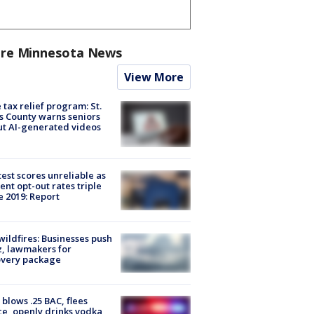
re Minnesota News
View More
 tax relief program: St.
s County warns seniors
t AI-generated videos
est scores unreliable as
ent opt-out rates triple
e 2019: Report
ildfires: Businesses push
, lawmakers for
overy package
blows .25 BAC, flees
ce, openly drinks vodka