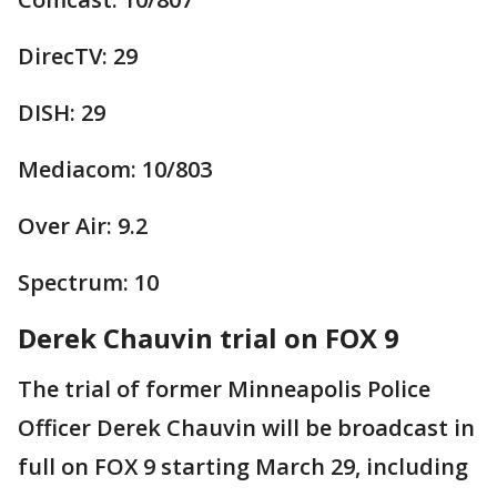
DirecTV: 29
DISH: 29
Mediacom: 10/803
Over Air: 9.2
Spectrum: 10
Derek Chauvin trial on FOX 9
The trial of former Minneapolis Police
Officer Derek Chauvin will be broadcast in
full on FOX 9 starting March 29, including