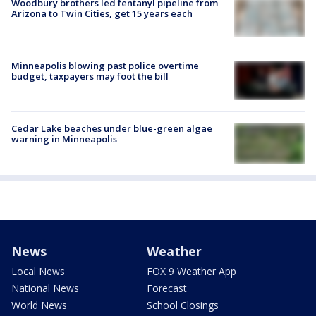
Woodbury brothers led fentanyl pipeline from
Arizona to Twin Cities, get 15 years each
Minneapolis blowing past police overtime
budget, taxpayers may foot the bill
Cedar Lake beaches under blue-green algae
warning in Minneapolis
News
Weather
Local News
FOX 9 Weather App
National News
Forecast
World News
School Closings