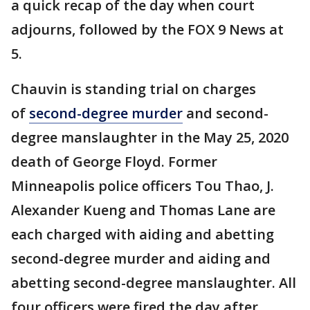
a quick recap of the day when court
adjourns, followed by the FOX 9 News at
5.
Chauvin is standing trial on charges
of
second-degree murder
and second-
degree manslaughter in the May 25, 2020
death of George Floyd. Former
Minneapolis police officers Tou Thao, J.
Alexander Kueng and Thomas Lane are
each charged with aiding and abetting
second-degree murder and aiding and
abetting second-degree manslaughter. All
four officers were fired the day after