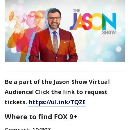
Be a part of the Jason Show Virtual
Audience! Click the link to request
tickets.
https://ul.ink/TQZE
Where to find FOX 9+
Comcast: 10/807