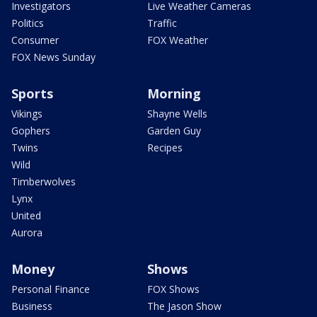
Investigators
Live Weather Cameras
Politics
Traffic
Consumer
FOX Weather
FOX News Sunday
Sports
Morning
Vikings
Shayne Wells
Gophers
Garden Guy
Twins
Recipes
Wild
Timberwolves
Lynx
United
Aurora
Money
Shows
Personal Finance
FOX Shows
Business
The Jason Show