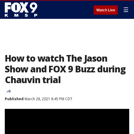
☰
Watch Live
How to watch The Jason
Show and FOX 9 Buzz during
Chauvin trial
Published
March 28, 2021 8:45 PM CDT