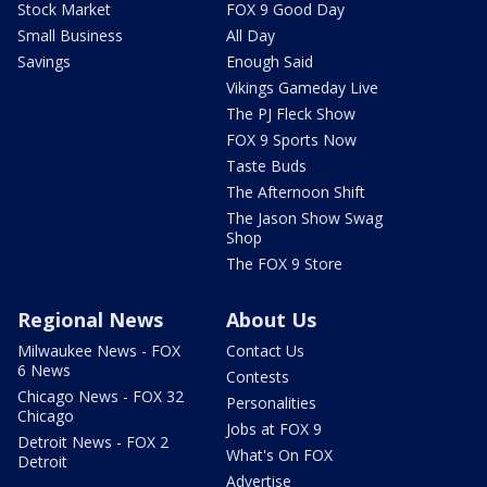
Stock Market
FOX 9 Good Day
Small Business
All Day
Savings
Enough Said
Vikings Gameday Live
The PJ Fleck Show
FOX 9 Sports Now
Taste Buds
The Afternoon Shift
The Jason Show Swag
Shop
The FOX 9 Store
Regional News
About Us
Milwaukee News - FOX
Contact Us
6 News
Contests
Chicago News - FOX 32
Personalities
Chicago
Jobs at FOX 9
Detroit News - FOX 2
What's On FOX
Detroit
Advertise