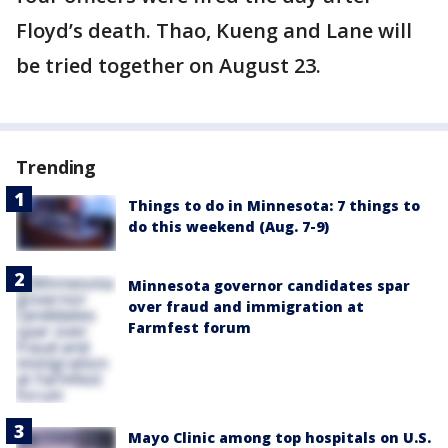
Floyd’s death. Thao, Kueng and Lane will
be tried together on August 23.
Trending
Things to do in Minnesota: 7 things to
do this weekend (Aug. 7-9)
Minnesota governor candidates spar
over fraud and immigration at
Farmfest forum
Mayo Clinic among top hospitals on U.S.