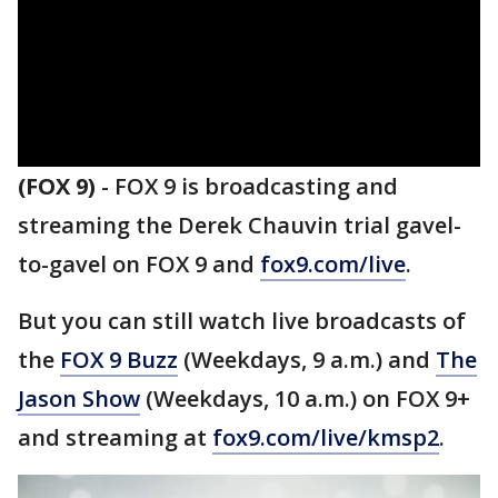
(FOX 9)
-
FOX 9 is broadcasting and
streaming the Derek Chauvin trial gavel-
to-gavel on FOX 9 and
fox9.com/live
.
But you can still watch live broadcasts of
the
FOX 9 Buzz
(Weekdays, 9 a.m.) and
The
Jason Show
(Weekdays, 10 a.m.) on FOX 9+
and streaming at
fox9.com/live/kmsp2
.