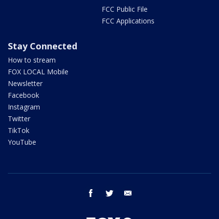
FCC Public File
FCC Applications
Stay Connected
How to stream
FOX LOCAL Mobile
Newsletter
Facebook
Instagram
Twitter
TikTok
YouTube
facebook
twitter
email