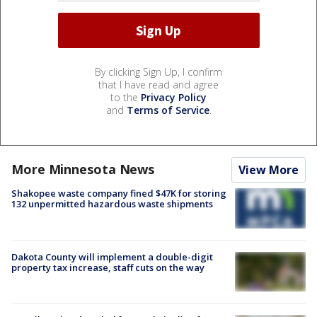
By clicking Sign Up, I confirm
that I have read and agree
to the
Privacy Policy
and
Terms of Service
.
More Minnesota News
View More
Shakopee waste company fined $47K for storing
132 unpermitted hazardous waste shipments
Dakota County will implement a double-digit
property tax increase, staff cuts on the way