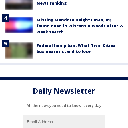
News ranking
Missing Mendota Heights man, 89,
found dead in Wisconsin woods after 2-
week search
Federal hemp ban: What Twin Cities
businesses stand to lose
Daily Newsletter
All the news you need to know, every day