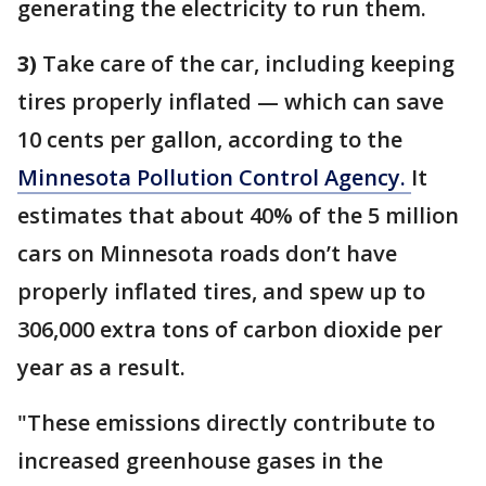
generating the electricity to run them.
3)
Take care of the car, including keeping
tires properly inflated — which can save
10 cents per gallon, according to the
Minnesota Pollution Control Agency.
It
estimates that about 40% of the 5 million
cars on Minnesota roads don’t have
properly inflated tires, and spew up to
306,000 extra tons of carbon dioxide per
year as a result.
"These emissions directly contribute to
increased greenhouse gases in the