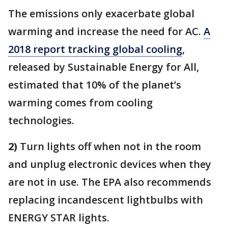
The emissions only exacerbate global
warming and increase the need for AC.
A
2018 report tracking global cooling
,
released by Sustainable Energy for All,
estimated that 10% of the planet’s
warming comes from cooling
technologies.
2)
Turn lights off when not in the room
and unplug electronic devices when they
are not in use. The EPA also recommends
replacing incandescent lightbulbs with
ENERGY STAR lights.