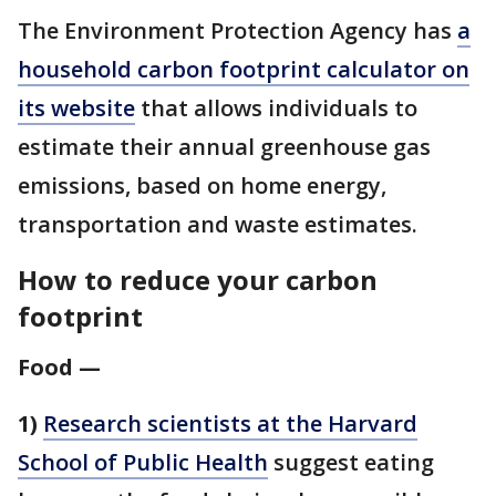
The Environment Protection Agency has
a
household carbon footprint calculator on
its website
that allows individuals to
estimate their annual greenhouse gas
emissions, based on home energy,
transportation and waste estimates.
How to reduce your carbon
footprint
Food —
1)
Research scientists at the Harvard
School of Public Health
suggest eating