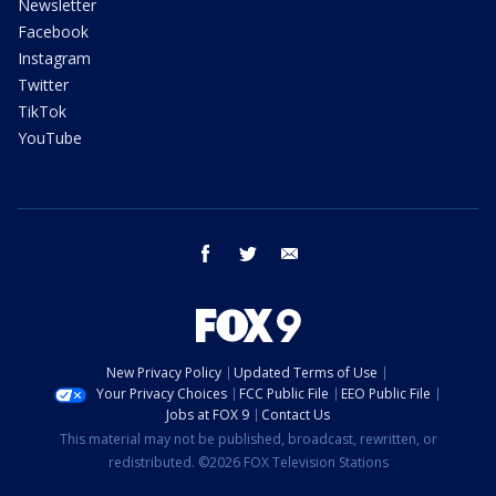
Newsletter
Facebook
Instagram
Twitter
TikTok
YouTube
facebook
twitter
email
New Privacy Policy
Updated Terms of Use
Your Privacy Choices
FCC Public File
EEO Public File
Jobs at FOX 9
Contact Us
This material may not be published, broadcast, rewritten, or
redistributed. ©2026 FOX Television Stations