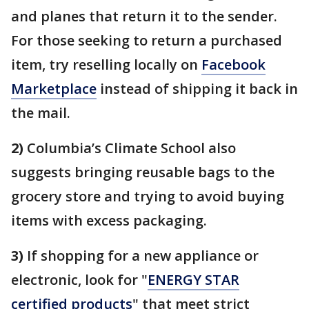
and planes that return it to the sender.
For those seeking to return a purchased
item, try reselling locally on
Facebook
Marketplace
instead of shipping it back in
the mail.
2)
Columbia’s Climate School also
suggests bringing reusable bags to the
grocery store and trying to avoid buying
items with excess packaging.
3)
If shopping for a new appliance or
electronic, look for "
ENERGY STAR
certified products
" that meet strict