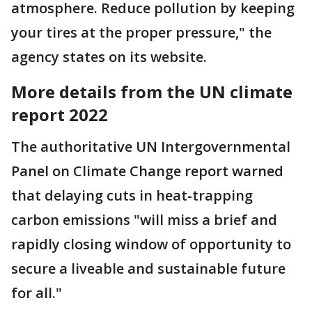
atmosphere. Reduce pollution by keeping
your tires at the proper pressure," the
agency states on its website.
More details from the UN climate
report 2022
The authoritative UN Intergovernmental
Panel on Climate Change report warned
that delaying cuts in heat-trapping
carbon emissions "will miss a brief and
rapidly closing window of opportunity to
secure a liveable and sustainable future
for all."