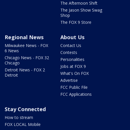
The Afternoon Shift
The Jason Show Swag
Shop
The FOX 9 Store
Regional News
About Us
Milwaukee News - FOX
Contact Us
6 News
Contests
Chicago News - FOX 32
Personalities
Chicago
Jobs at FOX 9
Detroit News - FOX 2
What's On FOX
Detroit
Advertise
FCC Public File
FCC Applications
Stay Connected
How to stream
FOX LOCAL Mobile