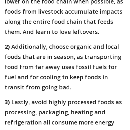
lower on the food chain when possible, as
foods from livestock accumulate impacts
along the entire food chain that feeds
them. And learn to love leftovers.
2)
Additionally, choose organic and local
foods that are in season, as transporting
food from far away uses fossil fuels for
fuel and for cooling to keep foods in
transit from going bad.
3)
Lastly, avoid highly processed foods as
processing, packaging, heating and
refrigeration all consume more energy