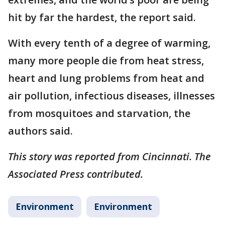
hit by far the hardest, the report said.
With every tenth of a degree of warming,
many more people die from heat stress,
heart and lung problems from heat and
air pollution, infectious diseases, illnesses
from mosquitoes and starvation, the
authors said.
This story was reported from Cincinnati. The
Associated Press contributed.
Environment
Environment