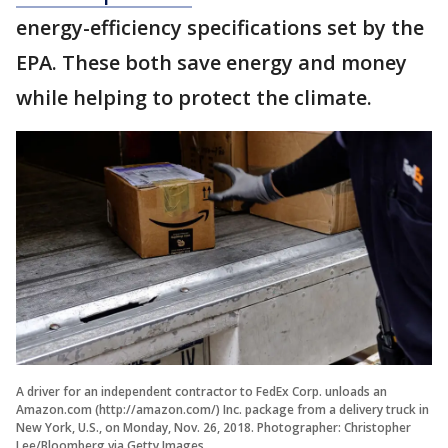
energy-efficiency specifications set by the
EPA. These both save energy and money
while helping to protect the climate.
A driver for an independent contractor to FedEx Corp. unloads an
Amazon.com (http://amazon.com/) Inc. package from a delivery truck in
New York, U.S., on Monday, Nov. 26, 2018. Photographer: Christopher
Lee/Bloomberg via Getty Images