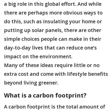
a big role in this global effort. And while
there are perhaps more obvious ways to
do this, such as insulating your home or
putting up solar panels, there are other
simple choices people can make in their
day-to-day lives that can reduce one’s
impact on the environment.
Many of these ideas require little or no
extra cost and come with lifestyle benefits
beyond living greener.
What is a carbon footprint?
A carbon footprint is the total amount of