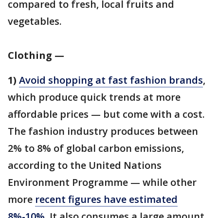
compared to fresh, local fruits and
vegetables.
Clothing —
1)
Avoid shopping at fast fashion brands
,
which produce quick trends at more
affordable prices — but come with a cost.
The fashion industry produces between
2% to 8% of global carbon emissions,
according to the United Nations
Environment Programme — while other
more
recent figures have estimated
8%-10%
. It also consumes a large amount