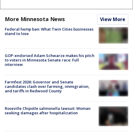
More Minnesota News
View More
Federal hemp ban: What Twin Cities businesses
stand to lose
GOP-endorsed Adam Schwarze makes his pitch
to voters in Minnesota Senate race: Full
interview
Farmfest 2026: Governor and Senate
candidates clash over farming, immigration,
and tariffs in Redwood County
Roseville Chipotle salmonella lawsuit: Woman
seeking damages after hospitalization