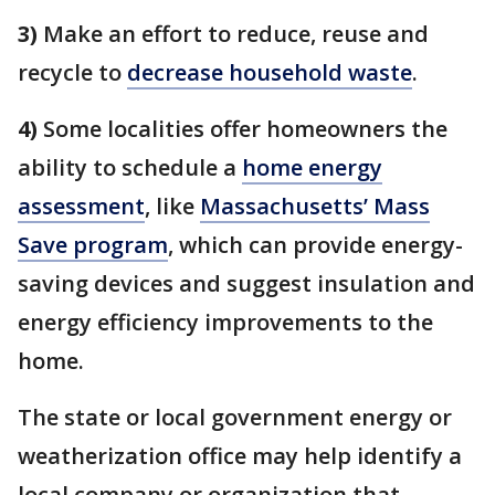
3)
Make an effort to reduce, reuse and
recycle to
decrease household waste
.
4)
Some localities offer homeowners the
ability to schedule a
home energy
assessment
, like
Massachusetts’ Mass
Save program
, which can provide energy-
saving devices and suggest insulation and
energy efficiency improvements to the
home.
The state or local government energy or
weatherization office may help identify a
local company or organization that