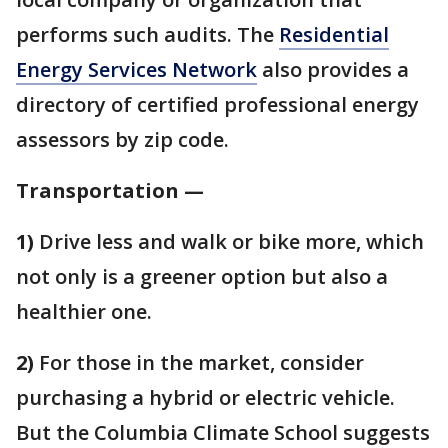
performs such audits. The
Residential
Energy Services Network
also provides a
directory of certified professional energy
assessors by zip code.
Transportation —
1)
Drive less and walk or bike more, which
not only is a greener option but also a
healthier one.
2)
For those in the market, consider
purchasing a hybrid or electric vehicle.
But the Columbia Climate School suggests