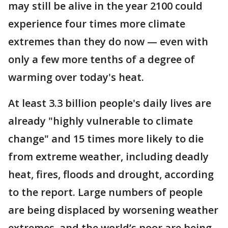
may still be alive in the year 2100 could
experience four times more climate
extremes than they do now — even with
only a few more tenths of a degree of
warming over today's heat.
At least 3.3 billion people's daily lives are
already "highly vulnerable to climate
change" and 15 times more likely to die
from extreme weather, including deadly
heat, fires, floods and drought, according
to the report. Large numbers of people
are being displaced by worsening weather
extremes, and the world’s poor are being