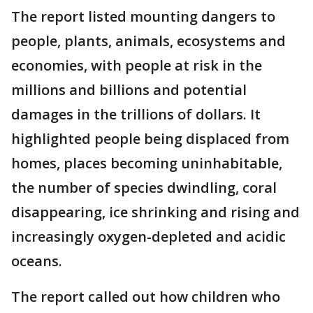
The report listed mounting dangers to
people, plants, animals, ecosystems and
economies, with people at risk in the
millions and billions and potential
damages in the trillions of dollars. It
highlighted people being displaced from
homes, places becoming uninhabitable,
the number of species dwindling, coral
disappearing, ice shrinking and rising and
increasingly oxygen-depleted and acidic
oceans.
The report called out how children who