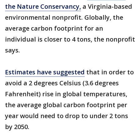
the Nature Conservancy,
a Virginia-based
environmental nonprofit. Globally, the
average carbon footprint for an
individual is closer to 4 tons, the nonprofit
says.
Estimates have suggested
that in order to
avoid a 2 degrees Celsius (3.6 degrees
Fahrenheit) rise in global temperatures,
the average global carbon footprint per
year would need to drop to under 2 tons
by 2050.