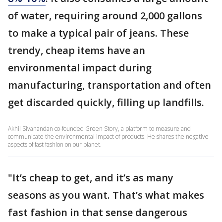
of water, requiring around 2,000 gallons
to make a typical pair of jeans. These
trendy, cheap items have an
environmental impact during
manufacturing, transportation and often
get discarded quickly, filling up landfills.
Akhil Sivanandan co-founded Green Story, a platform to measure and
communicate the environmental impact of products. He shares the negative
aspects of fast fashion on our planet.
"It’s cheap to get, and it’s as many
seasons as you want. That’s what makes
fast fashion in that sense dangerous