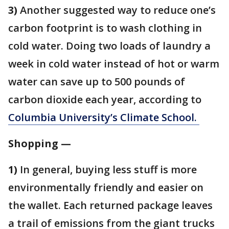
3)
Another suggested way to reduce one’s
carbon footprint is to wash clothing in
cold water. Doing two loads of laundry a
week in cold water instead of hot or warm
water can save up to 500 pounds of
carbon dioxide each year, according to
Columbia University’s Climate School.
Shopping —
1)
In general, buying less stuff is more
environmentally friendly and easier on
the wallet. Each returned package leaves
a trail of emissions from the giant trucks