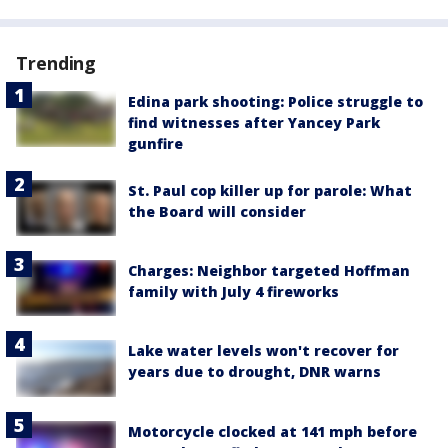
Trending
Edina park shooting: Police struggle to
find witnesses after Yancey Park
gunfire
St. Paul cop killer up for parole: What
the Board will consider
Charges: Neighbor targeted Hoffman
family with July 4 fireworks
Lake water levels won't recover for
years due to drought, DNR warns
Motorcycle clocked at 141 mph before