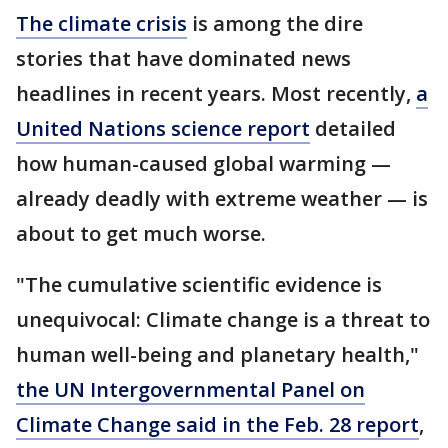
The climate crisis
is among the dire
stories that have dominated news
headlines in recent years. Most recently,
a
United Nations science report
detailed
how human-caused global warming —
already deadly with extreme weather — is
about to get much worse.
"The cumulative scientific evidence is
unequivocal: Climate change is a threat to
human well-being and planetary health,"
the UN Intergovernmental Panel on
Climate Change said in the Feb. 28 report
,