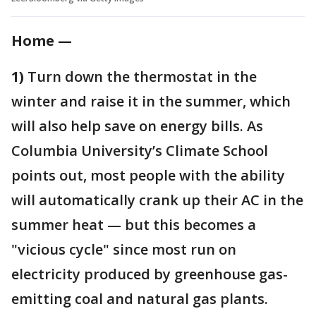
Home —
1)
Turn down the thermostat in the
winter and raise it in the summer, which
will also help save on energy bills. As
Columbia University’s Climate School
points out, most people with the ability
will automatically crank up their AC in the
summer heat — but this becomes a
"vicious cycle" since most run on
electricity produced by greenhouse gas-
emitting coal and natural gas plants.