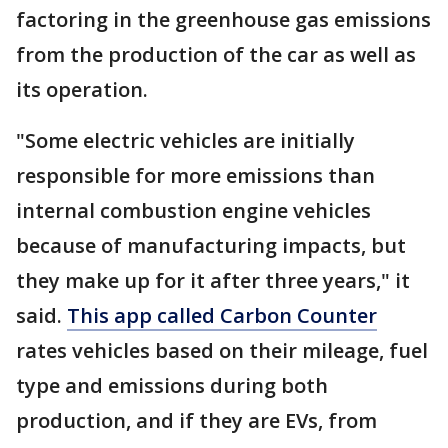
factoring in the greenhouse gas emissions
from the production of the car as well as
its operation.
"Some electric vehicles are initially
responsible for more emissions than
internal combustion engine vehicles
because of manufacturing impacts, but
they make up for it after three years," it
said.
This app called Carbon Counter
rates vehicles based on their mileage, fuel
type and emissions during both
production, and if they are EVs, from