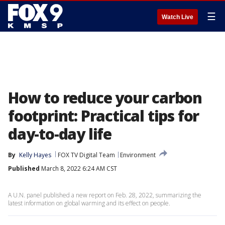
☰
Watch Live
How to reduce your carbon
footprint: Practical tips for
day-to-day life
By
Kelly Hayes
FOX TV Digital Team
Environment
Published
March 8, 2022 6:24 AM CST
A U.N. panel published a new report on Feb. 28, 2022, summarizing the
latest information on global warming and its effect on people.