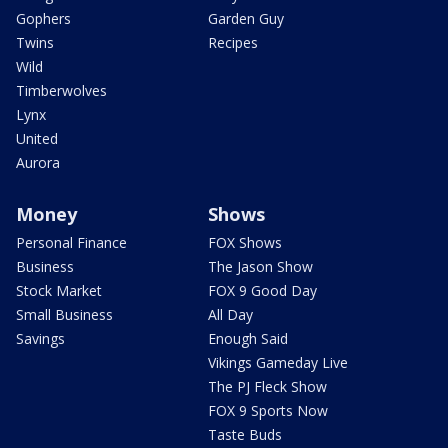
Gophers
Garden Guy
Twins
Recipes
Wild
Timberwolves
Lynx
United
Aurora
Money
Shows
Personal Finance
FOX Shows
Business
The Jason Show
Stock Market
FOX 9 Good Day
Small Business
All Day
Savings
Enough Said
Vikings Gameday Live
The PJ Fleck Show
FOX 9 Sports Now
Taste Buds