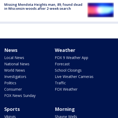
Missing Mendota Heights man, 89, found dead
in Wisconsin woods after 2-week search
News
Weather
Local News
FOX 9 Weather App
National News
Forecast
World News
School Closings
Investigators
Live Weather Cameras
Politics
Traffic
Consumer
FOX Weather
FOX News Sunday
Sports
Morning
Vikings
Shayne Wells