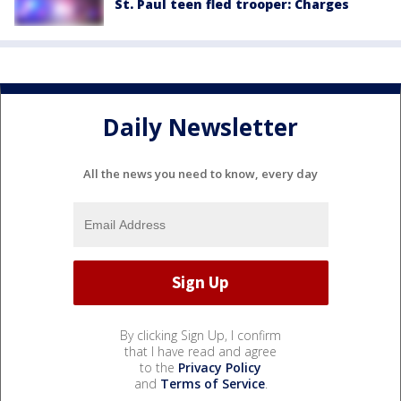
St. Paul teen fled trooper: Charges
Daily Newsletter
All the news you need to know, every day
By clicking Sign Up, I confirm
that I have read and agree
to the
Privacy Policy
and
Terms of Service
.