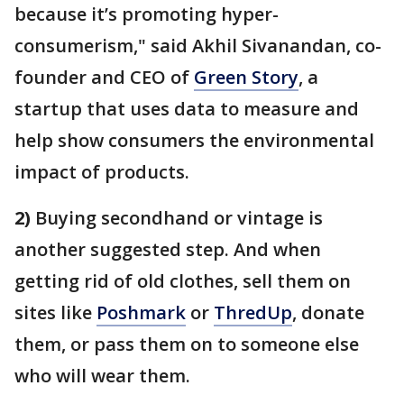
because it’s promoting hyper-
consumerism," said Akhil Sivanandan, co-
founder and CEO of
Green Story
, a
startup that uses data to measure and
help show consumers the environmental
impact of products.
2)
Buying secondhand or vintage is
another suggested step. And when
getting rid of old clothes, sell them on
sites like
Poshmark
or
ThredUp
, donate
them, or pass them on to someone else
who will wear them.