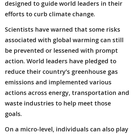
designed to guide world leaders in their
efforts to curb climate change.
Scientists have warned that some risks
associated with global warming can still
be prevented or lessened with prompt
action. World leaders have pledged to
reduce their country’s greenhouse gas
emissions and implemented various
actions across energy, transportation and
waste industries to help meet those
goals.
On a micro-level, individuals can also play