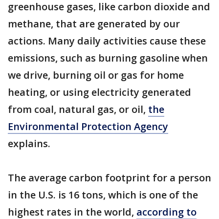
greenhouse gases, like carbon dioxide and
methane, that are generated by our
actions. Many daily activities cause these
emissions, such as burning gasoline when
we drive, burning oil or gas for home
heating, or using electricity generated
from coal, natural gas, or oil,
the
Environmental Protection Agency
explains.
The average carbon footprint for a person
in the U.S. is 16 tons, which is one of the
highest rates in the world,
according to