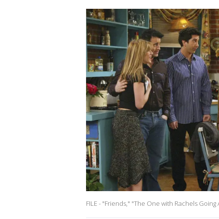
FILE - "Friends," "The One with Rachels Goin