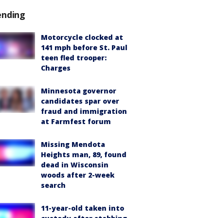
ending
Motorcycle clocked at
141 mph before St. Paul
teen fled trooper:
Charges
Minnesota governor
candidates spar over
fraud and immigration
at Farmfest forum
Missing Mendota
Heights man, 89, found
dead in Wisconsin
woods after 2-week
search
11-year-old taken into