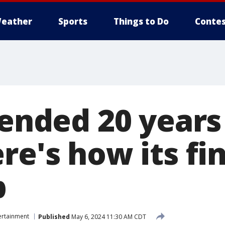
eather
Sports
Things to Do
Contes
 ended 20 years
re's how its fi
p
ertainment
Published
May 6, 2024 11:30 AM CDT