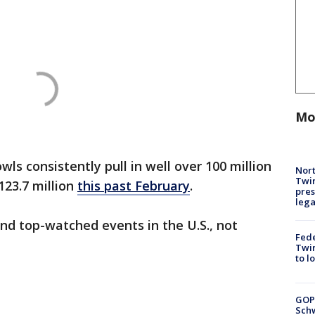
Mo
ls consistently pull in well over 100 million
Nort
Twi
123.7 million
this past February
.
pres
leg
nd top-watched events in the U.S., not
Fed
Twin
to l
GOP
Schw