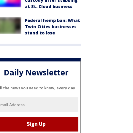
custody after stabbing
at St. Cloud business
Federal hemp ban: What
Twin Cities businesses
stand to lose
Daily Newsletter
ll the news you need to know, every day