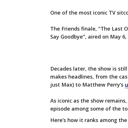
One of the most iconic TV sitc
The Friends finale, "The Last
Say Goodbye", aired on May 6,
Decades later, the show is sti
makes headlines, from the cas
just Max) to Matthew Perry’s
u
As iconic as the show remains, 
episode among some of the top
Here’s how it ranks among the