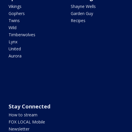
Vikings
Shayne Wells
Gophers
Garden Guy
Twins
Recipes
Wild
Timberwolves
Lynx
United
Aurora
Stay Connected
How to stream
FOX LOCAL Mobile
Newsletter