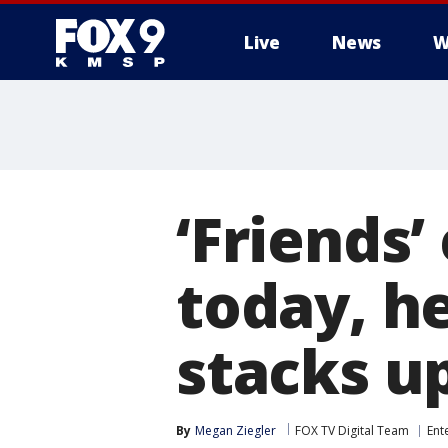
Live
News
W
‘Friends’
today, he
stacks u
By
Megan Ziegler
FOX TV Digital Team
Ent