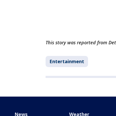
This story was reported from Det
Entertainment
News
Weather