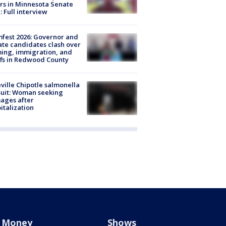
rs in Minnesota Senate
: Full interview
fest 2026: Governor and
te candidates clash over
ing, immigration, and
ffs in Redwood County
ville Chipotle salmonella
uit: Woman seeking
ages after
italization
Money
Shows