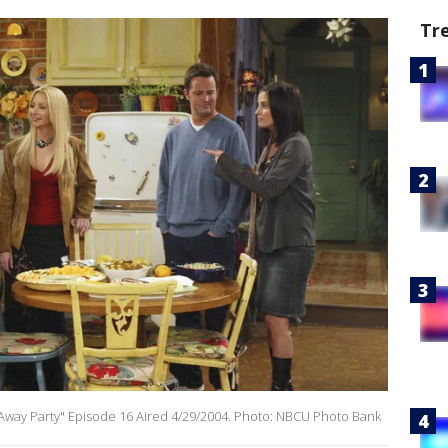
Tr
g Away Party" Episode 16 Aired 4/29/2004. Photo: NBCU Photo Bank