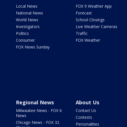
Local News
FOX 9 Weather App
National News
Forecast
World News
School Closings
Investigators
Live Weather Cameras
Politics
Traffic
Consumer
FOX Weather
FOX News Sunday
Regional News
About Us
Milwaukee News - FOX 6
Contact Us
News
Contests
Chicago News - FOX 32
Personalities