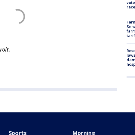
vote
race
Farm
Sena
farm
tari
roit.
Rose
laws
dam
hosp
Sports
Morning