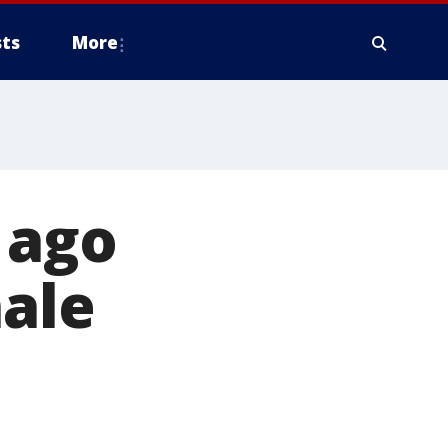
ts
More
 ago
nale