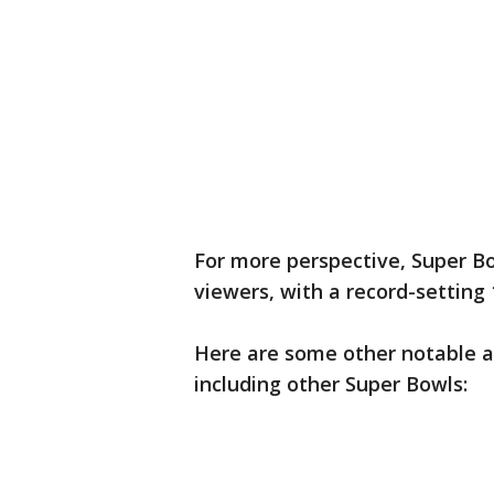
For more perspective, Super Bow
viewers, with a record-setting 
Here are some other notable a
including other Super Bowls: