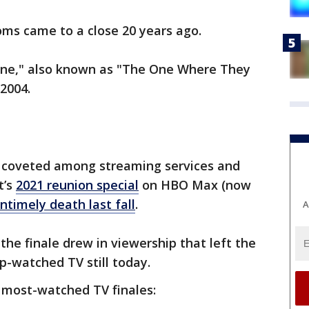
oms came to a close 20 years ago.
 One," also known as "The One Where They
 2004.
ll coveted among streaming services and
t’s
2021 reunion special
on HBO Max (now
ntimely death last fall
.
A
the finale drew in viewership that left the
-watched TV still today.
 most-watched TV finales: