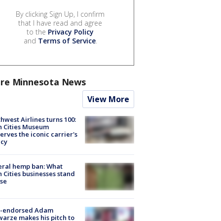
By clicking Sign Up, I confirm
that I have read and agree
to the
Privacy Policy
and
Terms of Service
.
re Minnesota News
View More
hwest Airlines turns 100:
n Cities Museum
erves the iconic carrier's
acy
eral hemp ban: What
 Cities businesses stand
ose
-endorsed Adam
arze makes his pitch to