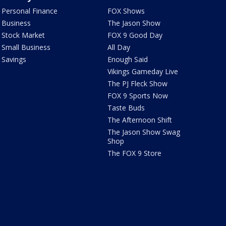
Personal Finance
FOX Shows
Business
The Jason Show
Stock Market
FOX 9 Good Day
Small Business
All Day
Savings
Enough Said
Vikings Gameday Live
The PJ Fleck Show
FOX 9 Sports Now
Taste Buds
The Afternoon Shift
The Jason Show Swag
Shop
The FOX 9 Store