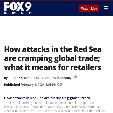
☰
Watch Live
How attacks in the Red Sea
are cramping global trade;
what it means for retailers
By
Austin Williams
Fox TV Stations
Economy
Published
February 8, 2024 2:01 PM CST
How attacks in Red Sea are disrupting global trade
The U.S. is launching a new multinational coalition called "Operation
Prosperity Guardian," to counter attacks by Houthi rebels on commercial
vessels in the Red Sea. LiveNOW's Austin Westfall spoke about the Red Sea