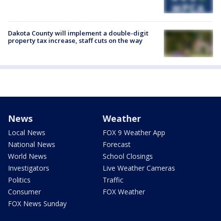
Dakota County will implement a double-digit
property tax increase, staff cuts on the way
News
Weather
Local News
FOX 9 Weather App
National News
Forecast
World News
School Closings
Investigators
Live Weather Cameras
Politics
Traffic
Consumer
FOX Weather
FOX News Sunday