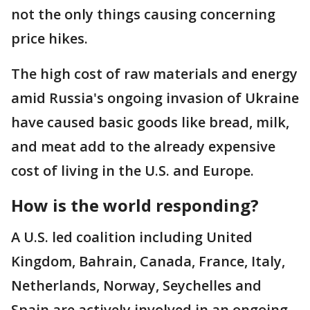
not the only things causing concerning
price hikes.
The high cost of raw materials and energy
amid Russia's ongoing invasion of Ukraine
have caused basic goods like bread, milk,
and meat add to the already expensive
cost of living in the U.S. and Europe.
How is the world responding?
A U.S. led coalition including United
Kingdom, Bahrain, Canada, France, Italy,
Netherlands, Norway, Seychelles and
Spain are actively involved in an ongoing