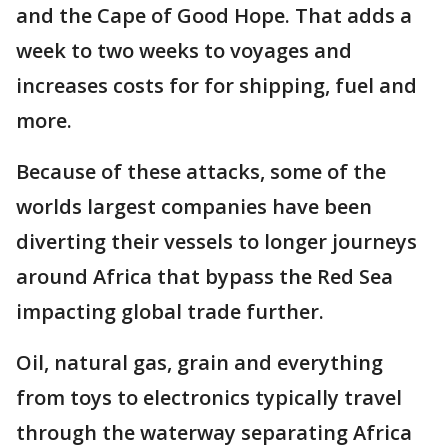
and the Cape of Good Hope. That adds a
week to two weeks to voyages and
increases costs for for shipping, fuel and
more.
Because of these attacks, some of the
worlds largest companies have been
diverting their vessels to longer journeys
around Africa that bypass the Red Sea
impacting global trade further.
Oil, natural gas, grain and everything
from toys to electronics typically travel
through the waterway separating Africa