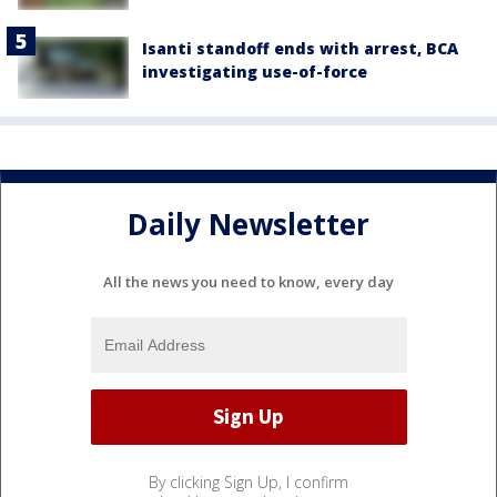
Isanti standoff ends with arrest, BCA
investigating use-of-force
Daily Newsletter
All the news you need to know, every day
By clicking Sign Up, I confirm