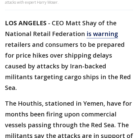
attacks with expert Harry Moser.
LOS ANGELES
-
CEO Matt Shay of the
National Retail Federation
is warning
retailers and consumers to be prepared
for price hikes over shipping delays
caused by attacks by Iran-backed
militants targeting cargo ships in the Red
Sea.
The Houthis, stationed in Yemen, have for
months been firing upon commercial
vessels passing through the Red Sea. The
militants say the attacks are in support of