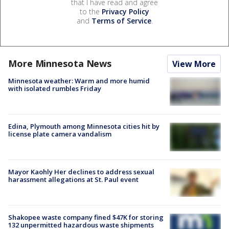
that I have read and agree
to the
Privacy Policy
and
Terms of Service
.
More Minnesota News
View More
Minnesota weather: Warm and more humid
with isolated rumbles Friday
Edina, Plymouth among Minnesota cities hit by
license plate camera vandalism
Mayor Kaohly Her declines to address sexual
harassment allegations at St. Paul event
Shakopee waste company fined $47K for storing
132 unpermitted hazardous waste shipments