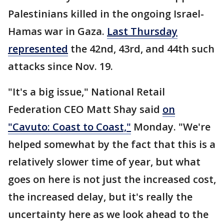
Palestinians killed in the ongoing Israel-
Hamas war in Gaza.
Last Thursday
represented
the 42nd, 43rd, and 44th such
attacks since Nov. 19.
"It's a big issue," National Retail
Federation CEO Matt Shay said
on
"Cavuto: Coast to Coast,"
Monday. "We're
helped somewhat by the fact that this is a
relatively slower time of year, but what
goes on here is not just the increased cost,
the increased delay, but it's really the
uncertainty here as we look ahead to the