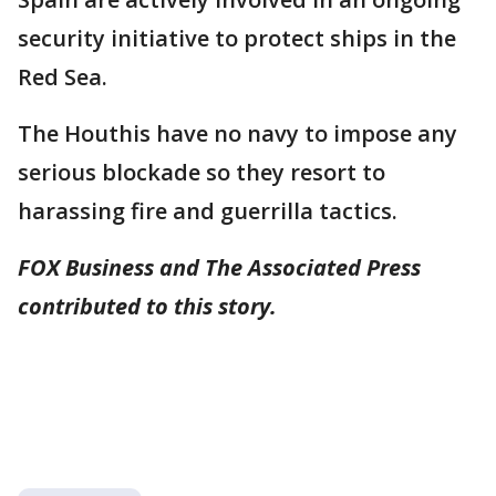
security initiative to protect ships in the
Red Sea.
The Houthis have no navy to impose any
serious blockade so they resort to
harassing fire and guerrilla tactics.
FOX Business and The Associated Press
contributed to this story.