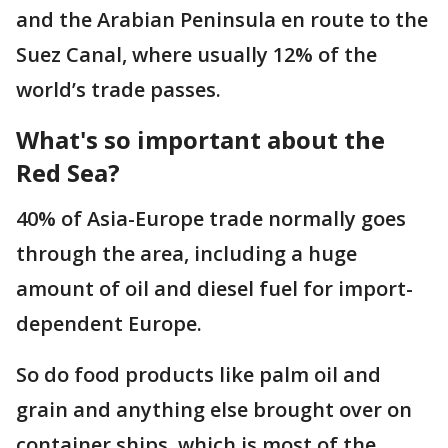
and the Arabian Peninsula en route to the
Suez Canal, where usually 12% of the
world’s trade passes.
What's so important about the
Red Sea?
40% of Asia-Europe trade normally goes
through the area, including a huge
amount of oil and diesel fuel for import-
dependent Europe.
So do food products like palm oil and
grain and anything else brought over on
container ships, which is most of the