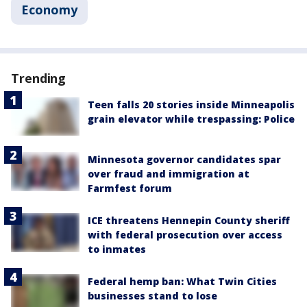
Economy
Trending
Teen falls 20 stories inside Minneapolis
grain elevator while trespassing: Police
Minnesota governor candidates spar
over fraud and immigration at
Farmfest forum
ICE threatens Hennepin County sheriff
with federal prosecution over access
to inmates
Federal hemp ban: What Twin Cities
businesses stand to lose