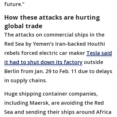
future."
How these attacks are hurting
global trade
The attacks on commercial ships in the
Red Sea by Yemen’s Iran-backed Houthi
rebels forced electric car maker
Tesla said
it had to shut down its factory
outside
Berlin from Jan. 29 to Feb. 11 due to delays
in supply chains.
Huge shipping container companies,
including Maersk, are avoiding the Red
Sea and sending their ships around Africa