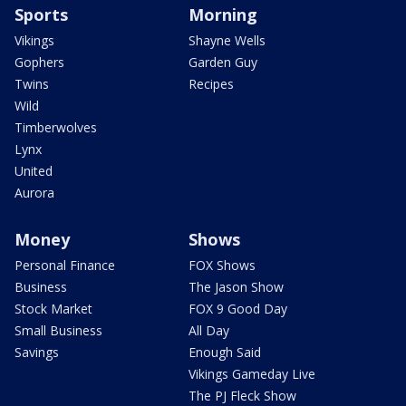
Sports
Morning
Vikings
Shayne Wells
Gophers
Garden Guy
Twins
Recipes
Wild
Timberwolves
Lynx
United
Aurora
Money
Shows
Personal Finance
FOX Shows
Business
The Jason Show
Stock Market
FOX 9 Good Day
Small Business
All Day
Savings
Enough Said
Vikings Gameday Live
The PJ Fleck Show