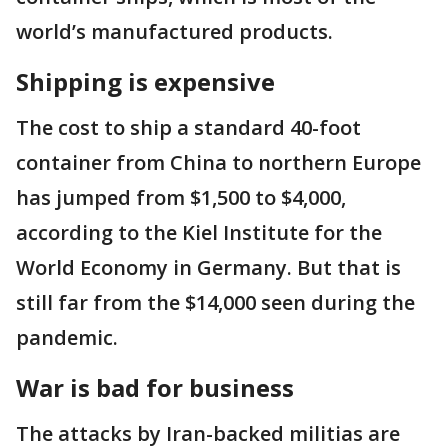
world’s manufactured products.
Shipping is expensive
The cost to ship a standard 40-foot
container from China to northern Europe
has jumped from $1,500 to $4,000,
according to the Kiel Institute for the
World Economy in Germany. But that is
still far from the $14,000 seen during the
pandemic.
War is bad for business
The attacks by Iran-backed militias are