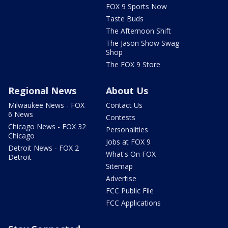
FOX 9 Sports Now
Taste Buds
The Afternoon Shift
The Jason Show Swag
Shop
The FOX 9 Store
Regional News
About Us
Milwaukee News - FOX
Contact Us
6 News
Contests
Chicago News - FOX 32
Personalities
Chicago
Jobs at FOX 9
Detroit News - FOX 2
What's On FOX
Detroit
Sitemap
Advertise
FCC Public File
FCC Applications