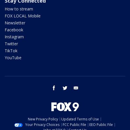
Stay Connected
How to stream
FOX LOCAL Mobile
Newsletter
Facebook
Instagram
Twitter
TikTok
YouTube
facebook
twitter
email
New Privacy Policy
Updated Terms of Use
Your Privacy Choices
FCC Public File
EEO Public File