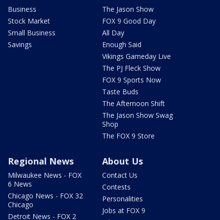
Business
The Jason Show
Stock Market
FOX 9 Good Day
Small Business
All Day
Savings
Enough Said
Vikings Gameday Live
The PJ Fleck Show
FOX 9 Sports Now
Taste Buds
The Afternoon Shift
The Jason Show Swag
Shop
The FOX 9 Store
Regional News
About Us
Milwaukee News - FOX
Contact Us
6 News
Contests
Chicago News - FOX 32
Personalities
Chicago
Jobs at FOX 9
Detroit News - FOX 2