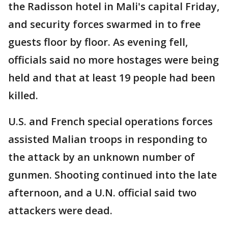
the Radisson hotel in Mali's capital Friday,
and security forces swarmed in to free
guests floor by floor. As evening fell,
officials said no more hostages were being
held and that at least 19 people had been
killed.
U.S. and French special operations forces
assisted Malian troops in responding to
the attack by an unknown number of
gunmen. Shooting continued into the late
afternoon, and a U.N. official said two
attackers were dead.