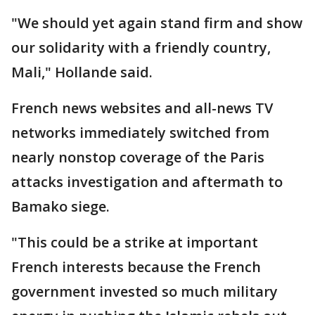
"We should yet again stand firm and show
our solidarity with a friendly country,
Mali," Hollande said.
French news websites and all-news TV
networks immediately switched from
nearly nonstop coverage of the Paris
attacks investigation and aftermath to
Bamako siege.
"This could be a strike at important
French interests because the French
government invested so much military