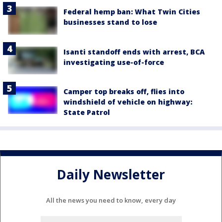
Federal hemp ban: What Twin Cities
businesses stand to lose
Isanti standoff ends with arrest, BCA
investigating use-of-force
Camper top breaks off, flies into
windshield of vehicle on highway:
State Patrol
Daily Newsletter
All the news you need to know, every day