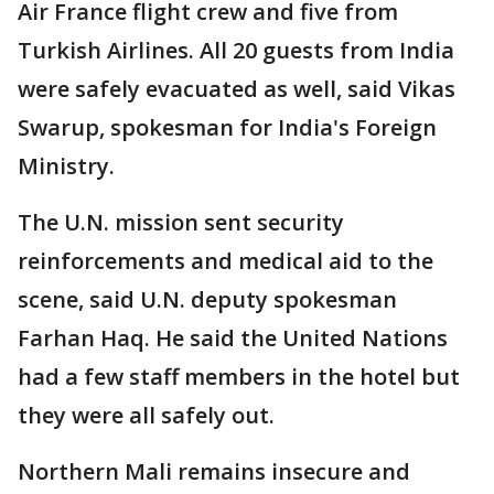
Air France flight crew and five from
Turkish Airlines. All 20 guests from India
were safely evacuated as well, said Vikas
Swarup, spokesman for India's Foreign
Ministry.
The U.N. mission sent security
reinforcements and medical aid to the
scene, said U.N. deputy spokesman
Farhan Haq. He said the United Nations
had a few staff members in the hotel but
they were all safely out.
Northern Mali remains insecure and