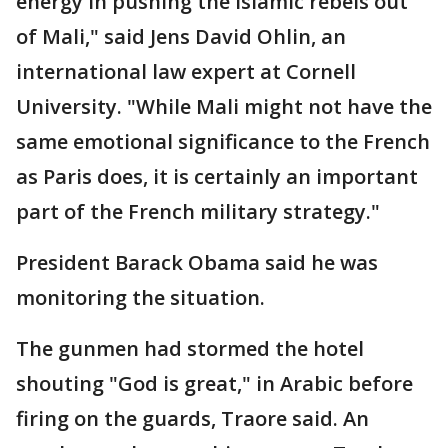
energy in pushing the Islamic rebels out
of Mali," said Jens David Ohlin, an
international law expert at Cornell
University. "While Mali might not have the
same emotional significance to the French
as Paris does, it is certainly an important
part of the French military strategy."
President Barack Obama said he was
monitoring the situation.
The gunmen had stormed the hotel
shouting "God is great," in Arabic before
firing on the guards, Traore said. An