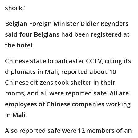
shock."
Belgian Foreign Minister Didier Reynders
said four Belgians had been registered at
the hotel.
Chinese state broadcaster CCTV, citing its
diplomats in Mali, reported about 10
Chinese citizens took shelter in their
rooms, and all were reported safe. All are
employees of Chinese companies working
in Mali.
Also reported safe were 12 members of an