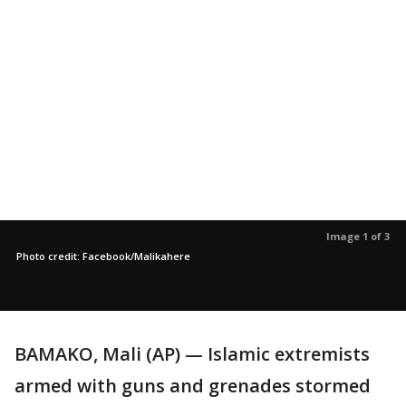
Image 1 of 3
Photo credit: Facebook/Malikahere
BAMAKO, Mali (AP) — Islamic extremists
armed with guns and grenades stormed