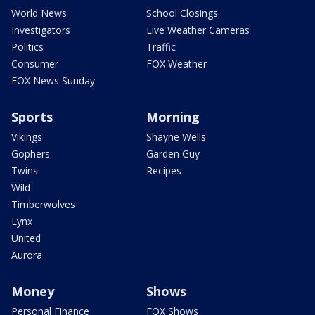
World News
School Closings
Investigators
Live Weather Cameras
Politics
Traffic
Consumer
FOX Weather
FOX News Sunday
Sports
Morning
Vikings
Shayne Wells
Gophers
Garden Guy
Twins
Recipes
Wild
Timberwolves
Lynx
United
Aurora
Money
Shows
Personal Finance
FOX Shows