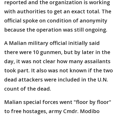
reported and the organization is working
with authorities to get an exact total. The
official spoke on condition of anonymity
because the operation was still ongoing.
A Malian military official initially said
there were 10 gunmen, but by later in the
day, it was not clear how many assailants
took part. It also was not known if the two
dead attackers were included in the U.N.
count of the dead.
Malian special forces went "floor by floor"
to free hostages, army Cmdr. Modibo