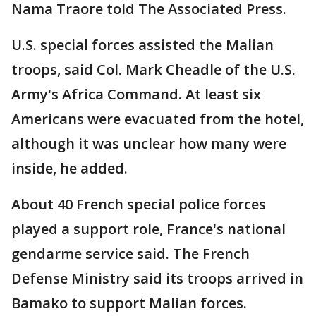
Nama Traore told The Associated Press.
U.S. special forces assisted the Malian
troops, said Col. Mark Cheadle of the U.S.
Army's Africa Command. At least six
Americans were evacuated from the hotel,
although it was unclear how many were
inside, he added.
About 40 French special police forces
played a support role, France's national
gendarme service said. The French
Defense Ministry said its troops arrived in
Bamako to support Malian forces.