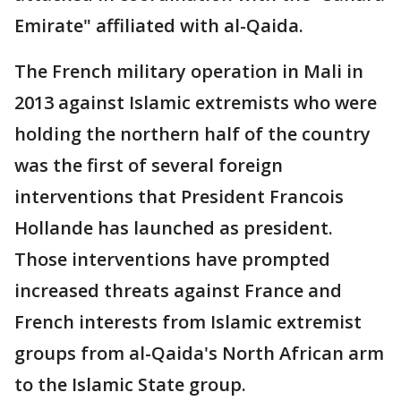
Emirate" affiliated with al-Qaida.
The French military operation in Mali in
2013 against Islamic extremists who were
holding the northern half of the country
was the first of several foreign
interventions that President Francois
Hollande has launched as president.
Those interventions have prompted
increased threats against France and
French interests from Islamic extremist
groups from al-Qaida's North African arm
to the Islamic State group.