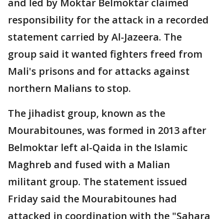
and led by Moktar Belmoktar claimed
responsibility for the attack in a recorded
statement carried by Al-Jazeera. The
group said it wanted fighters freed from
Mali's prisons and for attacks against
northern Malians to stop.
The jihadist group, known as the
Mourabitounes, was formed in 2013 after
Belmoktar left al-Qaida in the Islamic
Maghreb and fused with a Malian
militant group. The statement issued
Friday said the Mourabitounes had
attacked in coordination with the "Sahara