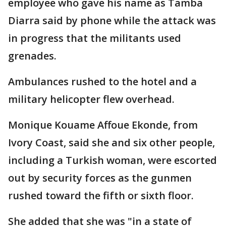
employee who gave his name as Tamba
Diarra said by phone while the attack was
in progress that the militants used
grenades.
Ambulances rushed to the hotel and a
military helicopter flew overhead.
Monique Kouame Affoue Ekonde, from
Ivory Coast, said she and six other people,
including a Turkish woman, were escorted
out by security forces as the gunmen
rushed toward the fifth or sixth floor.
She added that she was "in a state of