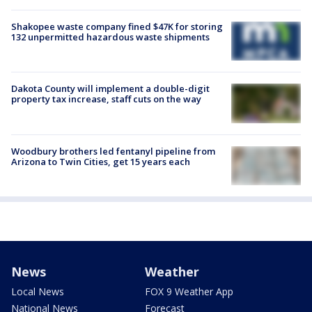
Shakopee waste company fined $47K for storing
132 unpermitted hazardous waste shipments
Dakota County will implement a double-digit
property tax increase, staff cuts on the way
Woodbury brothers led fentanyl pipeline from
Arizona to Twin Cities, get 15 years each
News
Weather
Local News
FOX 9 Weather App
National News
Forecast