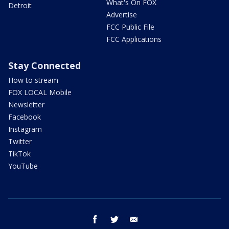
What's On FOX
Detroit
Advertise
FCC Public File
FCC Applications
Stay Connected
How to stream
FOX LOCAL Mobile
Newsletter
Facebook
Instagram
Twitter
TikTok
YouTube
facebook
twitter
email