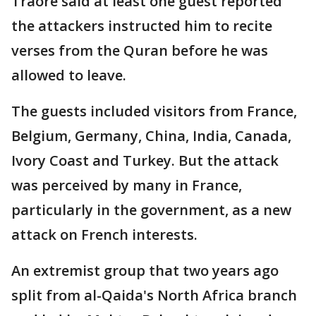
Traore said at least one guest reported
the attackers instructed him to recite
verses from the Quran before he was
allowed to leave.
The guests included visitors from France,
Belgium, Germany, China, India, Canada,
Ivory Coast and Turkey. But the attack
was perceived by many in France,
particularly in the government, as a new
attack on French interests.
An extremist group that two years ago
split from al-Qaida's North Africa branch