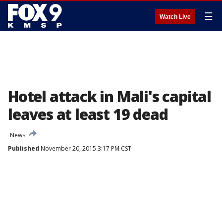
☰
Watch Live
Hotel attack in Mali's capital
leaves at least 19 dead
News
Published
November 20, 2015 3:17 PM CST