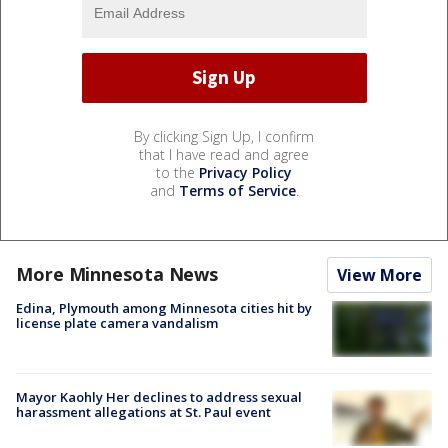
By clicking Sign Up, I confirm
that I have read and agree
to the
Privacy Policy
and
Terms of Service
.
More Minnesota News
View More
Edina, Plymouth among Minnesota cities hit by
license plate camera vandalism
Mayor Kaohly Her declines to address sexual
harassment allegations at St. Paul event