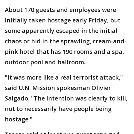
About 170 guests and employees were
initially taken hostage early Friday, but
some apparently escaped in the initial
chaos or hid in the sprawling, cream-and-
pink hotel that has 190 rooms and a spa,
outdoor pool and ballroom.
"It was more like a real terrorist attack,"
said U.N. Mission spokesman Olivier
Salgado. "The intention was clearly to kill,
not to necessarily have people being
hostage."