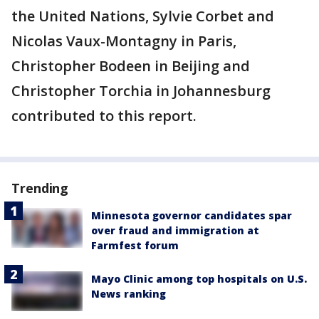
the United Nations, Sylvie Corbet and
Nicolas Vaux-Montagny in Paris,
Christopher Bodeen in Beijing and
Christopher Torchia in Johannesburg
contributed to this report.
Trending
Minnesota governor candidates spar
over fraud and immigration at
Farmfest forum
Mayo Clinic among top hospitals on U.S.
News ranking