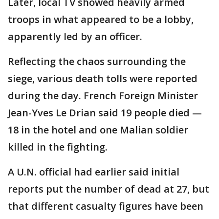
Later, local TV showed heavily armed
troops in what appeared to be a lobby,
apparently led by an officer.
Reflecting the chaos surrounding the
siege, various death tolls were reported
during the day. French Foreign Minister
Jean-Yves Le Drian said 19 people died —
18 in the hotel and one Malian soldier
killed in the fighting.
A U.N. official had earlier said initial
reports put the number of dead at 27, but
that different casualty figures have been