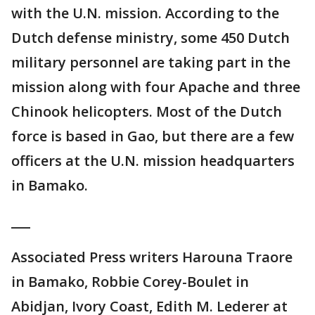
with the U.N. mission. According to the
Dutch defense ministry, some 450 Dutch
military personnel are taking part in the
mission along with four Apache and three
Chinook helicopters. Most of the Dutch
force is based in Gao, but there are a few
officers at the U.N. mission headquarters
in Bamako.
___
Associated Press writers Harouna Traore
in Bamako, Robbie Corey-Boulet in
Abidjan, Ivory Coast, Edith M. Lederer at