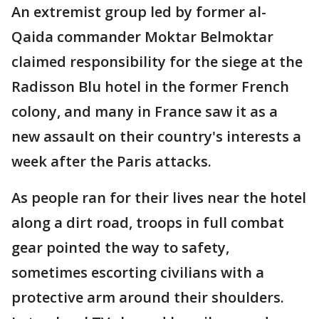
An extremist group led by former al-
Qaida commander Moktar Belmoktar
claimed responsibility for the siege at the
Radisson Blu hotel in the former French
colony, and many in France saw it as a
new assault on their country's interests a
week after the Paris attacks.
As people ran for their lives near the hotel
along a dirt road, troops in full combat
gear pointed the way to safety,
sometimes escorting civilians with a
protective arm around their shoulders.