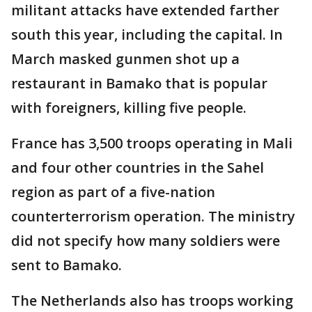
militant attacks have extended farther
south this year, including the capital. In
March masked gunmen shot up a
restaurant in Bamako that is popular
with foreigners, killing five people.
France has 3,500 troops operating in Mali
and four other countries in the Sahel
region as part of a five-nation
counterterrorism operation. The ministry
did not specify how many soldiers were
sent to Bamako.
The Netherlands also has troops working