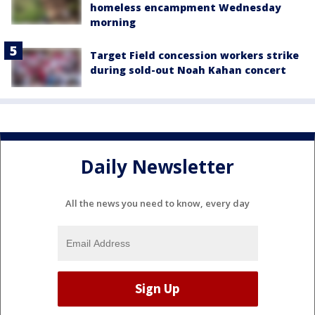
homeless encampment Wednesday
morning
Target Field concession workers strike
during sold-out Noah Kahan concert
Daily Newsletter
All the news you need to know, every day