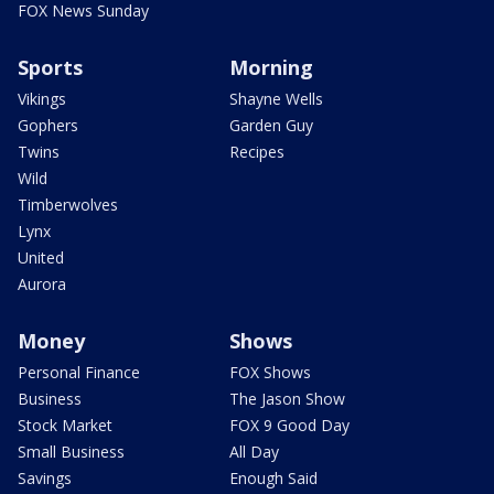
FOX News Sunday
Sports
Morning
Vikings
Shayne Wells
Gophers
Garden Guy
Twins
Recipes
Wild
Timberwolves
Lynx
United
Aurora
Money
Shows
Personal Finance
FOX Shows
Business
The Jason Show
Stock Market
FOX 9 Good Day
Small Business
All Day
Savings
Enough Said