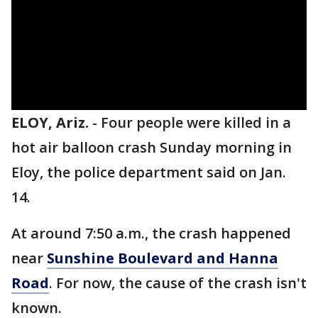
ELOY, Ariz.
-
Four people were killed in a
hot air balloon crash Sunday morning in
Eloy, the police department said on Jan.
14.
At around 7:50 a.m., the crash happened
near
Sunshine Boulevard and Hanna
Road
. For now, the cause of the crash isn't
known.