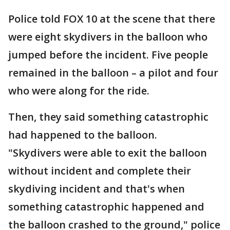
Police told FOX 10 at the scene that there
were eight skydivers in the balloon who
jumped before the incident. Five people
remained in the balloon – a pilot and four
who were along for the ride.
Then, they said something catastrophic
had happened to the balloon.
"Skydivers were able to exit the balloon
without incident and complete their
skydiving incident and that's when
something catastrophic happened and
the balloon crashed to the ground," police