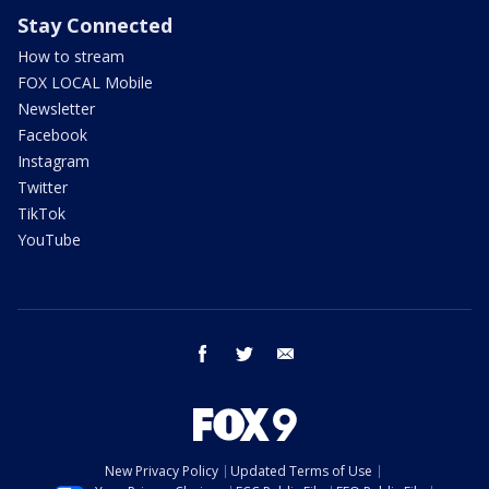
Stay Connected
How to stream
FOX LOCAL Mobile
Newsletter
Facebook
Instagram
Twitter
TikTok
YouTube
facebook
twitter
email
New Privacy Policy
Updated Terms of Use