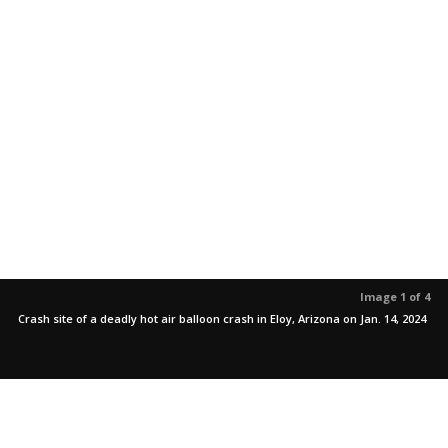
Image 1 of 4
Crash site of a deadly hot air balloon crash in Eloy, Arizona on Jan. 14, 2024