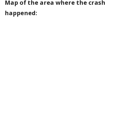
Map of the area where the crash
happened: