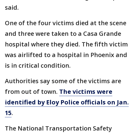
said.
One of the four victims died at the scene
and three were taken to a Casa Grande
hospital where they died. The fifth victim
was airlifted to a hospital in Phoenix and
is in critical condition.
Authorities say some of the victims are
from out of town.
The victims were
identified by Eloy Police officials on Jan.
15
.
The National Transportation Safety