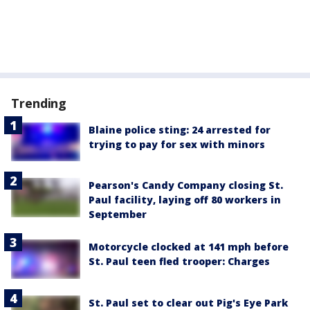
Trending
Blaine police sting: 24 arrested for
trying to pay for sex with minors
Pearson's Candy Company closing St.
Paul facility, laying off 80 workers in
September
Motorcycle clocked at 141 mph before
St. Paul teen fled trooper: Charges
St. Paul set to clear out Pig's Eye Park