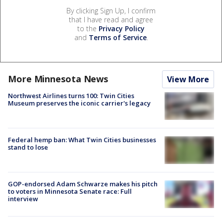
By clicking Sign Up, I confirm
that I have read and agree
to the
Privacy Policy
and
Terms of Service
.
More Minnesota News
View More
Northwest Airlines turns 100: Twin Cities
Museum preserves the iconic carrier's legacy
Federal hemp ban: What Twin Cities businesses
stand to lose
GOP-endorsed Adam Schwarze makes his pitch
to voters in Minnesota Senate race: Full
interview