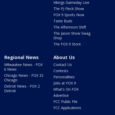
Vikings Gameday Live
The PJ Fleck Show
FOX 9 Sports Now
Taste Buds
The Afternoon Shift
The Jason Show Swag
Shop
The FOX 9 Store
Regional News
About Us
Milwaukee News - FOX
Contact Us
6 News
Contests
Chicago News - FOX 32
Personalities
Chicago
Jobs at FOX 9
Detroit News - FOX 2
What's On FOX
Detroit
Advertise
FCC Public File
FCC Applications