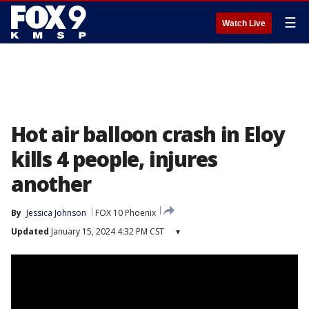
☰
Watch Live
Hot air balloon crash in Eloy
kills 4 people, injures
another
By
Jessica Johnson
FOX 10 Phoenix
Updated
January 15, 2024 4:32 PM CST
▾