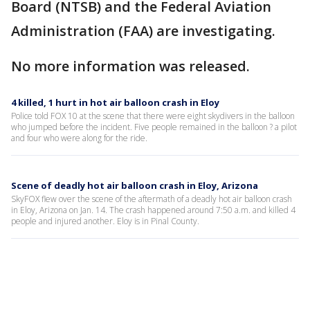
Board (NTSB) and the Federal Aviation
Administration (FAA) are investigating.
No more information was released.
4 killed, 1 hurt in hot air balloon crash in Eloy
Police told FOX 10 at the scene that there were eight skydivers in the balloon
who jumped before the incident. Five people remained in the balloon ? a pilot
and four who were along for the ride.
Scene of deadly hot air balloon crash in Eloy, Arizona
SkyFOX flew over the scene of the aftermath of a deadly hot air balloon crash
in Eloy, Arizona on Jan. 14. The crash happened around 7:50 a.m. and killed 4
people and injured another. Eloy is in Pinal County.