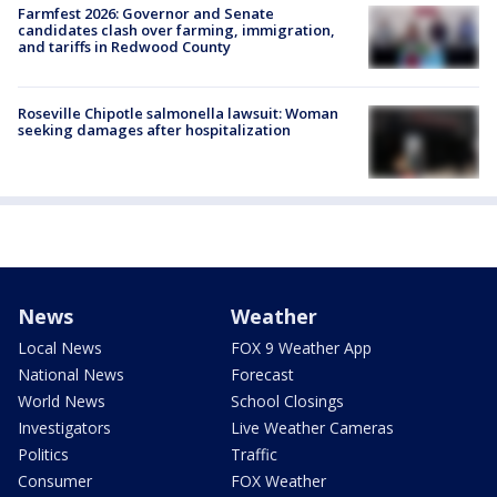
Farmfest 2026: Governor and Senate
candidates clash over farming, immigration,
and tariffs in Redwood County
Roseville Chipotle salmonella lawsuit: Woman
seeking damages after hospitalization
News
Weather
Local News
FOX 9 Weather App
National News
Forecast
World News
School Closings
Investigators
Live Weather Cameras
Politics
Traffic
Consumer
FOX Weather