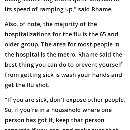
its speed of ramping up," said Rhame.
Also, of note, the majority of the
hospitalizations for the flu is the 65 and
older group. The area for most people in
the hospital is the metro. Rhame said the
best thing you can do to prevent yourself
from getting sick is wash your hands and
get the flu shot.
"If you are sick, don't expose other people.
So, if you're in a household where one
person has got it, keep that person