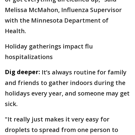
Melissa McMahon, Influenza Supervisor
with the Minnesota Department of
Health.
Holiday gatherings impact flu
hospitalizations
Dig deeper:
It’s always routine for family
and friends to gather indoors during the
holidays every year, and someone may get
sick.
"It really just makes it very easy for
droplets to spread from one person to