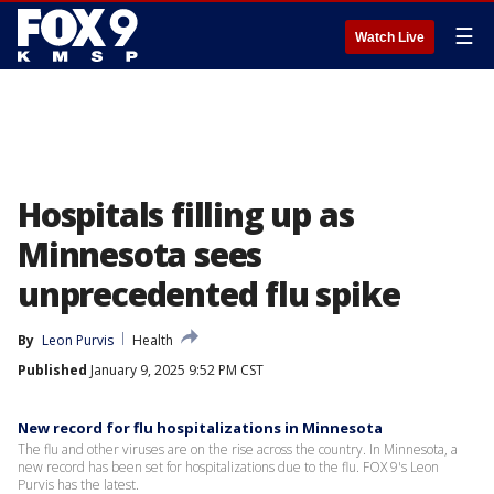
☰
Watch Live
Hospitals filling up as
Minnesota sees
unprecedented flu spike
By
Leon Purvis
Health
Published
January 9, 2025 9:52 PM CST
New record for flu hospitalizations in Minnesota
The flu and other viruses are on the rise across the country. In Minnesota, a
new record has been set for hospitalizations due to the flu. FOX 9's Leon
Purvis has the latest.