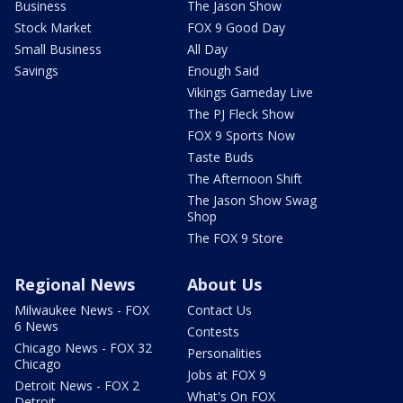
Business
The Jason Show
Stock Market
FOX 9 Good Day
Small Business
All Day
Savings
Enough Said
Vikings Gameday Live
The PJ Fleck Show
FOX 9 Sports Now
Taste Buds
The Afternoon Shift
The Jason Show Swag
Shop
The FOX 9 Store
Regional News
About Us
Milwaukee News - FOX
Contact Us
6 News
Contests
Chicago News - FOX 32
Personalities
Chicago
Jobs at FOX 9
Detroit News - FOX 2
What's On FOX
Detroit