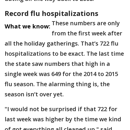
Record flu hospitalizations
These numbers are only
What we know:
from the first week after
all the holiday gatherings. That’s 722 flu
hospitalizations to be exact. The last time
the state saw numbers that high in a
single week was 649 for the 2014 to 2015
flu season. The alarming thing is, the
season isn’t over yet.
"I would not be surprised if that 722 for
last week was higher by the time we kind
of got everything all cleaned up," said