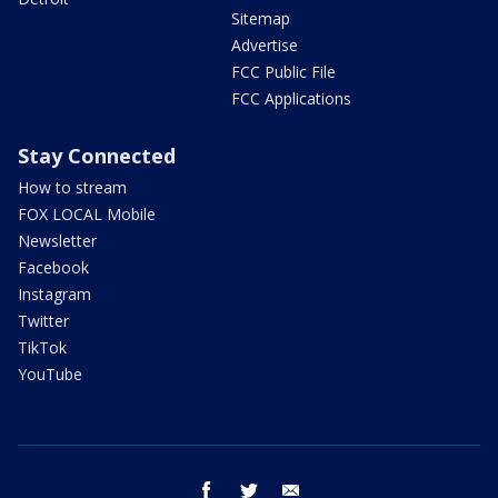
Sitemap
Advertise
FCC Public File
FCC Applications
Stay Connected
How to stream
FOX LOCAL Mobile
Newsletter
Facebook
Instagram
Twitter
TikTok
YouTube
facebook
twitter
email