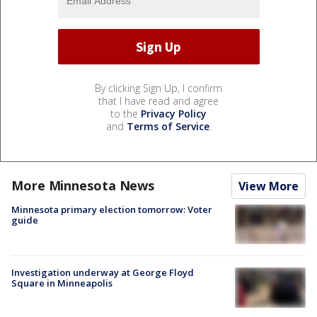
By clicking Sign Up, I confirm
that I have read and agree
to the
Privacy Policy
and
Terms of Service
.
More Minnesota News
View More
Minnesota primary election tomorrow: Voter
guide
Investigation underway at George Floyd
Square in Minneapolis