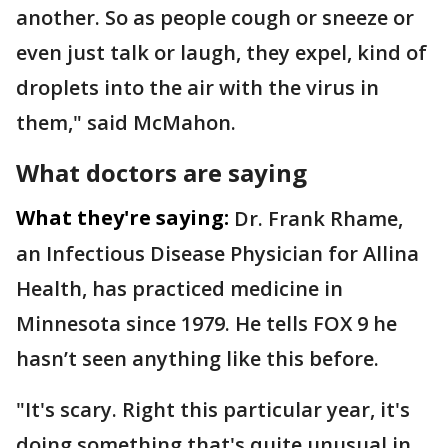
another. So as people cough or sneeze or
even just talk or laugh, they expel, kind of
droplets into the air with the virus in
them," said McMahon.
What doctors are saying
What they're saying:
Dr. Frank Rhame,
an Infectious Disease Physician for Allina
Health, has practiced medicine in
Minnesota since 1979. He tells FOX 9 he
hasn’t seen anything like this before.
"It's scary. Right this particular year, it's
doing something that's quite unusual in