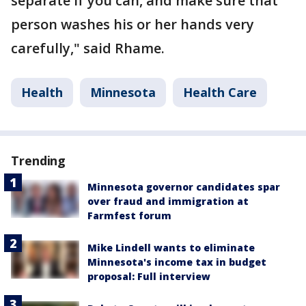
separate if you can, and make sure that
person washes his or her hands very
carefully," said Rhame.
Health
Minnesota
Health Care
Trending
Minnesota governor candidates spar
over fraud and immigration at
Farmfest forum
Mike Lindell wants to eliminate
Minnesota's income tax in budget
proposal: Full interview