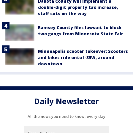
Dakota County will implement a
double-digit property tax increase,
staff cuts on the way
Ramsey County files lawsuit to block
two gangs from Minnesota State Fair
Minneapolis scooter takeover: Scooters
and bikes ride onto I-35W, around
downtown
Daily Newsletter
All the news you need to know, every day