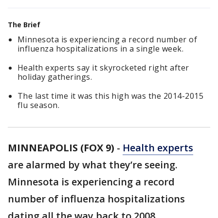
The Brief
Minnesota is experiencing a record number of
influenza hospitalizations in a single week.
Health experts say it skyrocketed right after
holiday gatherings.
The last time it was this high was the 2014-2015
flu season.
MINNEAPOLIS (FOX 9)
-
Health experts
are alarmed by what they’re seeing.
Minnesota is experiencing a record
number of influenza hospitalizations
dating all the way back to 2008.