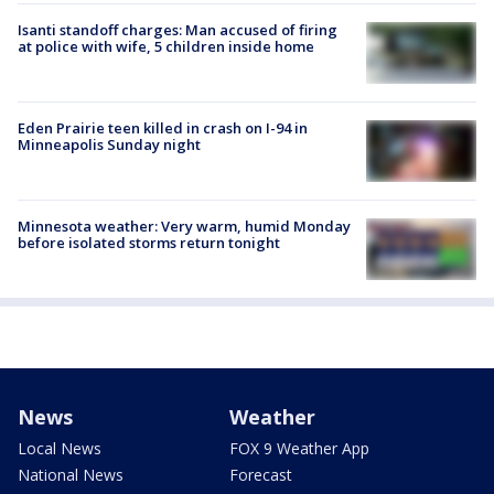
Isanti standoff charges: Man accused of firing
at police with wife, 5 children inside home
Eden Prairie teen killed in crash on I-94 in
Minneapolis Sunday night
Minnesota weather: Very warm, humid Monday
before isolated storms return tonight
News
Weather
Local News
FOX 9 Weather App
National News
Forecast