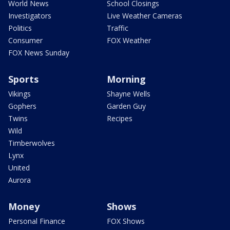
World News
School Closings
Investigators
Live Weather Cameras
Politics
Traffic
Consumer
FOX Weather
FOX News Sunday
Sports
Morning
Vikings
Shayne Wells
Gophers
Garden Guy
Twins
Recipes
Wild
Timberwolves
Lynx
United
Aurora
Money
Shows
Personal Finance
FOX Shows