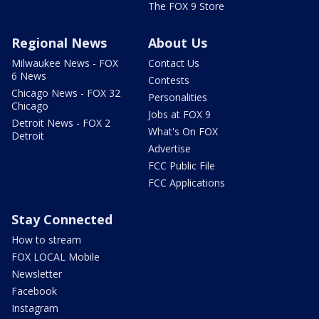
The FOX 9 Store
Regional News
About Us
Milwaukee News - FOX
Contact Us
6 News
Contests
Chicago News - FOX 32
Personalities
Chicago
Jobs at FOX 9
Detroit News - FOX 2
What's On FOX
Detroit
Advertise
FCC Public File
FCC Applications
Stay Connected
How to stream
FOX LOCAL Mobile
Newsletter
Facebook
Instagram