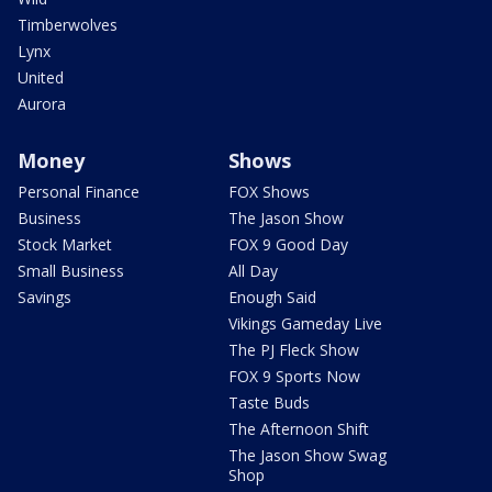
Timberwolves
Lynx
United
Aurora
Money
Shows
Personal Finance
FOX Shows
Business
The Jason Show
Stock Market
FOX 9 Good Day
Small Business
All Day
Savings
Enough Said
Vikings Gameday Live
The PJ Fleck Show
FOX 9 Sports Now
Taste Buds
The Afternoon Shift
The Jason Show Swag
Shop