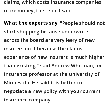
claims, which costs insurance companies
more money, the report said.
What the experts say:
"People should not
start shopping because underwriters
across the board are very leery of new
insurers on it because the claims
experience of new insurers is much higher
than existing," said Andrew Whitman, an
insurance professor at the University of
Minnesota. He said it is better to
negotiate a new policy with your current
insurance company.