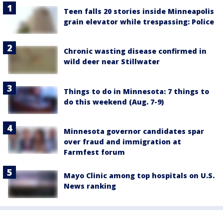
Teen falls 20 stories inside Minneapolis
grain elevator while trespassing: Police
Chronic wasting disease confirmed in
wild deer near Stillwater
Things to do in Minnesota: 7 things to
do this weekend (Aug. 7-9)
Minnesota governor candidates spar
over fraud and immigration at
Farmfest forum
Mayo Clinic among top hospitals on U.S.
News ranking