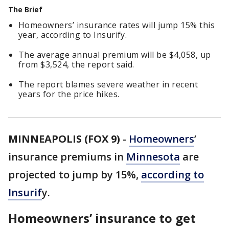
The Brief
Homeowners’ insurance rates will jump 15% this
year, according to Insurify.
The average annual premium will be $4,058, up
from $3,524, the report said.
The report blames severe weather in recent
years for the price hikes.
MINNEAPOLIS (FOX 9)
-
Homeowners
’
insurance premiums in
Minnesota
are
projected to jump by 15%,
according to
Insurif
y.
Homeowners’ insurance to get