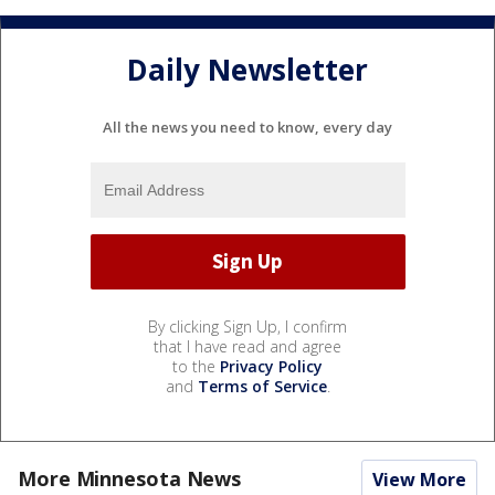
Daily Newsletter
All the news you need to know, every day
By clicking Sign Up, I confirm
that I have read and agree
to the
Privacy Policy
and
Terms of Service
.
More Minnesota News
View More