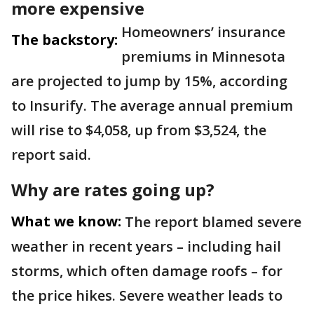
more expensive
Homeowners’ insurance
The backstory:
premiums in Minnesota
are projected to jump by 15%, according
to Insurify. The average annual premium
will rise to $4,058, up from $3,524, the
report said.
Why are rates going up?
What we know:
The report blamed severe
weather in recent years – including hail
storms, which often damage roofs – for
the price hikes. Severe weather leads to