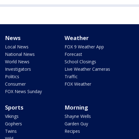
News
Weather
Local News
FOX 9 Weather App
National News
Forecast
World News
School Closings
Investigators
Live Weather Cameras
Politics
Traffic
Consumer
FOX Weather
FOX News Sunday
Sports
Morning
Vikings
Shayne Wells
Gophers
Garden Guy
Twins
Recipes
Wild