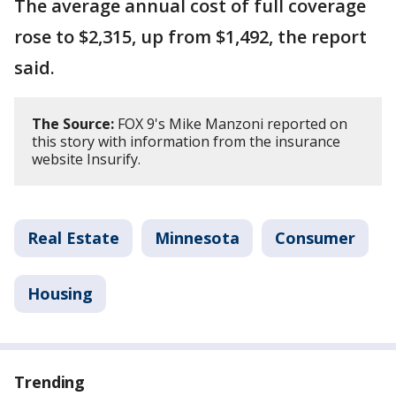
The average annual cost of full coverage
rose to $2,315, up from $1,492, the report
said.
The Source:
FOX 9's Mike Manzoni reported on
this story with information from the insurance
website Insurify.
Real Estate
Minnesota
Consumer
Housing
Trending