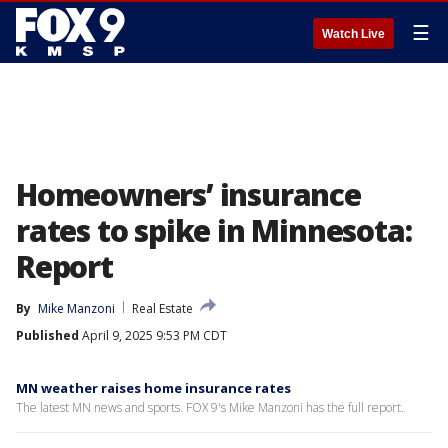
☰
Watch Live
Homeowners’ insurance
rates to spike in Minnesota:
Report
By
Mike Manzoni
Real Estate
Published
April 9, 2025 9:53 PM CDT
MN weather raises home insurance rates
The latest MN news and sports. FOX 9's Mike Manzoni has the full report.