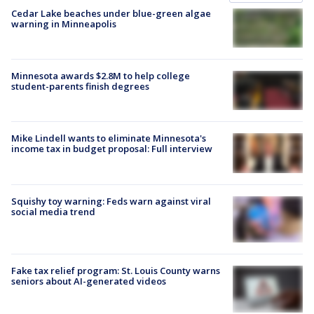
Cedar Lake beaches under blue-green algae
warning in Minneapolis
Minnesota awards $2.8M to help college
student-parents finish degrees
Mike Lindell wants to eliminate Minnesota's
income tax in budget proposal: Full interview
Squishy toy warning: Feds warn against viral
social media trend
Fake tax relief program: St. Louis County warns
seniors about AI-generated videos