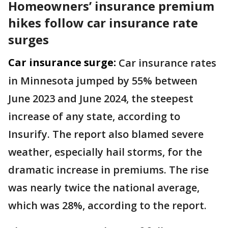
Homeowners’ insurance premium
hikes follow car insurance rate
surges
Car insurance surge:
Car insurance rates
in Minnesota jumped by 55% between
June 2023 and June 2024, the steepest
increase of any state, according to
Insurify. The report also blamed severe
weather, especially hail storms, for the
dramatic increase in premiums. The rise
was nearly twice the national average,
which was 28%, according to the report.