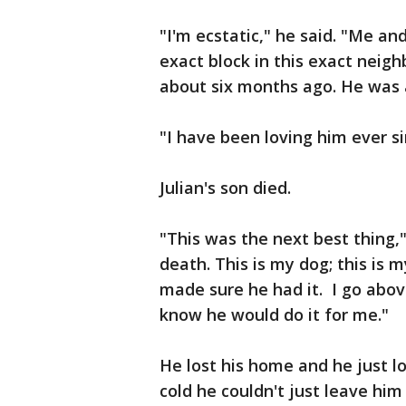
"I'm ecstatic," he said. "Me an
exact block in this exact neig
about six months ago. He was
"I have been loving him ever si
Julian's son died.
"This was the next best thing,"
death. This is my dog; this is
made sure he had it. I go abov
know he would do it for me."
He lost his home and he just lo
cold he couldn't just leave him