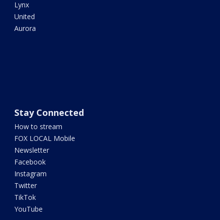
Lynx
United
Aurora
Stay Connected
How to stream
FOX LOCAL Mobile
Newsletter
Facebook
Instagram
Twitter
TikTok
YouTube