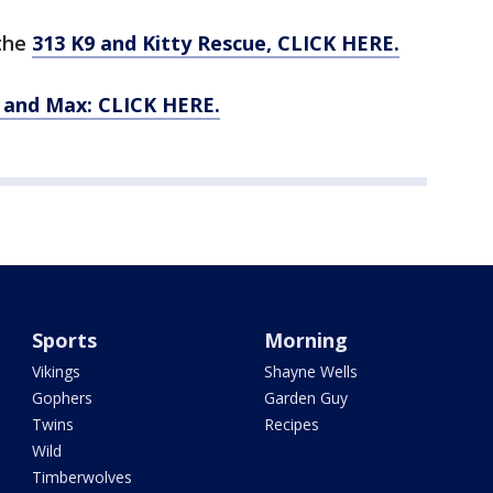
 the
313 K9 and Kitty Rescue, CLICK HERE.
n and Max: CLICK HERE.
Sports
Morning
Vikings
Shayne Wells
Gophers
Garden Guy
Twins
Recipes
Wild
Timberwolves