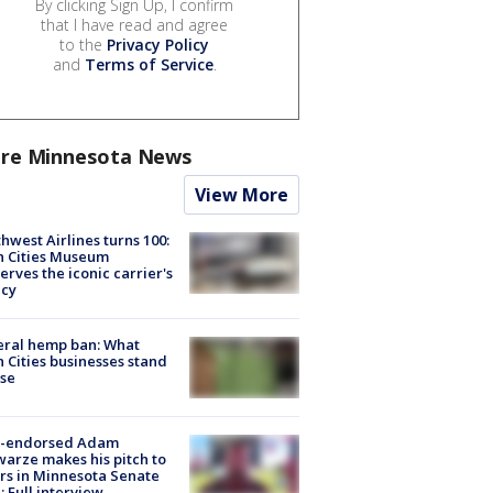
By clicking Sign Up, I confirm
that I have read and agree
to the
Privacy Policy
and
Terms of Service
.
re Minnesota News
View More
hwest Airlines turns 100:
n Cities Museum
erves the iconic carrier's
acy
eral hemp ban: What
 Cities businesses stand
ose
-endorsed Adam
arze makes his pitch to
rs in Minnesota Senate
: Full interview