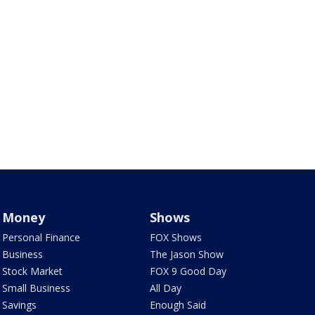
Money
Shows
Personal Finance
FOX Shows
Business
The Jason Show
Stock Market
FOX 9 Good Day
Small Business
All Day
Savings
Enough Said