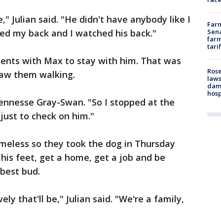
," Julian said. "He didn't have anybody like I
Farm
ed my back and I watched his back."
Sena
farm
tari
ments with Max to stay with him. That was
Rose
saw them walking.
laws
dam
hosp
d Jennesse Gray-Swan. "So I stopped at the
just to check on him."
omeless so they took the dog in Thursday
 his feet, get a home, get a job and be
best bud.
ely that'll be," Julian said. "We're a family,