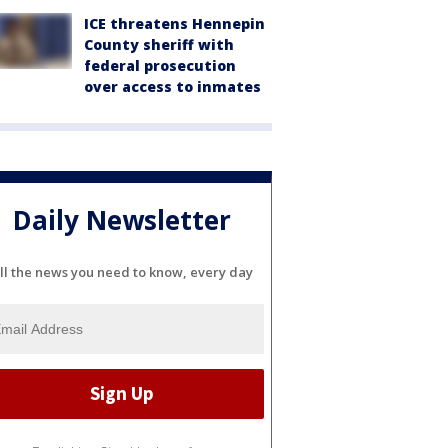
ICE threatens Hennepin
County sheriff with
federal prosecution
over access to inmates
Daily Newsletter
ll the news you need to know, every day