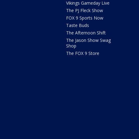
Vikings Gameday Live
The PJ Fleck Show
FOX 9 Sports Now
Taste Buds
The Afternoon Shift
The Jason Show Swag
Shop
The FOX 9 Store