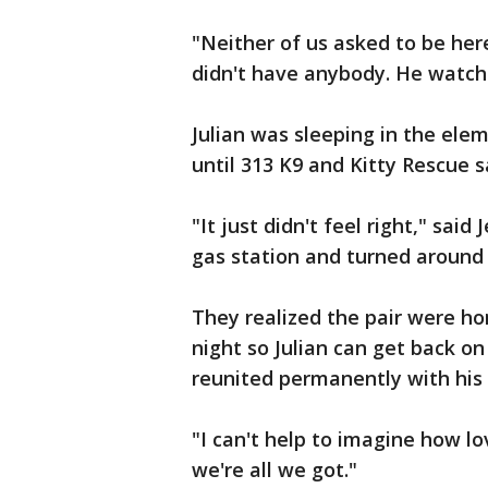
"Neither of us asked to be here
didn't have anybody. He watch
Julian was sleeping in the ele
until 313 K9 and Kitty Rescue 
"It just didn't feel right," sai
gas station and turned around 
They realized the pair were h
night so Julian can get back on
reunited permanently with his 
"I can't help to imagine how lov
we're all we got."