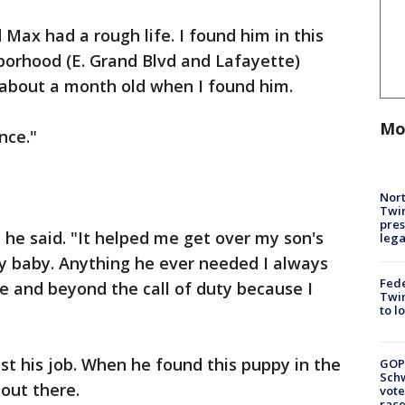
d Max had a rough life. I found him in this
hborhood (E. Grand Blvd and Lafayette)
 about a month old when I found him.
Mo
nce."
Nort
Twi
pres
 he said. "It helped me get over my son's
leg
 my baby. Anything he ever needed I always
Fed
e and beyond the call of duty because I
Twin
to l
st his job. When he found this puppy in the
GOP
Schw
 out there.
vote
race