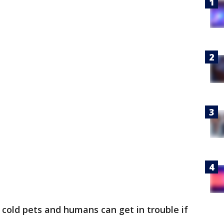
r cold pets and humans can get in trouble if