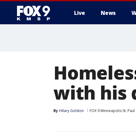
Live
News
W
Homeless
with his
By
Hilary Golston
FOX 9 Minneapolis-St. Paul