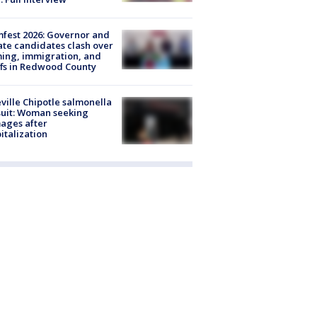
fest 2026: Governor and
te candidates clash over
ing, immigration, and
ffs in Redwood County
ville Chipotle salmonella
uit: Woman seeking
ages after
italization