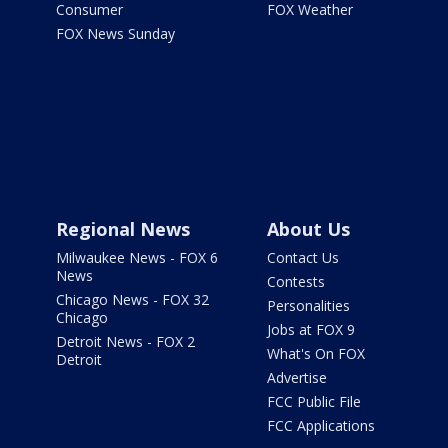
Consumer
FOX Weather
FOX News Sunday
Regional News
About Us
Milwaukee News - FOX 6
Contact Us
News
Contests
Chicago News - FOX 32
Personalities
Chicago
Jobs at FOX 9
Detroit News - FOX 2
What's On FOX
Detroit
Advertise
FCC Public File
FCC Applications