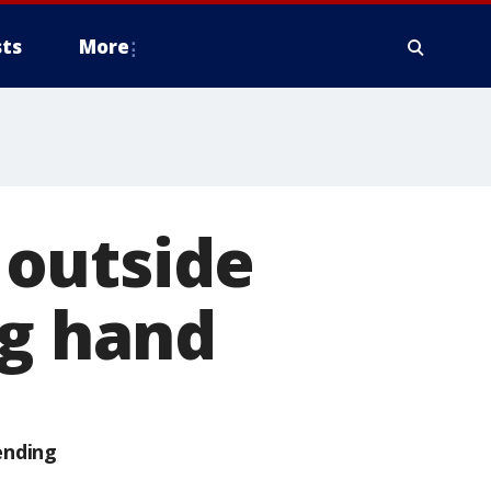
ts
More
 outside
ng hand
ending