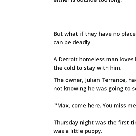
But what if they have no place
can be deadly.
A Detroit homeless man loves h
the cold to stay with him.
The owner, Julian Terrance, h
not knowing he was going to s
"'Max, come here. You miss me,
Thursday night was the first 
was a little puppy.