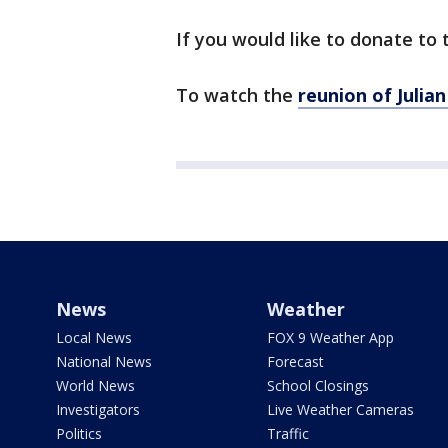
If you would like to donate to
To watch the
reunion of Julia
News
Weather
Local News
FOX 9 Weather App
National News
Forecast
World News
School Closings
Investigators
Live Weather Cameras
Politics
Traffic