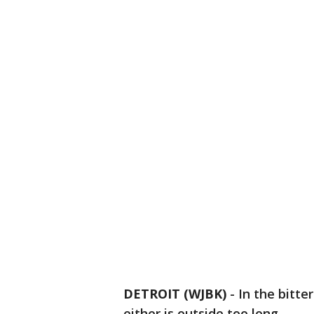
DETROIT (WJBK)
-
In the bitte
either is outside too long.