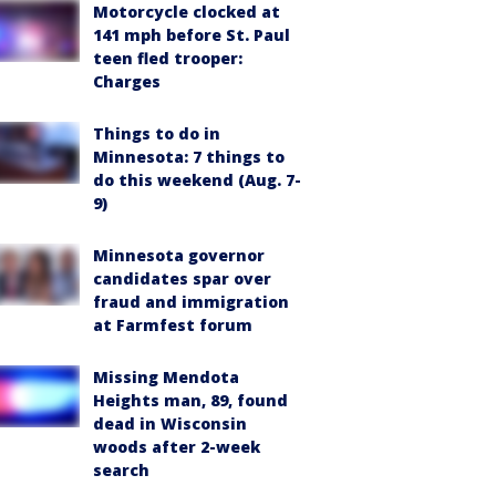
Motorcycle clocked at
141 mph before St. Paul
teen fled trooper:
Charges
Things to do in
Minnesota: 7 things to
do this weekend (Aug. 7-
9)
Minnesota governor
candidates spar over
fraud and immigration
at Farmfest forum
Missing Mendota
Heights man, 89, found
dead in Wisconsin
woods after 2-week
search