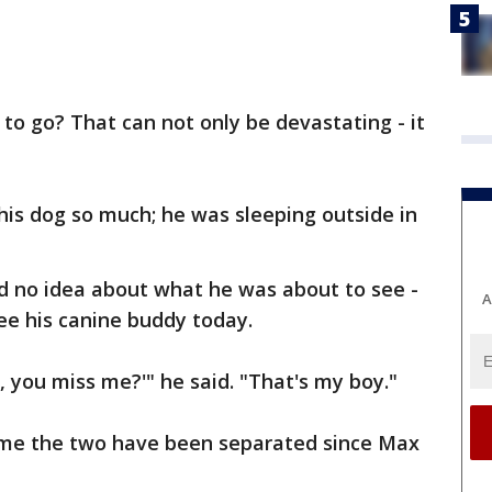
 to go? That can not only be devastating - it
is dog so much; he was sleeping outside in
ad no idea about what he was about to see -
A
ee his canine buddy today.
 you miss me?'" he said. "That's my boy."
time the two have been separated since Max