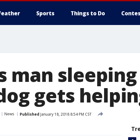
eather
Sports
Things to Do
Contes
 man sleeping
 dog gets helpi
News
Published
January 18, 2018 8:54 PM CST
Tr