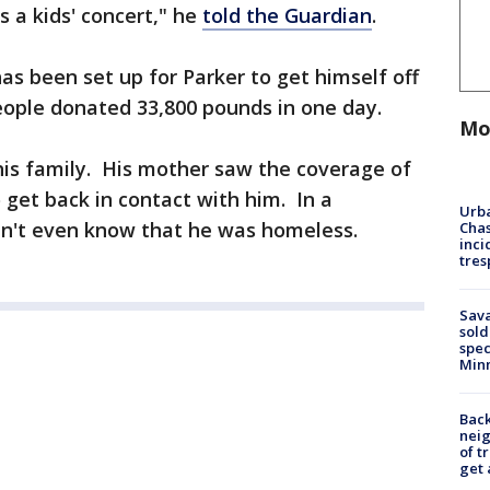
as a kids' concert," he
told the Guardian
.
as been set up for Parker to get himself off
eople donated 33,800 pounds in one day.
Mo
his family. His mother saw the coverage of
o get back in contact with him. In a
Urba
dn't even know that he was homeless.
Chas
inci
tres
Sav
sold
spec
Min
Back
nei
of t
get 