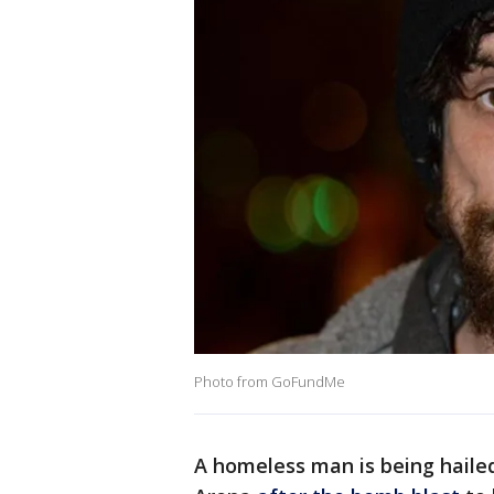
Photo from GoFundMe
A homeless man is being hailed