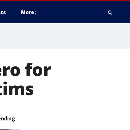
ts
More
ro for
tims
ending