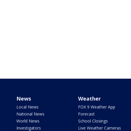
News
Weather
Local News
FOX 9 Weather App
National News
Forecast
World News
School Closings
Investigators
Live Weather Cameras