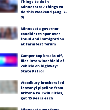
Things to do in
Minnesota: 7 things to
do this weekend (Aug. 7-
9)
Minnesota governor
candidates spar over
fraud and immigration
at Farmfest forum
Camper top breaks off,
flies into windshield of
vehicle on highway:
State Patrol
Woodbury brothers led
fentanyl pipeline from
Arizona to Twin Cities,
get 15 years each
Minnesota weather: