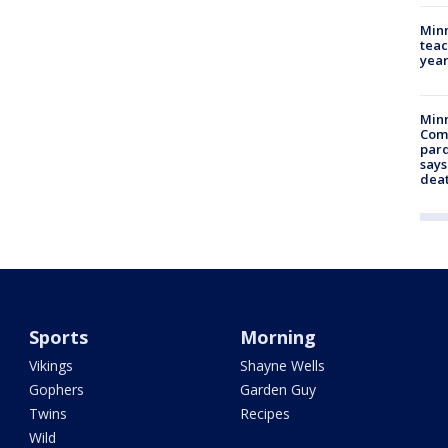
Minn
teac
year
Min
Com
par
says
dea
Sports
Morning
Vikings
Shayne Wells
Gophers
Garden Guy
Twins
Recipes
Wild