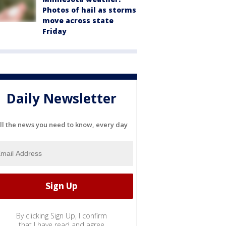
Photos of hail as storms
move across state
Friday
Daily Newsletter
ll the news you need to know, every day
By clicking Sign Up, I confirm
that I have read and agree