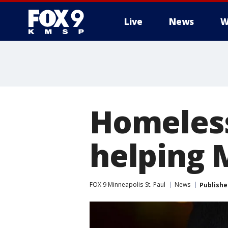
Live
News
W
Homeless
helping 
FOX 9 Minneapolis-St. Paul
News
Publishe