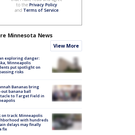
to the
Privacy Policy
and
Terms of Service
.
re Minnesota News
View More
n exploring danger:
ka, Minneapolis
dents put spotlight on
passing risks
annah Bananas bring
-out banana ball
tacle to Target Field in
neapolis
 on track: Minneapolis
ghborhood with hundreds
rain delays may finally
a fix