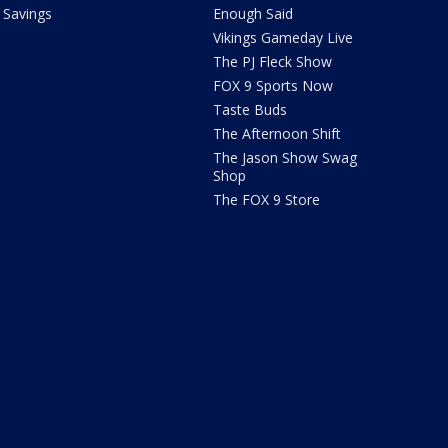
Savings
Enough Said
Vikings Gameday Live
The PJ Fleck Show
FOX 9 Sports Now
Taste Buds
The Afternoon Shift
The Jason Show Swag
Shop
The FOX 9 Store