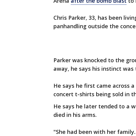
Arena
after the bomb blast
to 
Chris Parker, 33, has been livi
panhandling outside the concer
Parker was knocked to the gro
away, he says his instinct was
He says he first came across a 
concert t-shirts being sold in t
He says he later tended to a w
died in his arms.
"She had been with her family