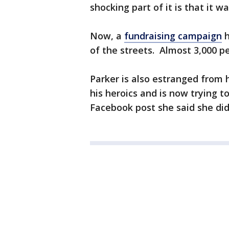
shocking part of it is that it w
Now, a
fundraising campaign
h
of the streets. Almost 3,000 p
Parker is also estranged from 
his heroics and is now trying t
Facebook post she said she di