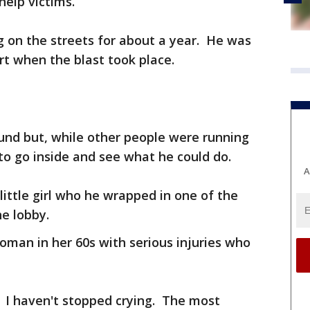
help victims.
ng on the streets for about a year. He was
t when the blast took place.
und but, while other people were running
 to go inside and see what he could do.
A
little girl who he wrapped in one of the
he lobby.
oman in her 60s with serious injuries who
. I haven't stopped crying. The most