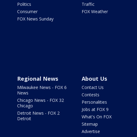
Politics
Traffic
Consumer
FOX Weather
FOX News Sunday
Regional News
About Us
Milwaukee News - FOX 6
Contact Us
News
Contests
Chicago News - FOX 32
Personalities
Chicago
Jobs at FOX 9
Detroit News - FOX 2
What's On FOX
Detroit
Sitemap
Advertise