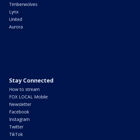
Timberwolves
Lynx
United
Aurora
Stay Connected
How to stream
FOX LOCAL Mobile
Newsletter
Facebook
Instagram
Twitter
TikTok