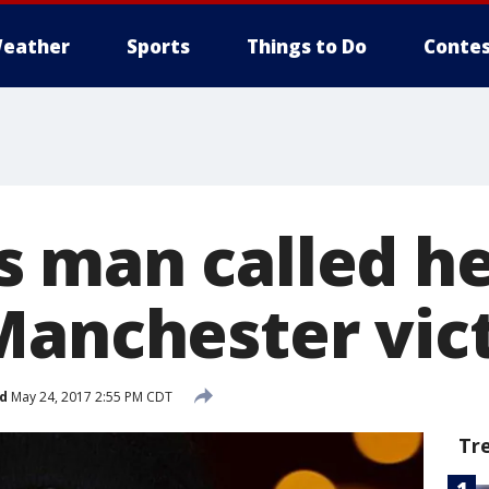
eather
Sports
Things to Do
Contes
 man called he
Manchester vic
d
May 24, 2017 2:55 PM CDT
Tr