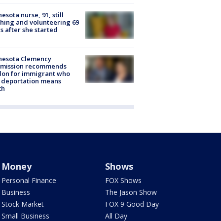
esota nurse, 91, still
hing and volunteering 69
s after she started
nesota Clemency
mission recommends
don for immigrant who
 deportation means
th
Money
Shows
Personal Finance
FOX Shows
Business
The Jason Show
Stock Market
FOX 9 Good Day
Small Business
All Day