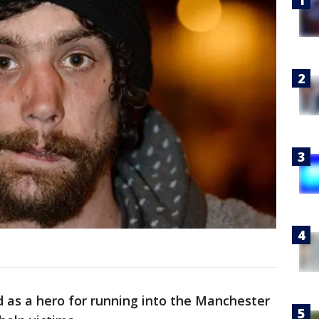
 as a hero for running into the Manchester