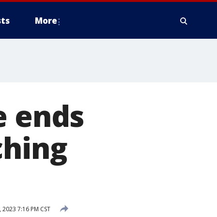
ts
More
e ends
ching
 2023 7:16 PM CST