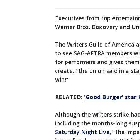
Executives from top entertain
Warner Bros. Discovery and Uni
The Writers Guild of America a
to see SAG-AFTRA members win
for performers and gives them
create," the union said in a s
win!"
RELATED:
'Good Burger' star 
Although the writers strike had
including the months-long sus
Saturday Night Live
," the impa