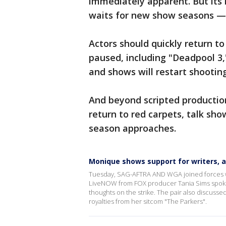
immediately apparent. But its 
waits for new show seasons — 
Actors should quickly return t
paused, including "Deadpool 3,
and shows will restart shooting
And beyond scripted production
return to red carpets, talk sh
season approaches.
Monique shows support for writers, a
Tuesday, SAG-AFTRA AND WGA joined forces with 
LiveNOW from FOX producer Tania Sims spoke
thoughts on the strike. The pair also discus
royalties from her sitcom "The Parkers".