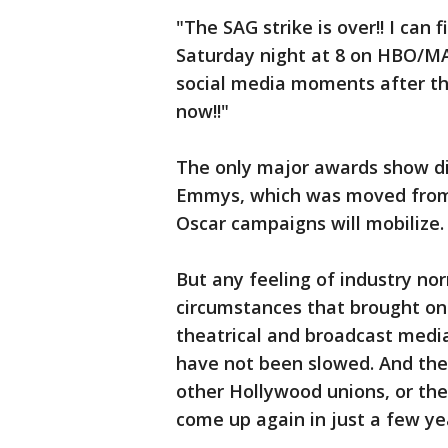
"The SAG strike is over!! I can
Saturday night at 8 on HBO/MAX
social media moments after the
now!!"
The only major awards show dir
Emmys, which was moved from 
Oscar campaigns will mobilize.
But any feeling of industry no
circumstances that brought on 
theatrical and broadcast medi
have not been slowed. And th
other Hollywood unions, or the
come up again in just a few ye