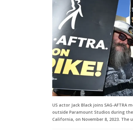
US actor Jack Black joins SAG-AFTRA m
outside Paramount Studios during their
California, on November 8, 2023. The u