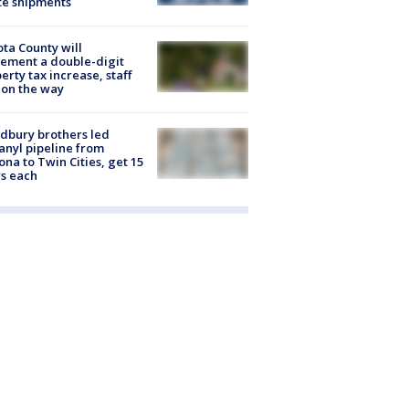
te shipments
ta County will
ement a double-digit
erty tax increase, staff
 on the way
dbury brothers led
anyl pipeline from
ona to Twin Cities, get 15
s each