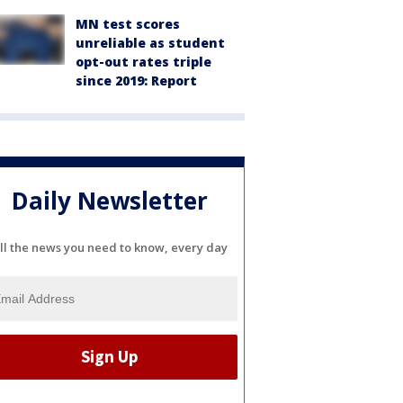
MN test scores
unreliable as student
opt-out rates triple
since 2019: Report
Daily Newsletter
ll the news you need to know, every day