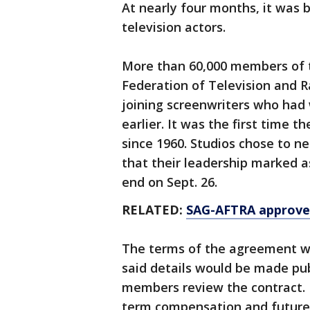
At nearly four months, it was b
television actors.
More than 60,000 members of 
Federation of Television and R
joining screenwriters who had
earlier. It was the first time 
since 1960. Studios chose to neg
that their leadership marked as
end on Sept. 26.
RELATED:
SAG-AFTRA approves
The terms of the agreement w
said details would be made pu
members review the contract. I
term compensation and future 