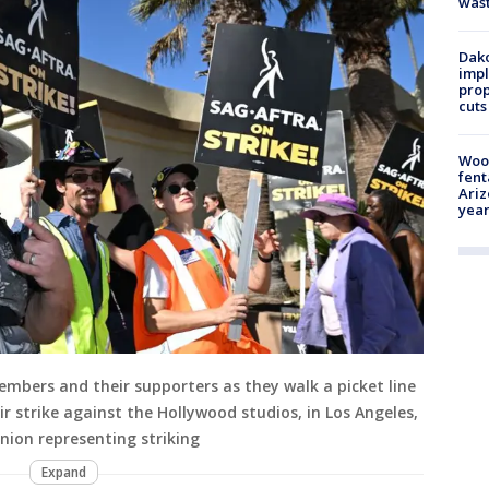
was
Dako
impl
prop
cuts
Woo
fent
Ariz
year
embers and their supporters as they walk a picket line
 strike against the Hollywood studios, in Los Angeles,
nion representing striking
Expand