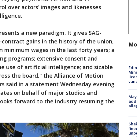
ol over actors’ images and likenesses
lligence.
resents a new paradigm. It gives SAG-
contract gains in the history of the union,
Mo
in minimum wages in the last forty years; a
ing programs; extensive consent and
 use of artificial intelligence; and sizable
Edi
Minn
ross the board," the Alliance of Motion
lice
van
ers said in a statement Wednesday evening.
ates on behalf of major studios and
Mayo
looks forward to the industry resuming the
addr
alle
Sha
fine
unp