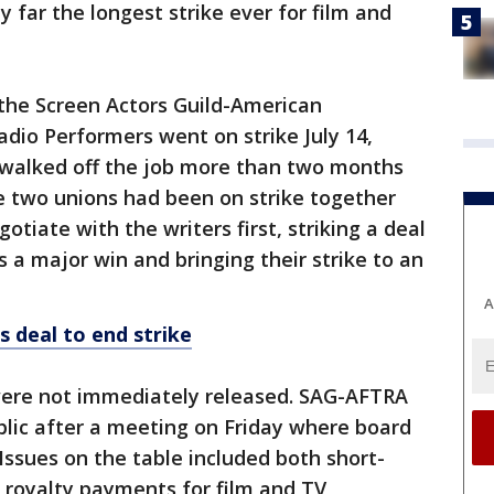
y far the longest strike ever for film and
the Screen Actors Guild-American
adio Performers went on strike July 14,
 walked off the job more than two months
the two unions had been on strike together
otiate with the writers first, striking a deal
 a major win and bringing their strike to an
A
 deal to end strike
ere not immediately released. SAG-AFTRA
blic after a meeting on Friday where board
ssues on the table included both short-
royalty payments for film and TV