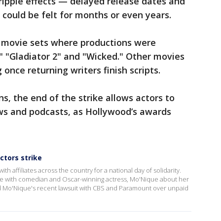
ripple effects — delayed release dates and
could be felt for months or even years.
o movie sets where productions were
" "Gladiator 2" and "Wicked." Other movies
 once returning writers finish scripts.
s, the end of the strike allows actors to
ows and podcasts, as Hollywood’s awards
ctors strike
affiliates across the country for a national day of solidarity.
 with comedian and Oscar-winning actress, Mo'Nique about her
sed Mo'Nique's recent lawsuit with CBS and Paramount over unpaid