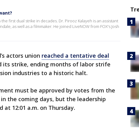
Tr
 want?
he first dual strike in decades. Dr. Pirooz Kalayeh is an assistant
ondale, as well as a filmmaker. He joined LiveNOW from FOX's Josh
’s actors union
reached a tentative deal
its strike, ending months of labor strife
ion industries to a historic halt.
ement must be approved by votes from the
in the coming days, but the leadership
nd at 12:01 a.m. on Thursday.