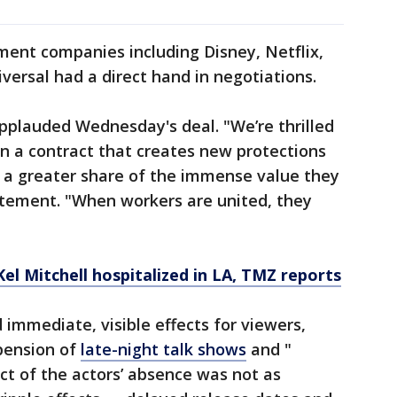
ment companies including Disney, Netflix,
versal had a direct hand in negotiations.
pplauded Wednesday's deal. "We’re thrilled
 a contract that creates new protections
 a greater share of the immense value they
tatement. "When workers are united, they
Kel Mitchell hospitalized in LA, TMZ reports
 immediate, visible effects for viewers,
pension of
late-night talk shows
and "
ct of the actors’ absence was not as