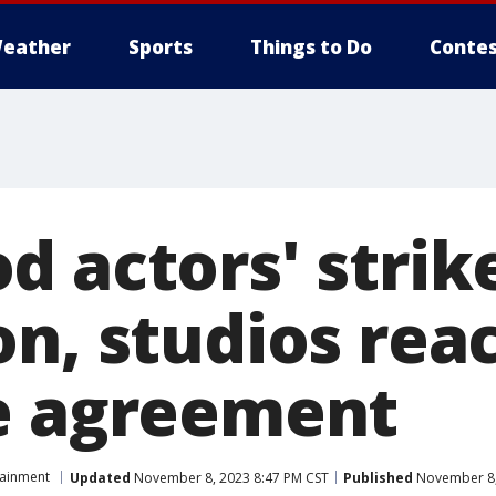
eather
Sports
Things to Do
Contes
d actors' strik
on, studios rea
e agreement
tainment
Updated
November 8, 2023 8:47 PM CST
Published
November 8,