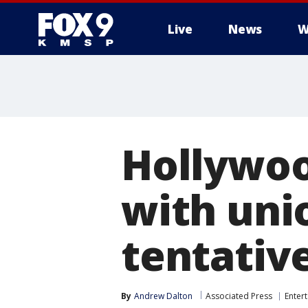
Live
News
W
Hollywoo
with uni
tentativ
By
Andrew Dalton
Associated Press
Enter