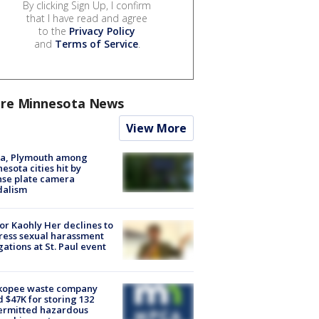
By clicking Sign Up, I confirm
that I have read and agree
to the
Privacy Policy
and
Terms of Service
.
re Minnesota News
View More
na, Plymouth among
esota cities hit by
nse plate camera
dalism
r Kaohly Her declines to
ess sexual harassment
gations at St. Paul event
kopee waste company
d $47K for storing 132
ermitted hazardous