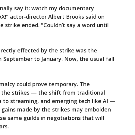
 finally say it: watch my documentary
!" actor-director Albert Brooks said on
 strike ended. "Couldn’t say a word until
ectly effected by the strike was the
September to January. Now, the usual fall
rmalcy could prove temporary. The
the strikes — the shift from traditional
a to streaming, and emerging tech like AI —
e gains made by the strikes may embolden
se same guilds in negotiations that will
ars.