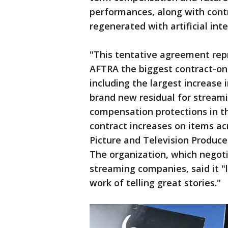
performances, along with contr
regenerated with artificial inte
"This tentative agreement rep
AFTRA the biggest contract-on-
including the largest increase 
brand new residual for stream
compensation protections in the
contract increases on items ac
Picture and Television Produc
The organization, which negoti
streaming companies, said it "
work of telling great stories."