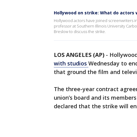
Hollywood on strike: What do actors
Hollywood actors have joined screenwriters in t
professor at Southern Illinois University Carb
Breslow to discuss the strike.
LOS ANGELES (AP)
-
Hollywood
with studios
Wednesday to end 
that ground the film and televis
The three-year contract agre
union’s board and its members 
declared that the strike will e