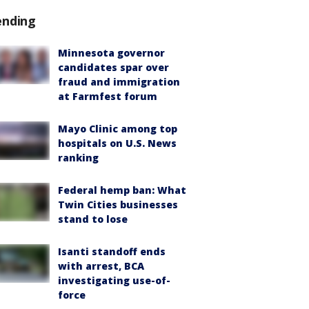
ending
Minnesota governor
candidates spar over
fraud and immigration
at Farmfest forum
Mayo Clinic among top
hospitals on U.S. News
ranking
Federal hemp ban: What
Twin Cities businesses
stand to lose
Isanti standoff ends
with arrest, BCA
investigating use-of-
force