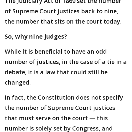
The Judiciary Act of 1869 set the number
of Supreme Court justices back to nine,
the number that sits on the court today.
So, why nine judges?
While it is beneficial to have an odd
number of justices, in the case of a tie in a
debate, it is a law that could still be
changed.
In fact, the Constitution does not specify
the number of Supreme Court justices
that must serve on the court — this
number is solely set by Congress, and