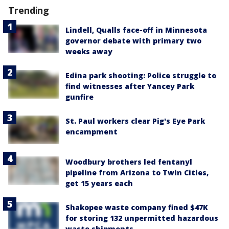
Trending
Lindell, Qualls face-off in Minnesota
governor debate with primary two
weeks away
Edina park shooting: Police struggle to
find witnesses after Yancey Park
gunfire
St. Paul workers clear Pig's Eye Park
encampment
Woodbury brothers led fentanyl
pipeline from Arizona to Twin Cities,
get 15 years each
Shakopee waste company fined $47K
for storing 132 unpermitted hazardous
waste shipments