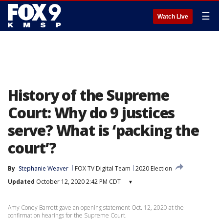
☰
Watch Live
History of the Supreme
Court: Why do 9 justices
serve? What is ‘packing the
court’?
By
Stephanie Weaver
FOX TV Digital Team
2020 Election
Updated
October 12, 2020 2:42 PM CDT
▾
Amy Coney Barrett gave an opening statement Oct. 12, 2020 at the
confirmation hearings for the Supreme Court.