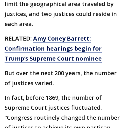
limit the geographical area traveled by
justices, and two justices could reside in
each area.
RELATED:
Amy Coney Barrett:
Confirmation hearings begin for
Trump’s Supreme Court nominee
But over the next 200 years, the number
of justices varied.
In fact, before 1869, the number of
Supreme Court justices fluctuated.
“Congress routinely changed the number
of justices to achieve its own partisan