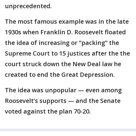
unprecedented.
The most famous example was in the late
1930s when Franklin D. Roosevelt floated
the idea of increasing or “packing” the
Supreme Court to 15 justices after the the
court struck down the New Deal law he
created to end the Great Depression.
The idea was unpopular — even among
Roosevelt’s supports — and the Senate
voted against the plan 70-20.