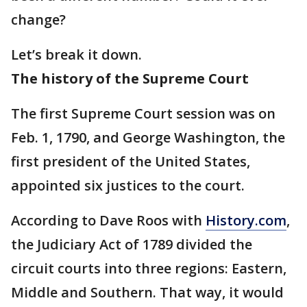
change?
Let’s break it down.
The history of the Supreme Court
The first Supreme Court session was on
Feb. 1, 1790, and George Washington, the
first president of the United States,
appointed six justices to the court.
According to Dave Roos with
History.com
,
the Judiciary Act of 1789 divided the
circuit courts into three regions: Eastern,
Middle and Southern. That way, it would