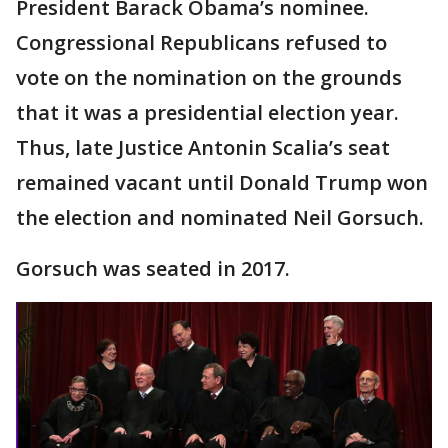
President Barack Obama’s nominee.
Congressional Republicans refused to
vote on the nomination on the grounds
that it was a presidential election year.
Thus, late Justice Antonin Scalia’s seat
remained vacant until Donald Trump won
the election and nominated Neil Gorsuch.
Gorsuch was seated in 2017.