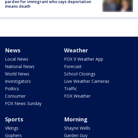
pardon for immigrant who says deportation
means death
News
Weather
Local News
FOX 9 Weather App
National News
Forecast
World News
School Closings
Investigators
Live Weather Cameras
Politics
Traffic
Consumer
FOX Weather
FOX News Sunday
Sports
Morning
Vikings
Shayne Wells
Gophers
Garden Guy