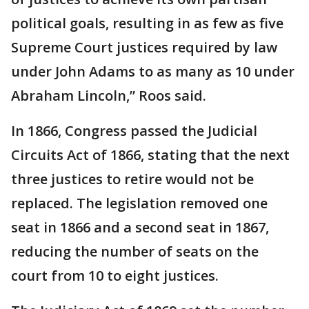
political goals, resulting in as few as five
Supreme Court justices required by law
under John Adams to as many as 10 under
Abraham Lincoln,” Roos said.
In 1866, Congress passed the Judicial
Circuits Act of 1866, stating that the next
three justices to retire would not be
replaced. The legislation removed one
seat in 1866 and a second seat in 1867,
reducing the number of seats on the
court from 10 to eight justices.