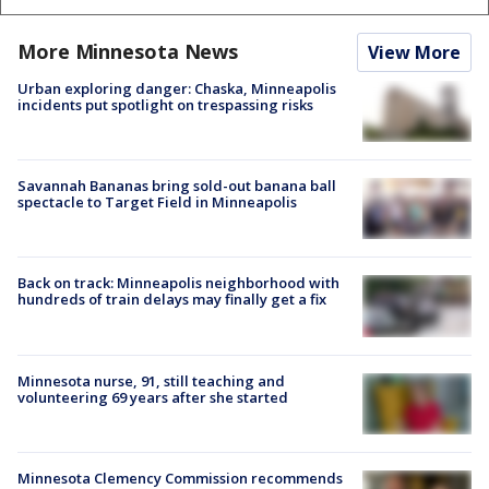
More Minnesota News
View More
Urban exploring danger: Chaska, Minneapolis
incidents put spotlight on trespassing risks
Savannah Bananas bring sold-out banana ball
spectacle to Target Field in Minneapolis
Back on track: Minneapolis neighborhood with
hundreds of train delays may finally get a fix
Minnesota nurse, 91, still teaching and
volunteering 69 years after she started
Minnesota Clemency Commission recommends