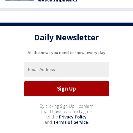
Daily Newsletter
All the news you need to know, every day
By clicking Sign Up, I confirm
that I have read and agree
to the
Privacy Policy
and
Terms of Service
.