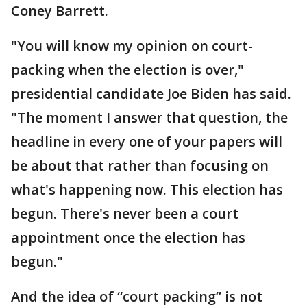
Coney Barrett.
"You will know my opinion on court-
packing when the election is over,"
presidential candidate Joe Biden has said.
"The moment I answer that question, the
headline in every one of your papers will
be about that rather than focusing on
what's happening now. This election has
begun. There's never been a court
appointment once the election has
begun."
And the idea of “court packing” is not