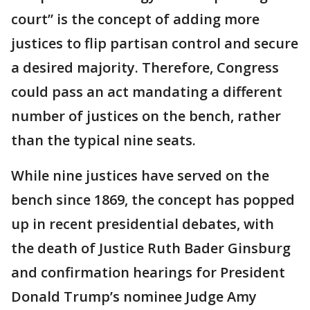
court” is the concept of adding more
justices to flip partisan control and secure
a desired majority. Therefore, Congress
could pass an act mandating a different
number of justices on the bench, rather
than the typical nine seats.
While nine justices have served on the
bench since 1869, the concept has popped
up in recent presidential debates, with
the death of Justice Ruth Bader Ginsburg
and confirmation hearings for President
Donald Trump’s nominee Judge Amy