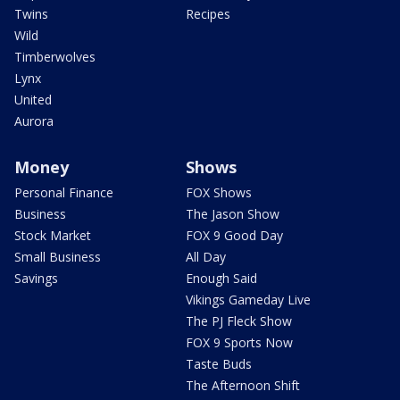
Twins
Recipes
Wild
Timberwolves
Lynx
United
Aurora
Money
Shows
Personal Finance
FOX Shows
Business
The Jason Show
Stock Market
FOX 9 Good Day
Small Business
All Day
Savings
Enough Said
Vikings Gameday Live
The PJ Fleck Show
FOX 9 Sports Now
Taste Buds
The Afternoon Shift