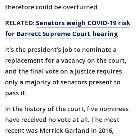
therefore could be overturned.
RELATED:
Senators weigh COVID-19 risk
for Barrett Supreme Court hearing
It’s the president’s job to nominate a
replacement for a vacancy on the court,
and the final vote on a justice requires
only a majority of senators present to
pass it.
In the history of the court, five nominees
have received no vote at all. The most
recent was Merrick Garland in 2016,