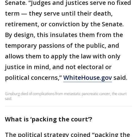
Senate. “Judges and justices serve no fixed
term — they serve until their death,
retirement, or conviction by the Senate.
By design, this insulates them from the
temporary passions of the public, and
allows them to apply the law with only
justice in mind, and not electoral or
political concerns,”
WhiteHouse.gov
said.
Ginsburg died of complications from metastatic pancreatic cancer, the court
said.
What is ‘packing the court’?
The political strategy coined “packing the