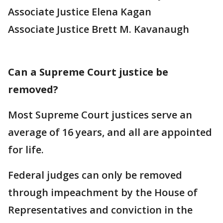
Associate Justice Elena Kagan
Associate Justice Brett M. Kavanaugh
Can a Supreme Court justice be
removed?
Most Supreme Court justices serve an
average of 16 years, and all are appointed
for life.
Federal judges can only be removed
through impeachment by the House of
Representatives and conviction in the