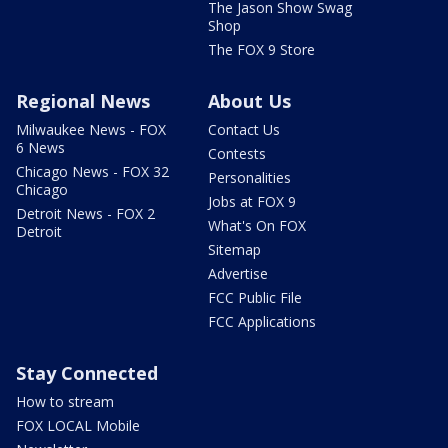
The Jason Show Swag
Shop
The FOX 9 Store
Regional News
About Us
Milwaukee News - FOX
Contact Us
6 News
Contests
Chicago News - FOX 32
Personalities
Chicago
Jobs at FOX 9
Detroit News - FOX 2
What's On FOX
Detroit
Sitemap
Advertise
FCC Public File
FCC Applications
Stay Connected
How to stream
FOX LOCAL Mobile