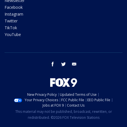
Newsletter
Facebook
Instagram
Twitter
TikTok
YouTube
facebook
twitter
email
New Privacy Policy
Updated Terms of Use
Your Privacy Choices
FCC Public File
EEO Public File
Jobs at FOX 9
Contact Us
This material may not be published, broadcast, rewritten, or
redistributed. ©2026 FOX Television Stations