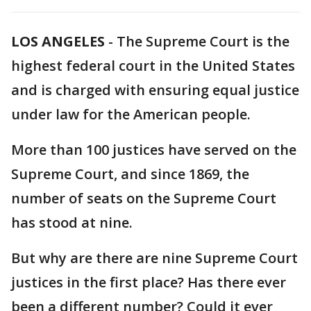
LOS ANGELES
-
The Supreme Court is the
highest federal court in the United States
and is charged with ensuring equal justice
under law for the American people.
More than 100 justices have served on the
Supreme Court, and since 1869, the
number of seats on the Supreme Court
has stood at nine.
But why are there are nine Supreme Court
justices in the first place? Has there ever
been a different number? Could it ever