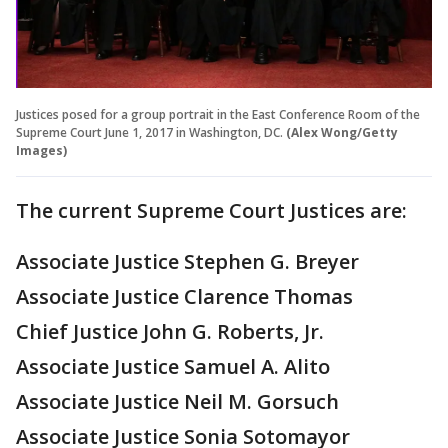
Justices posed for a group portrait in the East Conference Room of the
Supreme Court June 1, 2017 in Washington, DC.
(Alex Wong/Getty
Images)
The current Supreme Court Justices are:
Associate Justice Stephen G. Breyer
Associate Justice Clarence Thomas
Chief Justice John G. Roberts, Jr.
Associate Justice Samuel A. Alito
Associate Justice Neil M. Gorsuch
Associate Justice Sonia Sotomayor