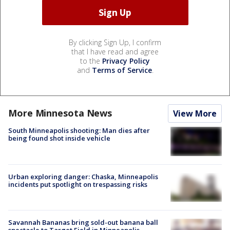
By clicking Sign Up, I confirm
that I have read and agree
to the
Privacy Policy
and
Terms of Service
.
More Minnesota News
View More
South Minneapolis shooting: Man dies after
being found shot inside vehicle
Urban exploring danger: Chaska, Minneapolis
incidents put spotlight on trespassing risks
Savannah Bananas bring sold-out banana ball
spectacle to Target Field in Minneapolis