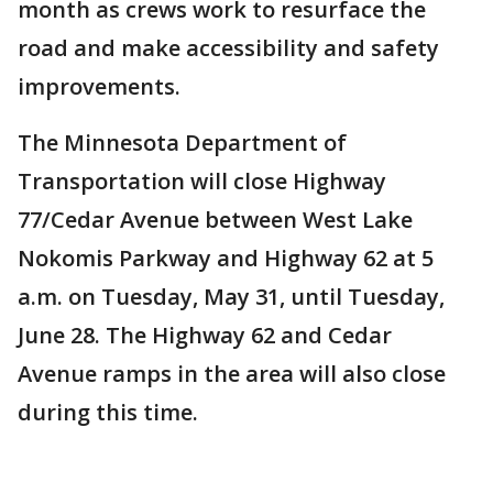
month as crews work to resurface the
road and make accessibility and safety
improvements.
The Minnesota Department of
Transportation will close Highway
77/Cedar Avenue between West Lake
Nokomis Parkway and Highway 62 at 5
a.m. on Tuesday, May 31, until Tuesday,
June 28. The Highway 62 and Cedar
Avenue ramps in the area will also close
during this time.