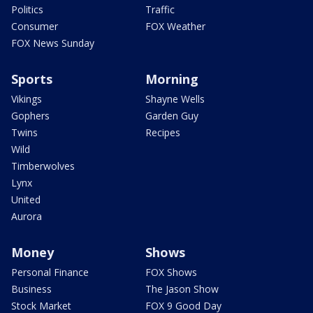
Politics
Traffic
Consumer
FOX Weather
FOX News Sunday
Sports
Morning
Vikings
Shayne Wells
Gophers
Garden Guy
Twins
Recipes
Wild
Timberwolves
Lynx
United
Aurora
Money
Shows
Personal Finance
FOX Shows
Business
The Jason Show
Stock Market
FOX 9 Good Day