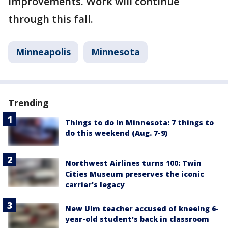
improvements. Work will continue
through this fall.
Minneapolis
Minnesota
Trending
Things to do in Minnesota: 7 things to
do this weekend (Aug. 7-9)
Northwest Airlines turns 100: Twin
Cities Museum preserves the iconic
carrier's legacy
New Ulm teacher accused of kneeing 6-
year-old student's back in classroom