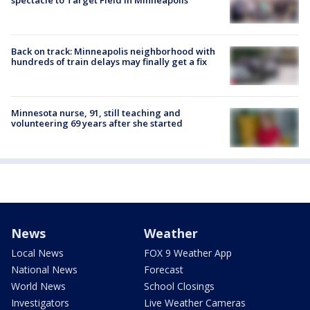
Back on track: Minneapolis neighborhood with
hundreds of train delays may finally get a fix
Minnesota nurse, 91, still teaching and
volunteering 69 years after she started
News
Weather
Local News
FOX 9 Weather App
National News
Forecast
World News
School Closings
Investigators
Live Weather Cameras