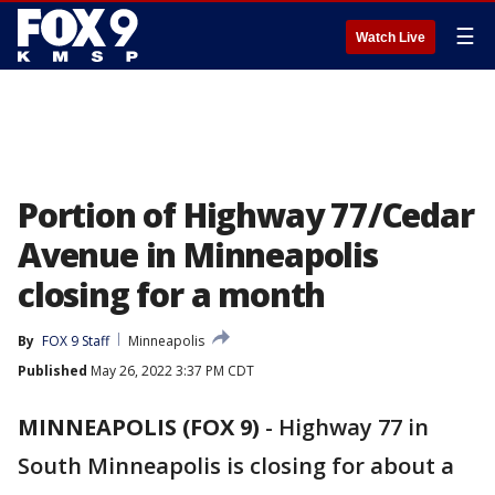
☰
Watch Live
Portion of Highway 77/Cedar
Avenue in Minneapolis
closing for a month
By
FOX 9 Staff
Minneapolis
Published
May 26, 2022 3:37 PM CDT
MINNEAPOLIS (FOX 9)
-
Highway 77 in
South Minneapolis is closing for about a