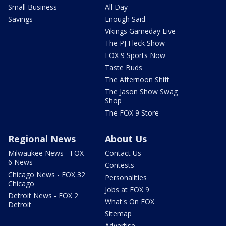
Small Business
All Day
Savings
Enough Said
Vikings Gameday Live
The PJ Fleck Show
FOX 9 Sports Now
Taste Buds
The Afternoon Shift
The Jason Show Swag
Shop
The FOX 9 Store
Regional News
About Us
Milwaukee News - FOX
Contact Us
6 News
Contests
Chicago News - FOX 32
Personalities
Chicago
Jobs at FOX 9
Detroit News - FOX 2
What's On FOX
Detroit
Sitemap
Advertise