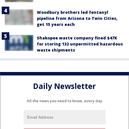
Woodbury brothers led fentanyl
pipeline from Arizona to Twin Cities,
get 15 years each
Shakopee waste company fined $47K
for storing 132 unpermitted hazardous
waste shipments
Daily Newsletter
All the news you need to know, every day