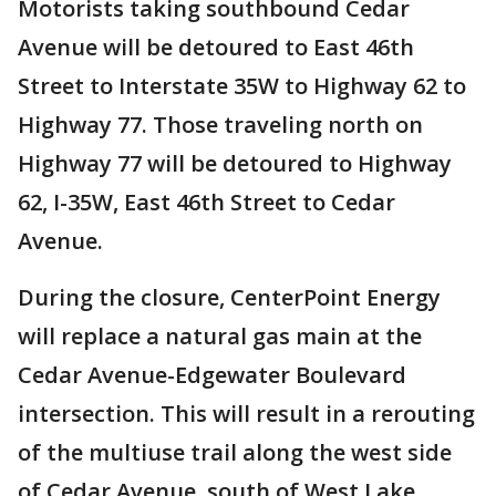
Motorists taking southbound Cedar
Avenue will be detoured to East 46th
Street to Interstate 35W to Highway 62 to
Highway 77. Those traveling north on
Highway 77 will be detoured to Highway
62, I-35W, East 46th Street to Cedar
Avenue.
During the closure, CenterPoint Energy
will replace a natural gas main at the
Cedar Avenue-Edgewater Boulevard
intersection. This will result in a rerouting
of the multiuse trail along the west side
of Cedar Avenue, south of West Lake