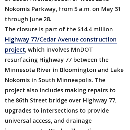
Nokomis Parkway, from 5 a.m. on May 31
through June 28.
The closure is part of the $14.4 million
Highway 77/Cedar Avenue construction
project
, which involves MnDOT
resurfacing Highway 77 between the
Minnesota River in Bloomington and Lake
Nokomis in South Minneapolis. The
project also includes making repairs to
the 86th Street bridge over Highway 77,
upgrades to intersections to provide
universal access, and drainage