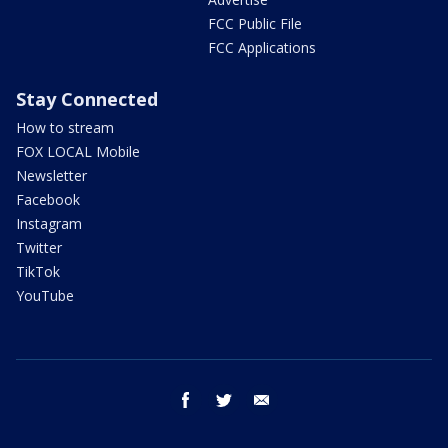
FCC Public File
FCC Applications
Stay Connected
How to stream
FOX LOCAL Mobile
Newsletter
Facebook
Instagram
Twitter
TikTok
YouTube
facebook
twitter
email