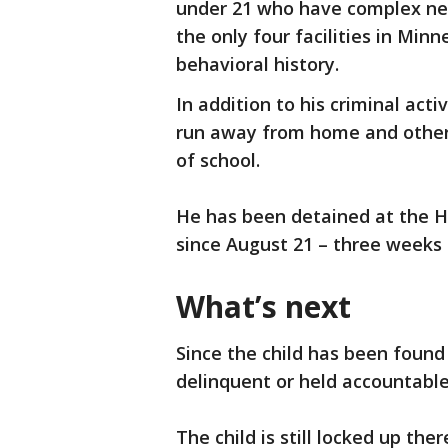
under 21 who have complex ne
the only four facilities in Min
behavioral history.
In addition to his criminal acti
run away from home and other 
of school.
He has been detained at the H
since August 21 – three weeks
What’s next
Since the child has been foun
delinquent or held accountable 
The child is still locked up th