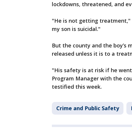
lockdowns, threatened, and ev
"He is not getting treatment,"
my son is suicidal."
But the county and the boy’s m
released unless it is to a treat
"His safety is at risk if he w
Program Manager with the coun
testified this week.
Crime and Public Safety