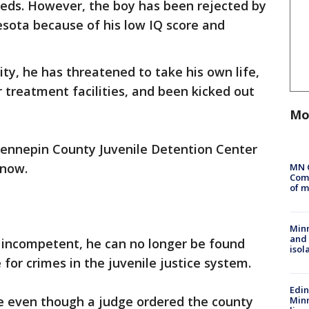
eds. However, the boy has been rejected by
nesota because of his low IQ score and
vity, he has threatened to take his own life,
treatment facilities, and been kicked out
Mo
ennepin County Juvenile Detention Center
 now.
MN 
Comm
of m
Min
and
d incompetent, he can no longer be found
isol
for crimes in the juvenile justice system.
Edi
ere even though a judge ordered the county
Minn