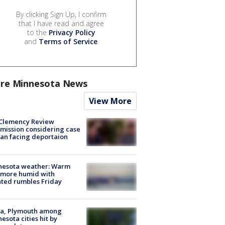
By clicking Sign Up, I confirm
that I have read and agree
to the
Privacy Policy
and
Terms of Service
.
re Minnesota News
View More
Clemency Review
ission considering case
an facing deportaion
nesota weather: Warm
 more humid with
ated rumbles Friday
na, Plymouth among
esota cities hit by