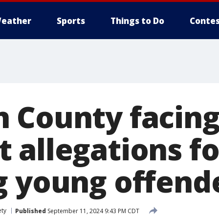
eather
Sports
Things to Do
Contes
 County facin
 allegations fo
g young offend
ety
Published
September 11, 2024 9:43 PM CDT