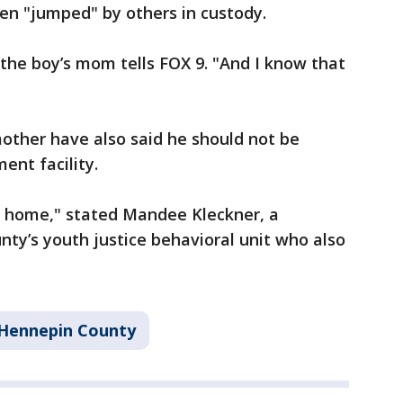
en "jumped" by others in custody.
 the boy’s mom tells FOX 9. "And I know that
other have also said he should not be
ment facility.
ent home," stated Mandee Kleckner, a
ty’s youth justice behavioral unit who also
Hennepin County