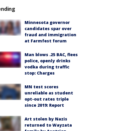
ending
Minnesota governor
candidates spar over
fraud and immigration
at Farmfest forum
Man blows .25 BAC, flees
police, openly drinks
vodka during traffic
stop: Charges
MN test scores
unreliable as student
opt-out rates triple
since 2019: Report
Art stolen by Nazis
returned to Wayzata