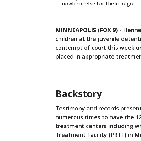
nowhere else for them to go.
MINNEAPOLIS (FOX 9)
-
Hennep
children at the juvenile detent
contempt of court this week u
placed in appropriate treatment
Backstory
Testimony and records presen
numerous times to have the 12
treatment centers including wh
Treatment Facility (PRTF) in M