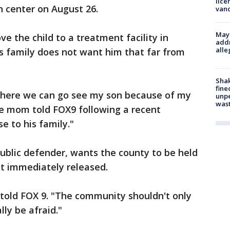
lice
n center on August 26.
van
Mayo
e the child to a treatment facility in
addr
alle
his family does not want him that far from
Sha
fine
where we can go see my son because of my
unp
was
he mom told FOX9 following a recent
e to his family."
public defender, wants the county to be held
ot immediately released.
d told FOX 9. "The community shouldn't only
ly be afraid."