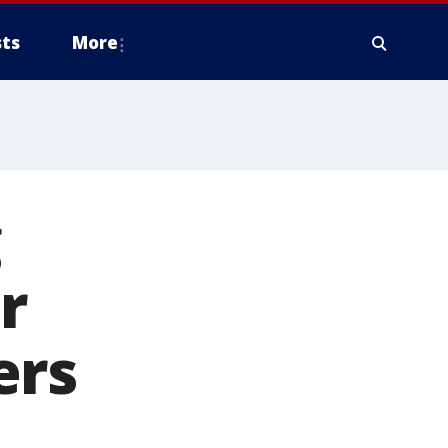
ts
More
g
r
ers