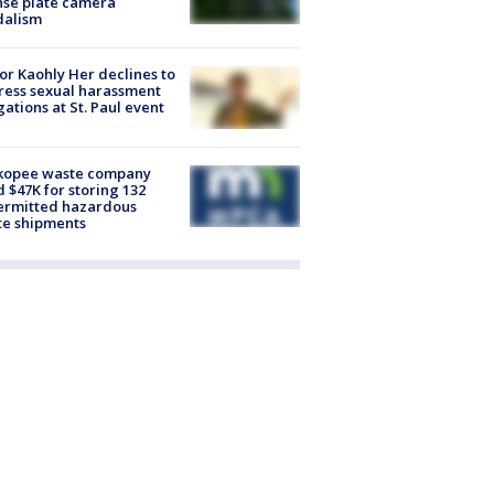
nse plate camera
dalism
r Kaohly Her declines to
ess sexual harassment
gations at St. Paul event
kopee waste company
d $47K for storing 132
ermitted hazardous
te shipments