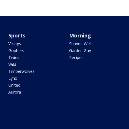
Sports
Morning
Vikings
Shayne Wells
Gophers
Garden Guy
Twins
Recipes
Wild
Timberwolves
Lynx
United
Aurora