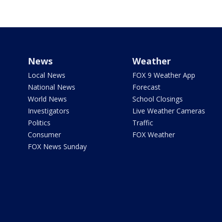
News
Weather
Local News
FOX 9 Weather App
National News
Forecast
World News
School Closings
Investigators
Live Weather Cameras
Politics
Traffic
Consumer
FOX Weather
FOX News Sunday