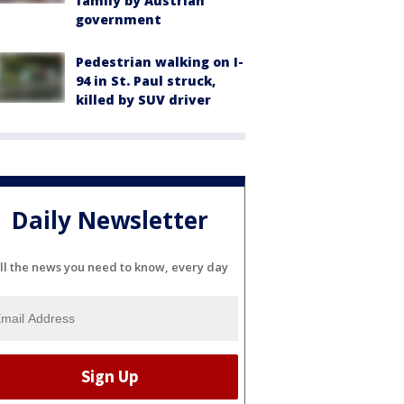
family by Austrian
government
Pedestrian walking on I-
94 in St. Paul struck,
killed by SUV driver
Daily Newsletter
ll the news you need to know, every day