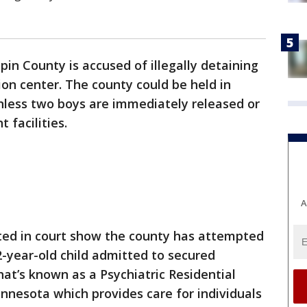
in County is accused of illegally detaining
ion center. The county could be held in
nless two boys are immediately released or
 facilities.
A
ted in court show the county has attempted
-year-old child admitted to secured
at’s known as a Psychiatric Residential
innesota which provides care for individuals