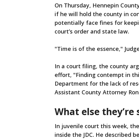
On Thursday, Hennepin County
if he will hold the county in c
potentially face fines for keep
court’s order and state law.
"Time is of the essence," Judge
In a court filing, the county ar
effort, "Finding contempt in t
Department for the lack of reso
Assistant County Attorney Ron
What else they’re 
In juvenile court this week, th
inside the JDC. He described b