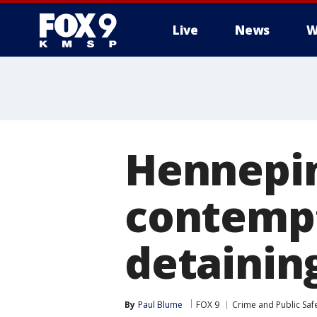
Live
News
W
Hennepin
contempt
detainin
By
Paul Blume
FOX 9
Crime and Public Saf