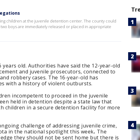
Tr
legations
ing children at the juvenile detention center. The county could
 two boys are immediately released or placed in appropriate
 years old. Authorities have said the 12-year-old
rcement and juvenile prosecutors, connected to
and robbery cases. The 16-year-old has
 with a history of violent outbursts.
dren incompetent to proceed in the juvenile
een held in detention despite a state law that
 children in a secure detention facility for more
ongoing challenge of addressing juvenile crime,
ota in the national spotlight this week
.
The
ledge they should not be sent home but there is