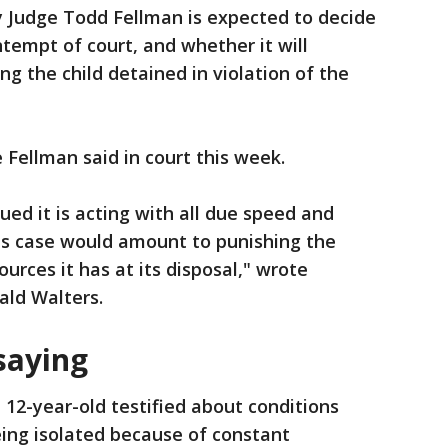
 Judge Todd Fellman is expected to decide
ontempt of court, and whether it will
ing the child detained in violation of the
 Fellman said in court this week.
gued it is acting with all due speed and
his case would amount to punishing the
urces it has at its disposal," wrote
ald Walters.
saying
e 12-year-old testified about conditions
eing isolated because of constant