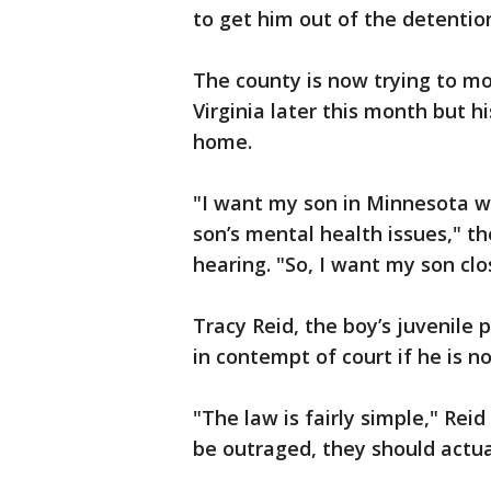
to get him out of the detentio
The county is now trying to mov
Virginia later this month but 
home.
"I want my son in Minnesota 
son’s mental health issues," t
hearing. "So, I want my son clos
Tracy Reid, the boy’s juvenile 
in contempt of court if he is n
"The law is fairly simple," Rei
be outraged, they should actual