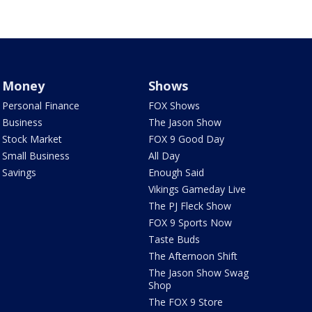
Money
Shows
Personal Finance
FOX Shows
Business
The Jason Show
Stock Market
FOX 9 Good Day
Small Business
All Day
Savings
Enough Said
Vikings Gameday Live
The PJ Fleck Show
FOX 9 Sports Now
Taste Buds
The Afternoon Shift
The Jason Show Swag
Shop
The FOX 9 Store