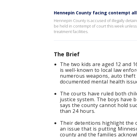
Hennepin County facing contempt al
Hennepin County is accused of illegally detain
be held in contempt of court this week unless
treatment facilities.
The Brief
The two kids are aged 12 and 16
is well-known to local law enfo
numerous weapons, auto theft 
documented mental health issues
The courts have ruled both chil
justice system. The boys have b
says the county cannot hold such
than 24 hours.
Their detentions highlight the 
an issue that is putting Minnes
county and the families acknow