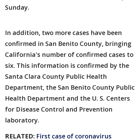
Sunday.
In addition, two more cases have been
confirmed in San Benito County, bringing
California's number of confirmed cases to
six. This information is confirmed by the
Santa Clara County Public Health
Department, the San Benito County Public
Health Department and the U. S. Centers
for Disease Control and Prevention
laboratory.
RELATED:
First case of coronavirus