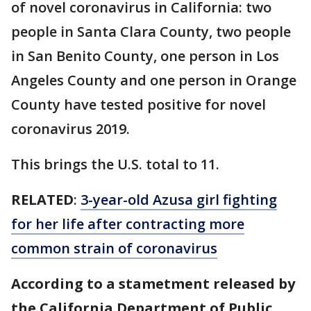
of novel coronavirus in California: two
people in Santa Clara County, two people
in San Benito County, one person in Los
Angeles County and one person in Orange
County have tested positive for novel
coronavirus 2019.
This brings the U.S. total to 11.
RELATED
:
3-year-old Azusa girl fighting
for her life after contracting more
common strain of coronavirus
According to a stametment released by
the California Department of Public