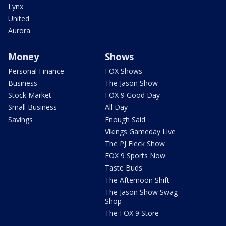
Lynx
United
Aurora
Money
Shows
Personal Finance
FOX Shows
Business
The Jason Show
Stock Market
FOX 9 Good Day
Small Business
All Day
Savings
Enough Said
Vikings Gameday Live
The PJ Fleck Show
FOX 9 Sports Now
Taste Buds
The Afternoon Shift
The Jason Show Swag
Shop
The FOX 9 Store