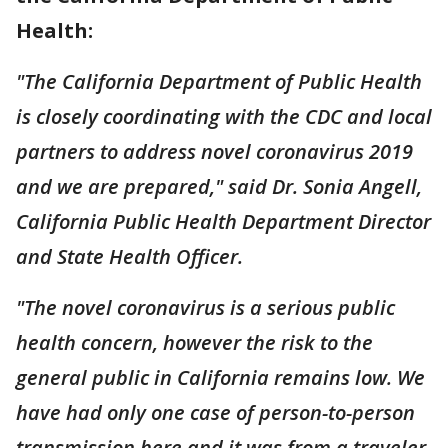
Health:
"The California Department of Public Health
is closely coordinating with the CDC and local
partners to address novel coronavirus 2019
and we are prepared," said Dr. Sonia Angell,
California Public Health Department Director
and State Health Officer.
"The novel coronavirus is a serious public
health concern, however the risk to the
general public in California remains low. We
have had only one case of person-to-person
transmission here and it was from a traveler