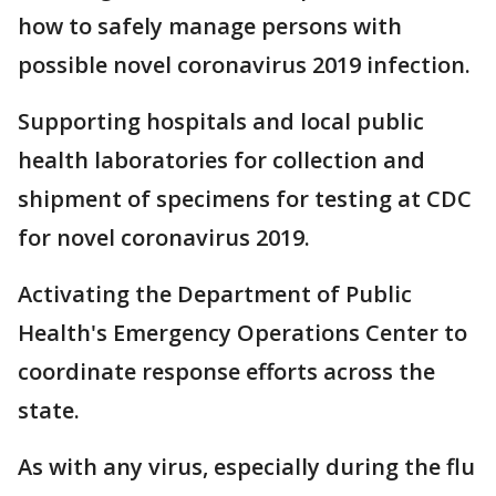
how to safely manage persons with
possible novel coronavirus 2019 infection.
Supporting hospitals and local public
health laboratories for collection and
shipment of specimens for testing at CDC
for novel coronavirus 2019.
Activating the Department of Public
Health's Emergency Operations Center to
coordinate response efforts across the
state.
As with any virus, especially during the flu