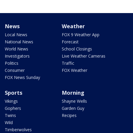
News
Weather
Local News
FOX 9 Weather App
National News
Forecast
World News
School Closings
Investigators
Live Weather Cameras
Politics
Traffic
Consumer
FOX Weather
FOX News Sunday
Sports
Morning
Vikings
Shayne Wells
Gophers
Garden Guy
Twins
Recipes
Wild
Timberwolves