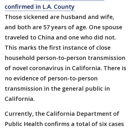
confirmed in L.A. County
Those sickened are husband and wife,
and both are 57 years of age. One spouse
traveled to China and one who did not.
This marks the first instance of close
household person-to-person transmission
of novel coronavirus in California. There is
no evidence of person-to-person
transmission in the general public in
California.
Currently, the California Department of
Public Health confirms a total of six cases