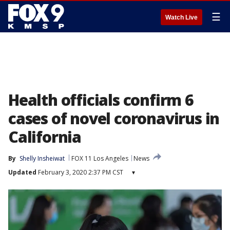
☰
Watch Live
Health officials confirm 6
cases of novel coronavirus in
California
By
Shelly Insheiwat
FOX 11 Los Angeles
News
Updated
February 3, 2020 2:37 PM CST
▾