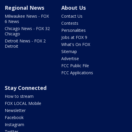
Regional News
About Us
Milwaukee News - FOX
Contact Us
6 News
Contests
Chicago News - FOX 32
Personalities
Chicago
Jobs at FOX 9
Detroit News - FOX 2
What's On FOX
Detroit
Sitemap
Advertise
FCC Public File
FCC Applications
Stay Connected
How to stream
FOX LOCAL Mobile
Newsletter
Facebook
Instagram
Twitter