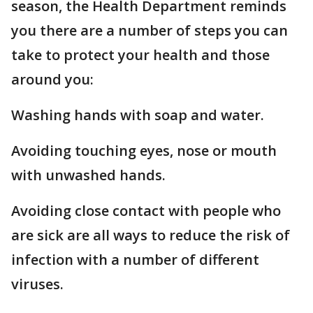
season, the Health Department reminds
you there are a number of steps you can
take to protect your health and those
around you:
Washing hands with soap and water.
Avoiding touching eyes, nose or mouth
with unwashed hands.
Avoiding close contact with people who
are sick are all ways to reduce the risk of
infection with a number of different
viruses.