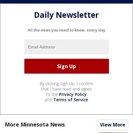
Daily Newsletter
All the news you need to know, every day
By clicking Sign Up, I confirm
that I have read and agree
to the
Privacy Policy
and
Terms of Service
.
More Minnesota News
View More