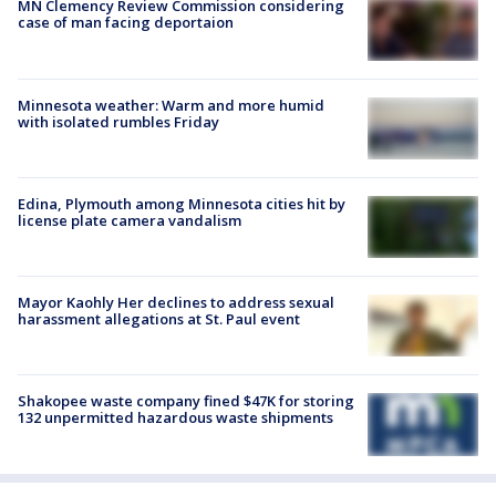
MN Clemency Review Commission considering
case of man facing deportaion
Minnesota weather: Warm and more humid
with isolated rumbles Friday
Edina, Plymouth among Minnesota cities hit by
license plate camera vandalism
Mayor Kaohly Her declines to address sexual
harassment allegations at St. Paul event
Shakopee waste company fined $47K for storing
132 unpermitted hazardous waste shipments