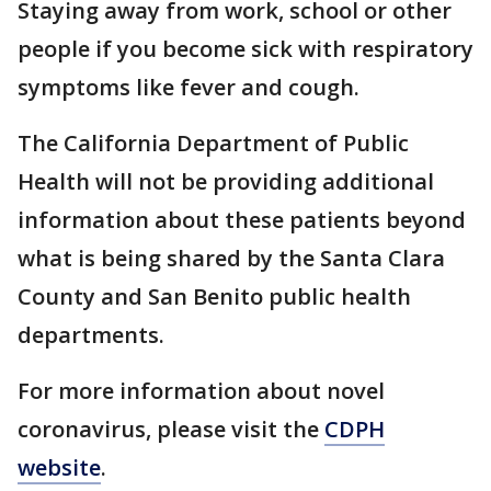
Staying away from work, school or other
people if you become sick with respiratory
symptoms like fever and cough.
The California Department of Public
Health will not be providing additional
information about these patients beyond
what is being shared by the Santa Clara
County and San Benito public health
departments.
For more information about novel
coronavirus, please visit the
CDPH
website
.