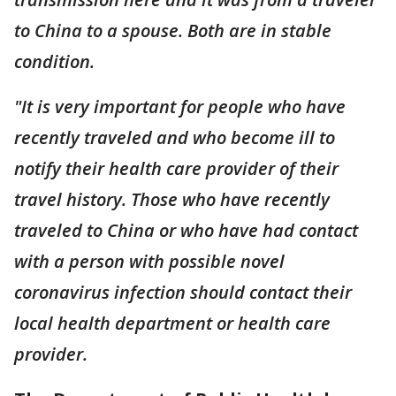
to China to a spouse. Both are in stable
condition.
"It is very important for people who have
recently traveled and who become ill to
notify their health care provider of their
travel history. Those who have recently
traveled to China or who have had contact
with a person with possible novel
coronavirus infection should contact their
local health department or health care
provider.