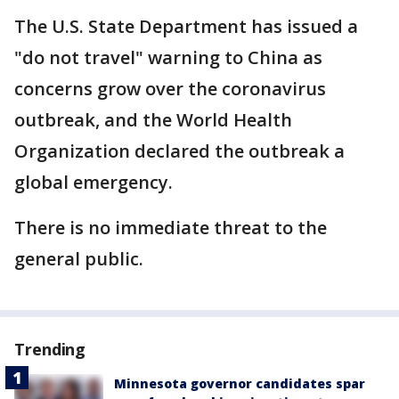
The U.S. State Department has issued a
"do not travel" warning to China as
concerns grow over the coronavirus
outbreak, and the World Health
Organization declared the outbreak a
global emergency.
There is no immediate threat to the
general public.
Trending
Minnesota governor candidates spar