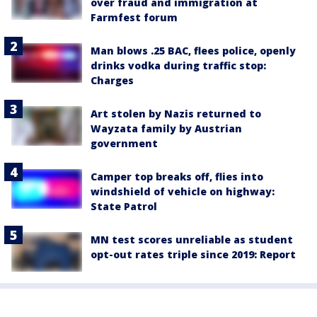
over fraud and immigration at
Farmfest forum
Man blows .25 BAC, flees police, openly
drinks vodka during traffic stop:
Charges
Art stolen by Nazis returned to
Wayzata family by Austrian
government
Camper top breaks off, flies into
windshield of vehicle on highway:
State Patrol
MN test scores unreliable as student
opt-out rates triple since 2019: Report