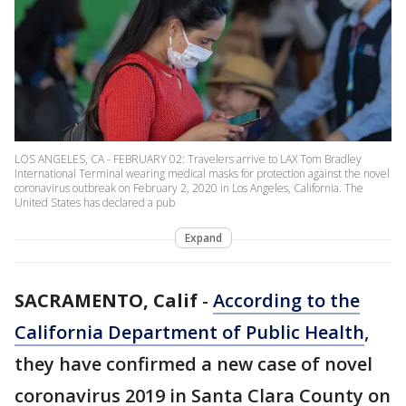
LOS ANGELES, CA - FEBRUARY 02: Travelers arrive to LAX Tom Bradley
International Terminal wearing medical masks for protection against the novel
coronavirus outbreak on February 2, 2020 in Los Angeles, California. The
United States has declared a pub
Expand
SACRAMENTO, Calif
-
According to the
California Department of Public Health
,
they have confirmed a new case of novel
coronavirus 2019 in Santa Clara County on