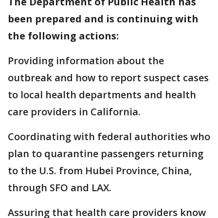
The Department of Public Health has
been prepared and is continuing with
the following actions:
Providing information about the
outbreak and how to report suspect cases
to local health departments and health
care providers in California.
Coordinating with federal authorities who
plan to quarantine passengers returning
to the U.S. from Hubei Province, China,
through SFO and LAX.
Assuring that health care providers know