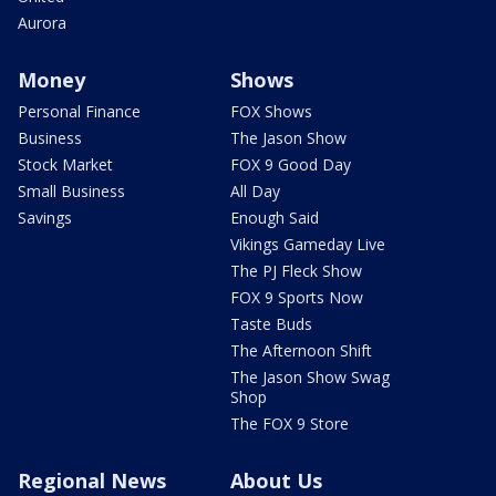
Aurora
Money
Shows
Personal Finance
FOX Shows
Business
The Jason Show
Stock Market
FOX 9 Good Day
Small Business
All Day
Savings
Enough Said
Vikings Gameday Live
The PJ Fleck Show
FOX 9 Sports Now
Taste Buds
The Afternoon Shift
The Jason Show Swag
Shop
The FOX 9 Store
Regional News
About Us