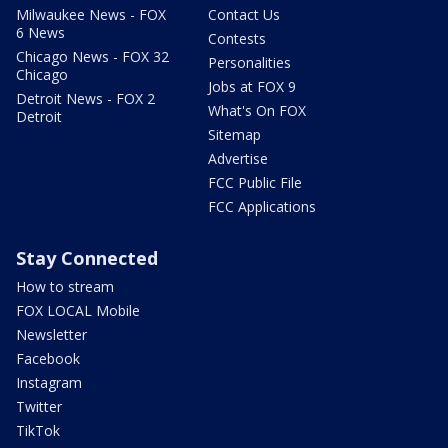
Milwaukee News - FOX
Contact Us
6 News
Contests
Chicago News - FOX 32
Personalities
Chicago
Jobs at FOX 9
Detroit News - FOX 2
What's On FOX
Detroit
Sitemap
Advertise
FCC Public File
FCC Applications
Stay Connected
How to stream
FOX LOCAL Mobile
Newsletter
Facebook
Instagram
Twitter
TikTok