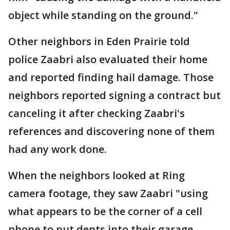
object while standing on the ground."
Other neighbors in Eden Prairie told
police Zaabri also evaluated their home
and reported finding hail damage. Those
neighbors reported signing a contract but
canceling it after checking Zaabri's
references and discovering none of them
had any work done.
When the neighbors looked at Ring
camera footage, they saw Zaabri "using
what appears to be the corner of a cell
phone to put dents into their garage