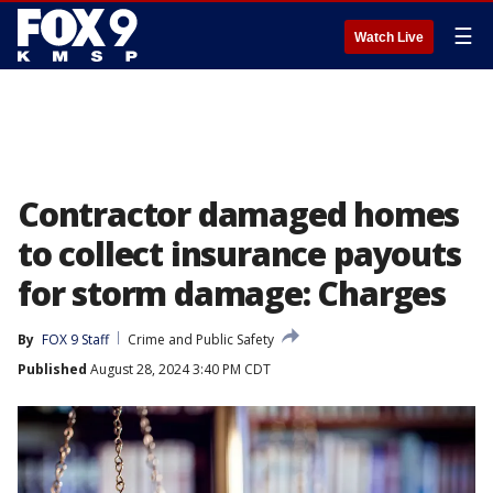
☰
Watch Live
Contractor damaged homes
to collect insurance payouts
for storm damage: Charges
By
FOX 9 Staff
Crime and Public Safety
Published
August 28, 2024 3:40 PM CDT