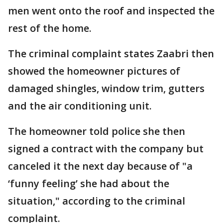
men went onto the roof and inspected the
rest of the home.
The criminal complaint states Zaabri then
showed the homeowner pictures of
damaged shingles, window trim, gutters
and the air conditioning unit.
The homeowner told police she then
signed a contract with the company but
canceled it the next day because of "a
‘funny feeling’ she had about the
situation," according to the criminal
complaint.