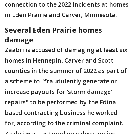
connection to the 2022 incidents at homes
in Eden Prairie and Carver, Minnesota.
Several Eden Prairie homes
damage
Zaabri is accused of damaging at least six
homes in Hennepin, Carver and Scott
counties in the summer of 2022 as part of
a scheme to "fraudulently generate or
increase payouts for ‘storm damage’
repairs" to be performed by the Edina-
based contracting business he worked
for, according to the criminal complaint.
Zaabri was captured on video causing