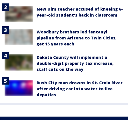
New Ulm teacher accused of kneeing 6-
year-old student's back in classroom
Woodbury brothers led fentanyl
pipeline from Arizona to Twin Cities,
get 15 years each
Dakota County will implement a
double-digit property tax increase,
staff cuts on the way
Rush City man drowns in St. Croix River
after driving car into water to flee
deputies