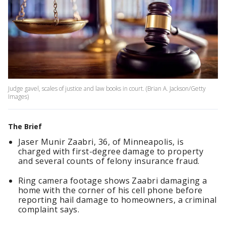
Judge gavel, scales of justice and law books in court. (Brian A. Jackson/Getty
Images)
The Brief
Jaser Munir Zaabri, 36, of Minneapolis, is
charged with first-degree damage to property
and several counts of felony insurance fraud.
Ring camera footage shows Zaabri damaging a
home with the corner of his cell phone before
reporting hail damage to homeowners, a criminal
complaint says.