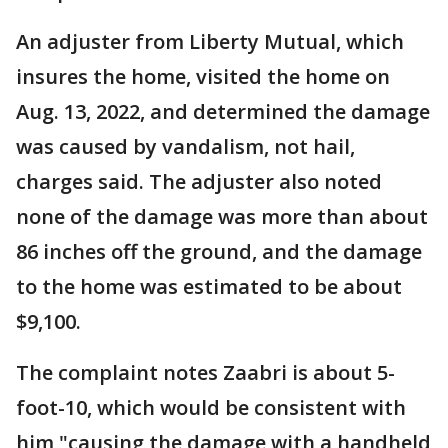
An adjuster from Liberty Mutual, which
insures the home, visited the home on
Aug. 13, 2022, and determined the damage
was caused by vandalism, not hail,
charges said. The adjuster also noted
none of the damage was more than about
86 inches off the ground, and the damage
to the home was estimated to be about
$9,100.
The complaint notes Zaabri is about 5-
foot-10, which would be consistent with
him "causing the damage with a handheld