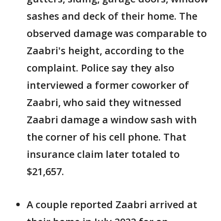
sashes and deck of their home. The
observed damage was comparable to
Zaabri's height, according to the
complaint. Police say they also
interviewed a former coworker of
Zaabri, who said they witnessed
Zaabri damage a window sash with
the corner of his cell phone. That
insurance claim later totaled to
$21,657.
A couple reported Zaabri arrived at