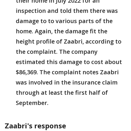
their home in July 2022 for an
inspection and told them there was
damage to to various parts of the
home. Again, the damage fit the
height profile of Zaabri, according to
the complaint. The company
estimated this damage to cost about
$86,369. The complaint notes Zaabri
was involved in the insurance claim
through at least the first half of
September.
Zaabri's response