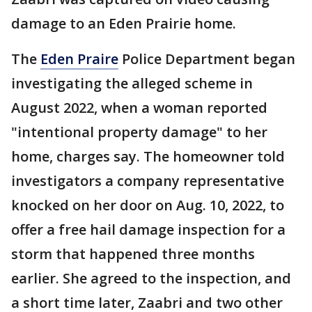
damage to an Eden Prairie home.
The
Eden Praire
Police Department began
investigating the alleged scheme in
August 2022, when a woman reported
"intentional property damage" to her
home, charges say. The homeowner told
investigators a company representative
knocked on her door on Aug. 10, 2022, to
offer a free hail damage inspection for a
storm that happened three months
earlier. She agreed to the inspection, and
a short time later, Zaabri and two other