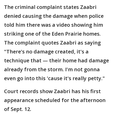
The criminal complaint states Zaabri
denied causing the damage when police
told him there was a video showing him
striking one of the Eden Prairie homes.
The complaint quotes Zaabri as saying
"There's no damage created, it's a
technique that — their home had damage
already from the storm. I'm not gonna
even go into this 'cause it's really petty."
Court records show Zaabri has his first
appearance scheduled for the afternoon
of Sept. 12.