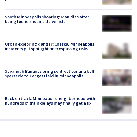
South Minneapolis shooting: Man dies after
being found shot inside vehicle
Urban exploring danger: Chaska, Minneapolis
incidents put spotlight on trespassing risks
Savannah Bananas bring sold-out banana ball
spectacle to Target Field in Minneapolis
Back on track: Minneapolis neighborhood with
hundreds of train delays may finally get a fix