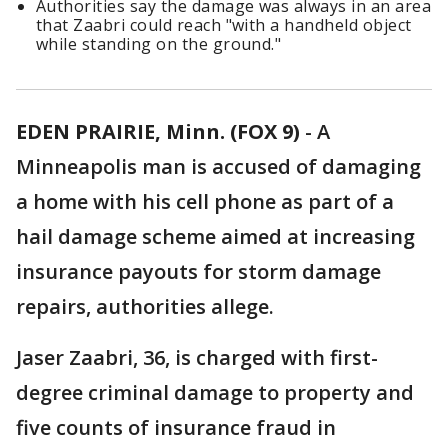
Authorities say the damage was always in an area
that Zaabri could reach "with a handheld object
while standing on the ground."
EDEN PRAIRIE, Minn. (FOX 9)
-
A
Minneapolis man is accused of damaging
a home with his cell phone as part of a
hail damage scheme aimed at increasing
insurance payouts for storm damage
repairs, authorities allege.
Jaser Zaabri, 36, is charged with first-
degree criminal damage to property and
five counts of insurance fraud in