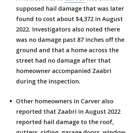
supposed hail damage that was later
found to cost about $4,372 in August
2022. Investigators also noted there
was no damage past 87 inches off the
ground and that a home across the
street had no damage after that
homeowner accompanied Zaabri
during the inspection.
Other homeowners in Carver also
reported that Zaabri in August 2022
reported hail damage to the roof,
gutters, siding, garage doors, window