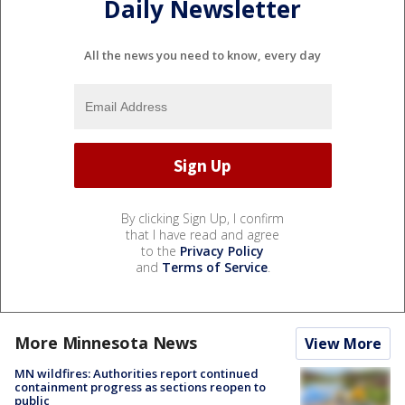
Daily Newsletter
All the news you need to know, every day
By clicking Sign Up, I confirm
that I have read and agree
to the
Privacy Policy
and
Terms of Service
.
More Minnesota News
View More
MN wildfires: Authorities report continued
containment progress as sections reopen to
public