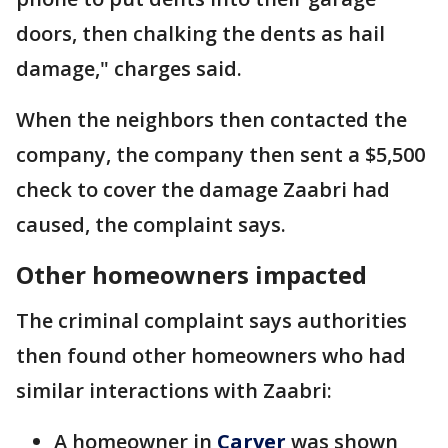
doors, then chalking the dents as hail
damage," charges said.
When the neighbors then contacted the
company, the company then sent a $5,500
check to cover the damage Zaabri had
caused, the complaint says.
Other homeowners impacted
The criminal complaint says authorities
then found other homeowners who had
similar interactions with Zaabri:
A homeowner in
Carver
was shown