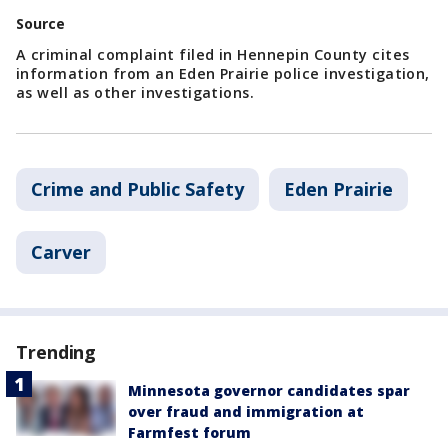
Source
A criminal complaint filed in Hennepin County cites
information from an Eden Prairie police investigation,
as well as other investigations.
Crime and Public Safety
Eden Prairie
Carver
Trending
Minnesota governor candidates spar
over fraud and immigration at
Farmfest forum