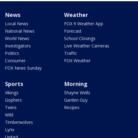
News
Weather
Local News
FOX 9 Weather App
National News
Forecast
World News
School Closings
Investigators
Live Weather Cameras
Politics
Traffic
Consumer
FOX Weather
FOX News Sunday
Sports
Morning
Vikings
Shayne Wells
Gophers
Garden Guy
Twins
Recipes
Wild
Timberwolves
Lynx
United