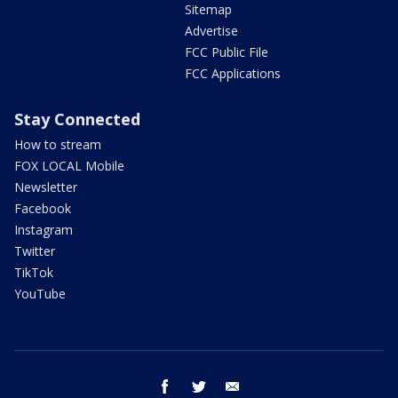
Sitemap
Advertise
FCC Public File
FCC Applications
Stay Connected
How to stream
FOX LOCAL Mobile
Newsletter
Facebook
Instagram
Twitter
TikTok
YouTube
facebook
twitter
email