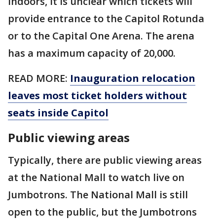
indoors, it is unclear which tickets will
provide entrance to the Capitol Rotunda
or to the Capital One Arena. The arena
has a maximum capacity of 20,000.
READ MORE:
Inauguration relocation
leaves most ticket holders without
seats inside Capitol
Public viewing areas
Typically, there are public viewing areas
at the National Mall to watch live on
Jumbotrons. The National Mall is still
open to the public, but the Jumbotrons