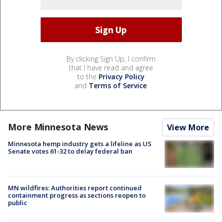
By clicking Sign Up, I confirm
that I have read and agree
to the
Privacy Policy
and
Terms of Service
.
More Minnesota News
View More
Minnesota hemp industry gets a lifeline as US
Senate votes 61-32 to delay federal ban
MN wildfires: Authorities report continued
containment progress as sections reopen to
public