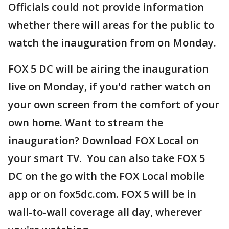
Officials could not provide information
whether there will areas for the public to
watch the inauguration from on Monday.
FOX 5 DC will be airing the inauguration
live on Monday, if you'd rather watch on
your own screen from the comfort of your
own home. Want to stream the
inauguration? Download FOX Local on
your smart TV. You can also take FOX 5
DC on the go with the FOX Local mobile
app or on fox5dc.com. FOX 5 will be in
wall-to-wall coverage all day, wherever