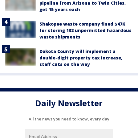
pipeline from Arizona to Twin Cities,
get 15 years each
Shakopee waste company fined $47K
for storing 132 unpermitted hazardous
waste shipments
Dakota County will implement a
double-digit property tax increase,
staff cuts on the way
Daily Newsletter
All the news you need to know, every day