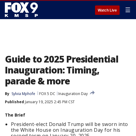
☰
Watch Live
Guide to 2025 Presidential
Inauguration: Timing,
parade & more
By
Sylvia Mphofe
FOX 5 DC
Inauguration Day
Published
January 19, 2025 2:45 PM CST
The Brief
President-elect Donald Trump will be sworn into
the White House on Inauguration Day for his
second term on January 20, 2025.