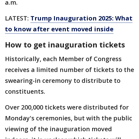
a.m.
LATEST:
Trump Inauguration 2025: What
to know after event moved inside
How to get inauguration tickets
Historically, each Member of Congress
receives a limited number of tickets to the
swearing-in ceremony to distribute to
constituents.
Over 200,000 tickets were distributed for
Monday's ceremonies, but with the public
viewing of the inauguration moved