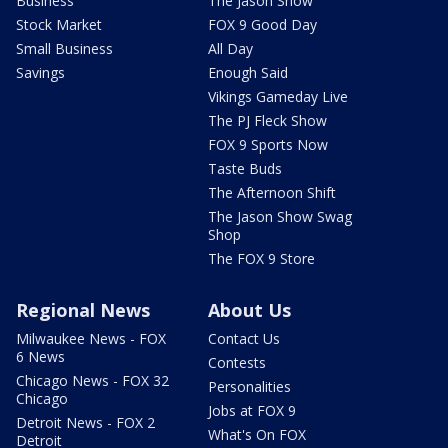
Business
The Jason Show
Stock Market
FOX 9 Good Day
Small Business
All Day
Savings
Enough Said
Vikings Gameday Live
The PJ Fleck Show
FOX 9 Sports Now
Taste Buds
The Afternoon Shift
The Jason Show Swag
Shop
The FOX 9 Store
Regional News
About Us
Milwaukee News - FOX
Contact Us
6 News
Contests
Chicago News - FOX 32
Personalities
Chicago
Jobs at FOX 9
Detroit News - FOX 2
What's On FOX
Detroit