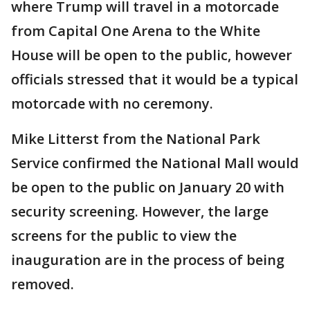
where Trump will travel in a motorcade
from Capital One Arena to the White
House will be open to the public, however
officials stressed that it would be a typical
motorcade with no ceremony.
Mike Litterst from the National Park
Service confirmed the National Mall would
be open to the public on January 20 with
security screening. However, the large
screens for the public to view the
inauguration are in the process of being
removed.