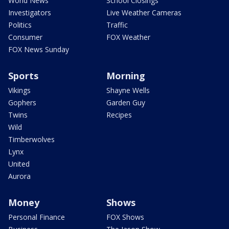
World News
School Closings
Investigators
Live Weather Cameras
Politics
Traffic
Consumer
FOX Weather
FOX News Sunday
Sports
Morning
Vikings
Shayne Wells
Gophers
Garden Guy
Twins
Recipes
Wild
Timberwolves
Lynx
United
Aurora
Money
Shows
Personal Finance
FOX Shows