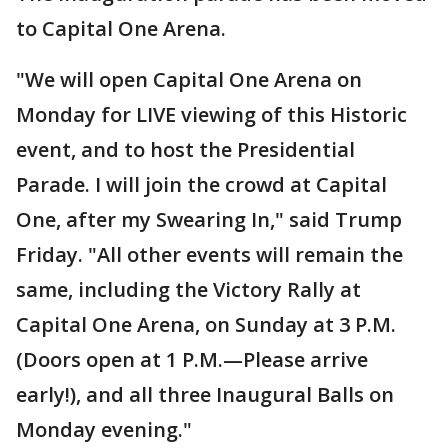
to Capital One Arena.
"We will open Capital One Arena on
Monday for LIVE viewing of this Historic
event, and to host the Presidential
Parade. I will join the crowd at Capital
One, after my Swearing In," said Trump
Friday. "All other events will remain the
same, including the Victory Rally at
Capital One Arena, on Sunday at 3 P.M.
(Doors open at 1 P.M.—Please arrive
early!), and all three Inaugural Balls on
Monday evening."