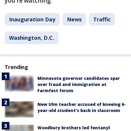
you're watching.
Inauguration Day
News
Traffic
Washington, D.C.
Trending
Minnesota governor candidates spar
over fraud and immigration at
Farmfest forum
New Ulm teacher accused of kneeing 6-
year-old student's back in classroom
Woodbury brothers led fentanyl