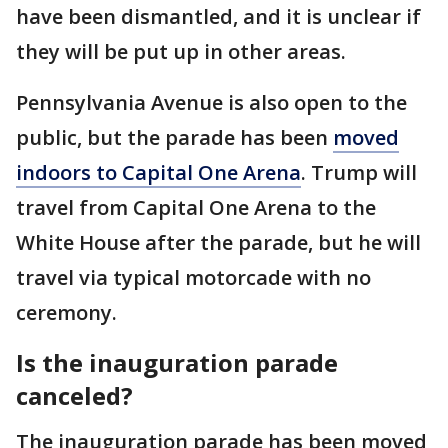
have been dismantled, and it is unclear if
they will be put up in other areas.
Pennsylvania Avenue is also open to the
public, but the parade has been
moved
indoors to Capital One Arena
. Trump will
travel from Capital One Arena to the
White House after the parade, but he will
travel via typical motorcade with no
ceremony.
Is the inauguration parade
canceled?
The inauguration parade has been moved