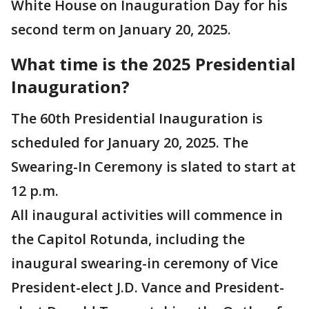
White House on Inauguration Day for his
second term on January 20, 2025.
What time is the 2025 Presidential
Inauguration?
The 60th Presidential Inauguration is
scheduled for January 20, 2025. The
Swearing-In Ceremony is slated to start at
12 p.m.
All inaugural activities will commence in
the Capitol Rotunda, including the
inaugural swearing-in ceremony of Vice
President-elect J.D. Vance and President-