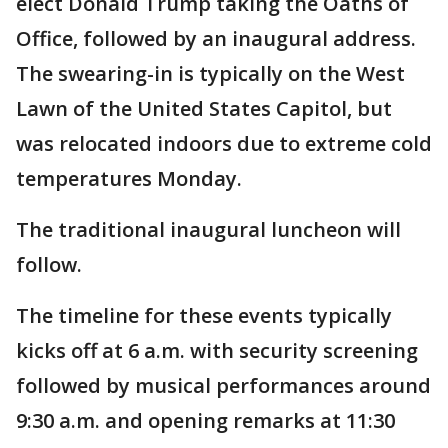
elect Donald Trump taking the Oaths of
Office, followed by an inaugural address.
The swearing-in is typically on the West
Lawn of the United States Capitol, but
was relocated indoors due to extreme cold
temperatures Monday.
The traditional inaugural luncheon will
follow.
The timeline for these events typically
kicks off at 6 a.m. with security screening
followed by musical performances around
9:30 a.m. and opening remarks at 11:30