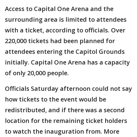
Access to Capital One Arena and the
surrounding area is limited to attendees
with a ticket, according to officials. Over
220,000 tickets had been planned for
attendees entering the Capitol Grounds
initially. Capital One Arena has a capacity
of only 20,000 people.
Officials Saturday afternoon could not say
how tickets to the event would be
redistributed, and if there was a second
location for the remaining ticket holders
to watch the inauguration from. More