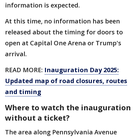
information is expected.
At this time, no information has been
released about the timing for doors to
open at Capital One Arena or Trump's
arrival.
READ MORE:
Inauguration Day 2025:
Updated map of road closures, routes
and timing
Where to watch the inauguration
without a ticket?
The area along Pennsylvania Avenue