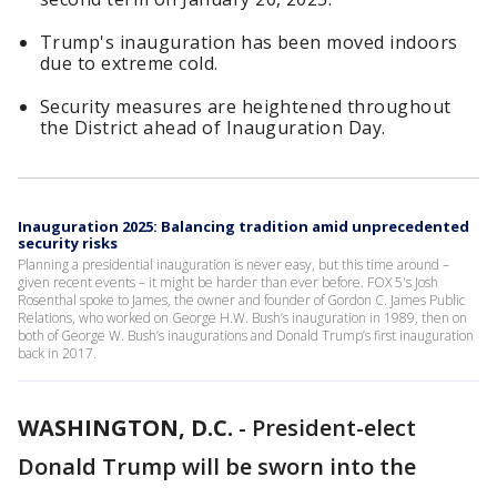
Trump's inauguration has been moved indoors
due to extreme cold.
Security measures are heightened throughout
the District ahead of Inauguration Day.
Inauguration 2025: Balancing tradition amid unprecedented
security risks
Planning a presidential inauguration is never easy, but this time around –
given recent events – it might be harder than ever before. FOX 5's Josh
Rosenthal spoke to James, the owner and founder of Gordon C. James Public
Relations, who worked on George H.W. Bush’s inauguration in 1989, then on
both of George W. Bush’s inaugurations and Donald Trump’s first inauguration
back in 2017.
WASHINGTON, D.C.
-
President-elect
Donald Trump will be sworn into the