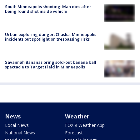
South Minneapolis shooting: Man dies after
being found shot inside vehicle
Urban exploring danger: Chaska, Minneapolis
incidents put spotlight on trespassing risks
Savannah Bananas bring sold-out banana ball
spectacle to Target Field in Minneapolis
News
Weather
Local News
FOX 9 Weather App
National News
Forecast