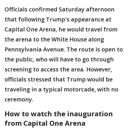
Officials confirmed Saturday afternoon
that following Trump's appearance at
Capital One Arena, he would travel from
the arena to the White House along
Pennsylvania Avenue. The route is open to
the public, who will have to go through
screening to access the area. However,
officials stressed that Trump would be
traveling in a typical motorcade, with no
ceremony.
How to watch the inauguration
from Capital One Arena