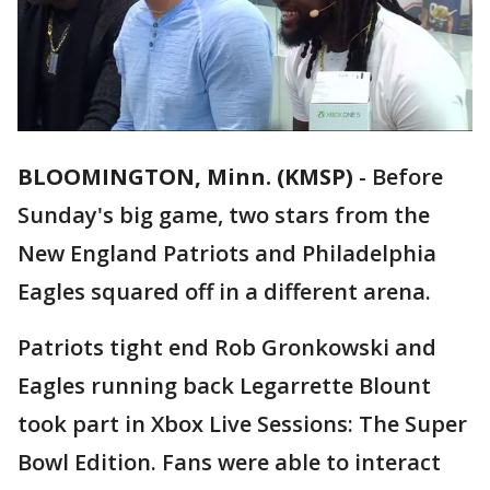
BLOOMINGTON, Minn. (KMSP)
-
Before
Sunday's big game, two stars from the
New England Patriots and Philadelphia
Eagles squared off in a different arena.
Patriots tight end Rob Gronkowski and
Eagles running back Legarrette Blount
took part in Xbox Live Sessions: The Super
Bowl Edition. Fans were able to interact