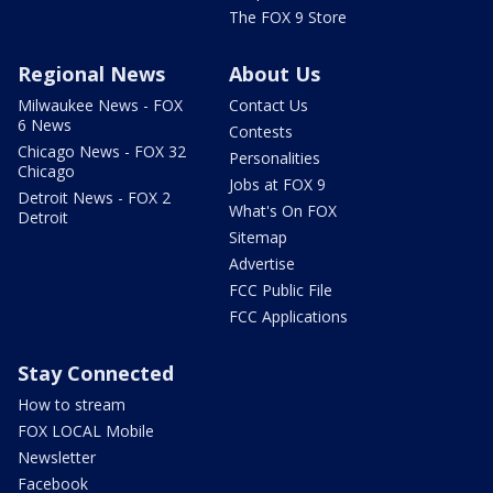
The FOX 9 Store
Regional News
About Us
Milwaukee News - FOX
Contact Us
6 News
Contests
Chicago News - FOX 32
Personalities
Chicago
Jobs at FOX 9
Detroit News - FOX 2
What's On FOX
Detroit
Sitemap
Advertise
FCC Public File
FCC Applications
Stay Connected
How to stream
FOX LOCAL Mobile
Newsletter
Facebook