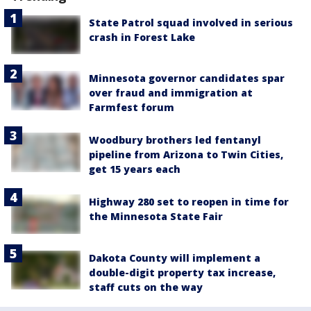
State Patrol squad involved in serious
crash in Forest Lake
Minnesota governor candidates spar
over fraud and immigration at
Farmfest forum
Woodbury brothers led fentanyl
pipeline from Arizona to Twin Cities,
get 15 years each
Highway 280 set to reopen in time for
the Minnesota State Fair
Dakota County will implement a
double-digit property tax increase,
staff cuts on the way