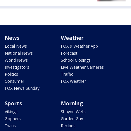
News
Weather
Local News
FOX 9 Weather App
National News
Forecast
World News
School Closings
Investigators
Live Weather Cameras
Politics
Traffic
Consumer
FOX Weather
FOX News Sunday
Sports
Morning
Vikings
Shayne Wells
Gophers
Garden Guy
Twins
Recipes