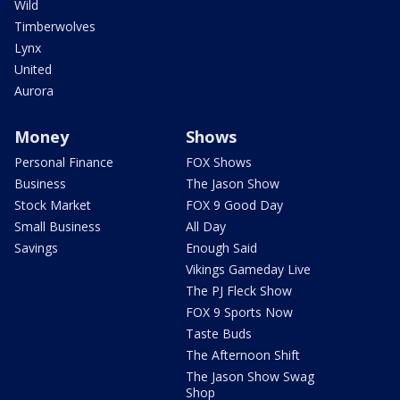
Wild
Timberwolves
Lynx
United
Aurora
Money
Shows
Personal Finance
FOX Shows
Business
The Jason Show
Stock Market
FOX 9 Good Day
Small Business
All Day
Savings
Enough Said
Vikings Gameday Live
The PJ Fleck Show
FOX 9 Sports Now
Taste Buds
The Afternoon Shift
The Jason Show Swag
Shop