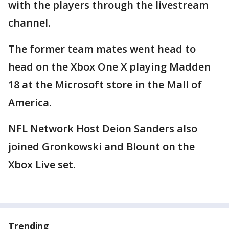
with the players through the livestream
channel.
The former team mates went head to
head on the Xbox One X playing Madden
18 at the Microsoft store in the Mall of
America.
NFL Network Host Deion Sanders also
joined Gronkowski and Blount on the
Xbox Live set.
Trending