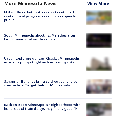
More Minnesota News
View More
MN wildfires: Authorities report continued
containment progress as sections reopen to
public
South Minneapolis shooting: Man dies after
being found shot inside vehicle
Urban exploring danger: Chaska, Minneapolis
incidents put spotlight on trespassing risks
Savannah Bananas bring sold-out banana ball
spectacle to Target Field in Minneapolis
Back on track: Minneapolis neighborhood with
hundreds of train delays may finally get a fix