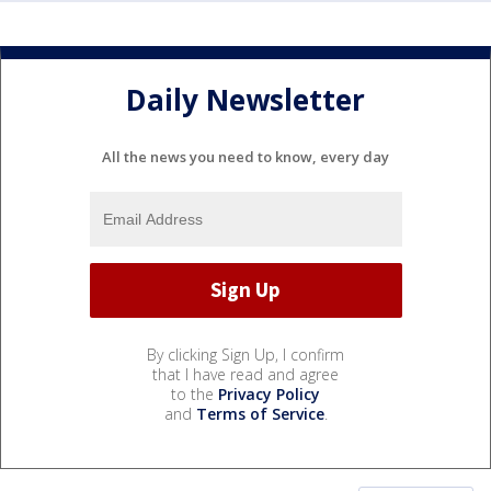
Daily Newsletter
All the news you need to know, every day
By clicking Sign Up, I confirm
that I have read and agree
to the
Privacy Policy
and
Terms of Service
.