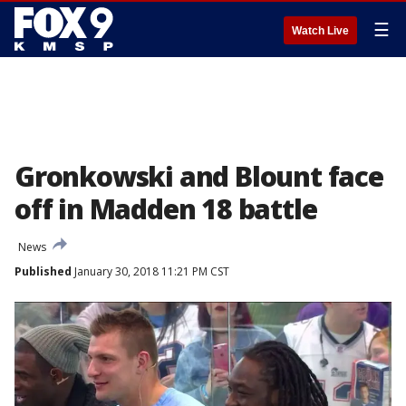
☰
Watch Live
Gronkowski and Blount face
off in Madden 18 battle
News
Published
January 30, 2018 11:21 PM CST