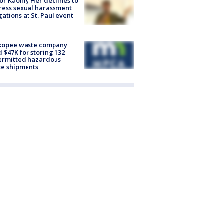
r Kaohly Her declines to
ess sexual harassment
gations at St. Paul event
kopee waste company
d $47K for storing 132
ermitted hazardous
te shipments