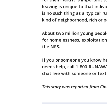
leaving is unique to that indiv
is no such thing as a ‘typical
kind of neighborhood, rich or po
About two million young people
for homelessness, exploitation,
the NRS.
If you or someone you know h
needs help, call 1-800-RUNAWAY
chat live with someone or text
This story was reported from Cin