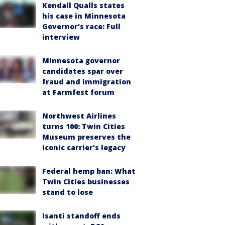
Kendall Qualls states
his case in Minnesota
Governor's race: Full
interview
Minnesota governor
candidates spar over
fraud and immigration
at Farmfest forum
Northwest Airlines
turns 100: Twin Cities
Museum preserves the
iconic carrier's legacy
Federal hemp ban: What
Twin Cities businesses
stand to lose
Isanti standoff ends