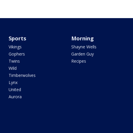
Sports
Morning
Vikings
Shayne Wells
Gophers
Garden Guy
Twins
Recipes
Wild
Timberwolves
Lynx
United
Aurora