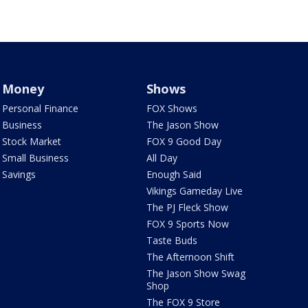
Money
Shows
Personal Finance
FOX Shows
Business
The Jason Show
Stock Market
FOX 9 Good Day
Small Business
All Day
Savings
Enough Said
Vikings Gameday Live
The PJ Fleck Show
FOX 9 Sports Now
Taste Buds
The Afternoon Shift
The Jason Show Swag
Shop
The FOX 9 Store