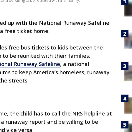
nd be willing to be reunited with their family.
d up with the National Runaway Safeline
a free ticket home.
s free bus tickets to kids between the
 to be reunited with their families.
ional Runaway Safeline
, a national
ims to keep America’s homeless, runaway
the streets.
me, the child has to call the NRS helpline at
 runaway report and be willing to be
nd vice versa.