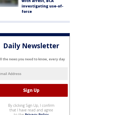
with arrest, BCA
investigating use-of-
force
Daily Newsletter
ll the news you need to know, every day
By clicking Sign Up, I confirm
that I have read and agree
to the
Privacy Policy