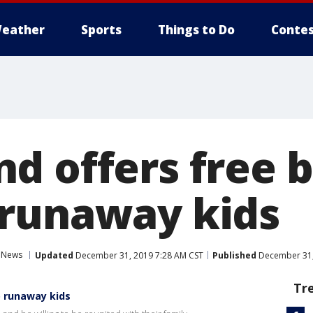
eather
Sports
Things to Do
Contes
d offers free b
runaway kids
News
Updated
December 31, 2019 7:28 AM CST
Published
December 31,
Tr
o runaway kids