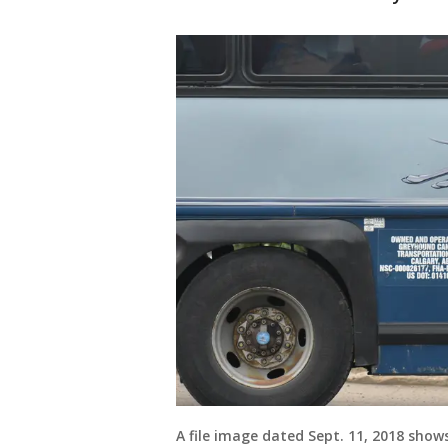
A file image dated Sept. 11, 2018 sho