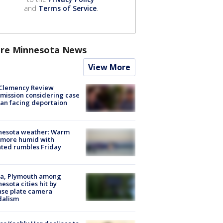
and
Terms of Service
.
re Minnesota News
View More
Clemency Review
ission considering case
an facing deportaion
nesota weather: Warm
 more humid with
ated rumbles Friday
na, Plymouth among
esota cities hit by
nse plate camera
dalism