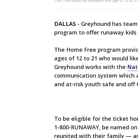
The child must be between the age of 12 to 21 a
DALLAS
-
Greyhound has teame
program to offer runaway kids 
The Home Free program provide
ages of 12 to 21 who would like
Greyhound works with the
Nat
communication system which a
and at-risk youth safe and off 
To be eligible for the ticket ho
1-800-RUNAWAY, be named on a
reunited with their family — a