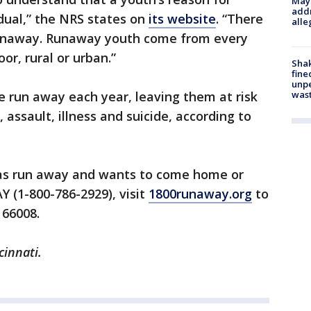
Mayo
addr
idual,” the NRS states on
its website
. “There
alle
’ runaway. Runaway youth come from every
or, rural or urban.”
Sha
fine
unp
was
 run away each year, leaving them at risk
 assault, illness and suicide, according to
as run away and wants to come home or
 (1-800-786-2929), visit
1800runaway.org
to
 66008.
cinnati.