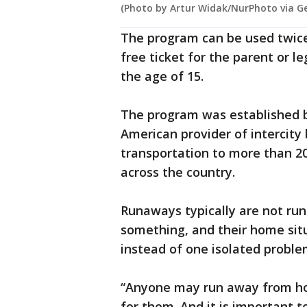
(Photo by Artur Widak/NurPhoto via G
The program can be used twice
free ticket for the parent or l
the age of 15.
The program was established b
American provider of intercity
transportation to more than 2
across the country.
Runaways typically are not ru
something, and their home sit
instead of one isolated proble
“Anyone may run away from h
for them. And it is important t