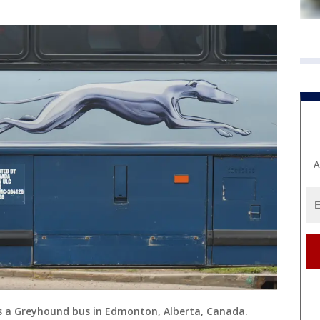
A
ws a Greyhound bus in Edmonton, Alberta, Canada.