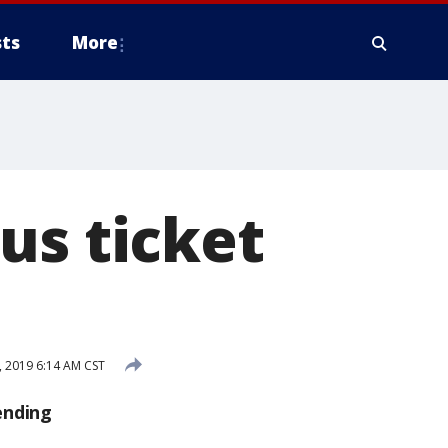
ts
More
us ticket
 2019 6:14 AM CST
ending