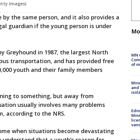
etty Images)
 by the same person, and it also provides a
egal guardian if the young person is under
Mo
y Greyhound in 1987, the largest North
MN 
Comm
 bus transportation, and has provided free
of m
0,000 youth and their family members
Min
and
isol
nning to something, but away from
uation usually involves many problems
Edi
m, according to the NRS.
Minn
lice
van
ome when situations become devastating
o understand that a youth’s reason for