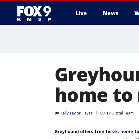
Live
News
W
Greyhoun
home to 
By
Kelly Taylor Hayes
FOX TV Digital Team
Greyhound offers free ticket home t