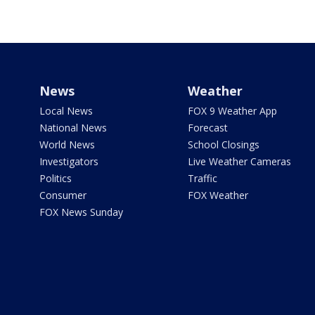
News
Weather
Local News
FOX 9 Weather App
National News
Forecast
World News
School Closings
Investigators
Live Weather Cameras
Politics
Traffic
Consumer
FOX Weather
FOX News Sunday