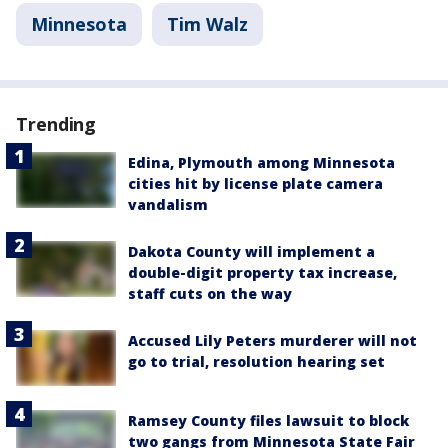
Minnesota
Tim Walz
Trending
Edina, Plymouth among Minnesota
cities hit by license plate camera
vandalism
Dakota County will implement a
double-digit property tax increase,
staff cuts on the way
Accused Lily Peters murderer will not
go to trial, resolution hearing set
Ramsey County files lawsuit to block
two gangs from Minnesota State Fair