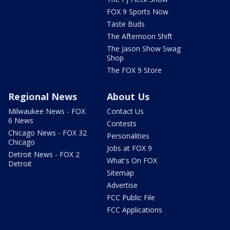
FOX 9 Sports Now
Taste Buds
The Afternoon Shift
The Jason Show Swag
Shop
The FOX 9 Store
Regional News
About Us
Milwaukee News - FOX
Contact Us
6 News
Contests
Chicago News - FOX 32
Personalities
Chicago
Jobs at FOX 9
Detroit News - FOX 2
What's On FOX
Detroit
Sitemap
Advertise
FCC Public File
FCC Applications