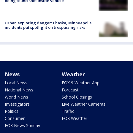
being found shot inside vehicle
Urban exploring danger: Chaska, Minneapolis
incidents put spotlight on trespassing risks
News
Weather
Local News
FOX 9 Weather App
National News
Forecast
World News
School Closings
Investigators
Live Weather Cameras
Politics
Traffic
Consumer
FOX Weather
FOX News Sunday