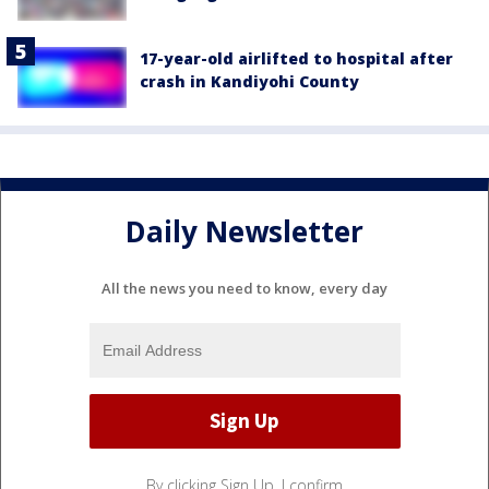
17-year-old airlifted to hospital after
crash in Kandiyohi County
Daily Newsletter
All the news you need to know, every day
By clicking Sign Up, I confirm