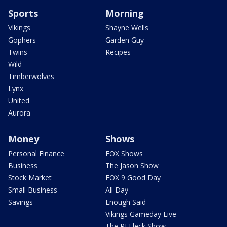
Sports
Morning
Vikings
Shayne Wells
Gophers
Garden Guy
Twins
Recipes
Wild
Timberwolves
Lynx
United
Aurora
Money
Shows
Personal Finance
FOX Shows
Business
The Jason Show
Stock Market
FOX 9 Good Day
Small Business
All Day
Savings
Enough Said
Vikings Gameday Live
The PJ Fleck Show