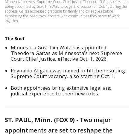
Minnesota’s newest Supreme Court Chief Justice Theodora Gaïtas speaks after
being appointed by Gov. Tim Walz to begin the position on Oct. 1. During the
address, Gaïtas expressed gratitude for family and colleagues before
expressing the need to collaborate with communities they serve to work
together.
The Brief
Minnesota Gov. Tim Walz has appointed
Theodora Gaïtas as Minnesota’s next Supreme
Court Chief Justice, effective Oct. 1, 2026.
Reynaldo Aligada was named to fill the resulting
Supreme Court vacancy, also starting Oct. 1.
Both appointees bring extensive legal and
judicial experience to their new roles.
ST. PAUL, Minn. (FOX 9)
-
Two major
appointments are set to reshape the