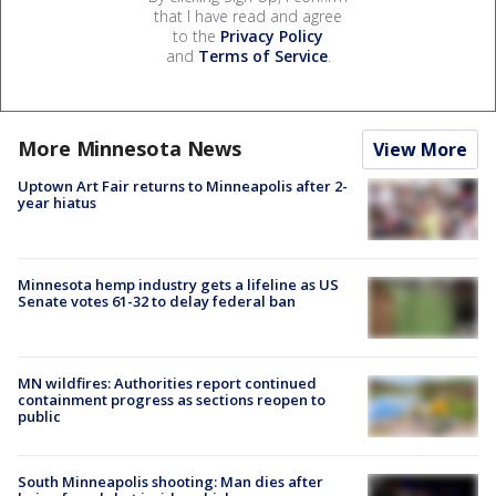
that I have read and agree
to the
Privacy Policy
and
Terms of Service
.
More Minnesota News
View More
Uptown Art Fair returns to Minneapolis after 2-
year hiatus
Minnesota hemp industry gets a lifeline as US
Senate votes 61-32 to delay federal ban
MN wildfires: Authorities report continued
containment progress as sections reopen to
public
South Minneapolis shooting: Man dies after