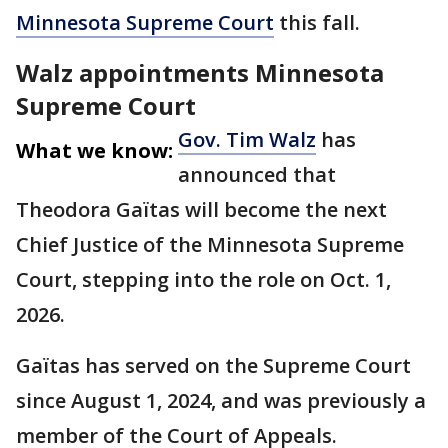
Minnesota Supreme Court
this fall.
Walz appointments Minnesota
Supreme Court
Gov. Tim Walz
has
What we know:
announced that
Theodora Gaïtas will become the next
Chief Justice of the Minnesota Supreme
Court, stepping into the role on Oct. 1,
2026.
Gaïtas has served on the Supreme Court
since August 1, 2024, and was previously a
member of the Court of Appeals.