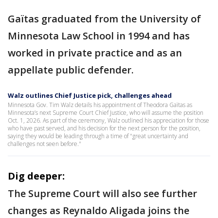
Gaïtas graduated from the University of
Minnesota Law School in 1994 and has
worked in private practice and as an
appellate public defender.
Walz outlines Chief Justice pick, challenges ahead
Minnesota Gov. Tim Walz details his appointment of Theodora Gaïtas as
Minnesota’s next Supreme Court Chief Justice, who will assume the position
Oct. 1, 2026. As part of the ceremony, Walz outlined his appreciation for those
who have past served, and his decision for the next person for the position,
saying they would be leading through a time of "great uncertainty and
challenges not seen before."
Dig deeper:
The Supreme Court will also see further
changes as Reynaldo Aligada joins the