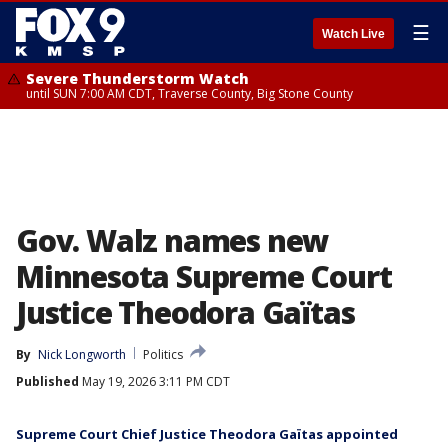
☰
Watch Live
Severe Thunderstorm Watch
until SUN 7:00 AM CDT, Traverse County, Big Stone County
Gov. Walz names new
Minnesota Supreme Court
Justice Theodora Gaïtas
By
Nick Longworth
Politics
Published
May 19, 2026 3:11 PM CDT
Supreme Court Chief Justice Theodora Gaïtas appointed