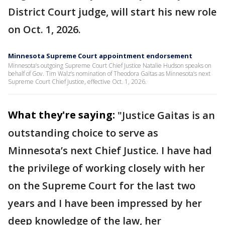
District Court judge, will start his new role
on Oct. 1, 2026.
Minnesota Supreme Court appointment endorsement
Minnesota’s outgoing Supreme Court Chief Justice Natalie Hudson speaks on
behalf of Gov. Tim Walz’s nomination of Theodora Gaïtas as Minnesota’s next
Supreme Court Chief Justice, effective Oct. 1, 2026.
What they're saying:
"Justice Gaitas is an
outstanding choice to serve as
Minnesota’s next Chief Justice. I have had
the privilege of working closely with her
on the Supreme Court for the last two
years and I have been impressed by her
deep knowledge of the law, her