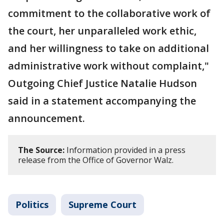
commitment to the collaborative work of
the court, her unparalleled work ethic,
and her willingness to take on additional
administrative work without complaint,"
Outgoing Chief Justice Natalie Hudson
said in a statement accompanying the
announcement.
The Source:
Information provided in a press
release from the Office of Governor Walz.
Politics
Supreme Court