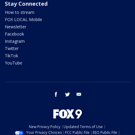
Stay Connected
How to stream
FOX LOCAL Mobile
Newsletter
Facebook
Instagram
Twitter
TikTok
YouTube
facebook
twitter
email
New Privacy Policy
Updated Terms of Use
Your Privacy Choices
FCC Public File
EEO Public File