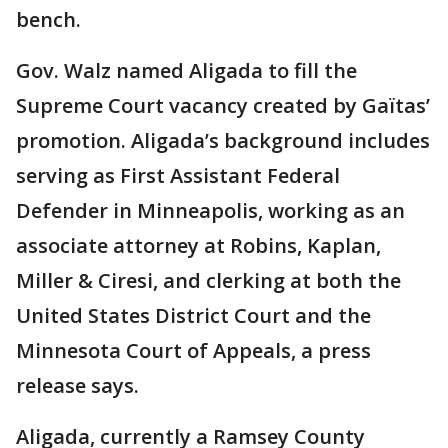
bench.
Gov. Walz named Aligada to fill the
Supreme Court vacancy created by Gaïtas’
promotion. Aligada’s background includes
serving as First Assistant Federal
Defender in Minneapolis, working as an
associate attorney at Robins, Kaplan,
Miller & Ciresi, and clerking at both the
United States District Court and the
Minnesota Court of Appeals, a press
release says.
Aligada, currently a Ramsey County