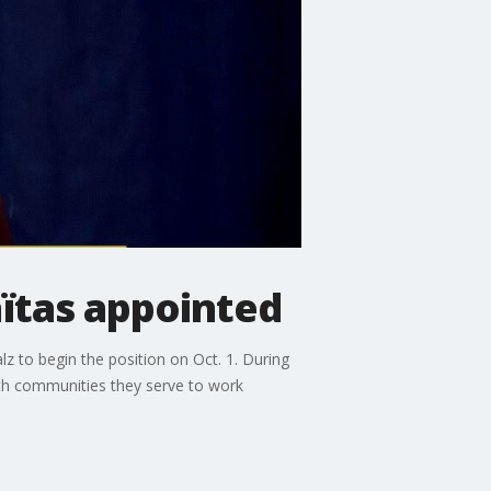
ïtas appointed
 to begin the position on Oct. 1. During
ith communities they serve to work