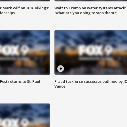
 Mark Wilf on 2026 Vikings:
Walz to Trump on water systems attack:
onships'
'What are you doing to stop them?'
 Fest returns to St. Paul
Fraud taskforce successes outlined by J
Vance