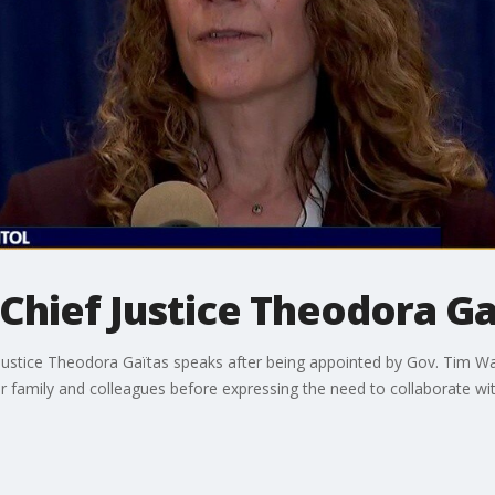
Chief Justice Theodora Ga
stice Theodora Gaïtas speaks after being appointed by Gov. Tim Walz
or family and colleagues before expressing the need to collaborate w