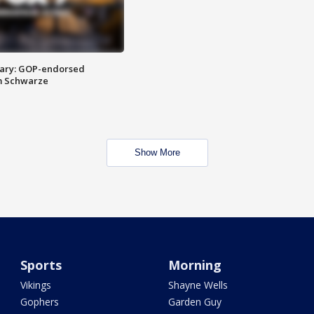
ary: GOP-endorsed
m Schwarze
Show More
Sports
Morning
Vikings
Shayne Wells
Gophers
Garden Guy