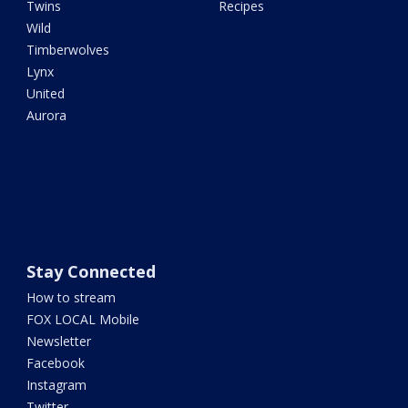
Twins
Recipes
Wild
Timberwolves
Lynx
United
Aurora
Stay Connected
How to stream
FOX LOCAL Mobile
Newsletter
Facebook
Instagram
Twitter