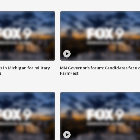
 in Michigan for military
MN Governor's forum: Candidates face o
e
FarmFest