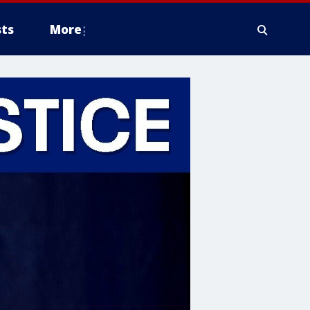
ts
More