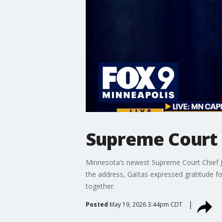
Supreme Court 
Minnesota’s newest Supreme Court Chief Ju
the address, Gaïtas expressed gratitude f
together.
Posted
May 19, 2026 3:44pm CDT