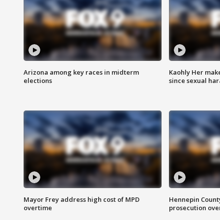
Arizona among key races in midterm
Kaohly Her make
elections
since sexual ha
Mayor Frey address high cost of MPD
Hennepin County
overtime
prosecution over 