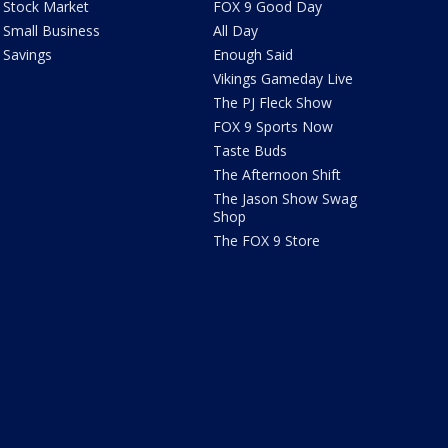
Stock Market
FOX 9 Good Day
Small Business
All Day
Savings
Enough Said
Vikings Gameday Live
The PJ Fleck Show
FOX 9 Sports Now
Taste Buds
The Afternoon Shift
The Jason Show Swag
Shop
The FOX 9 Store