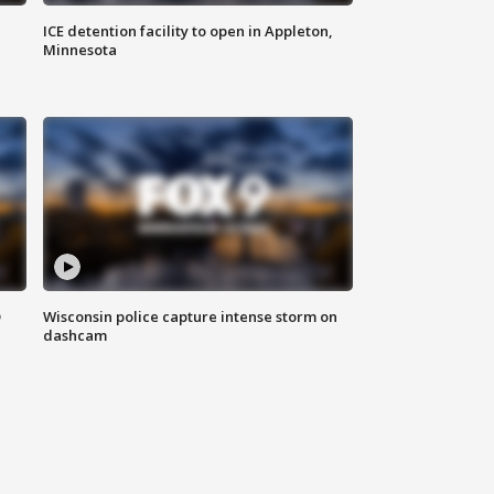
ICE detention facility to open in Appleton,
Minnesota
D
Wisconsin police capture intense storm on
dashcam