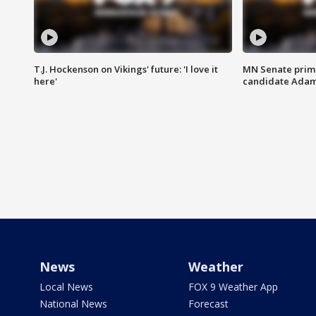
T.J. Hockenson on Vikings' future: 'I love it
MN Senate prim
here'
candidate Ada
News
Weather
Local News
FOX 9 Weather App
National News
Forecast