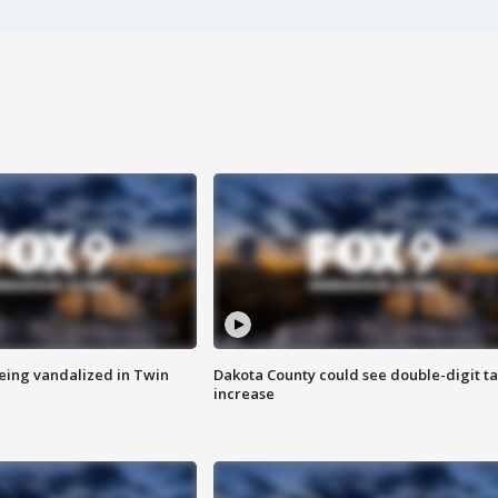
eing vandalized in Twin
Dakota County could see double-digit t
increase