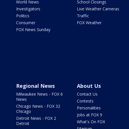
World News
School Closings
Investigators
Live Weather Cameras
Politics
Traffic
Consumer
FOX Weather
FOX News Sunday
Regional News
About Us
Milwaukee News - FOX 6
Contact Us
News
Contests
Chicago News - FOX 32
Personalities
Chicago
Jobs at FOX 9
Detroit News - FOX 2
What's On FOX
Detroit
Sitemap