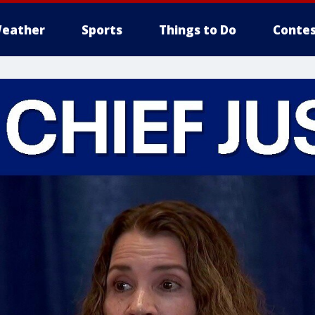
eather
Sports
Things to Do
Contes