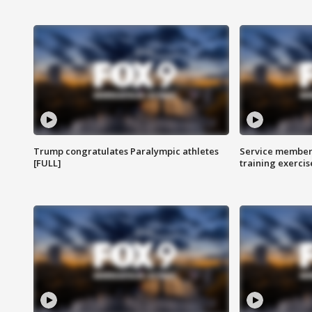
Trump congratulates Paralympic athletes
Service members
[FULL]
training exercis