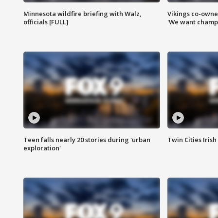
Minnesota wildfire briefing with Walz,
Vikings co-owner
officials [FULL]
'We want champi
Teen falls nearly 20 stories during 'urban
Twin Cities Irish
exploration'