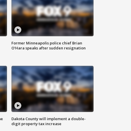
Former Minneapolis police chief Brian
O'Hara speaks after sudden resignation
me
Dakota County will implement a double-
digit property tax increase