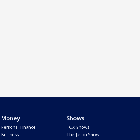
Money
Shows
Personal Finance
FOX Shows
Business
The Jason Show