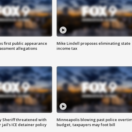
s first public appearance
Mike Lindell proposes eliminating state
rassment allegations
income tax
 Sheriff threatened with
Minneapolis blowing past police overti
jail's ICE detainer policy
budget, taxpayers may foot bill