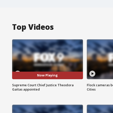
Top Videos
Now Playing
Supreme Court Chief Justice Theodora
Flock cameras b
Gaïtas appointed
Cities