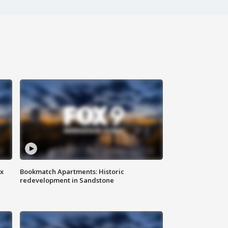
ax
Bookmatch Apartments: Historic
redevelopment in Sandstone