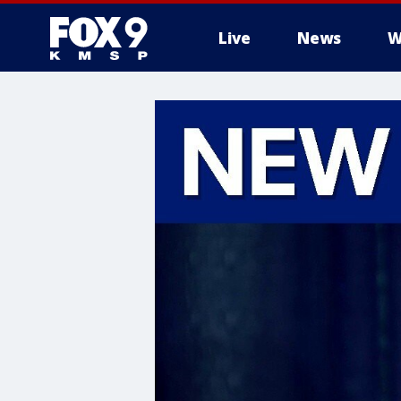
Live
News
W