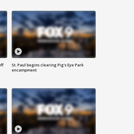
ff
St. Paul begins clearing Pig's Eye Park
encampment