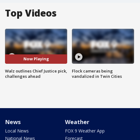
Top Videos
Now Playing
Walz outlines Chief Justice pick,
Flock cameras being
challenges ahead
vandalized in Twin Cities
News
Weather
Local News
FOX 9 Weather App
National News
Forecast