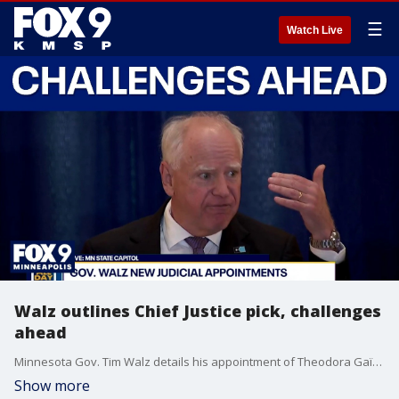
☰
Watch Live
Walz outlines Chief Justice pick, challenges
ahead
Minnesota Gov. Tim Walz details his appointment of Theodora Gaïtas as Minnesota’s next Supreme Court Chief Justice, who will assume the position Oct. 1, 2026. As part of the ceremony, Walz outlined his appreciation for those who have past served, and his decision for the next person for the position, saying they would be leading through a time of “great uncertainty and challenges not seen before.”
Show more