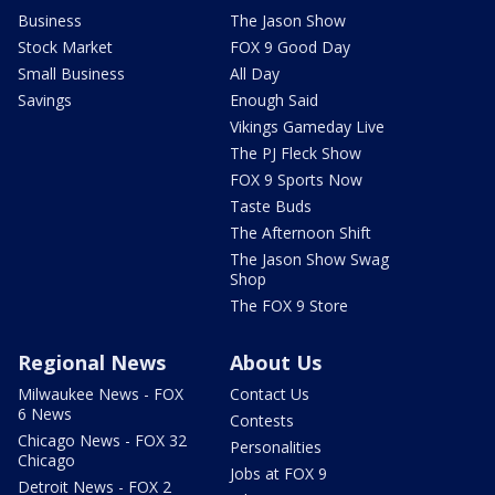
Business
The Jason Show
Stock Market
FOX 9 Good Day
Small Business
All Day
Savings
Enough Said
Vikings Gameday Live
The PJ Fleck Show
FOX 9 Sports Now
Taste Buds
The Afternoon Shift
The Jason Show Swag
Shop
The FOX 9 Store
Regional News
About Us
Milwaukee News - FOX
Contact Us
6 News
Contests
Chicago News - FOX 32
Personalities
Chicago
Jobs at FOX 9
Detroit News - FOX 2