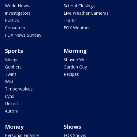
World News
School Closings
Investigators
Live Weather Cameras
Politics
Traffic
Consumer
FOX Weather
FOX News Sunday
Sports
Morning
Vikings
Shayne Wells
Gophers
Garden Guy
Twins
Recipes
Wild
Timberwolves
Lynx
United
Aurora
Money
Shows
Personal Finance
FOX Shows