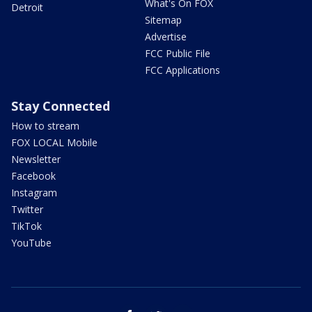
What's On FOX
Detroit
Sitemap
Advertise
FCC Public File
FCC Applications
Stay Connected
How to stream
FOX LOCAL Mobile
Newsletter
Facebook
Instagram
Twitter
TikTok
YouTube