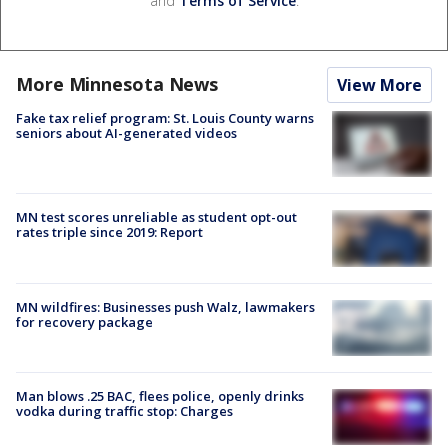
and
Terms of Service
.
More Minnesota News
View More
Fake tax relief program: St. Louis County warns
seniors about AI-generated videos
MN test scores unreliable as student opt-out
rates triple since 2019: Report
MN wildfires: Businesses push Walz, lawmakers
for recovery package
Man blows .25 BAC, flees police, openly drinks
vodka during traffic stop: Charges