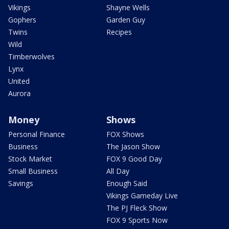
Vikings
Shayne Wells
Gophers
Garden Guy
Twins
Recipes
Wild
Timberwolves
Lynx
United
Aurora
Money
Shows
Personal Finance
FOX Shows
Business
The Jason Show
Stock Market
FOX 9 Good Day
Small Business
All Day
Savings
Enough Said
Vikings Gameday Live
The PJ Fleck Show
FOX 9 Sports Now