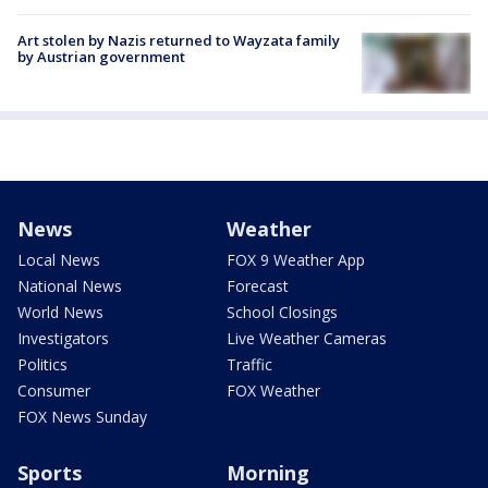
Art stolen by Nazis returned to Wayzata family
by Austrian government
News
Weather
Local News
FOX 9 Weather App
National News
Forecast
World News
School Closings
Investigators
Live Weather Cameras
Politics
Traffic
Consumer
FOX Weather
FOX News Sunday
Sports
Morning