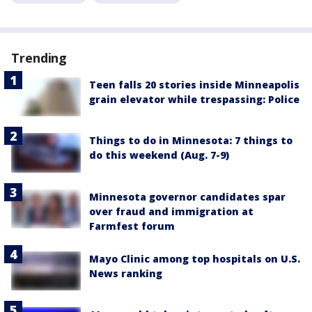
Trending
Teen falls 20 stories inside Minneapolis
grain elevator while trespassing: Police
Things to do in Minnesota: 7 things to
do this weekend (Aug. 7-9)
Minnesota governor candidates spar
over fraud and immigration at
Farmfest forum
Mayo Clinic among top hospitals on U.S.
News ranking