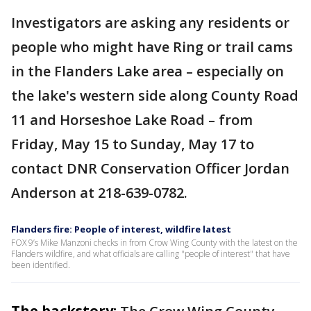
Investigators are asking any residents or
people who might have Ring or trail cams
in the Flanders Lake area – especially on
the lake's western side along County Road
11 and Horseshoe Lake Road – from
Friday, May 15 to Sunday, May 17 to
contact DNR Conservation Officer Jordan
Anderson at 218-639-0782.
Flanders fire: People of interest, wildfire latest
FOX 9’s Mike Manzoni checks in from Crow Wing County with the latest on the
Flanders wildfire, and what officials are calling "people of interest" that have
been identified.
The backstory: