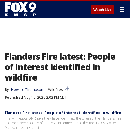
☰
Watch Live
Flanders Fire latest: People
of interest identified in
wildfire
By
Howard Thompson
Wildfires
Published
May 19, 2026 2:02 PM CDT
Flanders Fire latest: People of interest identified in wildfire
The Minnesota DNR says they have identified the origin of the Flanders Fire
and identified "people of interest" in connection to the fire. FOX 9's Mike
Manzoni has the latest