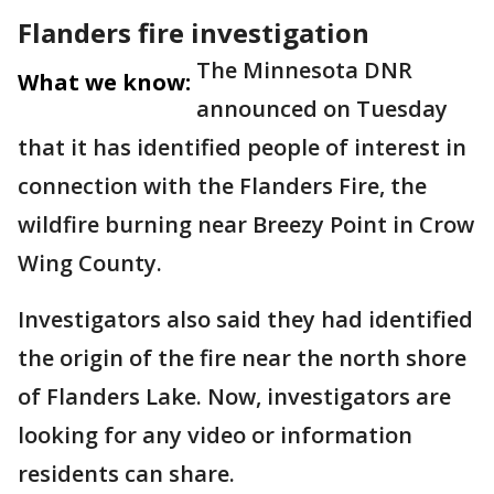
Flanders fire investigation
The Minnesota DNR
What we know:
announced on Tuesday
that it has identified people of interest in
connection with the Flanders Fire, the
wildfire burning near Breezy Point in Crow
Wing County.
Investigators also said they had identified
the origin of the fire near the north shore
of Flanders Lake. Now, investigators are
looking for any video or information
residents can share.