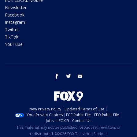
FOX LOCAL Mobile
Newsletter
Facebook
Instagram
Twitter
TikTok
YouTube
facebook
twitter
email
New Privacy Policy
Updated Terms of Use
Your Privacy Choices
FCC Public File
EEO Public File
Jobs at FOX 9
Contact Us
This material may not be published, broadcast, rewritten, or
redistributed. ©2026 FOX Television Stations