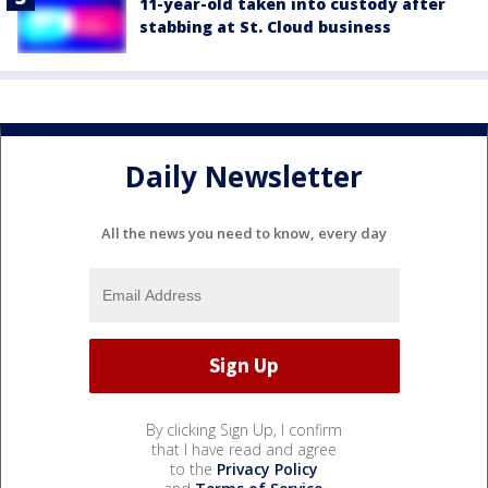
11-year-old taken into custody after
stabbing at St. Cloud business
Daily Newsletter
All the news you need to know, every day
By clicking Sign Up, I confirm
that I have read and agree
to the
Privacy Policy