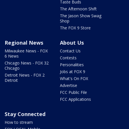
Taste Buds
The Afternoon Shift
The Jason Show Swag
Shop
The FOX 9 Store
Regional News
About Us
Milwaukee News - FOX
Contact Us
6 News
Contests
Chicago News - FOX 32
Personalities
Chicago
Jobs at FOX 9
Detroit News - FOX 2
What's On FOX
Detroit
Advertise
FCC Public File
FCC Applications
Stay Connected
How to stream