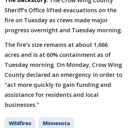
The Crow Wing County
Sheriff's Office lifted evacuations on the
fire on Tuesday as crews made major
progress overnight and Tuesday morning.
The fire's size remains at about 1,666
acres and is at 60% containment as of
Tuesday morning. On Monday, Crow Wing
County declared an emergency in order to
"act more quickly to gain funding and
assistance for residents and local
businesses."
Wildfires
Minnesota