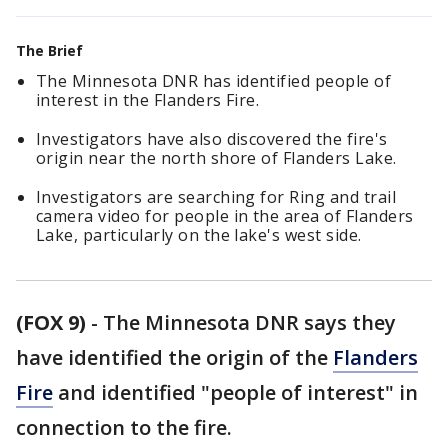
The Brief
The Minnesota DNR has identified people of
interest in the Flanders Fire.
Investigators have also discovered the fire's
origin near the north shore of Flanders Lake.
Investigators are searching for Ring and trail
camera video for people in the area of Flanders
Lake, particularly on the lake's west side.
(FOX 9)
-
The Minnesota DNR says they
have identified the origin of the
Flanders
Fire
and identified "people of interest" in
connection to the fire.