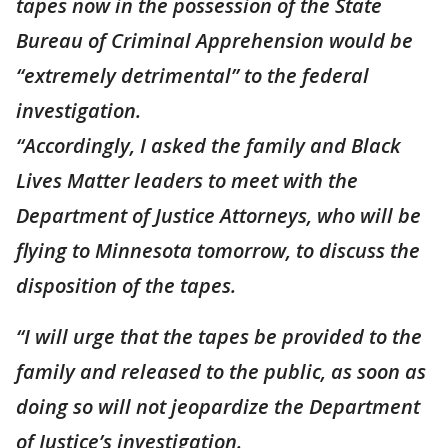
tapes now in the possession of the State
Bureau of Criminal Apprehension would be
“extremely detrimental” to the federal
investigation.
“Accordingly, I asked the family and Black
Lives Matter leaders to meet with the
Department of Justice Attorneys, who will be
flying to Minnesota tomorrow, to discuss the
disposition of the tapes.
“I will urge that the tapes be provided to the
family and released to the public, as soon as
doing so will not jeopardize the Department
of Justice’s investigation.