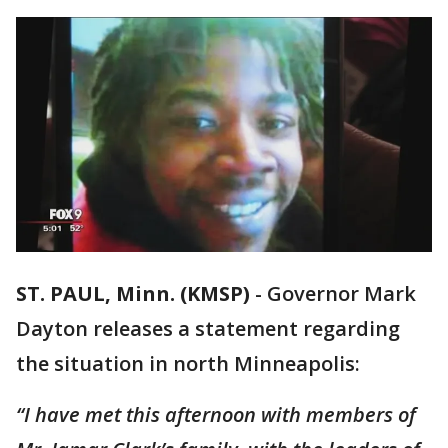
ST. PAUL, Minn. (KMSP)
-
Governor Mark
Dayton releases a statement regarding
the situation in north Minneapolis:
“I have met this afternoon with members of