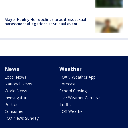
Mayor Kaohly Her declines to address sexual
harassment allegations at St. Paul event
News
Weather
Local News
FOX 9 Weather App
National News
Forecast
World News
School Closings
Investigators
Live Weather Cameras
Politics
Traffic
Consumer
FOX Weather
FOX News Sunday