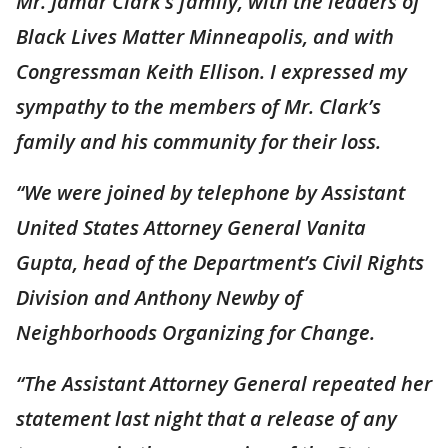
Mr. Jamar Clark’s family, with the leaders of
Black Lives Matter Minneapolis, and with
Congressman Keith Ellison. I expressed my
sympathy to the members of Mr. Clark’s
family and his community for their loss.
“We were joined by telephone by Assistant
United States Attorney General Vanita
Gupta, head of the Department’s Civil Rights
Division and Anthony Newby of
Neighborhoods Organizing for Change.
“The Assistant Attorney General repeated her
statement last night that a release of any