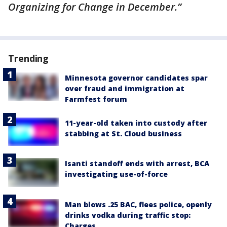
Organizing for Change in December.”
Trending
Minnesota governor candidates spar
over fraud and immigration at
Farmfest forum
11-year-old taken into custody after
stabbing at St. Cloud business
Isanti standoff ends with arrest, BCA
investigating use-of-force
Man blows .25 BAC, flees police, openly
drinks vodka during traffic stop:
Charges