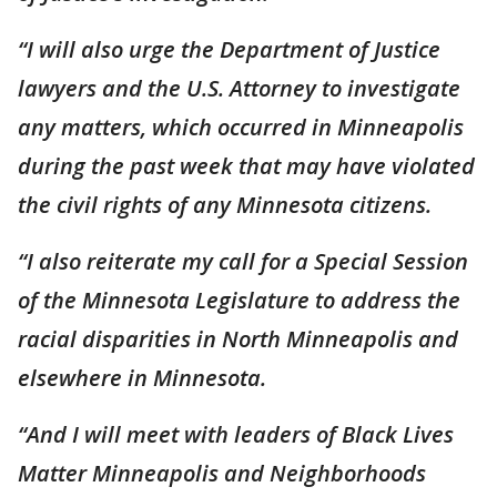
“I will also urge the Department of Justice
lawyers and the U.S. Attorney to investigate
any matters, which occurred in Minneapolis
during the past week that may have violated
the civil rights of any Minnesota citizens.
“I also reiterate my call for a Special Session
of the Minnesota Legislature to address the
racial disparities in North Minneapolis and
elsewhere in Minnesota.
“And I will meet with leaders of Black Lives
Matter Minneapolis and Neighborhoods