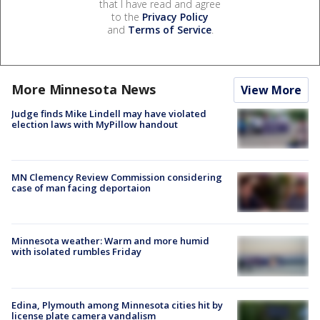
that I have read and agree
to the
Privacy Policy
and
Terms of Service
.
More Minnesota News
View More
Judge finds Mike Lindell may have violated
election laws with MyPillow handout
MN Clemency Review Commission considering
case of man facing deportaion
Minnesota weather: Warm and more humid
with isolated rumbles Friday
Edina, Plymouth among Minnesota cities hit by
license plate camera vandalism