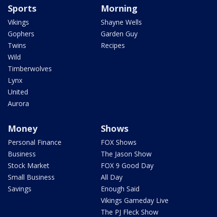
Sports
Morning
Vikings
Shayne Wells
Gophers
Garden Guy
Twins
Recipes
Wild
Timberwolves
Lynx
United
Aurora
Money
Shows
Personal Finance
FOX Shows
Business
The Jason Show
Stock Market
FOX 9 Good Day
Small Business
All Day
Savings
Enough Said
Vikings Gameday Live
The PJ Fleck Show