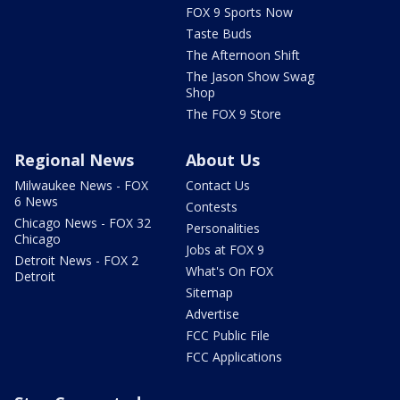
FOX 9 Sports Now
Taste Buds
The Afternoon Shift
The Jason Show Swag
Shop
The FOX 9 Store
Regional News
About Us
Milwaukee News - FOX
Contact Us
6 News
Contests
Chicago News - FOX 32
Personalities
Chicago
Jobs at FOX 9
Detroit News - FOX 2
What's On FOX
Detroit
Sitemap
Advertise
FCC Public File
FCC Applications