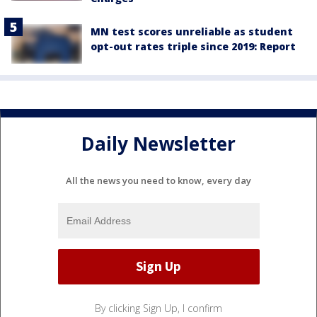
MN test scores unreliable as student
opt-out rates triple since 2019: Report
Daily Newsletter
All the news you need to know, every day
By clicking Sign Up, I confirm