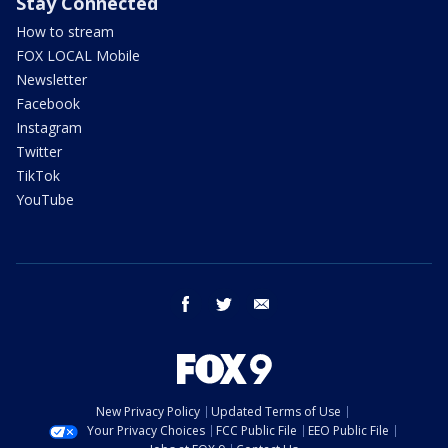
Stay Connected
How to stream
FOX LOCAL Mobile
Newsletter
Facebook
Instagram
Twitter
TikTok
YouTube
facebook
twitter
email
New Privacy Policy
Updated Terms of Use
Your Privacy Choices
FCC Public File
EEO Public File