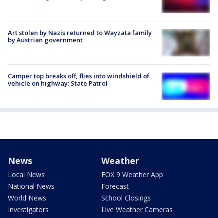
Art stolen by Nazis returned to Wayzata family
by Austrian government
Camper top breaks off, flies into windshield of
vehicle on highway: State Patrol
News
Weather
Local News
FOX 9 Weather App
National News
Forecast
World News
School Closings
Investigators
Live Weather Cameras