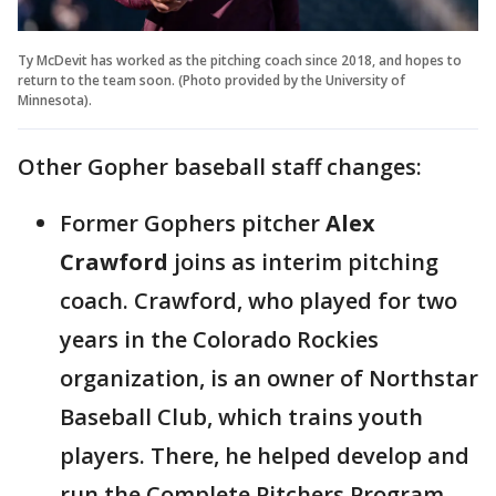
Ty McDevit has worked as the pitching coach since 2018, and hopes to
return to the team soon. (Photo provided by the University of
Minnesota).
Other Gopher baseball staff changes:
Former Gophers pitcher
Alex
Crawford
joins as interim pitching
coach. Crawford, who played for two
years in the Colorado Rockies
organization, is an owner of Northstar
Baseball Club, which trains youth
players. There, he helped develop and
run the Complete Pitchers Program.