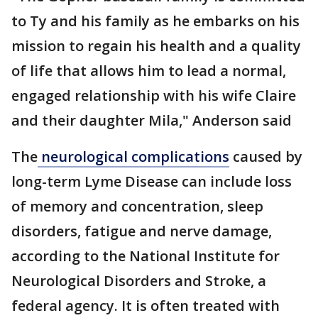
to Ty and his family as he embarks on his
mission to regain his health and a quality
of life that allows him to lead a normal,
engaged relationship with his wife Claire
and their daughter Mila," Anderson said
The
neurological complications
caused by
long-term Lyme Disease can include loss
of memory and concentration, sleep
disorders, fatigue and nerve damage,
according to the National Institute for
Neurological Disorders and Stroke, a
federal agency. It is often treated with