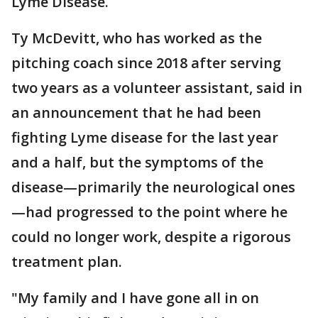
Lyme Disease.
Ty McDevitt, who has worked as the
pitching coach since 2018 after serving
two years as a volunteer assistant, said in
an announcement that he had been
fighting Lyme disease for the last year
and a half, but the symptoms of the
disease—primarily the neurological ones
—had progressed to the point where he
could no longer work, despite a rigorous
treatment plan.
"My family and I have gone all in on