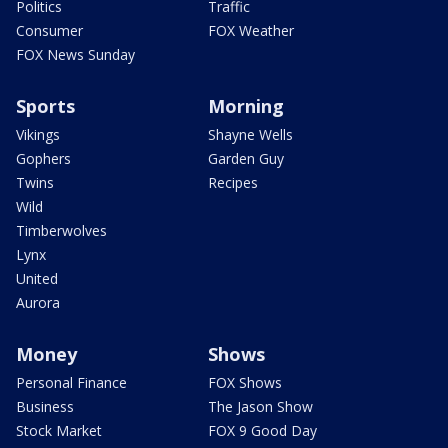
Politics
Traffic
Consumer
FOX Weather
FOX News Sunday
Sports
Morning
Vikings
Shayne Wells
Gophers
Garden Guy
Twins
Recipes
Wild
Timberwolves
Lynx
United
Aurora
Money
Shows
Personal Finance
FOX Shows
Business
The Jason Show
Stock Market
FOX 9 Good Day