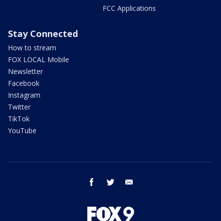
FCC Applications
Stay Connected
How to stream
FOX LOCAL Mobile
Newsletter
Facebook
Instagram
Twitter
TikTok
YouTube
facebook
twitter
email