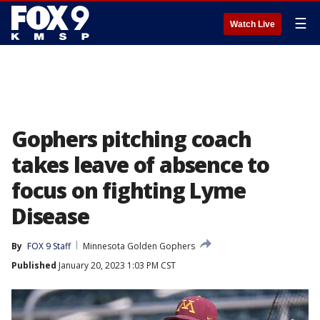
☰
Watch Live
Gophers pitching coach
takes leave of absence to
focus on fighting Lyme
Disease
By
FOX 9 Staff
Minnesota Golden Gophers
Published
January 20, 2023 1:03 PM CST