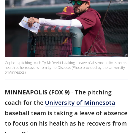
Gophers pitching coach Ty McDevitt is taking a leave of absence to focus on his
health as he recovers from Lyme Disease. (Photo provided by the University
of Minnesota)
MINNEAPOLIS (FOX 9)
-
The pitching
coach for the
University of Minnesota
baseball team is taking a leave of absence
to focus on his health as he recovers from