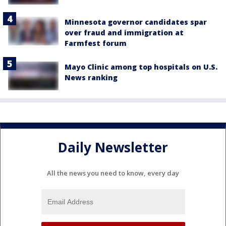
Minnesota governor candidates spar
over fraud and immigration at
Farmfest forum
Mayo Clinic among top hospitals on U.S.
News ranking
Daily Newsletter
All the news you need to know, every day