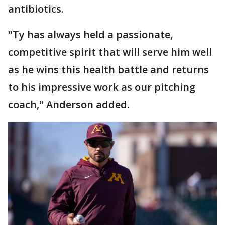
antibiotics.
"Ty has always held a passionate,
competitive spirit that will serve him well
as he wins this health battle and returns
to his impressive work as our pitching
coach," Anderson added.