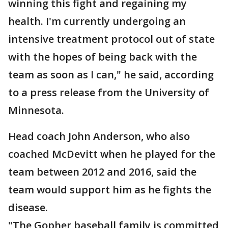
winning this fight and regaining my
health. I'm currently undergoing an
intensive treatment protocol out of state
with the hopes of being back with the
team as soon as I can," he said, according
to a press release from the University of
Minnesota.
Head coach John Anderson, who also
coached McDevitt when he played for the
team between 2012 and 2016, said the
team would support him as he fights the
disease.
"The Gopher baseball family is committed