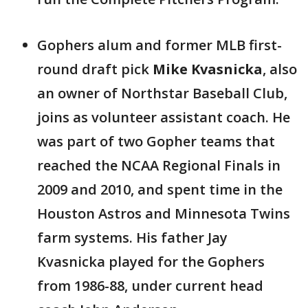
Gophers alum and former MLB first-
round draft pick
Mike Kvasnicka
, also
an owner of Northstar Baseball Club,
joins as volunteer assistant coach. He
was part of two Gopher teams that
reached the NCAA Regional Finals in
2009 and 2010, and spent time in the
Houston Astros and Minnesota Twins
farm systems. His father Jay
Kvasnicka played for the Gophers
from 1986-88, under current head