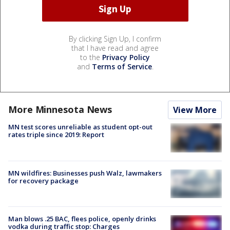
By clicking Sign Up, I confirm
that I have read and agree
to the
Privacy Policy
and
Terms of Service
.
More Minnesota News
View More
MN test scores unreliable as student opt-out
rates triple since 2019: Report
MN wildfires: Businesses push Walz, lawmakers
for recovery package
Man blows .25 BAC, flees police, openly drinks
vodka during traffic stop: Charges