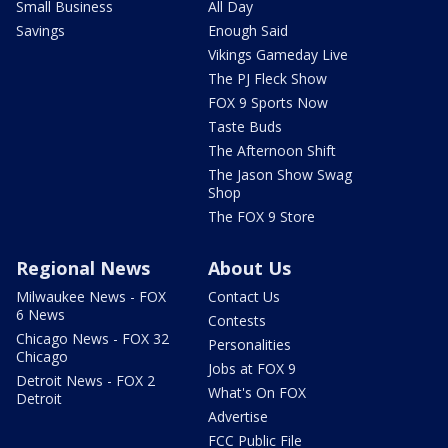
Small Business
All Day
Savings
Enough Said
Vikings Gameday Live
The PJ Fleck Show
FOX 9 Sports Now
Taste Buds
The Afternoon Shift
The Jason Show Swag
Shop
The FOX 9 Store
Regional News
About Us
Milwaukee News - FOX
Contact Us
6 News
Contests
Chicago News - FOX 32
Personalities
Chicago
Jobs at FOX 9
Detroit News - FOX 2
What's On FOX
Detroit
Advertise
FCC Public File