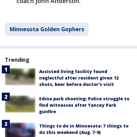
coach John Anderson.
Minnesota Golden Gophers
Trending
Assisted living facility found
neglectful after resident given 12
shots, beer before doctor's visit
Edina park shooting: Police struggle to
find witnesses after Yancey Park
gunfire
Things to do in Minnesota: 7 things to
do this weekend (Aug. 7-9)