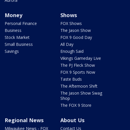
Aurora
Money
Shows
Personal Finance
FOX Shows
Business
The Jason Show
Stock Market
FOX 9 Good Day
Small Business
All Day
Savings
Enough Said
Vikings Gameday Live
The PJ Fleck Show
FOX 9 Sports Now
Taste Buds
The Afternoon Shift
The Jason Show Swag
Shop
The FOX 9 Store
Regional News
About Us
Milwaukee News - FOX
Contact Us