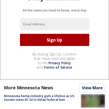
All the news you need to know, every day
By clicking Sign Up, I confirm
that I have read and agree
to the
Privacy Policy
and
Terms of Service
.
More Minnesota News
View More
Minnesota hemp industry gets a lifeline as US
Senate votes 61-32 to delay federal ban