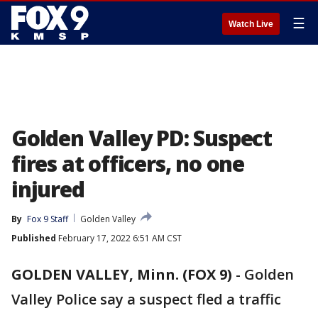
☰
Watch Live
Golden Valley PD: Suspect
fires at officers, no one
injured
By
Fox 9 Staff
Golden Valley
Published
February 17, 2022 6:51 AM CST
GOLDEN VALLEY, Minn. (FOX 9)
-
Golden
Valley Police say a suspect fled a traffic