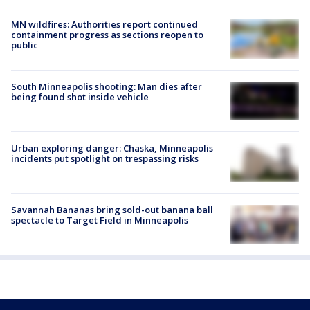
MN wildfires: Authorities report continued
containment progress as sections reopen to
public
South Minneapolis shooting: Man dies after
being found shot inside vehicle
Urban exploring danger: Chaska, Minneapolis
incidents put spotlight on trespassing risks
Savannah Bananas bring sold-out banana ball
spectacle to Target Field in Minneapolis