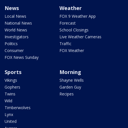
News
Weather
Local News
FOX 9 Weather App
National News
Forecast
World News
School Closings
Investigators
Live Weather Cameras
Politics
Traffic
Consumer
FOX Weather
FOX News Sunday
Sports
Morning
Vikings
Shayne Wells
Gophers
Garden Guy
Twins
Recipes
Wild
Timberwolves
Lynx
United