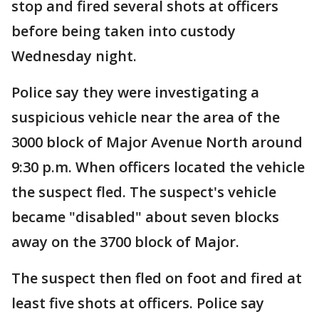
stop and fired several shots at officers
before being taken into custody
Wednesday night.
Police say they were investigating a
suspicious vehicle near the area of the
3000 block of Major Avenue North around
9:30 p.m. When officers located the vehicle
the suspect fled. The suspect's vehicle
became "disabled" about seven blocks
away on the 3700 block of Major.
The suspect then fled on foot and fired at
least five shots at officers. Police say