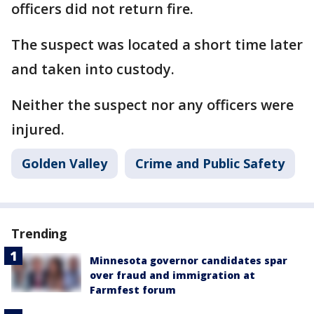
officers did not return fire.
The suspect was located a short time later
and taken into custody.
Neither the suspect nor any officers were
injured.
Golden Valley
Crime and Public Safety
Trending
Minnesota governor candidates spar
over fraud and immigration at
Farmfest forum