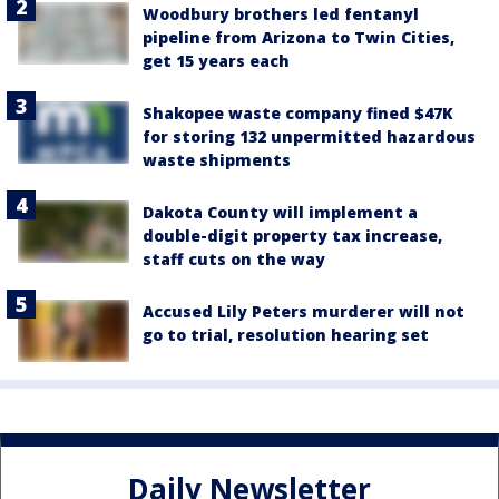
Woodbury brothers led fentanyl
pipeline from Arizona to Twin Cities,
get 15 years each
Shakopee waste company fined $47K
for storing 132 unpermitted hazardous
waste shipments
Dakota County will implement a
double-digit property tax increase,
staff cuts on the way
Accused Lily Peters murderer will not
go to trial, resolution hearing set
Daily Newsletter