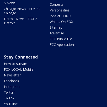
6 News
Contests
Chicago News - FOX 32
Personalities
Chicago
Jobs at FOX 9
Detroit News - FOX 2
What's On FOX
Detroit
Sitemap
Advertise
FCC Public File
FCC Applications
Stay Connected
How to stream
FOX LOCAL Mobile
Newsletter
Facebook
Instagram
Twitter
TikTok
YouTube