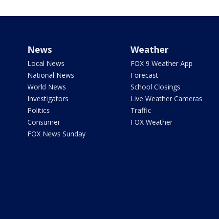
News
Weather
Local News
FOX 9 Weather App
National News
Forecast
World News
School Closings
Investigators
Live Weather Cameras
Politics
Traffic
Consumer
FOX Weather
FOX News Sunday