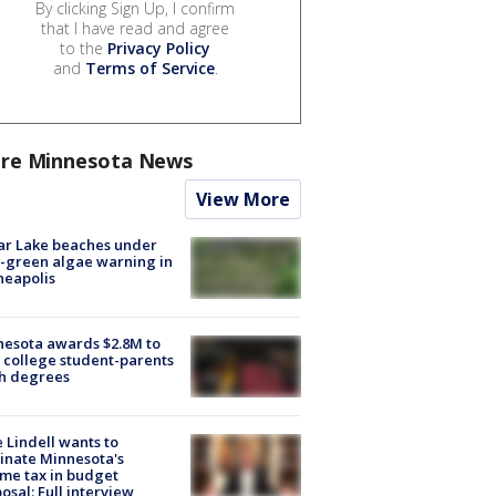
By clicking Sign Up, I confirm
that I have read and agree
to the
Privacy Policy
and
Terms of Service
.
re Minnesota News
View More
ar Lake beaches under
-green algae warning in
neapolis
esota awards $2.8M to
 college student-parents
sh degrees
 Lindell wants to
inate Minnesota's
me tax in budget
osal: Full interview