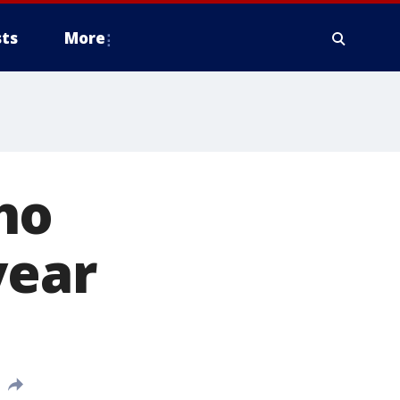
ts
More
ho
year