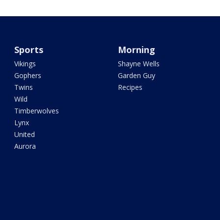
Sports
Morning
Vikings
Shayne Wells
Gophers
Garden Guy
Twins
Recipes
Wild
Timberwolves
Lynx
United
Aurora