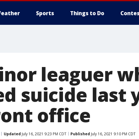
eather
Sports
Things to Do
Contes
inor leaguer w
d suicide last 
ront office
Updated
July 16, 2021 9:23 PM CDT
Published
July 16, 2021 9:10 PM CDT