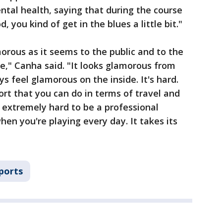
tal health, saying that during the course
, you kind of get in the blues a little bit."
morous as it seems to the public and to the
tyle," Canha said. "It looks glamorous from
ys feel glamorous on the inside. It's hard.
port that you can do in terms of travel and
s extremely hard to be a professional
when you're playing every day. It takes its
ports