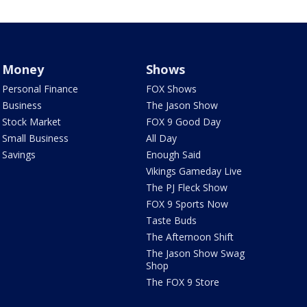
Money
Shows
Personal Finance
FOX Shows
Business
The Jason Show
Stock Market
FOX 9 Good Day
Small Business
All Day
Savings
Enough Said
Vikings Gameday Live
The PJ Fleck Show
FOX 9 Sports Now
Taste Buds
The Afternoon Shift
The Jason Show Swag
Shop
The FOX 9 Store