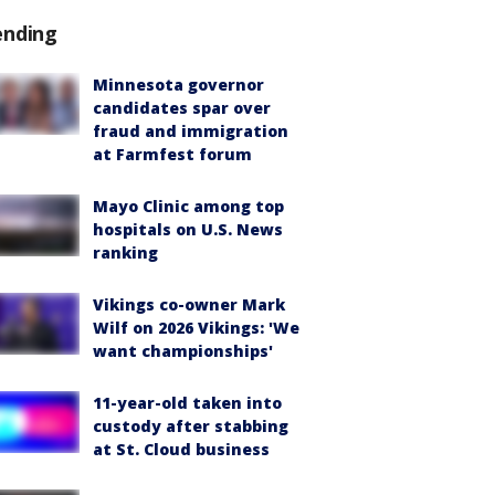
ending
Minnesota governor
candidates spar over
fraud and immigration
at Farmfest forum
Mayo Clinic among top
hospitals on U.S. News
ranking
Vikings co-owner Mark
Wilf on 2026 Vikings: 'We
want championships'
11-year-old taken into
custody after stabbing
at St. Cloud business