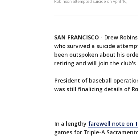
Robinson attempted suicide on April 16,
SAN FRANCISCO
-
Drew Robinso
who survived a suicide attempt
been outspoken about his ordea
retiring and will join the club'
President of baseball operatio
was still finalizing details of R
In a lengthy
farewell note on 
games for Triple-A Sacramento