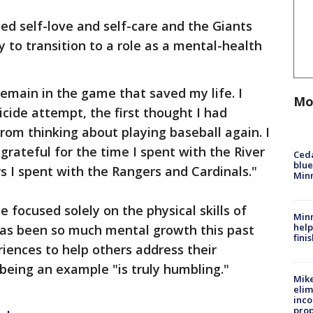
ted self-love and self-care and the Giants
 to transition to a role as a mental-health
remain in the game that saved my life. I
Mo
ide attempt, the first thought I had
rom thinking about playing baseball again. I
 grateful for the time I spent with the River
Ced
blue
s I spent with the Rangers and Cardinals."
Min
e focused solely on the physical skills of
Minn
help
 has been so much mental growth this past
fini
riences to help others address their
being an example "is truly humbling."
Mike
elim
inco
prop