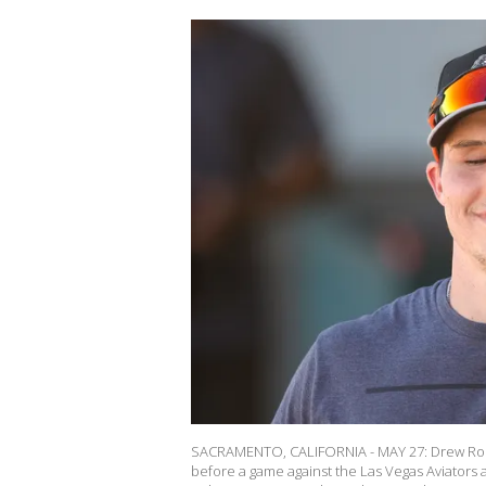
SACRAMENTO, CALIFORNIA - MAY 27: Drew Robi
before a game against the Las Vegas Aviators a