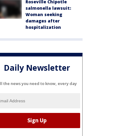
Roseville Chipotle
salmonella lawsuit:
Woman seeking
damages after
hospitalization
Daily Newsletter
ll the news you need to know, every day