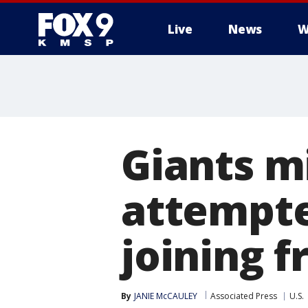
Live
News
W
Giants m
attempte
joining f
By
JANIE McCAULEY
Associated Press
U.S.