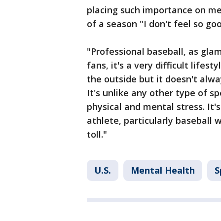
placing such importance on men
of a season "I don't feel so good
"Professional baseball, as gla
fans, it's a very difficult lifes
the outside but it doesn't alwa
It's unlike any other type of s
physical and mental stress. It'
athlete, particularly baseball 
toll."
U.S.
Mental Health
S