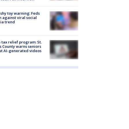
shy toy warning: Feds
 against viral social
ia trend
 tax relief program: St.
s County warns seniors
t AI-generated videos