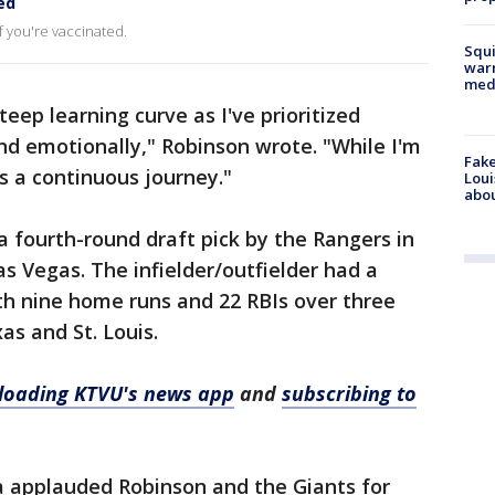
ed
f you're vaccinated.
Squi
warn
med
eep learning curve as I've prioritized
nd emotionally," Robinson wrote. "While I'm
Fake
s a continuous journey."
Loui
abou
 fourth-round draft pick by the Rangers in
as Vegas. The infielder/outfielder had a
th nine home runs and 22 RBIs over three
s and St. Louis.
oading KTVU's news app
and
subscribing to
 applauded Robinson and the Giants for