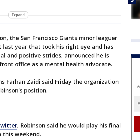
Expand
n, the San Francisco Giants minor leaguer
 last year that took his right eye and has
l and positive strides, announced he is
s front office as a mental health advocate.
ns Farhan Zaidi said Friday the organization
A
obinson's position.
Twitter
, Robinson said he would play his final
 this weekend.