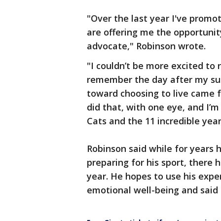
"Over the last year I've promo
are offering me the opportunity
advocate," Robinson wrote.
"I couldn’t be more excited to 
remember the day after my suic
toward choosing to live came f
did that, with one eye, and I’m
Cats and the 11 incredible year
Robinson said while for years h
preparing for his sport, there
year. He hopes to use his expe
emotional well-being and said 