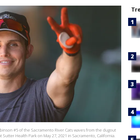
Tr
nson #5 of the Sacramento River Cats waves from the dugout
t Sutter Health Park on May 27, 2021 in Sacramento, California.