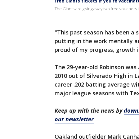
Free Giants tickets if you're vaccinat
The Giants are giving away two free vouchers i
"This past season has been a st
putting in the work mentally a
proud of my progress, growth i
The 29-year-old Robinson was a
2010 out of Silverado High in L
career .202 batting average wi
major league seasons with Texa
Keep up with the news by
downl
our newsletter
Oakland outfielder Mark Canha