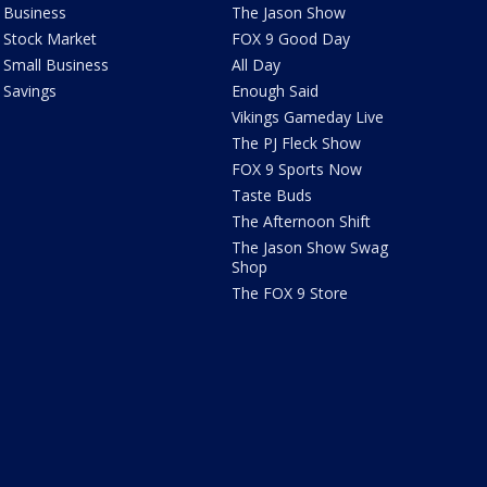
Business
The Jason Show
Stock Market
FOX 9 Good Day
Small Business
All Day
Savings
Enough Said
Vikings Gameday Live
The PJ Fleck Show
FOX 9 Sports Now
Taste Buds
The Afternoon Shift
The Jason Show Swag
Shop
The FOX 9 Store