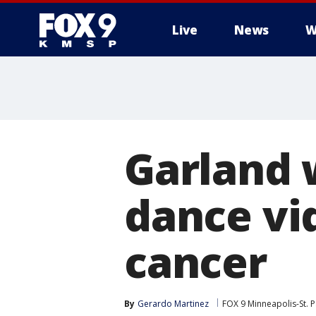
Live
News
W
Garland 
dance vid
cancer
By
Gerardo Martinez
FOX 9 Minneapolis-St. P