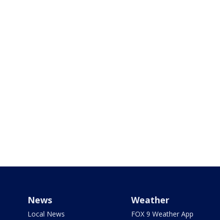
News
Weather
Local News
FOX 9 Weather App