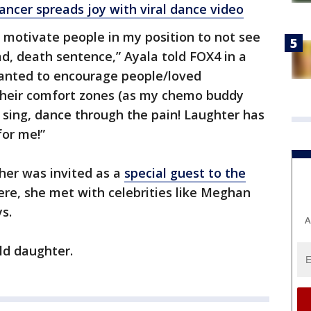
cer spreads joy with viral dance video
 motivate people in my position to not see
ad, death sentence,” Ayala told FOX4 in a
wanted to encourage people/loved
 their comfort zones (as my chemo buddy
, sing, dance through the pain! Laughter has
for me!”
her was invited as a
special guest to the
re, she met with celebrities like Meghan
s.
A
ld daughter.