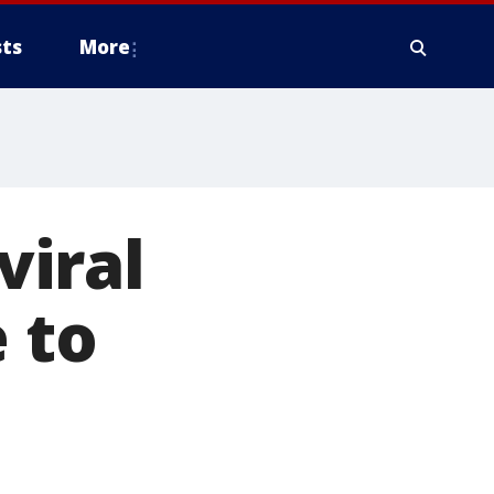
ts
More
iral
 to