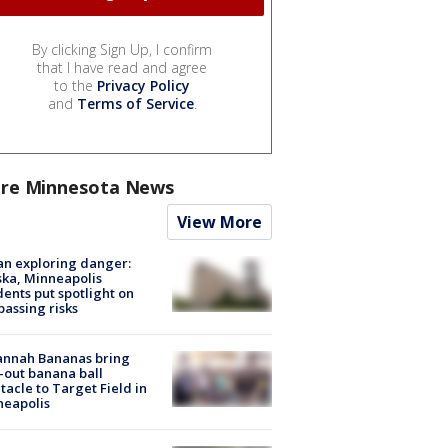
By clicking Sign Up, I confirm
that I have read and agree
to the
Privacy Policy
and
Terms of Service
.
re Minnesota News
View More
n exploring danger:
ka, Minneapolis
dents put spotlight on
passing risks
annah Bananas bring
-out banana ball
tacle to Target Field in
neapolis