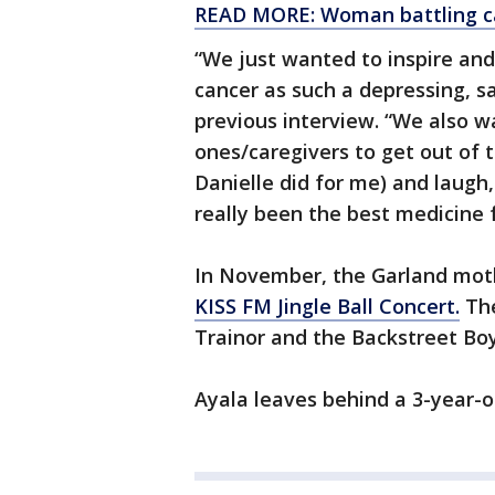
READ MORE: Woman battling can
“We just wanted to inspire and
cancer as such a depressing, s
previous interview. “We also 
ones/caregivers to get out of
Danielle did for me) and laugh
really been the best medicine 
In November, the Garland mot
KISS FM Jingle Ball Concert.
The
Trainor and the Backstreet Boy
Ayala leaves behind a 3-year-o