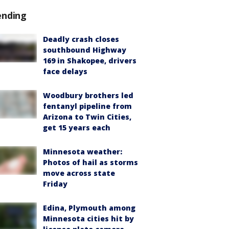
ending
Deadly crash closes
southbound Highway
169 in Shakopee, drivers
face delays
Woodbury brothers led
fentanyl pipeline from
Arizona to Twin Cities,
get 15 years each
Minnesota weather:
Photos of hail as storms
move across state
Friday
Edina, Plymouth among
Minnesota cities hit by