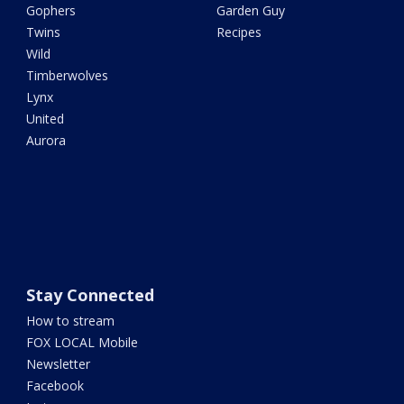
Gophers
Garden Guy
Twins
Recipes
Wild
Timberwolves
Lynx
United
Aurora
Stay Connected
How to stream
FOX LOCAL Mobile
Newsletter
Facebook