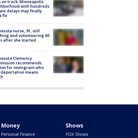
 on track: Minneapolis
ghborhood with hundreds
rain delays may finally
a fix
esota nurse, 91, still
hing and volunteering 69
s after she started
nesota Clemency
mission recommends
don for immigrant who
 deportation means
th
Money
Shows
Personal Finance
FOX Shows