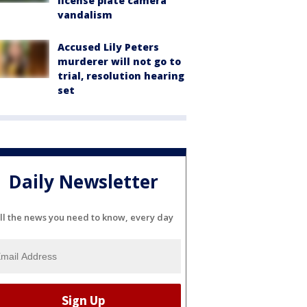
license plate camera
vandalism
Accused Lily Peters
murderer will not go to
trial, resolution hearing
set
Daily Newsletter
ll the news you need to know, every day