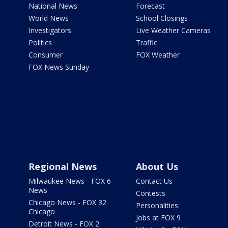
National News
Forecast
World News
School Closings
Investigators
Live Weather Cameras
Politics
Traffic
Consumer
FOX Weather
FOX News Sunday
Regional News
About Us
Milwaukee News - FOX 6
Contact Us
News
Contests
Chicago News - FOX 32
Personalities
Chicago
Jobs at FOX 9
Detroit News - FOX 2