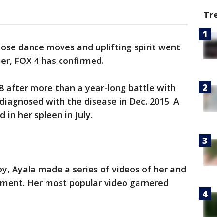
Tr
se dance moves and uplifting spirit went
ncer, FOX 4 has confirmed.
18 after more than a year-long battle with
 diagnosed with the disease in Dec. 2015. A
in her spleen in July.
, Ayala made a series of videos of her and
atment. Her most popular video garnered