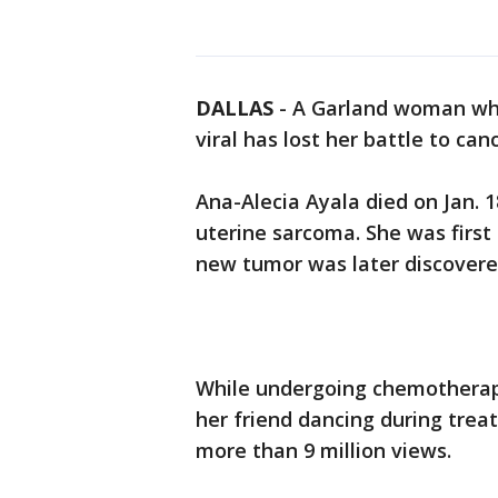
DALLAS
-
A Garland woman who
viral has lost her battle to ca
Ana-Alecia Ayala died on Jan. 
uterine sarcoma. She was first
new tumor was later discovered 
While undergoing chemotherapy
her friend dancing during tre
more than 9 million views.