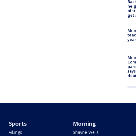
Back
nei
of t
get 
Minn
teac
year
Min
Com
par
says
dea
Sports
Morning
Vikings
Shayne Wells