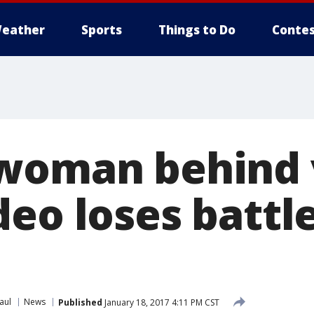
eather
Sports
Things to Do
Contes
woman behind v
eo loses battle
aul
News
Published
January 18, 2017 4:11 PM CST