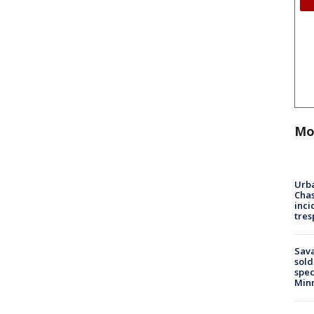
Mo
Urba
Chas
inci
tres
Sav
sold
spec
Min