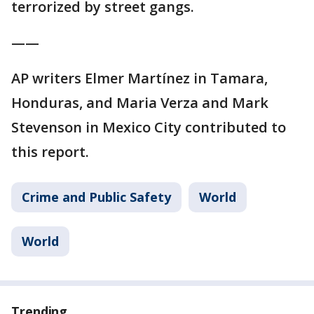
terrorized by street gangs.
——
AP writers Elmer Martínez in Tamara,
Honduras, and Maria Verza and Mark
Stevenson in Mexico City contributed to
this report.
Crime and Public Safety
World
World
Trending