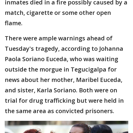
inmates died in a fire possibly caused by a
match, cigarette or some other open
flame.
There were ample warnings ahead of
Tuesday's tragedy, according to Johanna
Paola Soriano Euceda, who was waiting
outside the morgue in Tegucigalpa for
news about her mother, Maribel Euceda,
and sister, Karla Soriano. Both were on
trial for drug trafficking but were held in
the same area as convicted prisoners.