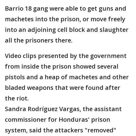
Barrio 18 gang were able to get guns and
machetes into the prison, or move freely
into an adjoining cell block and slaughter
all the prisoners there.
Video clips presented by the government
from inside the prison showed several
pistols and a heap of machetes and other
bladed weapons that were found after
the riot.
Sandra Rodríguez Vargas, the assistant
commissioner for Honduras' prison
system, said the attackers "removed"