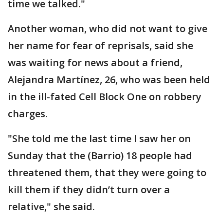
time we talked."
Another woman, who did not want to give
her name for fear of reprisals, said she
was waiting for news about a friend,
Alejandra Martínez, 26, who was been held
in the ill-fated Cell Block One on robbery
charges.
"She told me the last time I saw her on
Sunday that the (Barrio) 18 people had
threatened them, that they were going to
kill them if they didn’t turn over a
relative," she said.