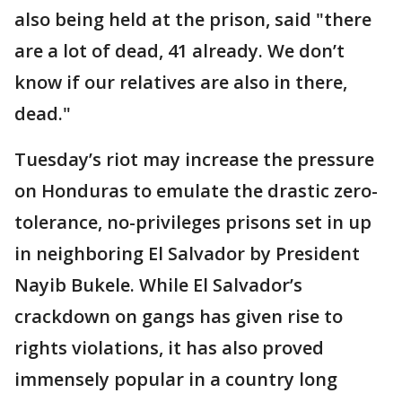
also being held at the prison, said "there
are a lot of dead, 41 already. We don’t
know if our relatives are also in there,
dead."
Tuesday’s riot may increase the pressure
on Honduras to emulate the drastic zero-
tolerance, no-privileges prisons set in up
in neighboring El Salvador by President
Nayib Bukele. While El Salvador’s
crackdown on gangs has given rise to
rights violations, it has also proved
immensely popular in a country long