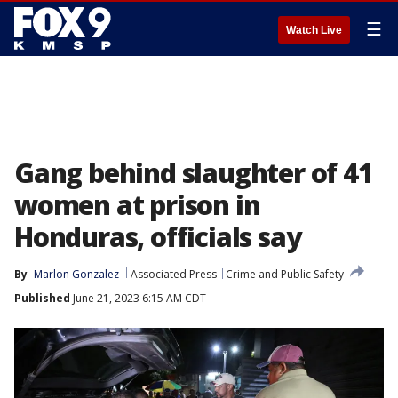
☰
Watch Live
Gang behind slaughter of 41
women at prison in
Honduras, officials say
By
Marlon Gonzalez
Associated Press
Crime and Public Safety
Published
June 21, 2023 6:15 AM CDT