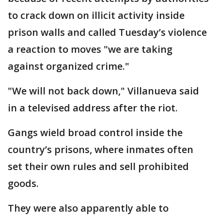
to crack down on illicit activity inside
prison walls and called Tuesday’s violence
a reaction to moves "we are taking
against organized crime."
"We will not back down," Villanueva said
in a televised address after the riot.
Gangs wield broad control inside the
country’s prisons, where inmates often
set their own rules and sell prohibited
goods.
They were also apparently able to