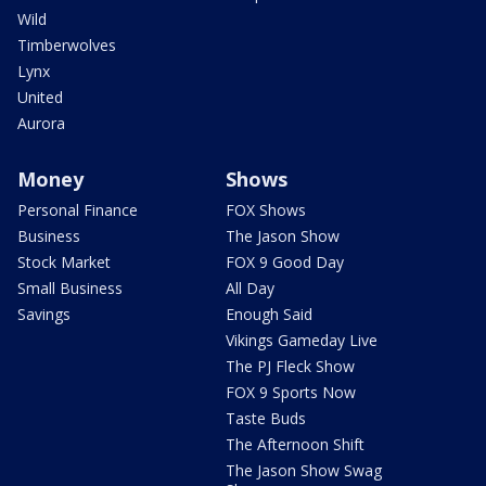
Wild
Timberwolves
Lynx
United
Aurora
Money
Shows
Personal Finance
FOX Shows
Business
The Jason Show
Stock Market
FOX 9 Good Day
Small Business
All Day
Savings
Enough Said
Vikings Gameday Live
The PJ Fleck Show
FOX 9 Sports Now
Taste Buds
The Afternoon Shift
The Jason Show Swag