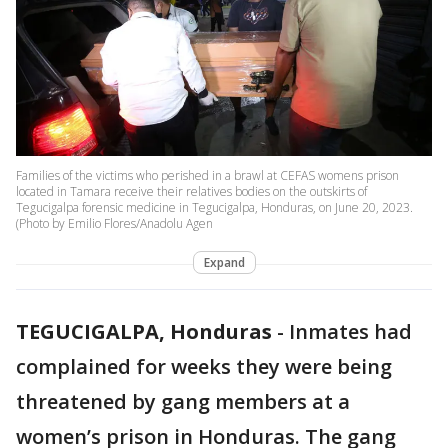
Families of the victims who perished in a brawl at CEFAS womens prison
located in Tamara receive their relatives bodies on the outskirts of
Tegucigalpa forensic medicine in Tegucigalpa, Honduras, on June 20, 2023.
(Photo by Emilio Flores/Anadolu Agen
Expand
TEGUCIGALPA, Honduras
-
Inmates had
complained for weeks they were being
threatened by gang members at a
women’s prison in Honduras. The gang