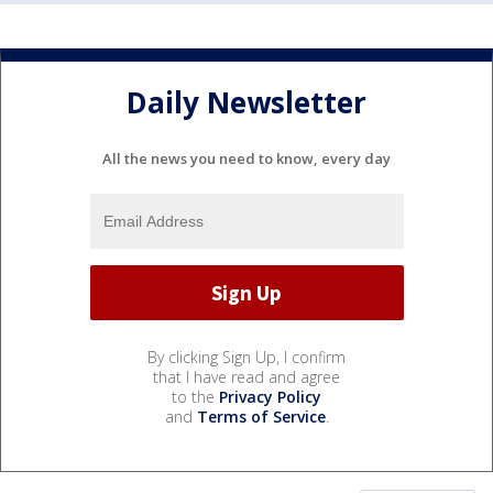
Daily Newsletter
All the news you need to know, every day
By clicking Sign Up, I confirm
that I have read and agree
to the
Privacy Policy
and
Terms of Service
.