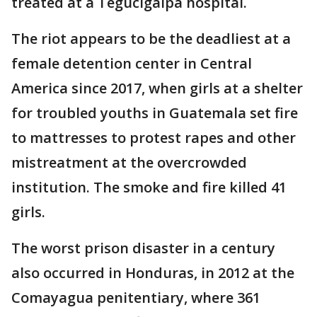
treated at a Tegucigalpa hospital.
The riot appears to be the deadliest at a
female detention center in Central
America since 2017, when girls at a shelter
for troubled youths in Guatemala set fire
to mattresses to protest rapes and other
mistreatment at the overcrowded
institution. The smoke and fire killed 41
girls.
The worst prison disaster in a century
also occurred in Honduras, in 2012 at the
Comayagua penitentiary, where 361