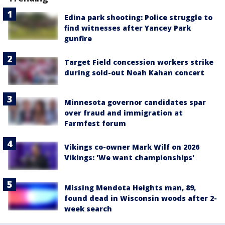
Edina park shooting: Police struggle to
find witnesses after Yancey Park
gunfire
Target Field concession workers strike
during sold-out Noah Kahan concert
Minnesota governor candidates spar
over fraud and immigration at
Farmfest forum
Vikings co-owner Mark Wilf on 2026
Vikings: 'We want championships'
Missing Mendota Heights man, 89,
found dead in Wisconsin woods after 2-
week search