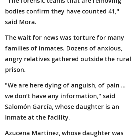
"The forensic teams that are removing
bodies confirm they have counted 41,"
said Mora.
The wait for news was torture for many
families of inmates. Dozens of anxious,
angry relatives gathered outside the rural
prison.
"We are here dying of anguish, of pain ...
we don’t have any information," said
Salomón García, whose daughter is an
inmate at the facility.
Azucena Martinez, whose daughter was