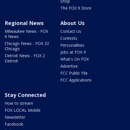
Shop
The FOX 9 Store
Regional News
About Us
Milwaukee News - FOX
Contact Us
6 News
Contests
Chicago News - FOX 32
Personalities
Chicago
Jobs at FOX 9
Detroit News - FOX 2
What's On FOX
Detroit
Advertise
FCC Public File
FCC Applications
Stay Connected
How to stream
FOX LOCAL Mobile
Newsletter
Facebook