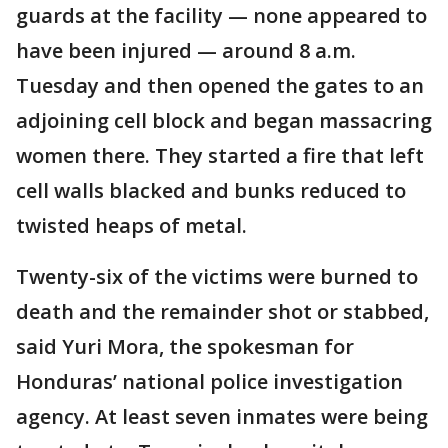
guards at the facility — none appeared to
have been injured — around 8 a.m.
Tuesday and then opened the gates to an
adjoining cell block and began massacring
women there. They started a fire that left
cell walls blacked and bunks reduced to
twisted heaps of metal.
Twenty-six of the victims were burned to
death and the remainder shot or stabbed,
said Yuri Mora, the spokesman for
Honduras’ national police investigation
agency. At least seven inmates were being