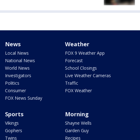
News
Weather
Local News
FOX 9 Weather App
National News
Forecast
World News
School Closings
Investigators
Live Weather Cameras
Politics
Traffic
Consumer
FOX Weather
FOX News Sunday
Sports
Morning
Vikings
Shayne Wells
Gophers
Garden Guy
Twins
Recipes