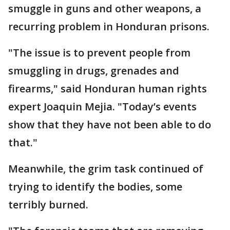
smuggle in guns and other weapons, a
recurring problem in Honduran prisons.
"The issue is to prevent people from
smuggling in drugs, grenades and
firearms," said Honduran human rights
expert Joaquin Mejia. "Today’s events
show that they have not been able to do
that."
Meanwhile, the grim task continued of
trying to identify the bodies, some
terribly burned.