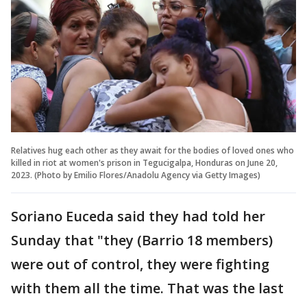
Relatives hug each other as they await for the bodies of loved ones who
killed in riot at women's prison in Tegucigalpa, Honduras on June 20,
2023. (Photo by Emilio Flores/Anadolu Agency via Getty Images)
Soriano Euceda said they had told her
Sunday that "they (Barrio 18 members)
were out of control, they were fighting
with them all the time. That was the last