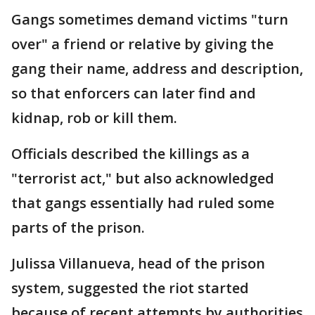
Gangs sometimes demand victims "turn
over" a friend or relative by giving the
gang their name, address and description,
so that enforcers can later find and
kidnap, rob or kill them.
Officials described the killings as a
"terrorist act," but also acknowledged
that gangs essentially had ruled some
parts of the prison.
Julissa Villanueva, head of the prison
system, suggested the riot started
because of recent attempts by authorities