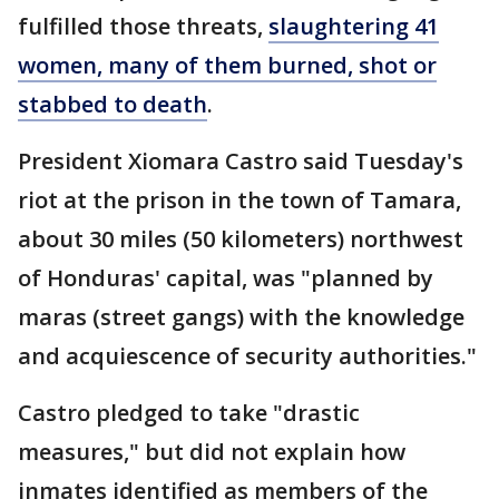
fulfilled those threats,
slaughtering 41
women, many of them burned, shot or
stabbed to death
.
President Xiomara Castro said Tuesday's
riot at the prison in the town of Tamara,
about 30 miles (50 kilometers) northwest
of Honduras' capital, was "planned by
maras (street gangs) with the knowledge
and acquiescence of security authorities."
Castro pledged to take "drastic
measures," but did not explain how
inmates identified as members of the