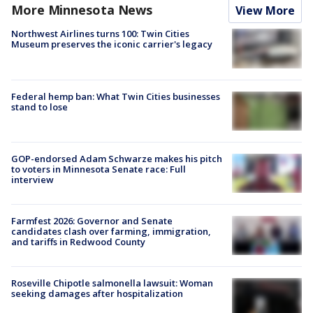
More Minnesota News
View More
Northwest Airlines turns 100: Twin Cities
Museum preserves the iconic carrier's legacy
Federal hemp ban: What Twin Cities businesses
stand to lose
GOP-endorsed Adam Schwarze makes his pitch
to voters in Minnesota Senate race: Full
interview
Farmfest 2026: Governor and Senate
candidates clash over farming, immigration,
and tariffs in Redwood County
Roseville Chipotle salmonella lawsuit: Woman
seeking damages after hospitalization