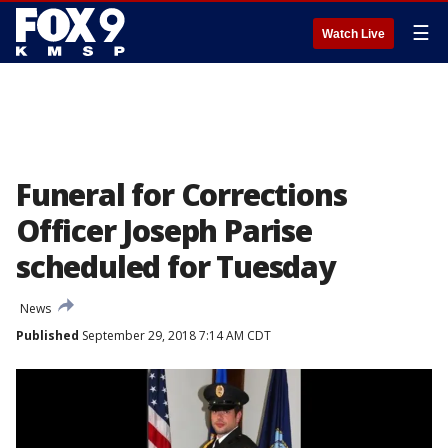
☰
Watch Live
Funeral for Corrections
Officer Joseph Parise
scheduled for Tuesday
News
Published
September 29, 2018 7:14 AM CDT