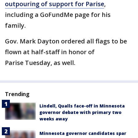
outpouring of support for Parise
,
including a GoFundMe page for his
family.
Gov. Mark Dayton ordered all flags to be
flown at half-staff in honor of
Parise Tuesday, as well.
Trending
Lindell, Qualls face-off in Minnesota
governor debate with primary two
weeks away
Minnesota governor candidates spar