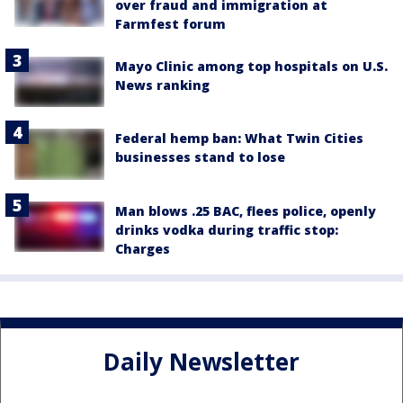
over fraud and immigration at
Farmfest forum
Mayo Clinic among top hospitals on U.S.
News ranking
Federal hemp ban: What Twin Cities
businesses stand to lose
Man blows .25 BAC, flees police, openly
drinks vodka during traffic stop:
Charges
Daily Newsletter