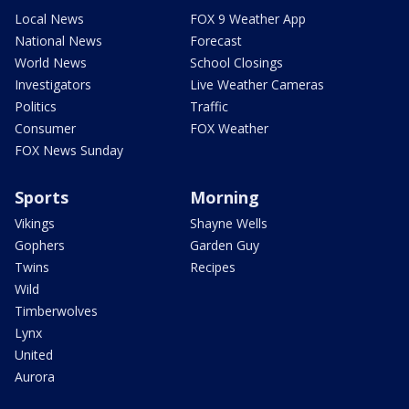
Local News
FOX 9 Weather App
National News
Forecast
World News
School Closings
Investigators
Live Weather Cameras
Politics
Traffic
Consumer
FOX Weather
FOX News Sunday
Sports
Morning
Vikings
Shayne Wells
Gophers
Garden Guy
Twins
Recipes
Wild
Timberwolves
Lynx
United
Aurora