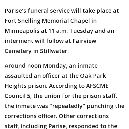
Parise's funeral service will take place at
Fort Snelling Memorial Chapel in
Minneapolis at 11 a.m. Tuesday and an
interment will follow at Fairview
Cemetery in Stillwater.
Around noon Monday, an inmate
assaulted an officer at the Oak Park
Heights prison. According to AFSCME
Council 5, the union for the prison staff,
the inmate was "repeatedly" punching the
corrections officer. Other corrections
staff, including Parise, responded to the