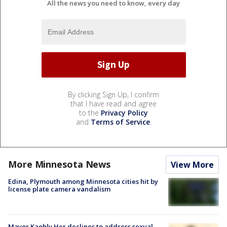
All the news you need to know, every day
By clicking Sign Up, I confirm
that I have read and agree
to the
Privacy Policy
and
Terms of Service
.
More Minnesota News
View More
Edina, Plymouth among Minnesota cities hit by
license plate camera vandalism
Mayor Kaohly Her declines to address sexual