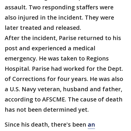
assault. Two responding staffers were
also injured in the incident. They were
later treated and released.
After the incident, Parise returned to his
post and experienced a medical
emergency. He was taken to Regions
Hospital. Parise had worked for the Dept.
of Corrections for four years. He was also
a U.S. Navy veteran, husband and father,
according to AFSCME. The cause of death
has not been determined yet.
Since his death, there's been
an