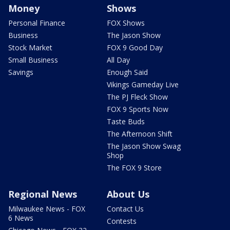
Money
Shows
Personal Finance
FOX Shows
Business
The Jason Show
Stock Market
FOX 9 Good Day
Small Business
All Day
Savings
Enough Said
Vikings Gameday Live
The PJ Fleck Show
FOX 9 Sports Now
Taste Buds
The Afternoon Shift
The Jason Show Swag
Shop
The FOX 9 Store
Regional News
About Us
Milwaukee News - FOX
Contact Us
6 News
Contests