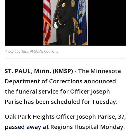
Photo Courtesy: AFSCME Council 5
ST. PAUL, Minn. (KMSP)
-
The Minnesota
Department of Corrections announced
the funeral service for Officer Joseph
Parise has been scheduled for Tuesday.
Oak Park Heights Officer Joseph Parise, 37,
passed away
at Regions Hospital Monday.