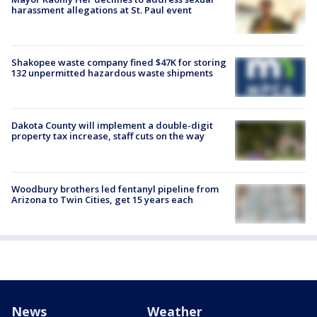
harassment allegations at St. Paul event
Shakopee waste company fined $47K for storing
132 unpermitted hazardous waste shipments
Dakota County will implement a double-digit
property tax increase, staff cuts on the way
Woodbury brothers led fentanyl pipeline from
Arizona to Twin Cities, get 15 years each
News
Weather