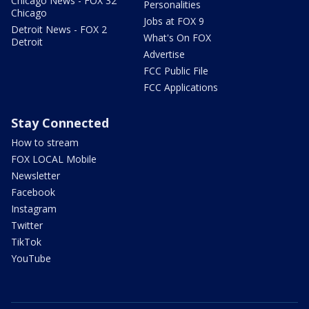
Chicago News - FOX 32
Personalities
Chicago
Jobs at FOX 9
Detroit News - FOX 2
What's On FOX
Detroit
Advertise
FCC Public File
FCC Applications
Stay Connected
How to stream
FOX LOCAL Mobile
Newsletter
Facebook
Instagram
Twitter
TikTok
YouTube