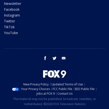
Newsletter
Facebook
Instagram
Twitter
TikTok
YouTube
facebook
twitter
email
New Privacy Policy
Updated Terms of Use
Your Privacy Choices
FCC Public File
EEO Public File
Jobs at FOX 9
Contact Us
This material may not be published, broadcast, rewritten, or
redistributed. ©2026 FOX Television Stations