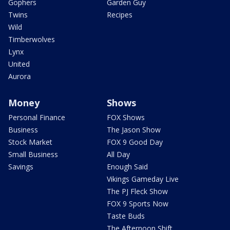
Gophers
Garden Guy
Twins
Recipes
Wild
Timberwolves
Lynx
United
Aurora
Money
Shows
Personal Finance
FOX Shows
Business
The Jason Show
Stock Market
FOX 9 Good Day
Small Business
All Day
Savings
Enough Said
Vikings Gameday Live
The PJ Fleck Show
FOX 9 Sports Now
Taste Buds
The Afternoon Shift