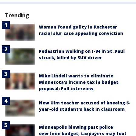
Trending
Woman found guilty in Rochester
racial slur case appealing conviction
Pedestrian walking on I-94 in St. Paul
struck, killed by SUV driver
Mike Lindell wants to eliminate
Minnesota's income tax in budget
proposal: Full interview
New Ulm teacher accused of kneeing 6-
year-old student's back in classroom
Minneapolis blowing past police
overtime budget, taxpayers may foot