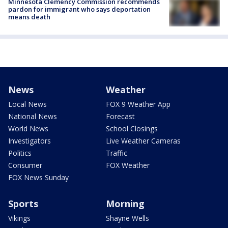
Minnesota Clemency Commission recommends
pardon for immigrant who says deportation
means death
News
Weather
Local News
FOX 9 Weather App
National News
Forecast
World News
School Closings
Investigators
Live Weather Cameras
Politics
Traffic
Consumer
FOX Weather
FOX News Sunday
Sports
Morning
Vikings
Shayne Wells