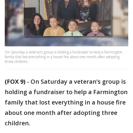
On Saturday a veteran’s group is holding a fundraiser to help a Farmington
family that lost everything in a house fire about one month after adopting
three children.
(FOX 9)
-
On Saturday a veteran’s group is
holding a fundraiser to help a Farmington
family that lost everything in a house fire
about one month after adopting three
children.