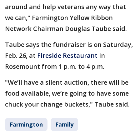
around and help veterans any way that
we can," Farmington Yellow Ribbon
Network Chairman Douglas Taube said.
Taube says the fundraiser is on Saturday,
Feb. 26, at
Fireside Restaurant
in
Rosemount from 1 p.m. to 4 p.m.
"We’ll have a silent auction, there will be
food available, we’re going to have some
chuck your change buckets," Taube said.
Farmington
Family