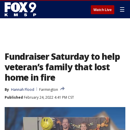
☰
Watch Live
Fundraiser Saturday to help
veteran’s family that lost
home in fire
By
Hannah Flood
Farmington
Published
February 24, 2022 4:41 PM CST