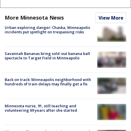
More Minnesota News
View More
Urban exploring danger: Chaska, Minneapolis
incidents put spotlight on trespassing risks
Savannah Bananas bring sold-out banana ball
spectacle to Target Field in Minneapolis
Back on track: Minneapolis neighborhood with
hundreds of train delays may finally get a fix
Minnesota nurse, 91, still teaching and
volunteering 69 years after she started