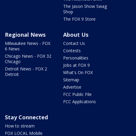
The Jason Show Swag
Shop
The FOX 9 Store
Regional News
About Us
Milwaukee News - FOX
Contact Us
6 News
Contests
Chicago News - FOX 32
Personalities
Chicago
Jobs at FOX 9
Detroit News - FOX 2
What's On FOX
Detroit
Sitemap
Advertise
FCC Public File
FCC Applications
Stay Connected
How to stream
FOX LOCAL Mobile