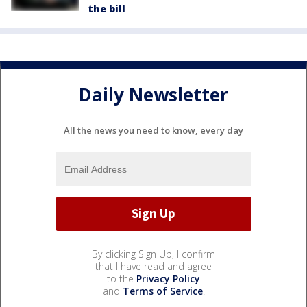
the bill
Daily Newsletter
All the news you need to know, every day
By clicking Sign Up, I confirm
that I have read and agree
to the
Privacy Policy
and
Terms of Service
.