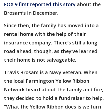
FOX 9 first reported this story
about the
Brosam’s in December.
Since then, the family has moved into a
rental home with the help of their
insurance company. There’s still a long
road ahead, though, as they’ve learned
their home is not salvageable.
Travis Brosam is a Navy veteran. When
the local Farmington Yellow Ribbon
Network heard about the family and fire,
they decided to hold a fundraiser to help.
"What the Yellow Ribbon does is we turn