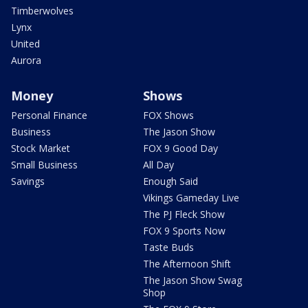
Timberwolves
Lynx
United
Aurora
Money
Shows
Personal Finance
FOX Shows
Business
The Jason Show
Stock Market
FOX 9 Good Day
Small Business
All Day
Savings
Enough Said
Vikings Gameday Live
The PJ Fleck Show
FOX 9 Sports Now
Taste Buds
The Afternoon Shift
The Jason Show Swag
Shop