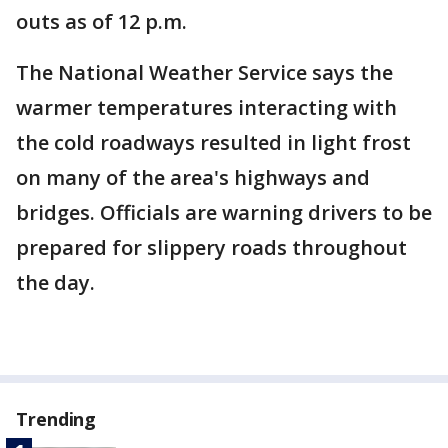
outs as of 12 p.m.
The National Weather Service says the
warmer temperatures interacting with
the cold roadways resulted in light frost
on many of the area's highways and
bridges. Officials are warning drivers to be
prepared for slippery roads throughout
the day.
Trending