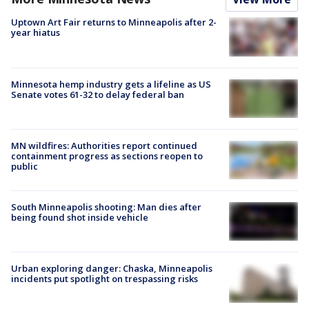
Uptown Art Fair returns to Minneapolis after 2-
year hiatus
Minnesota hemp industry gets a lifeline as US
Senate votes 61-32 to delay federal ban
MN wildfires: Authorities report continued
containment progress as sections reopen to
public
South Minneapolis shooting: Man dies after
being found shot inside vehicle
Urban exploring danger: Chaska, Minneapolis
incidents put spotlight on trespassing risks