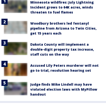
Minnesota wildfires: July Lightning
Incident grows to 64K acres, winds
threaten to fuel flames
Woodbury brothers led fentanyl
pipeline from Arizona to Twin Cities,
get 15 years each
Dakota County will implement a
double-digit property tax increase,
staff cuts on the way
Accused Lily Peters murderer will not
go to trial, resolution hearing set
Judge finds Mike Lindell may have
violated election laws with MyPillow
handout