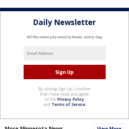
Daily Newsletter
All the news you need to know, every day
By clicking Sign Up, I confirm
that I have read and agree
to the
Privacy Policy
and
Terms of Service
.
More Minnesota News
View More