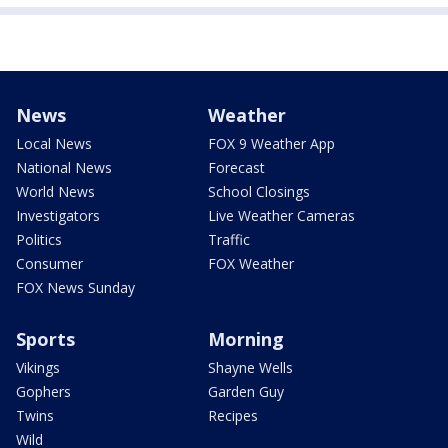
News
Weather
Local News
FOX 9 Weather App
National News
Forecast
World News
School Closings
Investigators
Live Weather Cameras
Politics
Traffic
Consumer
FOX Weather
FOX News Sunday
Sports
Morning
Vikings
Shayne Wells
Gophers
Garden Guy
Twins
Recipes
Wild