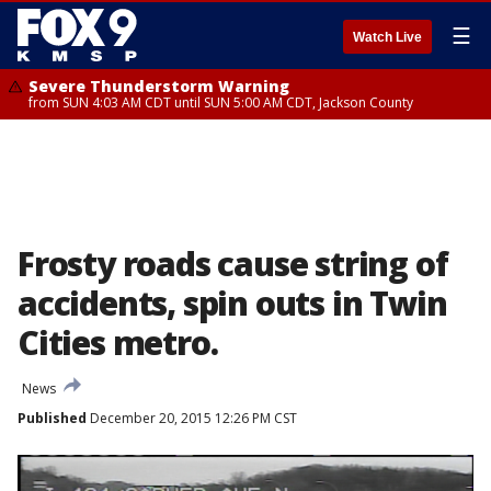
☰
Watch Live
Severe Thunderstorm Warning
from SUN 4:03 AM CDT until SUN 5:00 AM CDT, Jackson County
Frosty roads cause string of
accidents, spin outs in Twin
Cities metro.
News
Published
December 20, 2015 12:26 PM CST