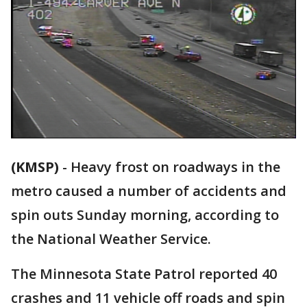
(KMSP)
-
Heavy frost on roadways in the
metro caused a number of accidents and
spin outs Sunday morning, according to
the National Weather Service.
The Minnesota State Patrol reported 40
crashes and 11 vehicle off roads and spin