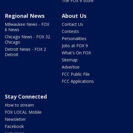
The FOX 9 Store
Regional News
About Us
Milwaukee News - FOX
Contact Us
6 News
Contests
Chicago News - FOX 32
Personalities
Chicago
Jobs at FOX 9
Detroit News - FOX 2
What's On FOX
Detroit
Sitemap
Advertise
FCC Public File
FCC Applications
Stay Connected
How to stream
FOX LOCAL Mobile
Newsletter
Facebook