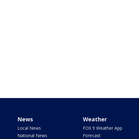
News
Weather
Local News
FOX 9 Weather App
National News
Forecast