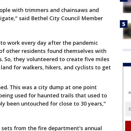
 people with trimmers and chainsaws and
vigate," said Bethel City Council Member
to work every day after the pandemic
 of other residents found themselves with
. So, they volunteered to create five miles
 land for walkers, hikers, and cyclists to get
ed. This was a city dump at one point
A
being used for haunted trails that used to
bly been untouched for close to 30 years,"
e sets from the fire department's annual