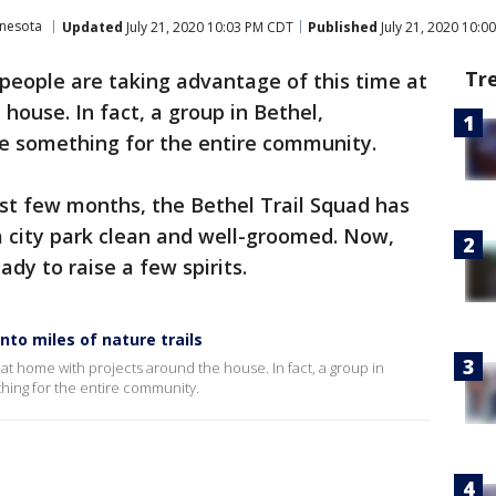
nnesota
Updated
July 21, 2020 10:03 PM CDT
Published
July 21, 2020 10:0
Tr
people are taking advantage of this time at
house. In fact, a group in Bethel,
e something for the entire community.
ast few months, the Bethel Trail Squad has
a city park clean and well-groomed. Now,
ady to raise a few spirits.
to miles of nature trails
at home with projects around the house. In fact, a group in
hing for the entire community.