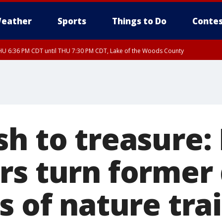
eather
Sports
Things to Do
Contes
U 6:36 PM CDT until THU 7:30 PM CDT, Lake of the Woods County
U 6:38 PM CDT until THU 7:45 PM CDT, Lake of the Woods County
sh to treasure:
rs turn forme
s of nature trai