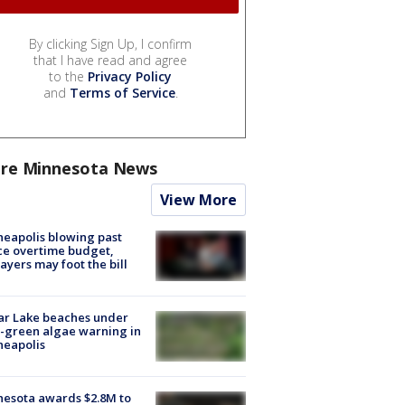
By clicking Sign Up, I confirm
that I have read and agree
to the
Privacy Policy
and
Terms of Service
.
re Minnesota News
View More
eapolis blowing past
ce overtime budget,
ayers may foot the bill
ar Lake beaches under
-green algae warning in
neapolis
esota awards $2.8M to