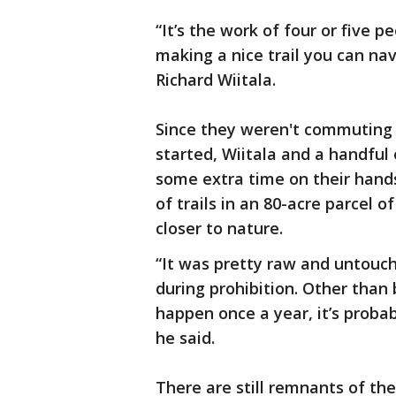
“It’s the work of four or five
making a nice trail you can na
Richard Wiitala.
Since they weren't commuting 
started, Wiitala and a handful
some extra time on their hands
of trails in an 80-acre parcel of
closer to nature.
“It was pretty raw and untouch
during prohibition. Other than 
happen once a year, it’s proba
he said.
There are still remnants of th