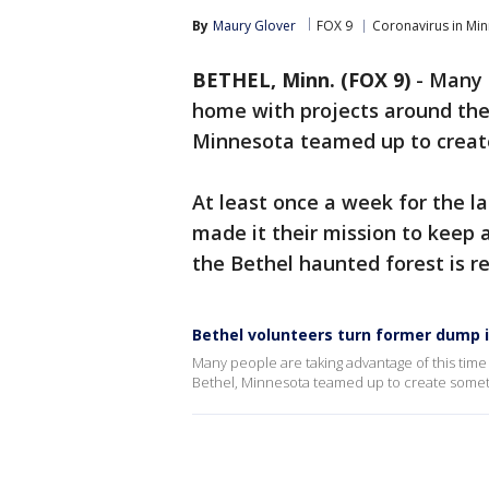
By
Maury Glover
FOX 9
Coronavirus in Mi
BETHEL, Minn. (FOX 9)
-
Many 
home with projects around the 
Minnesota teamed up to creat
At least once a week for the l
made it their mission to keep 
the Bethel haunted forest is re
Bethel volunteers turn former dump in
Many people are taking advantage of this time 
Bethel, Minnesota teamed up to create somet