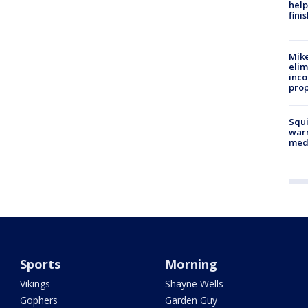
help
fini
Mike
elim
inco
prop
Squi
warn
med
Sports
Morning
Vikings
Shayne Wells
Gophers
Garden Guy