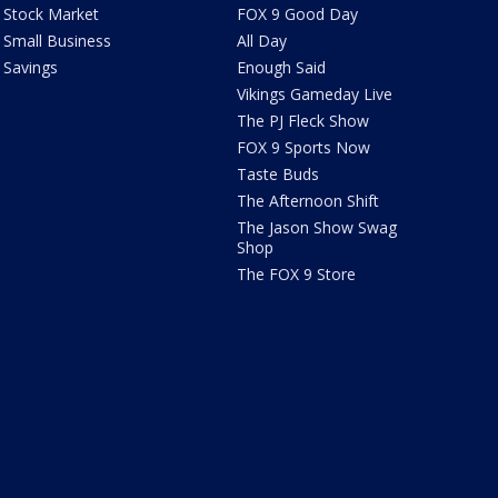
Stock Market
FOX 9 Good Day
Small Business
All Day
Savings
Enough Said
Vikings Gameday Live
The PJ Fleck Show
FOX 9 Sports Now
Taste Buds
The Afternoon Shift
The Jason Show Swag
Shop
The FOX 9 Store