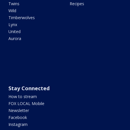
Twins
Recipes
Wild
Timberwolves
Lynx
United
Aurora
Stay Connected
How to stream
FOX LOCAL Mobile
Newsletter
Facebook
Instagram