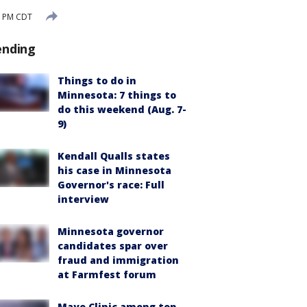
0 PM CDT
ending
Things to do in
Minnesota: 7 things to
do this weekend (Aug. 7-
9)
Kendall Qualls states
his case in Minnesota
Governor's race: Full
interview
Minnesota governor
candidates spar over
fraud and immigration
at Farmfest forum
Mayo Clinic among top