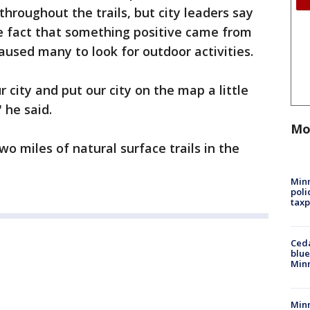
hroughout the trails, but city leaders say
he fact that something positive came from
used many to look for outdoor activities.
ur city and put our city on the map a little
 he said.
Mo
o miles of natural surface trails in the
Minn
poli
taxp
Ced
blue
Min
Minn