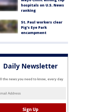
hospitals on U.S. News
ranking
St. Paul workers clear
Pig's Eye Park
encampment
Daily Newsletter
ll the news you need to know, every day