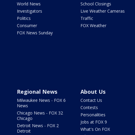
World News
School Closings
Investigators
Live Weather Cameras
Politics
Traffic
Consumer
FOX Weather
FOX News Sunday
Regional News
About Us
Milwaukee News - FOX 6
Contact Us
News
Contests
Chicago News - FOX 32
Personalities
Chicago
Jobs at FOX 9
Detroit News - FOX 2
What's On FOX
Detroit