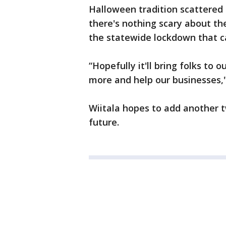
Halloween tradition scattered t
there's nothing scary about t
the statewide lockdown that ca
“Hopefully it'll bring folks to o
more and help our businesses,"
Wiitala hopes to add another tw
future.