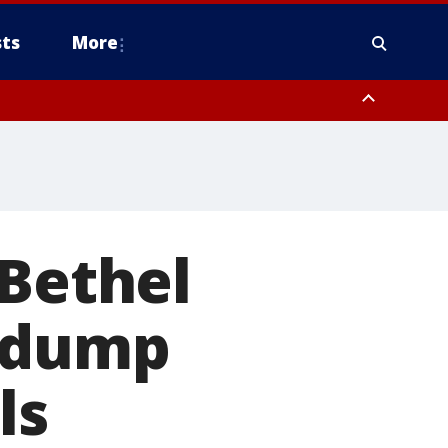
ts
More
 Bethel
r dump
ls