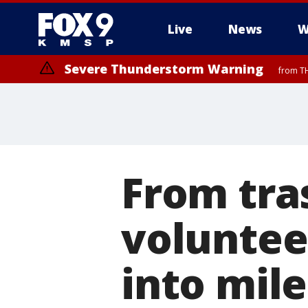
Live
News
W
Severe Thunderstorm Warning
from TH
Severe Thunderstorm Warning
from TH
From tra
voluntee
into mile