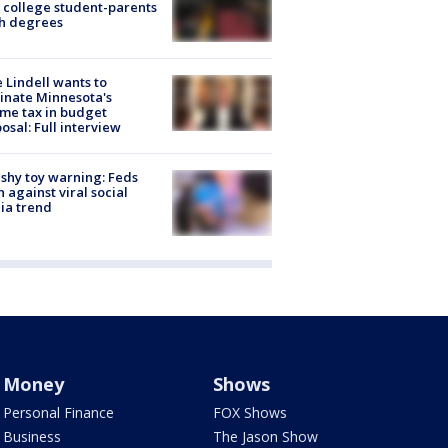
 college student-parents
sh degrees
 Lindell wants to
inate Minnesota's
me tax in budget
osal: Full interview
shy toy warning: Feds
 against viral social
ia trend
Money
Shows
Personal Finance
FOX Shows
Business
The Jason Show