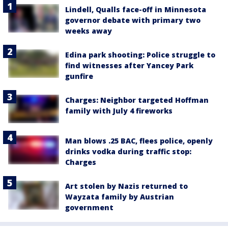
Lindell, Qualls face-off in Minnesota
governor debate with primary two
weeks away
Edina park shooting: Police struggle to
find witnesses after Yancey Park
gunfire
Charges: Neighbor targeted Hoffman
family with July 4 fireworks
Man blows .25 BAC, flees police, openly
drinks vodka during traffic stop:
Charges
Art stolen by Nazis returned to
Wayzata family by Austrian
government