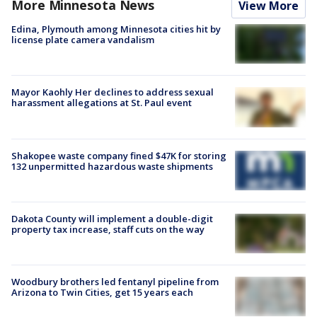
More Minnesota News
View More
Edina, Plymouth among Minnesota cities hit by
license plate camera vandalism
Mayor Kaohly Her declines to address sexual
harassment allegations at St. Paul event
Shakopee waste company fined $47K for storing
132 unpermitted hazardous waste shipments
Dakota County will implement a double-digit
property tax increase, staff cuts on the way
Woodbury brothers led fentanyl pipeline from
Arizona to Twin Cities, get 15 years each