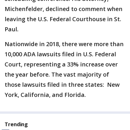
Michenfelder, declined to comment when
leaving the U.S. Federal Courthouse in St.
Paul.
Nationwide in 2018, there were more than
10,000 ADA lawsuits filed in U.S. Federal
Court, representing a 33% increase over
the year before. The vast majority of
those lawsuits filed in three states: New
York, California, and Florida.
Trending