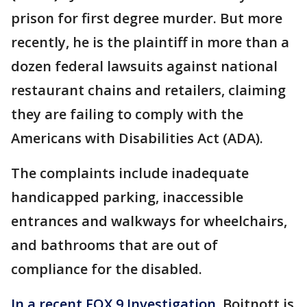
prison for first degree murder. But more
recently, he is the plaintiff in more than a
dozen federal lawsuits against national
restaurant chains and retailers, claiming
they are failing to comply with the
Americans with Disabilities Act (ADA).
The complaints include inadequate
handicapped parking, inaccessible
entrances and walkways for wheelchairs,
and bathrooms that are out of
compliance for the disabled.
In a recent FOX 9 Investigation,
Boitnott is