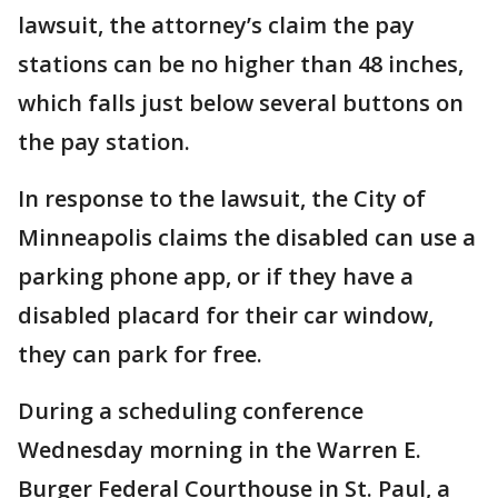
lawsuit, the attorney’s claim the pay
stations can be no higher than 48 inches,
which falls just below several buttons on
the pay station.
In response to the lawsuit, the City of
Minneapolis claims the disabled can use a
parking phone app, or if they have a
disabled placard for their car window,
they can park for free.
During a scheduling conference
Wednesday morning in the Warren E.
Burger Federal Courthouse in St. Paul, a