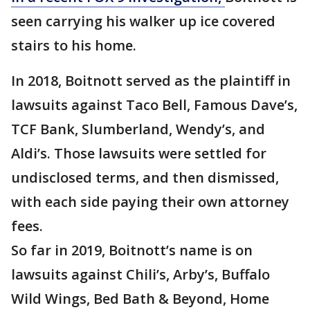
seen carrying his walker up ice covered
stairs to his home.
In 2018, Boitnott served as the plaintiff in
lawsuits against Taco Bell, Famous Dave’s,
TCF Bank, Slumberland, Wendy’s, and
Aldi’s. Those lawsuits were settled for
undisclosed terms, and then dismissed,
with each side paying their own attorney
fees.
So far in 2019, Boitnott’s name is on
lawsuits against Chili’s, Arby’s, Buffalo
Wild Wings, Bed Bath & Beyond, Home