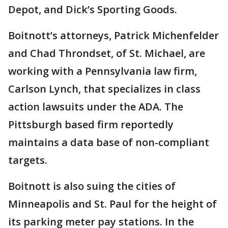
Depot, and Dick’s Sporting Goods.
Boitnott’s attorneys, Patrick Michenfelder
and Chad Throndset, of St. Michael, are
working with a Pennsylvania law firm,
Carlson Lynch, that specializes in class
action lawsuits under the ADA. The
Pittsburgh based firm reportedly
maintains a data base of non-compliant
targets.
Boitnott is also suing the cities of
Minneapolis and St. Paul for the height of
its parking meter pay stations. In the