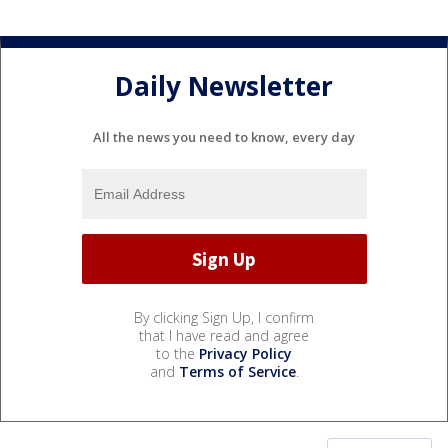
Daily Newsletter
All the news you need to know, every day
By clicking Sign Up, I confirm
that I have read and agree
to the
Privacy Policy
and
Terms of Service
.