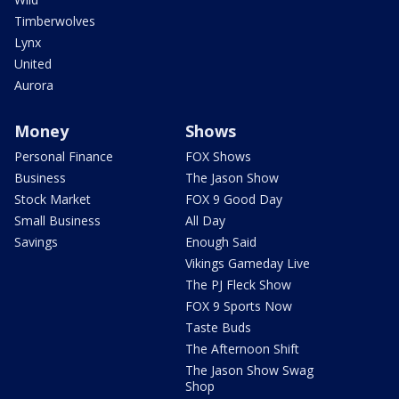
Timberwolves
Lynx
United
Aurora
Money
Shows
Personal Finance
FOX Shows
Business
The Jason Show
Stock Market
FOX 9 Good Day
Small Business
All Day
Savings
Enough Said
Vikings Gameday Live
The PJ Fleck Show
FOX 9 Sports Now
Taste Buds
The Afternoon Shift
The Jason Show Swag
Shop