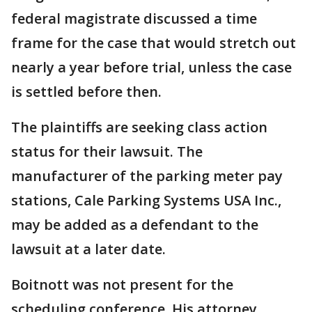
federal magistrate discussed a time
frame for the case that would stretch out
nearly a year before trial, unless the case
is settled before then.
The plaintiffs are seeking class action
status for their lawsuit. The
manufacturer of the parking meter pay
stations, Cale Parking Systems USA Inc.,
may be added as a defendant to the
lawsuit at a later date.
Boitnott was not present for the
scheduling conference. His attorney,