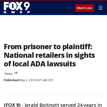
☰
Watch Live
From prisoner to plaintiff:
National retailers in sights
of local ADA lawsuits
News
Published
May 2, 2019 9:21 AM CDT
(FOX 9)
-
Jerald Boitnott served 24 years in