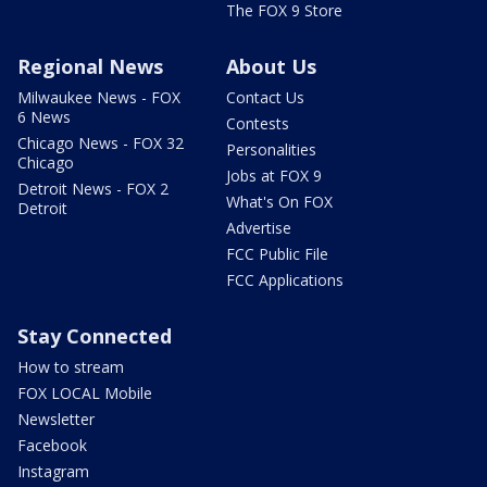
The FOX 9 Store
Regional News
About Us
Milwaukee News - FOX
Contact Us
6 News
Contests
Chicago News - FOX 32
Personalities
Chicago
Jobs at FOX 9
Detroit News - FOX 2
What's On FOX
Detroit
Advertise
FCC Public File
FCC Applications
Stay Connected
How to stream
FOX LOCAL Mobile
Newsletter
Facebook
Instagram