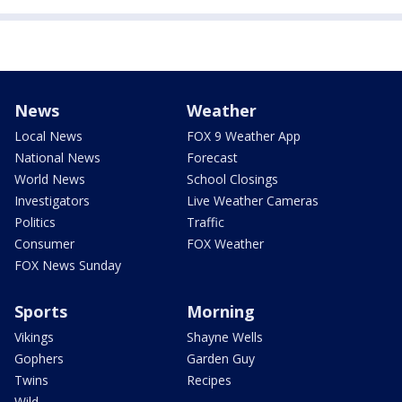
News
Weather
Local News
FOX 9 Weather App
National News
Forecast
World News
School Closings
Investigators
Live Weather Cameras
Politics
Traffic
Consumer
FOX Weather
FOX News Sunday
Sports
Morning
Vikings
Shayne Wells
Gophers
Garden Guy
Twins
Recipes
Wild