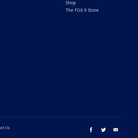
Shop
The FOX 9 Store
ct Us
facebook
twitter
email