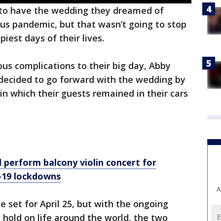
 to have the wedding they dreamed of
us pandemic, but that wasn’t going to stop
iest days of their lives.
us complications to their big day, Abby
cided to go forward with the wedding by
in which their guests remained in their cars
perform balcony violin concert for
-19 lockdowns
A
 set for April 25, but with the ongoing
 hold on life around the world, the two