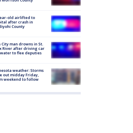
n Morrison County
ear-old airlifted to
ital after crash in
iyohi County
 City man drowns in St.
x River after driving car
 water to flee deputies
esota weather: Storms
 out midday Friday,
m weekend to follow