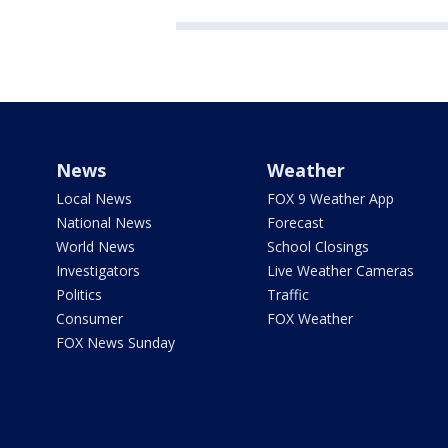
News
Weather
Local News
FOX 9 Weather App
National News
Forecast
World News
School Closings
Investigators
Live Weather Cameras
Politics
Traffic
Consumer
FOX Weather
FOX News Sunday