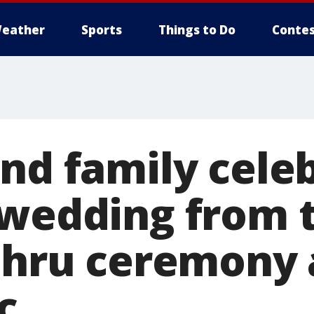
eather
Sports
Things to Do
Contes
and family cele
 wedding from t
-thru ceremony
c