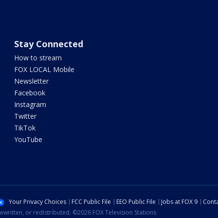
Stay Connected
How to stream
FOX LOCAL Mobile
Newsletter
Facebook
Instagram
Twitter
TikTok
YouTube
Your Privacy Choices
FCC Public File
EEO Public File
Jobs at FOX 9
Conta
ewritten, or redistributed. ©2026 FOX Television Stations