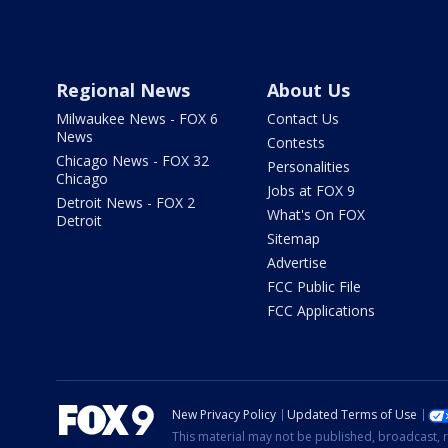
Regional News
About Us
Milwaukee News - FOX 6
Contact Us
News
Contests
Chicago News - FOX 32
Personalities
Chicago
Jobs at FOX 9
Detroit News - FOX 2
What's On FOX
Detroit
Sitemap
Advertise
FCC Public File
FCC Applications
New Privacy Policy
Updated Terms of Use
This material may not be published, broadcast, r