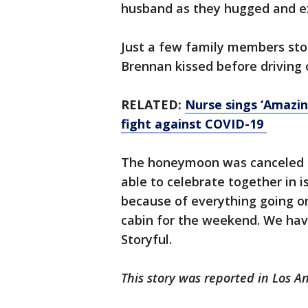
husband as they hugged and 
Just a few family members sto
Brennan kissed before driving 
RELATED:
Nurse sings ‘Amazin
fight against COVID-19
The honeymoon was canceled b
able to celebrate together in 
because of everything going on
cabin for the weekend. We have
Storyful.
This story was reported in Los A