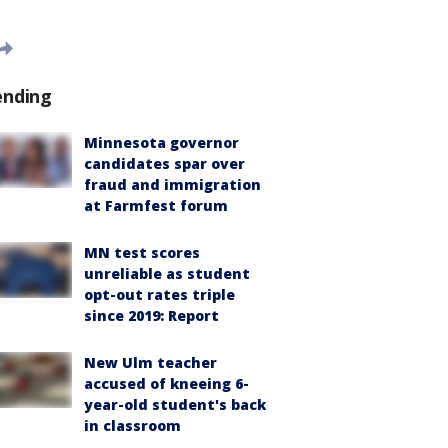
ending
Minnesota governor
candidates spar over
fraud and immigration
at Farmfest forum
MN test scores
unreliable as student
opt-out rates triple
since 2019: Report
New Ulm teacher
accused of kneeing 6-
year-old student's back
in classroom