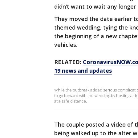
didn’t want to wait any longer 
They moved the date earlier to 
themed wedding, tying the kno
the beginning of a new chapter
vehicles.
RELATED:
CoronavirusNOW.c
19 news and updates
While the outbreak added serious complicati
to go forward with the wedding by hosting a dr
at a safe distance.
The couple posted a video of
being walked up to the alter 