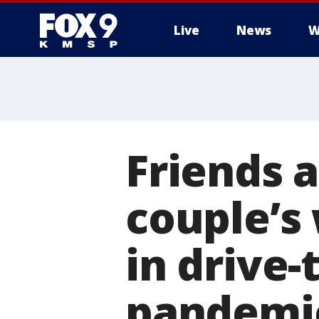
Live
News
W
Friends 
couple’s
in drive
pandemi