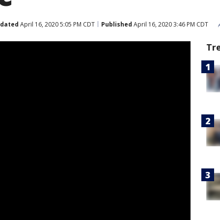
dated
April 16, 2020 5:05 PM CDT
Published
April 16, 2020 3:46 PM CDT
Tr