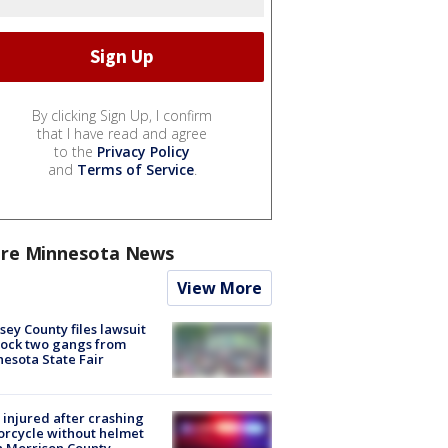
By clicking Sign Up, I confirm
that I have read and agree
to the
Privacy Policy
and
Terms of Service
.
re Minnesota News
View More
ey County files lawsuit
lock two gangs from
esota State Fair
injured after crashing
rcycle without helmet