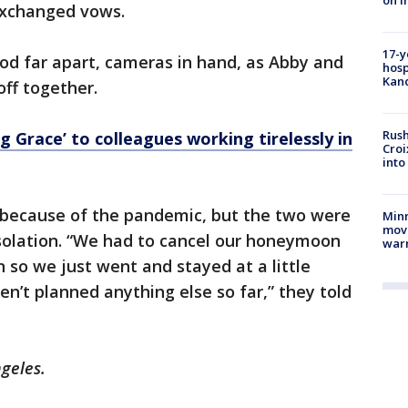
on i
exchanged vows.
17-y
od far apart, cameras in hand, as Abby and
hosp
Kand
off together.
Rush
g Grace’ to colleagues working tirelessly in
Croi
into
ecause of the pandemic, but the two were
Minn
move
isolation. “We had to cancel our honeymoon
war
 so we just went and stayed at a little
n’t planned anything else so far,” they told
ngeles.