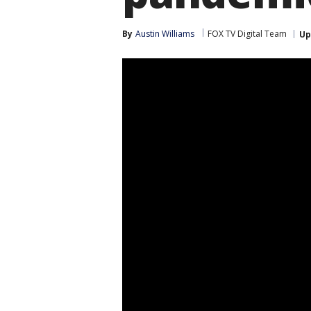
By
Austin Williams
FOX TV Digital Team
Up