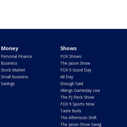
Money
Shows
Personal Finance
FOX Shows
Business
The Jason Show
Stock Market
FOX 9 Good Day
Small Business
All Day
Savings
Enough Said
Vikings Gameday Live
The PJ Fleck Show
FOX 9 Sports Now
Taste Buds
The Afternoon Shift
The Jason Show Swag