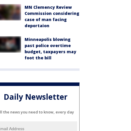
MN Clemency Review
Commission considering
case of man facing
deportaion
Minneapolis blowing
past police overtime
budget, taxpayers may
foot the bill
Daily Newsletter
ll the news you need to know, every day