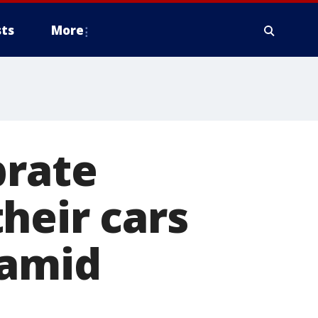
ts
More
brate
heir cars
 amid