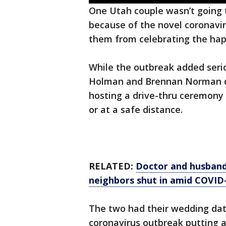
One Utah couple wasn’t going
because of the novel coronavir
them from celebrating the happ
While the outbreak added serio
Holman and Brennan Norman de
hosting a drive-thru ceremony 
or at a safe distance.
RELATED:
Doctor and husband 
neighbors shut in amid COVID
The two had their wedding date
coronavirus outbreak putting a