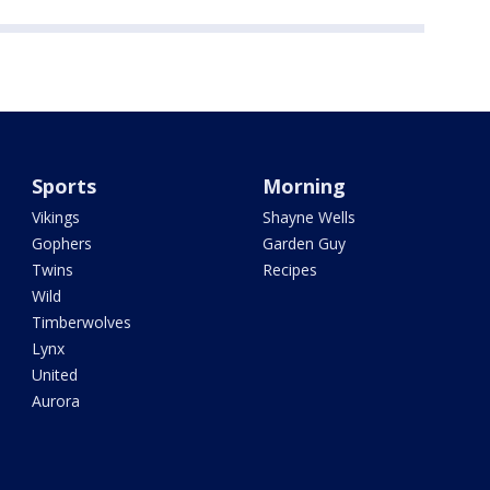
Sports
Morning
Vikings
Shayne Wells
Gophers
Garden Guy
Twins
Recipes
Wild
Timberwolves
Lynx
United
Aurora