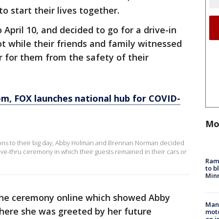
to start their lives together.
April 10, and decided to go for a drive-in
t while their friends and family witnessed
 for them from the safety of their
om
, FOX launches national hub for COVID-
Mo
ons to their big day, Abby Holman and Brennan Norman decided
ive-thru ceremony in which their guests remained in their cars or
Rams
to b
Minn
 the ceremony online which showed Abby
Man 
where she was greeted by her future
moto