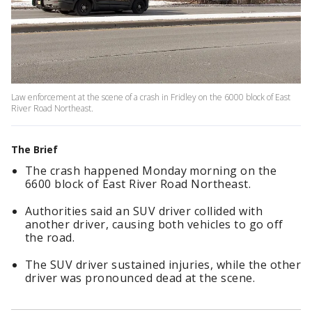
Law enforcement at the scene of a crash in Fridley on the 6000 block of East
River Road Northeast.
The Brief
The crash happened Monday morning on the
6600 block of East River Road Northeast.
Authorities said an SUV driver collided with
another driver, causing both vehicles to go off
the road.
The SUV driver sustained injuries, while the other
driver was pronounced dead at the scene.