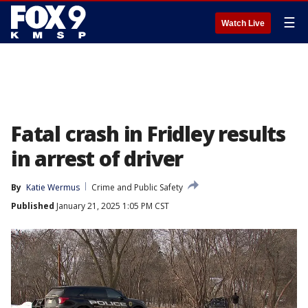
☰
Watch Live
Fatal crash in Fridley results
in arrest of driver
By
Katie Wermus
Crime and Public Safety
Published
January 21, 2025 1:05 PM CST