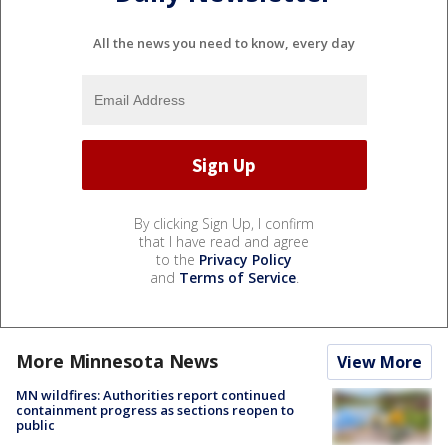
All the news you need to know, every day
By clicking Sign Up, I confirm
that I have read and agree
to the
Privacy Policy
and
Terms of Service
.
More Minnesota News
View More
MN wildfires: Authorities report continued
containment progress as sections reopen to
public