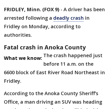
FRIDLEY, Minn. (FOX 9)
-
A driver has been
arrested following a
deadly crash
in
Fridley on Monday, according to
authorities.
Fatal crash in Anoka County
The crash happened just
What we know:
before 11 a.m. on the
6600 block of East River Road Northeast in
Fridley.
According to the Anoka County Sheriff’s
Office, a man driving an SUV was heading