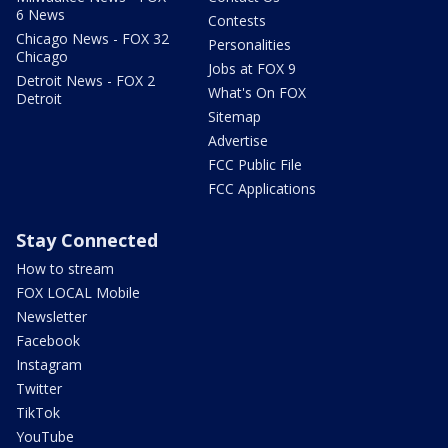
6 News
Contests
Chicago News - FOX 32
Personalities
Chicago
Jobs at FOX 9
Detroit News - FOX 2
What's On FOX
Detroit
Sitemap
Advertise
FCC Public File
FCC Applications
Stay Connected
How to stream
FOX LOCAL Mobile
Newsletter
Facebook
Instagram
Twitter
TikTok
YouTube