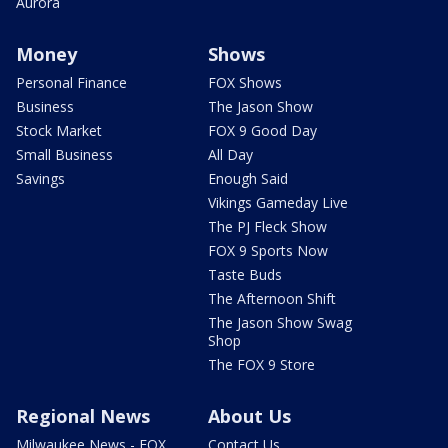
Aurora
Money
Shows
Personal Finance
FOX Shows
Business
The Jason Show
Stock Market
FOX 9 Good Day
Small Business
All Day
Savings
Enough Said
Vikings Gameday Live
The PJ Fleck Show
FOX 9 Sports Now
Taste Buds
The Afternoon Shift
The Jason Show Swag
Shop
The FOX 9 Store
Regional News
About Us
Milwaukee News - FOX
Contact Us