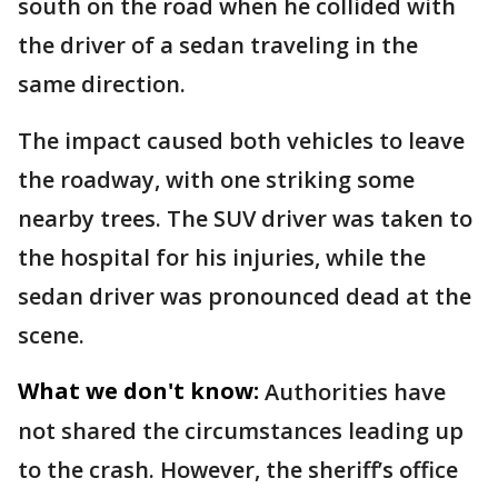
south on the road when he collided with
the driver of a sedan traveling in the
same direction.
The impact caused both vehicles to leave
the roadway, with one striking some
nearby trees. The SUV driver was taken to
the hospital for his injuries, while the
sedan driver was pronounced dead at the
scene.
What we don't know:
Authorities have
not shared the circumstances leading up
to the crash. However, the sheriff’s office