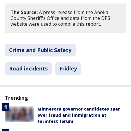
The Source:
A press release from the Anoka
County Sheriff's Office and data from the DPS
website were used to compile this report.
Crime and Public Safety
Road incidents
Fridley
Trending
Minnesota governor candidates spar
over fraud and immigration at
Farmfest forum