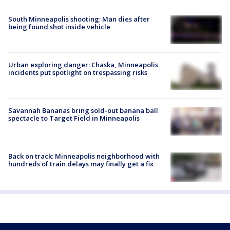
South Minneapolis shooting: Man dies after
being found shot inside vehicle
Urban exploring danger: Chaska, Minneapolis
incidents put spotlight on trespassing risks
Savannah Bananas bring sold-out banana ball
spectacle to Target Field in Minneapolis
Back on track: Minneapolis neighborhood with
hundreds of train delays may finally get a fix