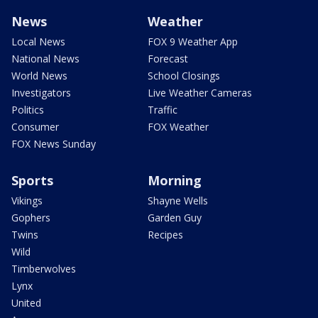
News
Weather
Local News
FOX 9 Weather App
National News
Forecast
World News
School Closings
Investigators
Live Weather Cameras
Politics
Traffic
Consumer
FOX Weather
FOX News Sunday
Sports
Morning
Vikings
Shayne Wells
Gophers
Garden Guy
Twins
Recipes
Wild
Timberwolves
Lynx
United