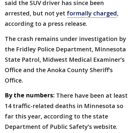
said the SUV driver has since been
arrested, but not yet
formally charged
,
according to a press release.
The crash remains under investigation by
the Fridley Police Department, Minnesota
State Patrol, Midwest Medical Examiner’s
Office and the Anoka County Sheriff’s
Office.
By the numbers:
There have been at least
14 traffic-related deaths in Minnesota so
far this year, according to the state
Department of Public Safety’s website.