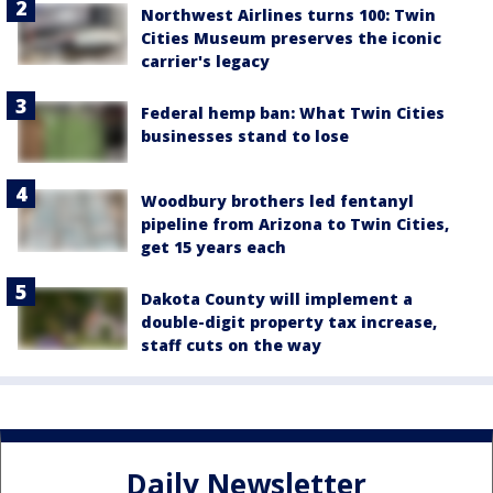
Northwest Airlines turns 100: Twin
Cities Museum preserves the iconic
carrier's legacy
Federal hemp ban: What Twin Cities
businesses stand to lose
Woodbury brothers led fentanyl
pipeline from Arizona to Twin Cities,
get 15 years each
Dakota County will implement a
double-digit property tax increase,
staff cuts on the way
Daily Newsletter